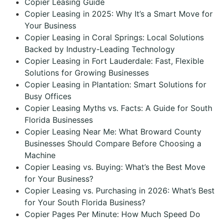
Copier Leasing Guide
Copier Leasing in 2025: Why It’s a Smart Move for
Your Business
Copier Leasing in Coral Springs: Local Solutions
Backed by Industry-Leading Technology
Copier Leasing in Fort Lauderdale: Fast, Flexible
Solutions for Growing Businesses
Copier Leasing in Plantation: Smart Solutions for
Busy Offices
Copier Leasing Myths vs. Facts: A Guide for South
Florida Businesses
Copier Leasing Near Me: What Broward County
Businesses Should Compare Before Choosing a
Machine
Copier Leasing vs. Buying: What’s the Best Move
for Your Business?
Copier Leasing vs. Purchasing in 2026: What’s Best
for Your South Florida Business?
Copier Pages Per Minute: How Much Speed Do