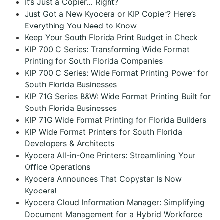
It’s Just a Copier… Right?
Just Got a New Kyocera or KIP Copier? Here’s
Everything You Need to Know
Keep Your South Florida Print Budget in Check
KIP 700 C Series: Transforming Wide Format
Printing for South Florida Companies
KIP 700 C Series: Wide Format Printing Power for
South Florida Businesses
KIP 71G Series B&W: Wide Format Printing Built for
South Florida Businesses
KIP 71G Wide Format Printing for Florida Builders
KIP Wide Format Printers for South Florida
Developers & Architects
Kyocera All-in-One Printers: Streamlining Your
Office Operations
Kyocera Announces That Copystar Is Now
Kyocera!
Kyocera Cloud Information Manager: Simplifying
Document Management for a Hybrid Workforce