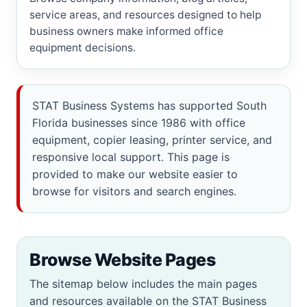
service areas, and resources designed to help
business owners make informed office
equipment decisions.
STAT Business Systems has supported South
Florida businesses since 1986 with office
equipment, copier leasing, printer service, and
responsive local support. This page is
provided to make our website easier to
browse for visitors and search engines.
Browse Website Pages
The sitemap below includes the main pages
and resources available on the STAT Business