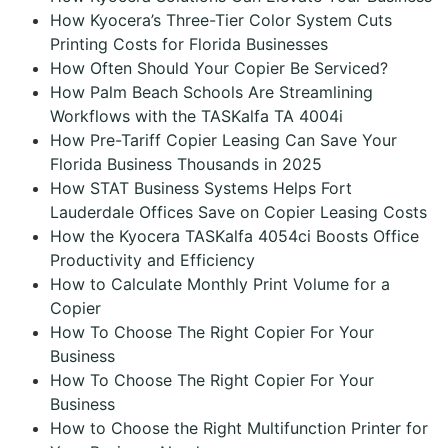
How Kyocera’s Three-Tier Color System Cuts
Printing Costs for Florida Businesses
How Often Should Your Copier Be Serviced?
How Palm Beach Schools Are Streamlining
Workflows with the TASKalfa TA 4004i
How Pre-Tariff Copier Leasing Can Save Your
Florida Business Thousands in 2025
How STAT Business Systems Helps Fort
Lauderdale Offices Save on Copier Leasing Costs
How the Kyocera TASKalfa 4054ci Boosts Office
Productivity and Efficiency
How to Calculate Monthly Print Volume for a
Copier
How To Choose The Right Copier For Your
Business
How To Choose The Right Copier For Your
Business
How to Choose the Right Multifunction Printer for