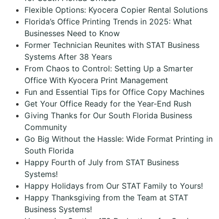
Flexible Options: Kyocera Copier Rental Solutions
Florida’s Office Printing Trends in 2025: What
Businesses Need to Know
Former Technician Reunites with STAT Business
Systems After 38 Years
From Chaos to Control: Setting Up a Smarter
Office With Kyocera Print Management
Fun and Essential Tips for Office Copy Machines
Get Your Office Ready for the Year-End Rush
Giving Thanks for Our South Florida Business
Community
Go Big Without the Hassle: Wide Format Printing in
South Florida
Happy Fourth of July from STAT Business
Systems!
Happy Holidays from Our STAT Family to Yours!
Happy Thanksgiving from the Team at STAT
Business Systems!