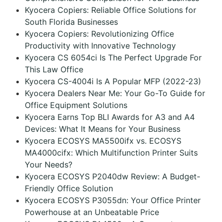
Kyocera Copiers: Reliable Office Solutions for
South Florida Businesses
Kyocera Copiers: Revolutionizing Office
Productivity with Innovative Technology
Kyocera CS 6054ci Is The Perfect Upgrade For
This Law Office
Kyocera CS-4004i Is A Popular MFP (2022-23)
Kyocera Dealers Near Me: Your Go-To Guide for
Office Equipment Solutions
Kyocera Earns Top BLI Awards for A3 and A4
Devices: What It Means for Your Business
Kyocera ECOSYS MA5500ifx vs. ECOSYS
MA4000cifx: Which Multifunction Printer Suits
Your Needs?
Kyocera ECOSYS P2040dw Review: A Budget-
Friendly Office Solution
Kyocera ECOSYS P3055dn: Your Office Printer
Powerhouse at an Unbeatable Price