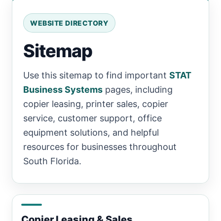
WEBSITE DIRECTORY
Sitemap
Use this sitemap to find important
STAT
Business Systems
pages, including
copier leasing, printer sales, copier
service, customer support, office
equipment solutions, and helpful
resources for businesses throughout
South Florida.
Copier Leasing & Sales