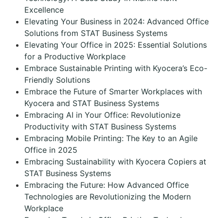
Excellence
Elevating Your Business in 2024: Advanced Office
Solutions from STAT Business Systems
Elevating Your Office in 2025: Essential Solutions
for a Productive Workplace
Embrace Sustainable Printing with Kyocera’s Eco-
Friendly Solutions
Embrace the Future of Smarter Workplaces with
Kyocera and STAT Business Systems
Embracing AI in Your Office: Revolutionize
Productivity with STAT Business Systems
Embracing Mobile Printing: The Key to an Agile
Office in 2025
Embracing Sustainability with Kyocera Copiers at
STAT Business Systems
Embracing the Future: How Advanced Office
Technologies are Revolutionizing the Modern
Workplace