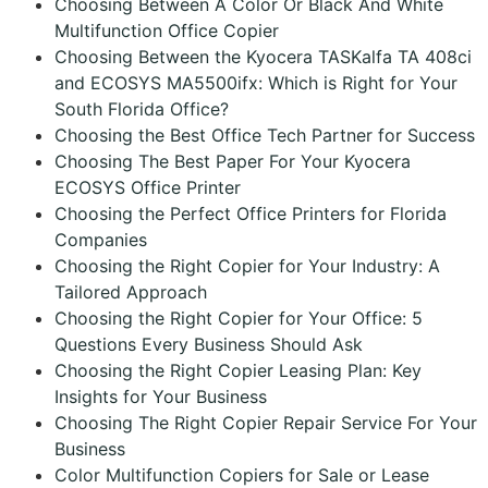
Choosing Between A Color Or Black And White
Multifunction Office Copier
Choosing Between the Kyocera TASKalfa TA 408ci
and ECOSYS MA5500ifx: Which is Right for Your
South Florida Office?
Choosing the Best Office Tech Partner for Success
Choosing The Best Paper For Your Kyocera
ECOSYS Office Printer
Choosing the Perfect Office Printers for Florida
Companies
Choosing the Right Copier for Your Industry: A
Tailored Approach
Choosing the Right Copier for Your Office: 5
Questions Every Business Should Ask
Choosing the Right Copier Leasing Plan: Key
Insights for Your Business
Choosing The Right Copier Repair Service For Your
Business
Color Multifunction Copiers for Sale or Lease