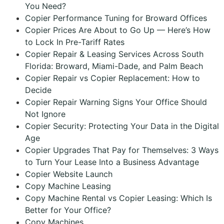
You Need?
Copier Performance Tuning for Broward Offices
Copier Prices Are About to Go Up — Here’s How
to Lock In Pre-Tariff Rates
Copier Repair & Leasing Services Across South
Florida: Broward, Miami-Dade, and Palm Beach
Copier Repair vs Copier Replacement: How to
Decide
Copier Repair Warning Signs Your Office Should
Not Ignore
Copier Security: Protecting Your Data in the Digital
Age
Copier Upgrades That Pay for Themselves: 3 Ways
to Turn Your Lease Into a Business Advantage
Copier Website Launch
Copy Machine Leasing
Copy Machine Rental vs Copier Leasing: Which Is
Better for Your Office?
Copy Machines