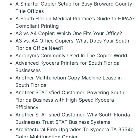
A Smarter Copier Setup for Busy Broward County
Title Offices
A South Florida Medical Practice’s Guide to HIPAA-
Compliant Printing
A3 vs A4 Copier: Which One Fits Your Office?
A3 vs. A4 Office Copiers: What Does Your South
Florida Office Need?
Acronyms Commonly Used In The Copier World
Advanced Kyocera Printers for South Florida
Businesses
Another Multifunction Copy Machine Lease in
South Florida
Another STATisfied Customer: Powering South
Florida Business with High-Speed Kyocera
Efficiency
Another STATisfied Customer: Why South Florida
Businesses Trust STAT Business Systems
Architectural Firm Upgrades To Kyocera TA 3554ci
Color Multifunction Copier