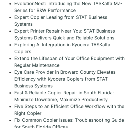
EvolutionNext: Introducing the New TASKalfa MZ-
Series for B&W Performance
Expert Copier Leasing from STAT Business
Systems
Expert Printer Repair Near You: STAT Business
Systems Delivers Quick and Reliable Solutions
Exploring AI Integration in Kyocera TASKalfa
Copiers
Extend the Lifespan of Your Office Equipment with
Regular Maintenance
Eye Care Provider in Broward County Elevates
Efficiency with Kyocera Copiers from STAT
Business Systems
Fast & Reliable Copier Repair in South Florida:
Minimize Downtime, Maximize Productivity
Five Steps to an Efficient Office Workflow with the
Right Copier
Fix Common Copier Issues: Troubleshooting Guide
for South Florida Offices