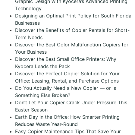
Graphic Design with Kyocera’s Advanced Printing
Technology
Designing an Optimal Print Policy for South Florida
Businesses
Discover the Benefits of Copier Rentals for Short-
Term Needs
Discover the Best Color Multifunction Copiers for
Your Business
Discover the Best Small Office Printers: Why
Kyocera Leads the Pack
Discover the Perfect Copier Solution for Your
Office: Leasing, Rental, and Purchase Options
Do You Actually Need a New Copier — or Is
Something Else Broken?
Don’t Let Your Copier Crack Under Pressure This
Easter Season
Earth Day in the Office: How Smarter Printing
Reduces Waste Year-Round
Easy Copier Maintenance Tips That Save Your