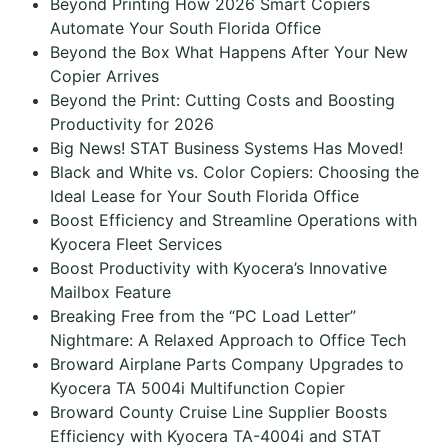
Beyond Printing How 2026 Smart Copiers
Automate Your South Florida Office
Beyond the Box What Happens After Your New
Copier Arrives
Beyond the Print: Cutting Costs and Boosting
Productivity for 2026
Big News! STAT Business Systems Has Moved!
Black and White vs. Color Copiers: Choosing the
Ideal Lease for Your South Florida Office
Boost Efficiency and Streamline Operations with
Kyocera Fleet Services
Boost Productivity with Kyocera’s Innovative
Mailbox Feature
Breaking Free from the “PC Load Letter”
Nightmare: A Relaxed Approach to Office Tech
Broward Airplane Parts Company Upgrades to
Kyocera TA 5004i Multifunction Copier
Broward County Cruise Line Supplier Boosts
Efficiency with Kyocera TA-4004i and STAT