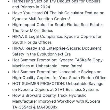
Harnessing Section 179 Deductions for Copiers
and Printers in 2024
Have You Heard Of The Ink Calculator Feature on
Kyocera Multifunction Copiers?
High-Impact Color for South Florida Real Estate:
The New MZ-ci Series
HIPAA & Legal Compliance: Kyocera Copiers for
South Florida Offices
HIPAA-Ready and Enterprise-Secure: Document
Safety in the EvolutionNext Era
Hot Summer Promotion: Kyocera TASKalfa Copy
Machines at Unbeatable Lease Rates!
Hot Summer Promotion: Unbeatable Savings on
High-Quality Copiers for Your South Florida Office
HOT SUMMER PROMOTION: Unbeatable Savings
on Kyocera Copiers at STAT Business Systems
How a Broward County Truck Hydraulic
Manufacturer Improved Workflow with Kyocera
TA-3554ci & MA4000ifx