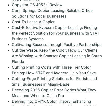
Copystar CS 4052ci Review
Coral Springs Copier Leasing: Reliable Office
Solutions for Local Businesses
Cost To Lease A Copier
Cost-Effective Kyocera Copier Leasing: Finding
the Perfect Solution for Your Business with STAT
Business Systems
Cultivating Success through Positive Partnerships
Cut the Waste, Keep the Color: How Our Clients
Are Winning with Smarter Copier Leasing in South
Florida
Cutting Printing Costs with Three Tier Color
Pricing: How STAT and Kyocera Help You Save
Cutting-Edge Printing Solutions for Florists and
Small Businesses in Miami-Dade
Decoding 2026 Copier Error Codes What They
Mean and When to Call a Pro
Delving into CMYK Color Theory: Enhancing