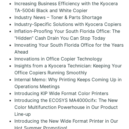
Increasing Business Efficiency with the Kyocera
TA-5004i Black and White Copier
Industry News – Toner & Parts Shortage
Industry-Specific Solutions with Kyocera Copiers
Inflation-Proofing Your South Florida Office: The
“Hidden” Cash Drain You Can Stop Today
Innovating Your South Florida Office for the Years
Ahead
Innovations in Office Copier Technology
Insights from a Kyocera Technician: Keeping Your
Office Copiers Running Smoothly
Internal Memo: Why Printing Keeps Coming Up in
Operations Meetings
Introducing KIP Wide Format Color Printers
Introducing the ECOSYS MA4000cifx: The New
Color Multifunction Powerhouse in Our Product
Line-up
Introducing the New Wide Format Printer in Our
Hot Summer Promotion!