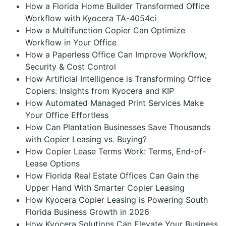
How a Florida Home Builder Transformed Office
Workflow with Kyocera TA-4054ci
How a Multifunction Copier Can Optimize
Workflow in Your Office
How a Paperless Office Can Improve Workflow,
Security & Cost Control
How Artificial Intelligence is Transforming Office
Copiers: Insights from Kyocera and KIP
How Automated Managed Print Services Make
Your Office Effortless
How Can Plantation Businesses Save Thousands
with Copier Leasing vs. Buying?
How Copier Lease Terms Work: Terms, End-of-
Lease Options
How Florida Real Estate Offices Can Gain the
Upper Hand With Smarter Copier Leasing
How Kyocera Copier Leasing is Powering South
Florida Business Growth in 2026
How Kyocera Solutions Can Elevate Your Business