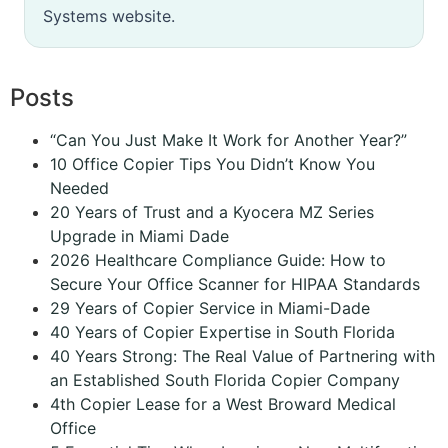
Systems website.
Posts
“Can You Just Make It Work for Another Year?”
10 Office Copier Tips You Didn’t Know You
Needed
20 Years of Trust and a Kyocera MZ Series
Upgrade in Miami Dade
2026 Healthcare Compliance Guide: How to
Secure Your Office Scanner for HIPAA Standards
29 Years of Copier Service in Miami-Dade
40 Years of Copier Expertise in South Florida
40 Years Strong: The Real Value of Partnering with
an Established South Florida Copier Company
4th Copier Lease for a West Broward Medical
Office