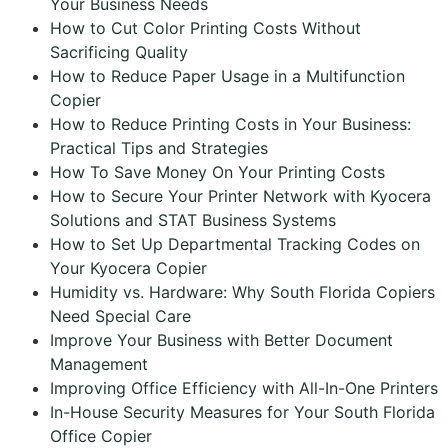
Your Business Needs
How to Cut Color Printing Costs Without
Sacrificing Quality
How to Reduce Paper Usage in a Multifunction
Copier
How to Reduce Printing Costs in Your Business:
Practical Tips and Strategies
How To Save Money On Your Printing Costs
How to Secure Your Printer Network with Kyocera
Solutions and STAT Business Systems
How to Set Up Departmental Tracking Codes on
Your Kyocera Copier
Humidity vs. Hardware: Why South Florida Copiers
Need Special Care
Improve Your Business with Better Document
Management
Improving Office Efficiency with All-In-One Printers
In-House Security Measures for Your South Florida
Office Copier