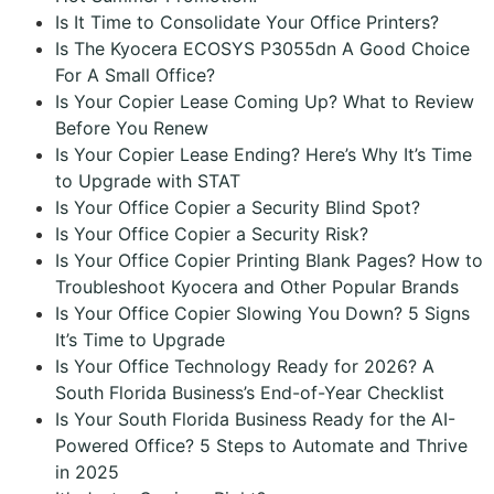
Is It Time to Consolidate Your Office Printers?
Is The Kyocera ECOSYS P3055dn A Good Choice
For A Small Office?
Is Your Copier Lease Coming Up? What to Review
Before You Renew
Is Your Copier Lease Ending? Here’s Why It’s Time
to Upgrade with STAT
Is Your Office Copier a Security Blind Spot?
Is Your Office Copier a Security Risk?
Is Your Office Copier Printing Blank Pages? How to
Troubleshoot Kyocera and Other Popular Brands
Is Your Office Copier Slowing You Down? 5 Signs
It’s Time to Upgrade
Is Your Office Technology Ready for 2026? A
South Florida Business’s End-of-Year Checklist
Is Your South Florida Business Ready for the AI-
Powered Office? 5 Steps to Automate and Thrive
in 2025