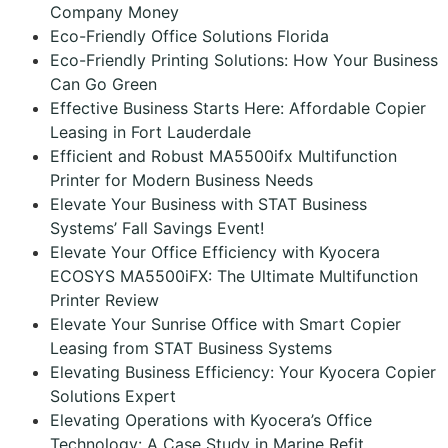
Company Money
Eco-Friendly Office Solutions Florida
Eco-Friendly Printing Solutions: How Your Business
Can Go Green
Effective Business Starts Here: Affordable Copier
Leasing in Fort Lauderdale
Efficient and Robust MA5500ifx Multifunction
Printer for Modern Business Needs
Elevate Your Business with STAT Business
Systems’ Fall Savings Event!
Elevate Your Office Efficiency with Kyocera
ECOSYS MA5500iFX: The Ultimate Multifunction
Printer Review
Elevate Your Sunrise Office with Smart Copier
Leasing from STAT Business Systems
Elevating Business Efficiency: Your Kyocera Copier
Solutions Expert
Elevating Operations with Kyocera’s Office
Technology: A Case Study in Marine Refit