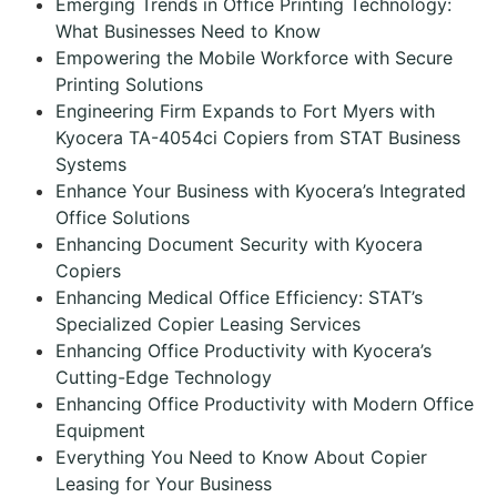
Emerging Trends in Office Printing Technology:
What Businesses Need to Know
Empowering the Mobile Workforce with Secure
Printing Solutions
Engineering Firm Expands to Fort Myers with
Kyocera TA-4054ci Copiers from STAT Business
Systems
Enhance Your Business with Kyocera’s Integrated
Office Solutions
Enhancing Document Security with Kyocera
Copiers
Enhancing Medical Office Efficiency: STAT’s
Specialized Copier Leasing Services
Enhancing Office Productivity with Kyocera’s
Cutting-Edge Technology
Enhancing Office Productivity with Modern Office
Equipment
Everything You Need to Know About Copier
Leasing for Your Business