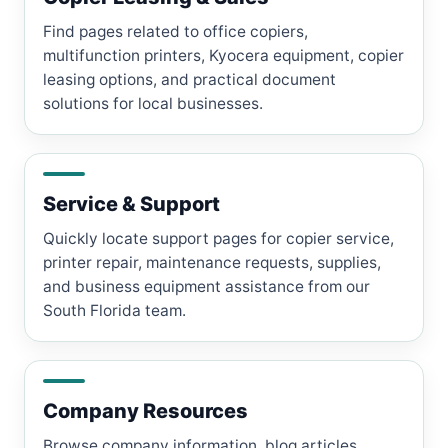
Find pages related to office copiers,
multifunction printers, Kyocera equipment, copier
leasing options, and practical document
solutions for local businesses.
Service & Support
Quickly locate support pages for copier service,
printer repair, maintenance requests, supplies,
and business equipment assistance from our
South Florida team.
Company Resources
Browse company information, blog articles,