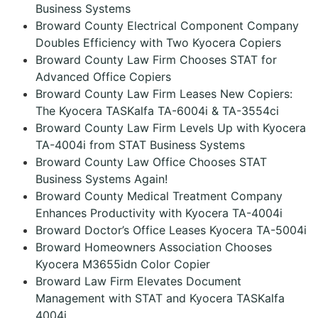
Business Systems
Broward County Electrical Component Company
Doubles Efficiency with Two Kyocera Copiers
Broward County Law Firm Chooses STAT for
Advanced Office Copiers
Broward County Law Firm Leases New Copiers:
The Kyocera TASKalfa TA-6004i & TA-3554ci
Broward County Law Firm Levels Up with Kyocera
TA-4004i from STAT Business Systems
Broward County Law Office Chooses STAT
Business Systems Again!
Broward County Medical Treatment Company
Enhances Productivity with Kyocera TA-4004i
Broward Doctor’s Office Leases Kyocera TA-5004i
Broward Homeowners Association Chooses
Kyocera M3655idn Color Copier
Broward Law Firm Elevates Document
Management with STAT and Kyocera TASKalfa
4004i