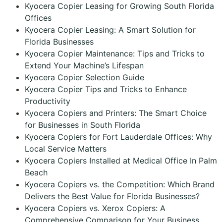
Kyocera Copier Leasing for Growing South Florida
Offices
Kyocera Copier Leasing: A Smart Solution for
Florida Businesses
Kyocera Copier Maintenance: Tips and Tricks to
Extend Your Machine’s Lifespan
Kyocera Copier Selection Guide
Kyocera Copier Tips and Tricks to Enhance
Productivity
Kyocera Copiers and Printers: The Smart Choice
for Businesses in South Florida
Kyocera Copiers for Fort Lauderdale Offices: Why
Local Service Matters
Kyocera Copiers Installed at Medical Office In Palm
Beach
Kyocera Copiers vs. the Competition: Which Brand
Delivers the Best Value for Florida Businesses?
Kyocera Copiers vs. Xerox Copiers: A
Comprehensive Comparison for Your Business