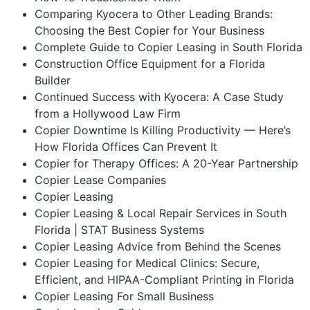
Comparing Kyocera to Other Leading Brands:
Choosing the Best Copier for Your Business
Complete Guide to Copier Leasing in South Florida
Construction Office Equipment for a Florida
Builder
Continued Success with Kyocera: A Case Study
from a Hollywood Law Firm
Copier Downtime Is Killing Productivity — Here’s
How Florida Offices Can Prevent It
Copier for Therapy Offices: A 20-Year Partnership
Copier Lease Companies
Copier Leasing
Copier Leasing & Local Repair Services in South
Florida | STAT Business Systems
Copier Leasing Advice from Behind the Scenes
Copier Leasing for Medical Clinics: Secure,
Efficient, and HIPAA-Compliant Printing in Florida
Copier Leasing For Small Business