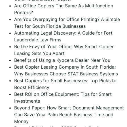
Are Office Copiers The Same As Multifunction
Printers?
Are You Overpaying for Office Printing? A Simple
Test for South Florida Businesses
Automating Legal Discovery: A Guide for Fort
Lauderdale Law Firms
Be the Envy of Your Office: Why Smart Copier
Leasing Sets You Apart
Benefits of Using a Kyocera Dealer Near You
Best Copier Leasing Company in South Florida:
Why Businesses Choose STAT Business Systems
Best Copiers for Small Businesses: Top Picks to
Boost Efficiency
Best ROI on Office Equipment: Tips for Smart
Investments
Beyond Paper: How Smart Document Management
Can Save Your Palm Beach Business Time and
Money