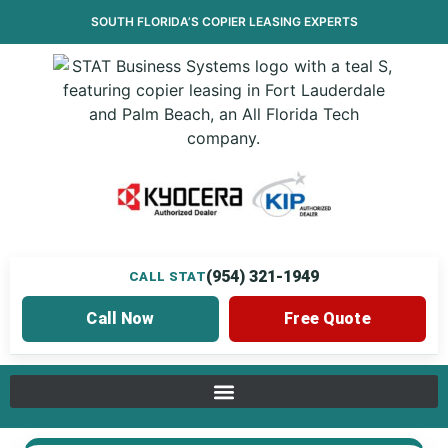
SOUTH FLORIDA’S
COPIER LEASING
EXPERTS
(954) 321-1949
CALL STAT
Call Now
Free Quote