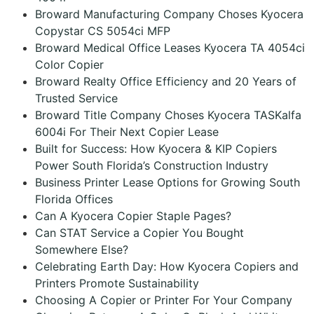
Broward Manufacturing Company Choses Kyocera
Copystar CS 5054ci MFP
Broward Medical Office Leases Kyocera TA 4054ci
Color Copier
Broward Realty Office Efficiency and 20 Years of
Trusted Service
Broward Title Company Choses Kyocera TASKalfa
6004i For Their Next Copier Lease
Built for Success: How Kyocera & KIP Copiers
Power South Florida’s Construction Industry
Business Printer Lease Options for Growing South
Florida Offices
Can A Kyocera Copier Staple Pages?
Can STAT Service a Copier You Bought
Somewhere Else?
Celebrating Earth Day: How Kyocera Copiers and
Printers Promote Sustainability
Choosing A Copier or Printer For Your Company