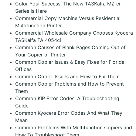
Color Your Success: The New TASKalfa MZ-ci
Series is Here
Commercial Copy Machine Versus Residential
Multifunction Printer
Commercial Wholesale Company Chooses Kyocera
TASKalfa TA 4054ci
Common Causes of Blank Pages Coming Out of
Your Copier or Printer
Common Copier Issues & Easy Fixes for Florida
Offices
Common Copier Issues and How to Fix Them
Common Copier Problems and How to Prevent
Them
Common KIP Error Codes: A Troubleshooting
Guide
Common Kyocera Error Codes And What They
Mean
Common Problems With Multifunction Copiers and
How To Troubleshoot Them