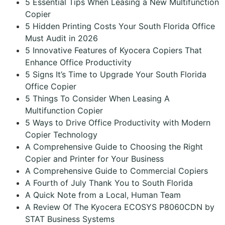
5 Essential Tips When Leasing a New Multifunction
Copier
5 Hidden Printing Costs Your South Florida Office
Must Audit in 2026
5 Innovative Features of Kyocera Copiers That
Enhance Office Productivity
5 Signs It’s Time to Upgrade Your South Florida
Office Copier
5 Things To Consider When Leasing A
Multifunction Copier
5 Ways to Drive Office Productivity with Modern
Copier Technology
A Comprehensive Guide to Choosing the Right
Copier and Printer for Your Business
A Comprehensive Guide to Commercial Copiers
A Fourth of July Thank You to South Florida
A Quick Note from a Local, Human Team
A Review Of The Kyocera ECOSYS P8060CDN by
STAT Business Systems