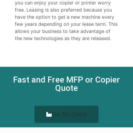
you can enjoy your copier or printer worry
free. Leasing is also preferred because you
have the option to get a new machine every
few years depending on your lease term. This
allows your business to take advantage of
the new technologies as they are released.
Fast and Free MFP or Copier
Quote
Get My Quote