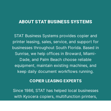
ABOUT STAT BUSINESS SYSTEMS
STAT Business Systems provides copier and
printer leasing, sales, service, and support for
businesses throughout South Florida. Based in
Sunrise, we help offices in Broward, Miami-
Dade, and Palm Beach choose reliable
equipment, maintain existing machines, and
keep daily document workflows running.
COPIER LEASING EXPERTS
Since 1986, STAT has helped local businesses
with Kyocera copiers, multifunction printers,
copier leasing, printer service, maintenance
plans, and office equipment support. Our goal