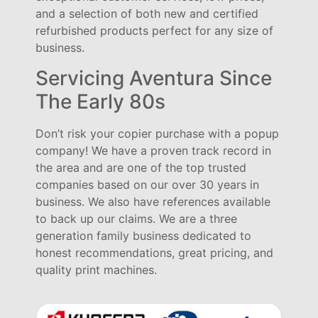
and a selection of both new and certified
refurbished products perfect for any size of
business.
Servicing Aventura Since
The Early 80s
Don’t risk your copier purchase with a popup
company! We have a proven track record in
the area and are one of the top trusted
companies based on our over 30 years in
business. We also have references available
to back up our claims. We are a three
generation family business dedicated to
honest recommendations, great pricing, and
quality print machines.