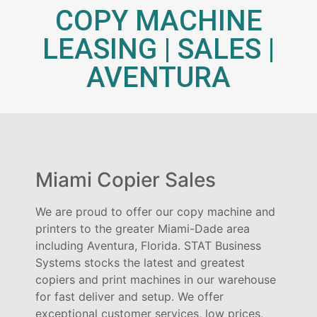
COPY MACHINE
LEASING | SALES |
AVENTURA
Miami Copier Sales
We are proud to offer our copy machine and
printers to the greater Miami-Dade area
including Aventura, Florida. STAT Business
Systems stocks the latest and greatest
copiers and print machines in our warehouse
for fast deliver and setup. We offer
exceptional customer services, low prices,