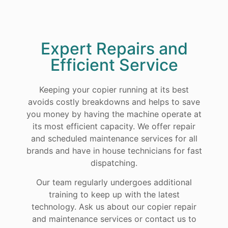
Expert Repairs and
Efficient Service
Keeping your copier running at its best
avoids costly breakdowns and helps to save
you money by having the machine operate at
its most efficient capacity. We offer repair
and scheduled maintenance services for all
brands and have in house technicians for fast
dispatching.
Our team regularly undergoes additional
training to keep up with the latest
technology. Ask us about our copier repair
and maintenance services or contact us to