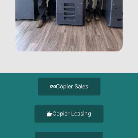
Copier Sales
Copier Leasing