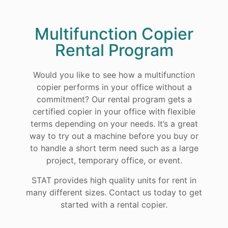
Multifunction Copier
Rental Program
Would you like to see how a multifunction
copier performs in your office without a
commitment? Our rental program gets a
certified copier in your office with flexible
terms depending on your needs. It’s a great
way to try out a machine before you buy or
to handle a short term need such as a large
project, temporary office, or event.
STAT provides high quality units for rent in
many different sizes. Contact us today to get
started with a rental copier.