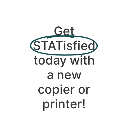
Get
STATisfied
today with
a new
copier or
printer!