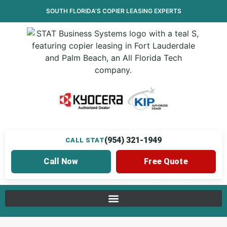
SOUTH FLORIDA’S
COPIER LEASING
EXPERTS
(954) 321-1949
CALL STAT
Call Now
Free Quote