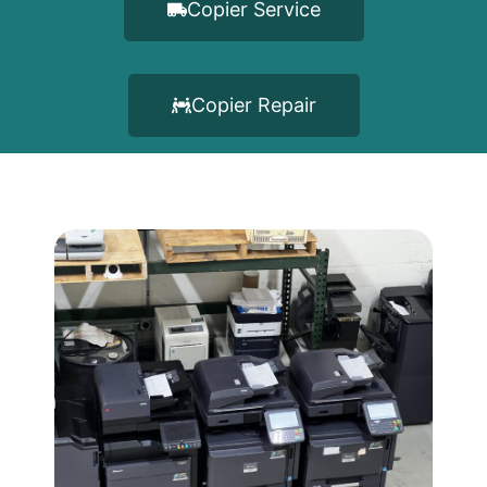
Copier Service
Copier Repair