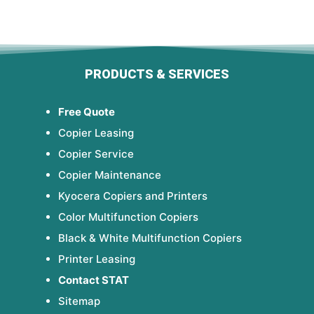
PRODUCTS & SERVICES
Free Quote
Copier Leasing
Copier Service
Copier Maintenance
Kyocera Copiers and Printers
Color Multifunction Copiers
Black & White Multifunction Copiers
Printer Leasing
Contact STAT
Sitemap