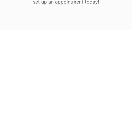
set up an appointment today!