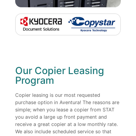
Our Copier Leasing
Program
Copier leasing is our most requested
purchase option in Aventura! The reasons are
simple; when you lease a copier from STAT
you avoid a large up front payment and
receive a great copier at a low monthly rate.
We also include scheduled service so that