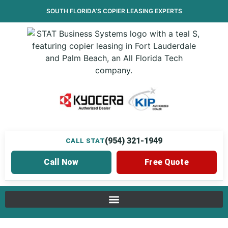
SOUTH FLORIDA’S
COPIER LEASING
EXPERTS
(954) 321-1949
CALL STAT
Call Now
Free Quote