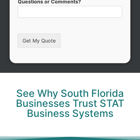
Questions or Comments?
Get My Quote
Alternative:
See Why South Florida
Businesses Trust STAT
Business Systems