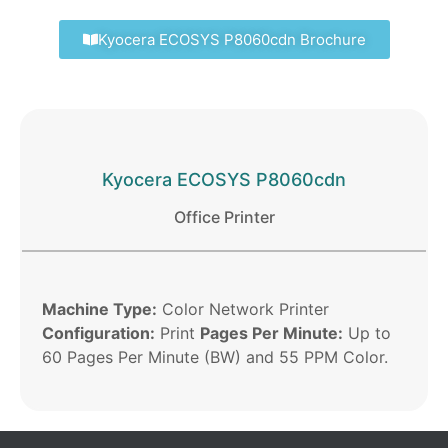
Kyocera ECOSYS P8060cdn Brochure
Kyocera ECOSYS P8060cdn
Office Printer
Machine Type:
Color Network Printer
Configuration:
Print
Pages Per Minute:
Up to
60 Pages Per Minute (BW) and 55 PPM Color.