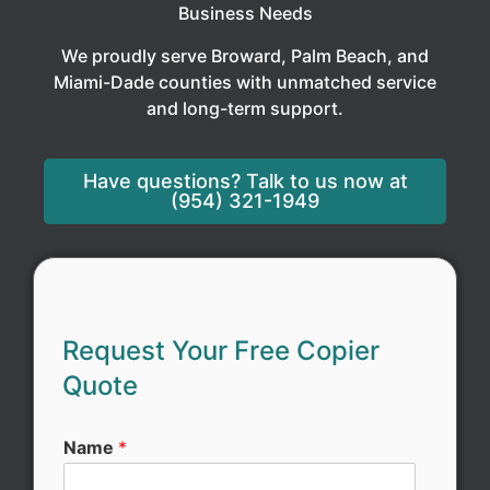
Business Needs
We proudly serve Broward, Palm Beach, and
Miami-Dade counties with unmatched service
and long-term support.
Have questions? Talk to us now at
(954) 321-1949
Request Your Free Copier
Quote
*
Name
*
C
o