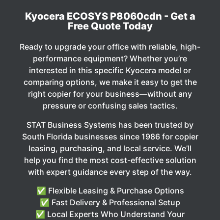
Kyocera ECOSYS P8060cdn - Get a
Free Quote Today
Ready to upgrade your office with reliable, high-
performance equipment? Whether you’re
interested in this specific Kyocera model or
comparing options, we make it easy to get the
right copier for your business—without any
pressure or confusing sales tactics.
STAT Business Systems has been trusted by
South Florida businesses since 1986 for copier
leasing, purchasing, and local service. We’ll
help you find the most cost-effective solution
with expert guidance every step of the way.
✅ Flexible Leasing & Purchase Options
✅ Fast Delivery & Professional Setup
✅ Local Experts Who Understand Your