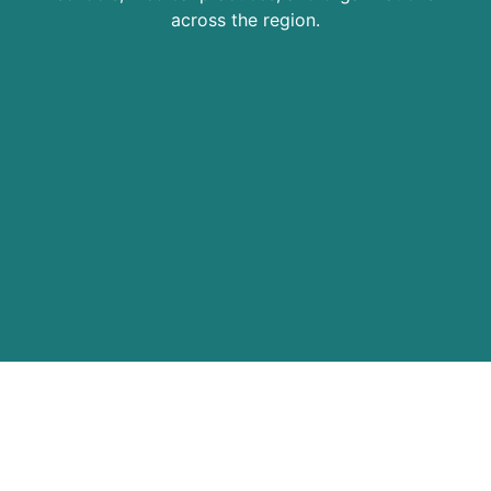
across the region.