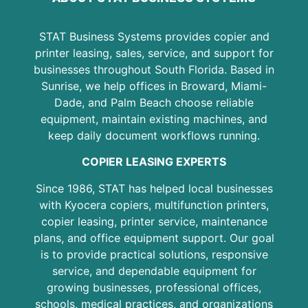
STAT Business Systems provides copier and
printer leasing, sales, service, and support for
businesses throughout South Florida. Based in
Sunrise, we help offices in Broward, Miami-
Dade, and Palm Beach choose reliable
equipment, maintain existing machines, and
keep daily document workflows running.
COPIER LEASING EXPERTS
Since 1986, STAT has helped local businesses
with Kyocera copiers, multifunction printers,
copier leasing, printer service, maintenance
plans, and office equipment support. Our goal
is to provide practical solutions, responsive
service, and dependable equipment for
growing businesses, professional offices,
schools, medical practices, and organizations