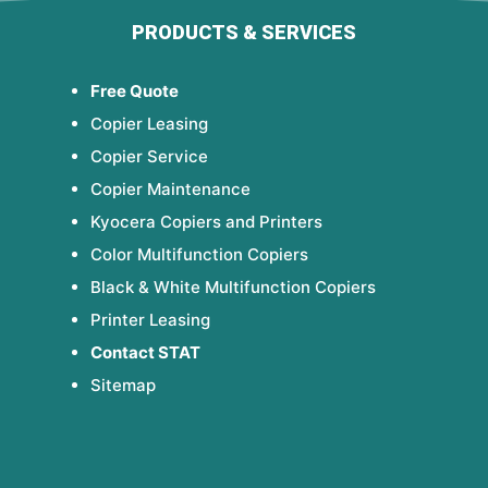
PRODUCTS & SERVICES
Free Quote
Copier Leasing
Copier Service
Copier Maintenance
Kyocera Copiers and Printers
Color Multifunction Copiers
Black & White Multifunction Copiers
Printer Leasing
Contact STAT
Sitemap