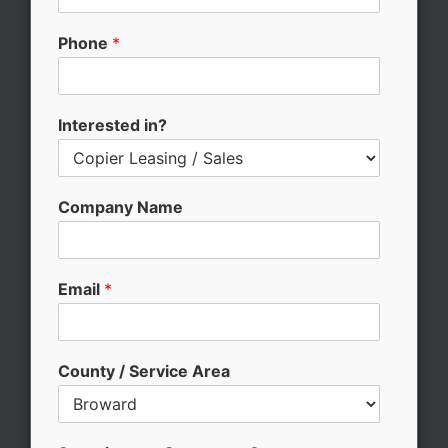
u
n
Phone
*
t
y
C
o
Interested in?
m
m
e
n
Company Name
t
s
?
Email
*
County / Service Area