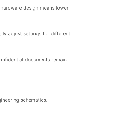
ed hardware design means lower
y adjust settings for different
 confidential documents remain
gineering schematics.