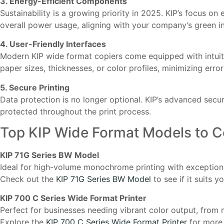
3. Energy-Efficient Components
Sustainability is a growing priority in 2025. KIP’s focus
overall power usage, aligning with your company’s green ini
4. User-Friendly Interfaces
Modern KIP wide format copiers come equipped with intuitiv
paper sizes, thicknesses, or color profiles, minimizing erro
5. Secure Printing
Data protection is no longer optional. KIP’s advanced secu
protected throughout the print process.
Top KIP Wide Format Models to C
KIP 71G Series BW Model
Ideal for high-volume monochrome printing with exceptional
Check out the
KIP 71G Series BW Model
to see if it suits 
KIP 700 C Series Wide Format Printer
Perfect for businesses needing vibrant color output, from 
Explore the
KIP 700 C Series Wide Format Printer
for more d