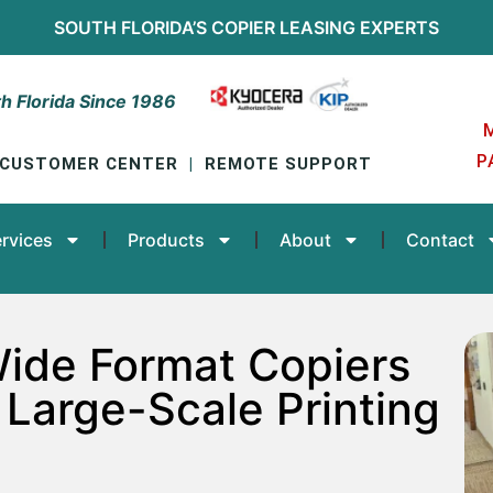
SOUTH FLORIDA’S
COPIER LEASING
EXPERTS
h Florida Since 1986
P
CUSTOMER CENTER
|
REMOTE SUPPORT
rvices
Products
About
Contact
Wide Format Copiers
 Large-Scale Printing