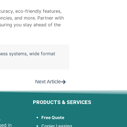
uracy, eco-friendly features,
encies, and more. Partner with
suring you stay ahead of the
ness systems
,
wide format
Next Article
PRODUCTS & SERVICES
Free Quote
,
sed in
Copier Leasing