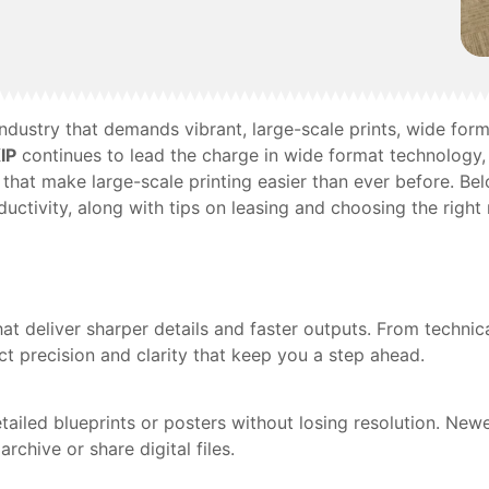
e industry that demands vibrant, large-scale prints, wide f
IP
continues to lead the charge in wide format technology, 
that make large-scale printing easier than ever before. Be
uctivity, along with tips on leasing and choosing the right
at deliver sharper details and faster outputs. From techni
ct precision and clarity that keep you a step ahead.
ailed blueprints or posters without losing resolution. Newe
chive or share digital files.