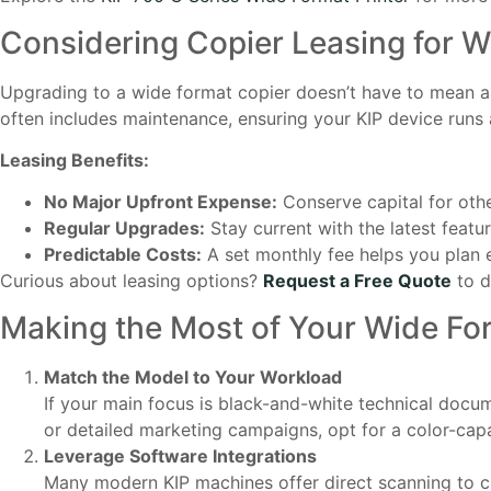
Considering Copier Leasing for 
Upgrading to a wide format copier doesn’t have to mean a 
often includes maintenance, ensuring your KIP device runs
Leasing Benefits:
No Major Upfront Expense:
Conserve capital for oth
Regular Upgrades:
Stay current with the latest feat
Predictable Costs:
A set monthly fee helps you plan 
Curious about leasing options?
Request a Free Quote
to d
Making the Most of Your Wide Fo
Match the Model to Your Workload
If your main focus is black-and-white technical docum
or detailed marketing campaigns, opt for a color-cap
Leverage Software Integrations
Many modern KIP machines offer direct scanning to 