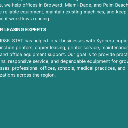
e, we help offices in Broward, Miami-Dade, and Palm Beac
 reliable equipment, maintain existing machines, and keep 
ent workflows running.
R LEASING EXPERTS
1986, STAT has helped local businesses with Kyocera copier
unction printers, copier leasing, printer service, maintenanc
 and office equipment support. Our goal is to provide pract
ons, responsive service, and dependable equipment for gro
sses, professional offices, schools, medical practices, and
zations across the region.