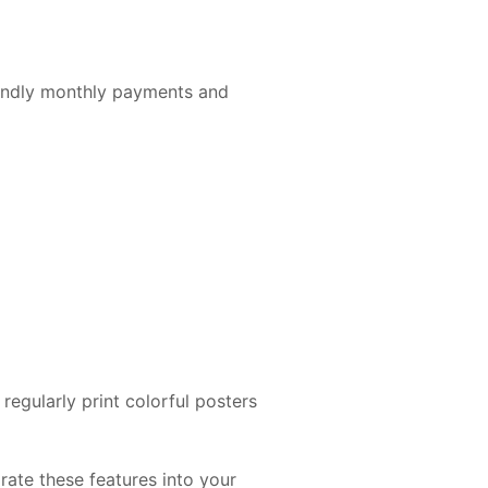
endly monthly payments and
egularly print colorful posters
ate these features into your