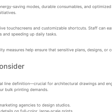
 on energy-saving modes, durable consumables, and optimiz
tiatives.
e touchscreens and customizable shortcuts. Staff can easil
rs and speeding up daily tasks.
rity measures help ensure that sensitive plans, designs, or
onsider
 line definition—crucial for architectural drawings and en
your bulk printing demands.
marketing agencies to design studios.
etails on full-color, large-scale prints.