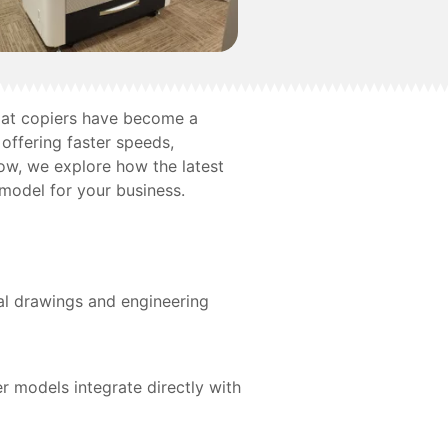
ormat copiers have become a
offering faster speeds,
low, we explore how the latest
 model for your business.
cal drawings and engineering
r models integrate directly with