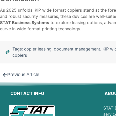
As 2025 unfolds, KIP wide format copiers stand at the foref
and robust security measures, these devices are well-suite
STAT Business Systems
to explore leasing options, advan
curve in wide format printing technology.
Tags:
copier leasing
,
document management
,
KIP wi
copiers
Previous Article
CONTACT INFO
ABOU
STAT B
servic