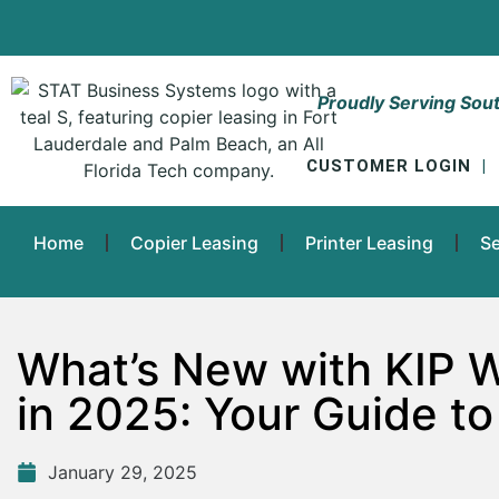
Proudly Serving Sout
CUSTOMER LOGIN
|
Home
Copier Leasing
Printer Leasing
Se
What’s New with KIP 
in 2025: Your Guide to
January 29, 2025