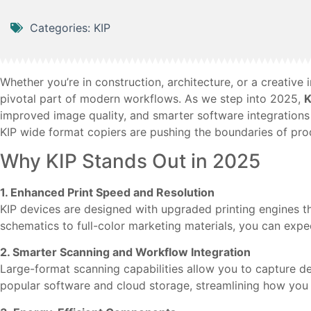
Categories:
KIP
Whether you’re in construction, architecture, or a creativ
pivotal part of modern workflows. As we step into 2025,
K
improved image quality, and smarter software integrations 
KIP wide format copiers are pushing the boundaries of prod
Why KIP Stands Out in 2025
1. Enhanced Print Speed and Resolution
KIP devices are designed with upgraded printing engines th
schematics to full-color marketing materials, you can expe
2. Smarter Scanning and Workflow Integration
Large-format scanning capabilities allow you to capture det
popular software and cloud storage, streamlining how you ar