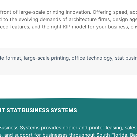
ront of large-scale printing innovation. Offering speed, acc
d to the evolving demands of architecture firms, design ag
ced features, and the right KIP model for your business, en
de format
,
large-scale printing
,
office technology
,
stat busi
T STAT BUSINESS SYSTEMS
usiness Systems provides copier and printer leasing, sales
e, and support for businesses throughout South Florida. Ba