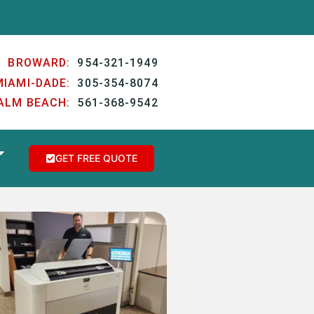
BROWARD:
954-321-1949
MIAMI-DADE:
305-354-8074
ALM BEACH:
561-368-9542
GET FREE QUOTE