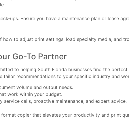
le.
eck-ups. Ensure you have a maintenance plan or lease agre
 how to adjust print settings, load specialty media, and tr
our Go-To Partner
tted to helping South Florida businesses find the perfect 
e tailor recommendations to your specific industry and wor
ocument volume and output needs.
that work within your budget.
 service calls, proactive maintenance, and expert advice.
 format copier that elevates your productivity and print qua