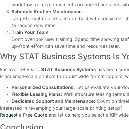
workflow to keep documents organized and accessib
Schedule Routine Maintenance
Large-format copiers perform best with consistent ch
to reduce downtime.
Train Your Team
Don’t overlook user training. Spend time showing staff
up-front effort can save time and resources later.
Why STAT Business Systems Is Y
For over 38 years,
STAT Business Systems
has been commi
From small-scale printers to robust wide format copiers, w
Personalized Consultations:
Let us evaluate your d
Flexible Leasing Plans:
We’ll structure leasing terms 
Dedicated Support and Maintenance:
Count on timely
Interested in revamping your large-scale printing setup?
Request a Free Quote
and let us help you select a KIP wide
Conclusion