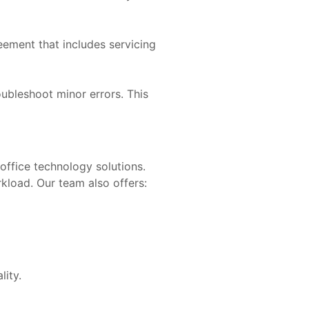
ement that includes servicing
oubleshoot minor errors. This
office technology solutions.
kload. Our team also offers:
lity.