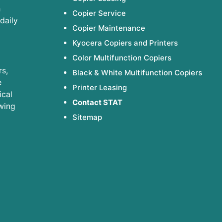
h
Copier Service
daily
Copier Maintenance
Kyocera Copiers and Printers
Color Multifunction Copiers
s,
Black & White Multifunction Copiers
e
Printer Leasing
ical
Contact STAT
wing
Sitemap