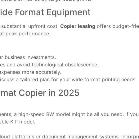
Wide Format Equipment
substantial upfront cost.
Copier leasing
offers budget-fri
 at peak performance.
er business investments.
ures and avoid technological obsolescence.
expenses more accurately.
iscuss a tailored plan for your wide format printing needs.
rmat Copier in 2025
ents, a high-speed BW model might be all you need. If you r
able KIP model.
cloud platforms or document management systems. Incorpor