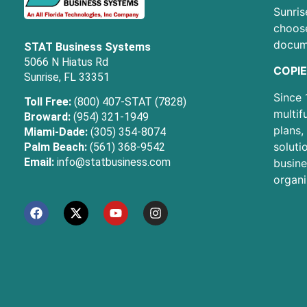
Sunris
choose
docum
STAT Business Systems
5066 N Hiatus Rd
COPIE
Sunrise, FL 33351
Since 
Toll Free:
(800) 407-STAT (7828)
multif
Broward:
(954) 321-1949
plans,
Miami-Dade:
(305) 354-8074
soluti
Palm Beach:
(561) 368-9542
Email:
info@statbusiness.com
busine
organi