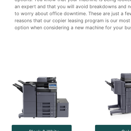
an expert and that you will avoid breakdowns and n
to worry about office downtime. These are just a fe
reasons that our copier leasing program is our most
option when considering a new machine for your bus