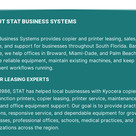
T STAT BUSINESS SYSTEMS
usiness Systems provides copier and printer leasing, sales
e, and support for businesses throughout South Florida. Ba
e, we help offices in Broward, Miami-Dade, and Palm Beac
 reliable equipment, maintain existing machines, and keep 
ent workflows running.
R LEASING EXPERTS
1986, STAT has helped local businesses with Kyocera copier
unction printers, copier leasing, printer service, maintenanc
 and office equipment support. Our goal is to provide pract
ons, responsive service, and dependable equipment for gro
sses, professional offices, schools, medical practices, and
zations across the region.