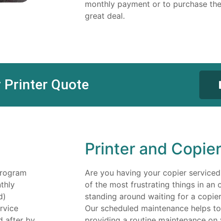
monthly payment or to purchase the
great deal.
 Printer Quote
Printer and Copie
program
Are you having your copier serviced
thly
of the most frustrating things in an 
d)
standing around waiting for a copier 
rvice
Our scheduled maintenance helps to 
d after by
providing a routine maintenance on 