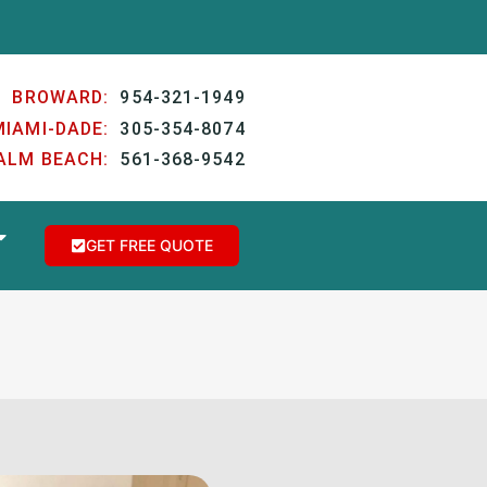
BROWARD:
954-321-1949
MIAMI-DADE:
305-354-8074
ALM BEACH:
561-368-9542
GET FREE QUOTE