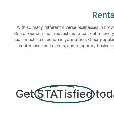
Renta
With so many different diverse businesses in Bro
One of our common requests is to test out a new typ
see a machine in action in your office. Other popul
conferences and events, and temporary business lo
Get
STATisfied
tod