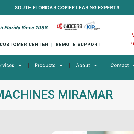
SOUTH FLORIDA’S
COPIER LEASING
EXPERTS
h Florida Since 1986
P
CUSTOMER CENTER
|
REMOTE SUPPORT
rvices
Products
About
Contact
MACHINES MIRAMAR