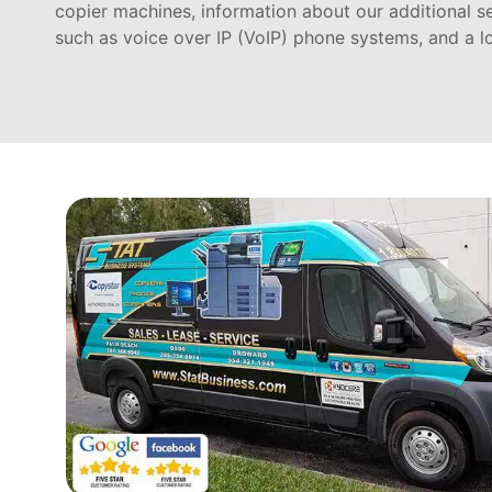
copier machines, information about our additional s
such as voice over IP (VoIP) phone systems, and a l