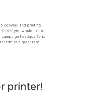
o copying and printing.
fect if you would like to
cal campaign headquarters,
t term at a great rate.
r printer!