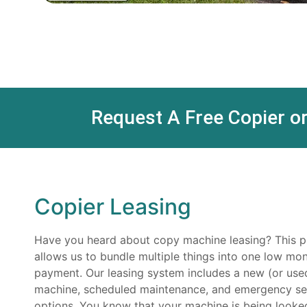
Request A Free Copier or
Copier Leasing
Have you heard about copy machine leasing? This 
allows us to bundle multiple things into one low mon
payment. Our leasing system includes a new (or use
machine, scheduled maintenance, and emergency se
options. You know that your machine is being looke