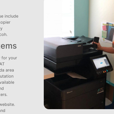
se include
copier
ny
coh.
tems
 for your
TAT
ida area
putation
vailable
nd
ters.
website.
and