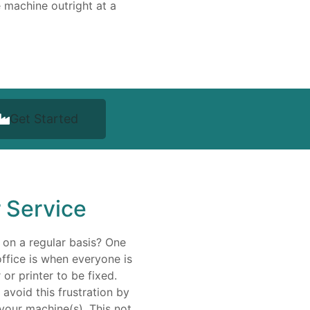
 machine outright at a
Get Started
r Service
 on a regular basis? One
office is when everyone is
or printer to be fixed.
avoid this frustration by
your machine(s). This not