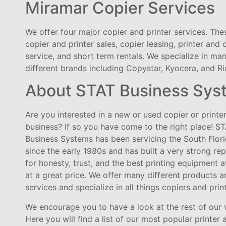
Miramar Copier Services
We offer four major copier and printer services. The
copier and printer sales, copier leasing, printer and 
service, and short term rentals. We specialize in ma
different brands including Copystar, Kyocera, and Ri
About STAT Business Sys
Are you interested in a new or used copier or printer
business? If so you have come to the right place! S
Business Systems has been servicing the South Flor
since the early 1980s and has built a very strong re
for honesty, trust, and the best printing equipment a
at a great price. We offer many different products a
services and specialize in all things copiers and prin
We encourage you to have a look at the rest of our 
Here you will find a list of our most popular printer 