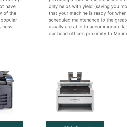
ot have
only helps with yield (saving you mo
w of the
that your machine is ready for when
 popular
scheduled maintenance to the great
iness.
usually are able to accommodate las
our head office’s proximity to Miram