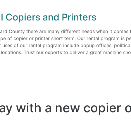
l Copiers and Printers
ward County there are many different needs when it comes t
e of copier or printer short term. Our rental program is per
ar uses of our rental program include popup offices, politi
cations. Trust our experts to deliver a great machine shor
ay with a new copier o