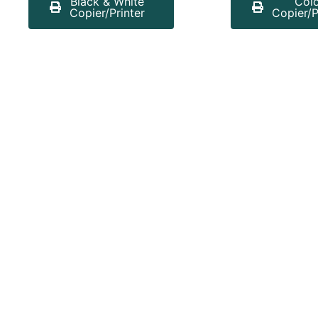
Black & White
Col
Copier/Printer
Copier/P