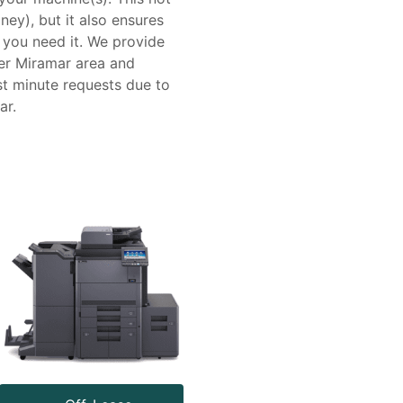
ney), but it also ensures
 you need it. We provide
er Miramar area and
t minute requests due to
ar.