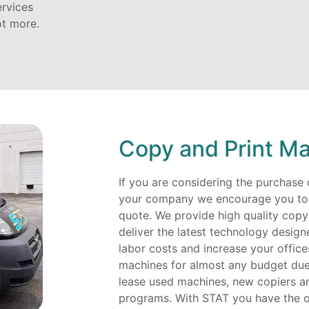
ervices
ot more.
Copy and Print Ma
If you are considering the purchase o
your company we encourage you to c
quote. We provide high quality copy
deliver the latest technology desig
labor costs and increase your office
machines for almost any budget due 
lease used machines, new copiers an
programs. With STAT you have the 