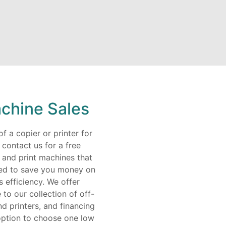
chine Sales
f a copier or printer for
ontact us for a free
 and print machines that
ned to save you money on
s efficiency. We offer
to our collection of off-
d printers, and financing
option to choose one low