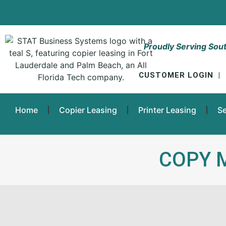
Proudly Serving Sout
CUSTOMER LOGIN
|
Home
Copier Leasing
Printer Leasing
Se
COPY 