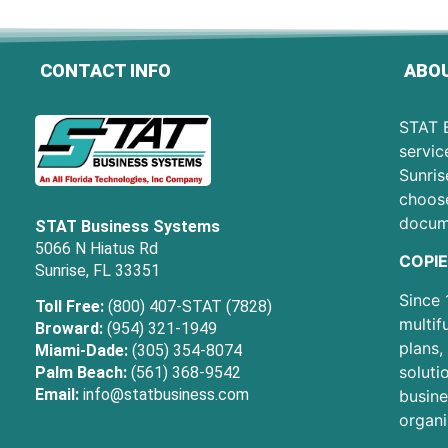
CONTACT INFO
ABOU
STAT B
servic
Sunris
choose
docum
STAT Business Systems
5066 N Hiatus Rd
COPIE
Sunrise, FL 33351
Since 
Toll Free:
(800) 407-STAT (7828)
multif
Broward:
(954) 321-1949
plans,
Miami-Dade:
(305) 354-8074
soluti
Palm Beach:
(561) 368-9542
Email:
info@statbusiness.com
busine
organi