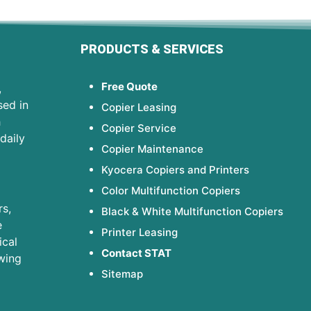
PRODUCTS & SERVICES
Free Quote
,
sed in
Copier Leasing
h
Copier Service
daily
Copier Maintenance
Kyocera Copiers and Printers
Color Multifunction Copiers
s,
Black & White Multifunction Copiers
e
Printer Leasing
ical
Contact STAT
wing
Sitemap