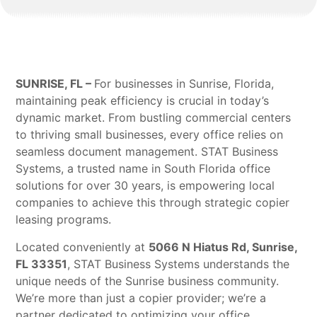
SUNRISE, FL –
For businesses in Sunrise, Florida,
maintaining peak efficiency is crucial in today’s
dynamic market. From bustling commercial centers
to thriving small businesses, every office relies on
seamless document management. STAT Business
Systems, a trusted name in South Florida office
solutions for over 30 years, is empowering local
companies to achieve this through strategic copier
leasing programs.
Located conveniently at
5066 N Hiatus Rd, Sunrise,
FL 33351
, STAT Business Systems understands the
unique needs of the Sunrise business community.
We’re more than just a copier provider; we’re a
partner dedicated to optimizing your office