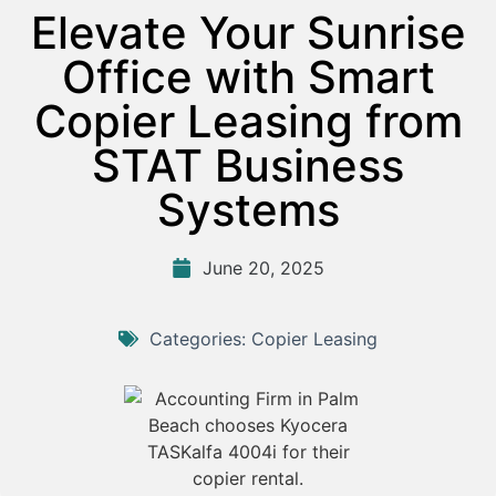
Elevate Your Sunrise
Office with Smart
Copier Leasing from
STAT Business
Systems
June 20, 2025
Categories:
Copier Leasing