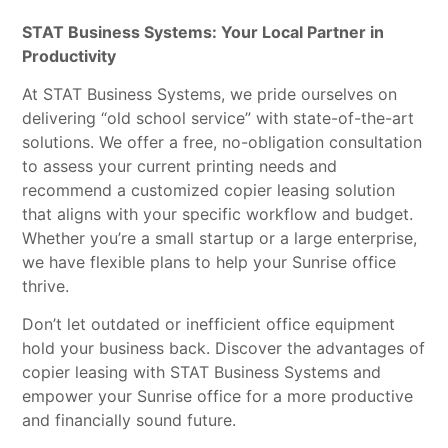
STAT Business Systems: Your Local Partner in
Productivity
At STAT Business Systems, we pride ourselves on
delivering “old school service” with state-of-the-art
solutions. We offer a free, no-obligation consultation
to assess your current printing needs and
recommend a customized copier leasing solution
that aligns with your specific workflow and budget.
Whether you’re a small startup or a large enterprise,
we have flexible plans to help your Sunrise office
thrive.
Don’t let outdated or inefficient office equipment
hold your business back. Discover the advantages of
copier leasing with STAT Business Systems and
empower your Sunrise office for a more productive
and financially sound future.