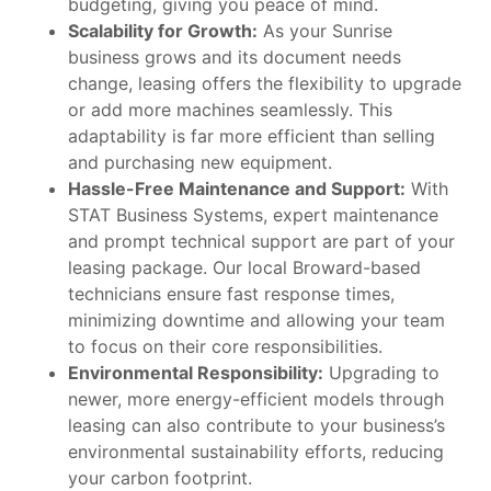
budgeting, giving you peace of mind.
Scalability for Growth:
As your Sunrise
business grows and its document needs
change, leasing offers the flexibility to upgrade
or add more machines seamlessly. This
adaptability is far more efficient than selling
and purchasing new equipment.
Hassle-Free Maintenance and Support:
With
STAT Business Systems, expert maintenance
and prompt technical support are part of your
leasing package. Our local Broward-based
technicians ensure fast response times,
minimizing downtime and allowing your team
to focus on their core responsibilities.
Environmental Responsibility:
Upgrading to
newer, more energy-efficient models through
leasing can also contribute to your business’s
environmental sustainability efforts, reducing
your carbon footprint.