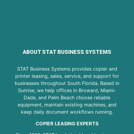
ABOUT STAT BUSINESS SYSTEMS
STAT Business Systems provides copier and
printer leasing, sales, service, and support for
businesses throughout South Florida. Based in
Sunrise, we help offices in Broward, Miami-
Dade, and Palm Beach choose reliable
equipment, maintain existing machines, and
keep daily document workflows running.
COPIER LEASING EXPERTS