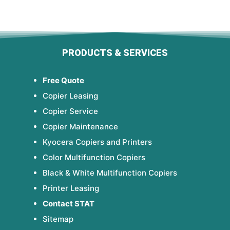
PRODUCTS & SERVICES
Free Quote
Copier Leasing
Copier Service
Copier Maintenance
Kyocera Copiers and Printers
Color Multifunction Copiers
Black & White Multifunction Copiers
Printer Leasing
Contact STAT
Sitemap