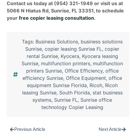
Contact us today at (954) 321-1949 or visit us at
5066 N Hiatus Rd, Sunrise, FL 33351, to schedule
your
free copier leasing consultation
.
Tags:
Business Solutions
,
business solutions
Sunrise
,
copier leasing Sunrise FL
,
copier
rental Sunrise
,
Kyocera
,
Kyocera leasing
Sunrise
,
multifunction printers
,
multifunction
printers Sunrise
,
Office Efficiency
,
office
efficiency Sunrise
,
Office Equipment
,
office
equipment Sunrise Florida
,
Ricoh
,
Ricoh
leasing Sunrise
,
South Florida
,
stat business
systems
,
Sunrise FL
,
Sunrise office
technology Copier Leasing
Previous Article
Next Article