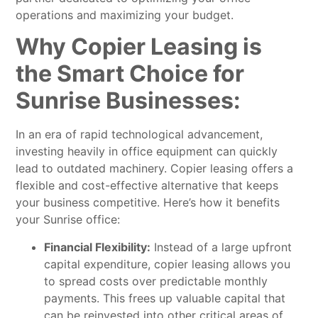
operations and maximizing your budget.
Why Copier Leasing is
the Smart Choice for
Sunrise Businesses:
In an era of rapid technological advancement,
investing heavily in office equipment can quickly
lead to outdated machinery. Copier leasing offers a
flexible and cost-effective alternative that keeps
your business competitive. Here’s how it benefits
your Sunrise office:
Financial Flexibility:
Instead of a large upfront
capital expenditure, copier leasing allows you
to spread costs over predictable monthly
payments. This frees up valuable capital that
can be reinvested into other critical areas of