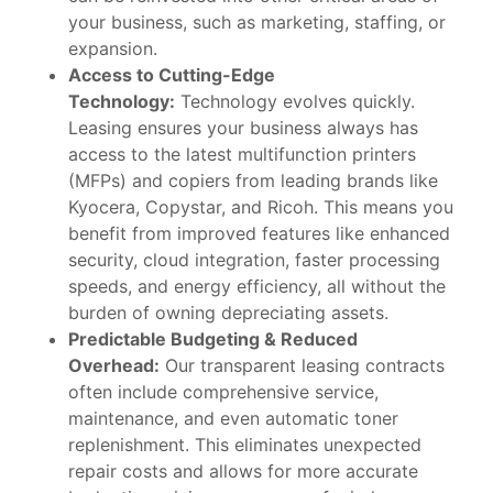
your business, such as marketing, staffing, or
expansion.
Access to Cutting-Edge
Technology:
Technology evolves quickly.
Leasing ensures your business always has
access to the latest multifunction printers
(MFPs) and copiers from leading brands like
Kyocera, Copystar, and Ricoh. This means you
benefit from improved features like enhanced
security, cloud integration, faster processing
speeds, and energy efficiency, all without the
burden of owning depreciating assets.
Predictable Budgeting & Reduced
Overhead:
Our transparent leasing contracts
often include comprehensive service,
maintenance, and even automatic toner
replenishment. This eliminates unexpected
repair costs and allows for more accurate