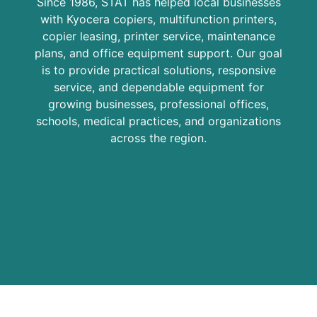
Since 1986, STAT has helped local businesses
with Kyocera copiers, multifunction printers,
copier leasing, printer service, maintenance
plans, and office equipment support. Our goal
is to provide practical solutions, responsive
service, and dependable equipment for
growing businesses, professional offices,
schools, medical practices, and organizations
across the region.