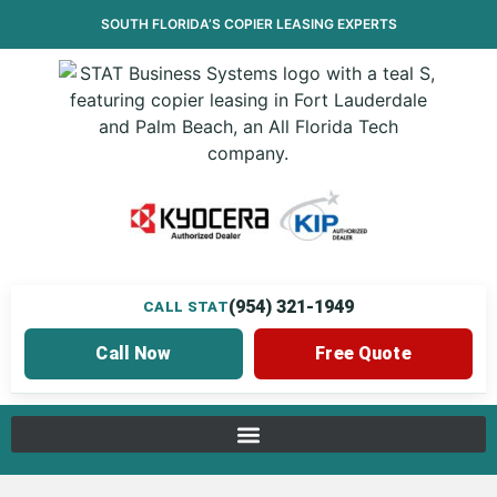
SOUTH FLORIDA’S
COPIER LEASING
EXPERTS
(954) 321-1949
CALL STAT
Call Now
Free Quote