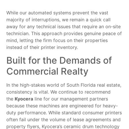
While our automated systems prevent the vast
majority of interruptions, we remain a quick call
away for any technical issues that require an on-site
technician. This approach provides genuine peace of
mind, letting the firm focus on their properties
instead of their printer inventory.
Built for the Demands of
Commercial Realty
In the high-stakes world of South Florida real estate,
consistency is vital. We continue to recommend
the
Kyocera
line for our management partners
because these machines are engineered for heavy-
duty performance. While standard consumer printers
often fail under the volume of lease agreements and
property flyers, Kyocera’s ceramic drum technology