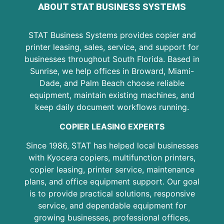
ABOUT STAT BUSINESS SYSTEMS
STAT Business Systems provides copier and
printer leasing, sales, service, and support for
businesses throughout South Florida. Based in
Sunrise, we help offices in Broward, Miami-
Dade, and Palm Beach choose reliable
equipment, maintain existing machines, and
keep daily document workflows running.
COPIER LEASING EXPERTS
Since 1986, STAT has helped local businesses
with Kyocera copiers, multifunction printers,
copier leasing, printer service, maintenance
plans, and office equipment support. Our goal
is to provide practical solutions, responsive
service, and dependable equipment for
growing businesses, professional offices,