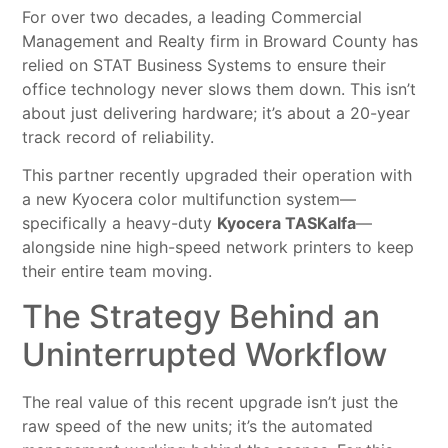
For over two decades, a leading Commercial
Management and Realty firm in Broward County has
relied on STAT Business Systems to ensure their
office technology never slows them down. This isn’t
about just delivering hardware; it’s about a 20-year
track record of reliability.
This partner recently upgraded their operation with
a new Kyocera color multifunction system—
specifically a heavy-duty
Kyocera TASKalfa
—
alongside nine high-speed network printers to keep
their entire team moving.
The Strategy Behind an
Uninterrupted Workflow
The real value of this recent upgrade isn’t just the
raw speed of the new units; it’s the automated