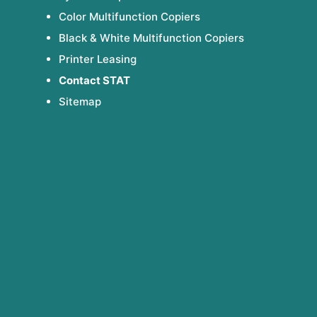
Color Multifunction Copiers
Black & White Multifunction Copiers
Printer Leasing
Contact STAT
Sitemap