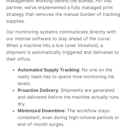
management working behind the scenes. For this
partner, we’ve implemented a fully managed print
strategy that removes the manual burden of tracking
supplies.
Our monitoring systems communicate directly with
our internal software to stay ahead of the curve.
When a machine hits a low toner threshold, a
shipment is automatically triggered and delivered to
their office.
Automated Supply Tracking
: No one on the
realty team has to spend time monitoring ink
levels.
Proactive Delivery
: Shipments are generated
and delivered before the machine actually runs
dry.
Minimized Downtime
: The workflow stays
consistent, even during high-volume periods or
end-of-month surges.