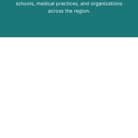
schools, medical practices, and organizations
across the region.