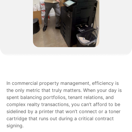
In commercial property management, efficiency is
the only metric that truly matters. When your day is
spent balancing portfolios, tenant relations, and
complex realty transactions, you can’t afford to be
sidelined by a printer that won’t connect or a toner
cartridge that runs out during a critical contract
signing.