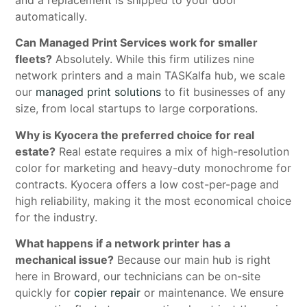
and a replacement is shipped to your door
automatically.
Can Managed Print Services work for smaller
fleets?
Absolutely. While this firm utilizes nine
network printers and a main TASKalfa hub, we scale
our
managed print solutions
to fit businesses of any
size, from local startups to large corporations.
Why is Kyocera the preferred choice for real
estate?
Real estate requires a mix of high-resolution
color for marketing and heavy-duty monochrome for
contracts. Kyocera offers a low cost-per-page and
high reliability, making it the most economical choice
for the industry.
What happens if a network printer has a
mechanical issue?
Because our main hub is right
here in Broward, our technicians can be on-site
quickly for
copier repair
or maintenance. We ensure