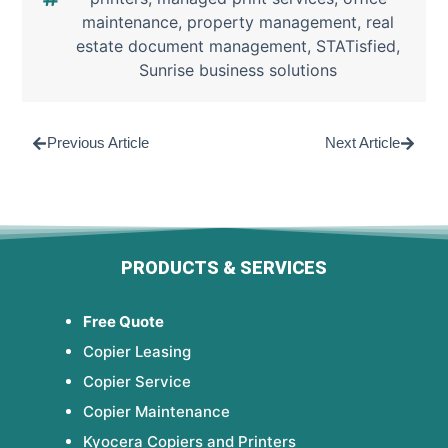
maintenance
,
property management
,
real
estate document management
,
STATisfied
,
Sunrise business solutions
Previous Article
Next Article
PRODUCTS & SERVICES
Free Quote
Copier Leasing
Copier Service
Copier Maintenance
Kyocera Copiers and Printers