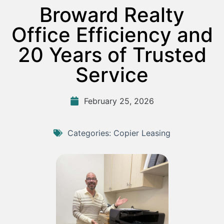
Broward Realty
Office Efficiency and
20 Years of Trusted
Service
February 25, 2026
Categories:
Copier Leasing