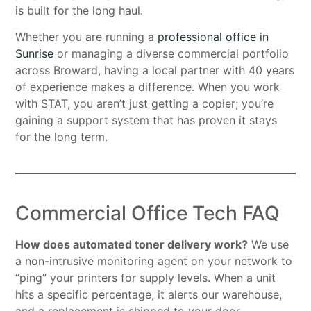
is built for the long haul.
Whether you are running a
professional office in
Sunrise
or managing a diverse commercial portfolio
across Broward, having a local partner with 40 years
of experience makes a difference. When you work
with STAT, you aren’t just getting a copier; you’re
gaining a support system that has proven it stays
for the long term.
Commercial Office Tech FAQ
How does automated toner delivery work?
We use
a non-intrusive monitoring agent on your network to
“ping” your printers for supply levels. When a unit
hits a specific percentage, it alerts our warehouse,