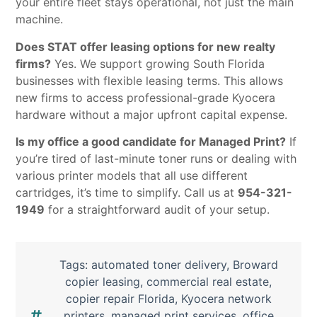
your entire fleet stays operational, not just the main
machine.
Does STAT offer leasing options for new realty
firms?
Yes. We support growing South Florida
businesses with flexible leasing terms. This allows
new firms to access professional-grade Kyocera
hardware without a major upfront capital expense.
Is my office a good candidate for Managed Print?
If
you’re tired of last-minute toner runs or dealing with
various printer models that all use different
cartridges, it’s time to simplify. Call us at
954-321-
1949
for a straightforward audit of your setup.
Tags:
automated toner delivery
,
Broward
copier leasing
,
commercial real estate
,
copier repair Florida
,
Kyocera network
printers
,
managed print services
,
office