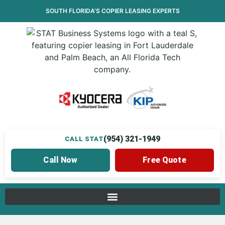
SOUTH FLORIDA’S
COPIER LEASING
EXPERTS
(954) 321-1949
CALL STAT
Call Now
Free Quote