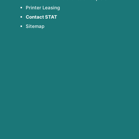
Printer Leasing
Contact STAT
Sitemap