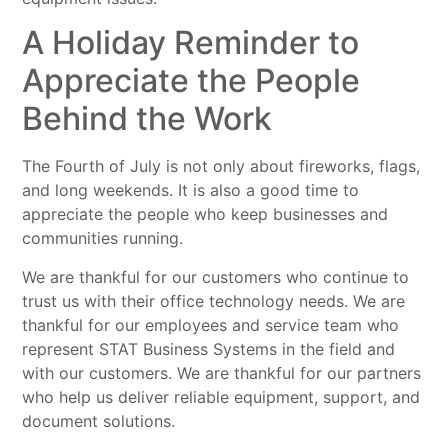
A Holiday Reminder to
Appreciate the People
Behind the Work
The Fourth of July is not only about fireworks, flags,
and long weekends. It is also a good time to
appreciate the people who keep businesses and
communities running.
We are thankful for our customers who continue to
trust us with their office technology needs. We are
thankful for our employees and service team who
represent STAT Business Systems in the field and
with our customers. We are thankful for our partners
who help us deliver reliable equipment, support, and
document solutions.