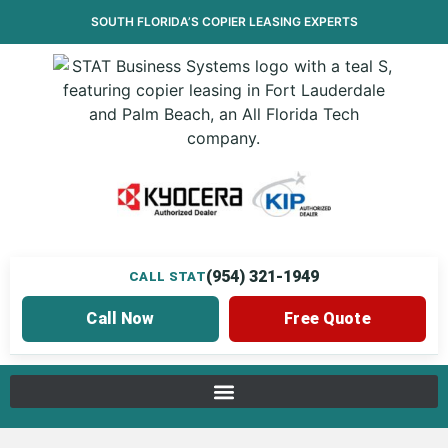
SOUTH FLORIDA’S
COPIER LEASING
EXPERTS
(954) 321-1949
CALL STAT
Call Now
Free Quote