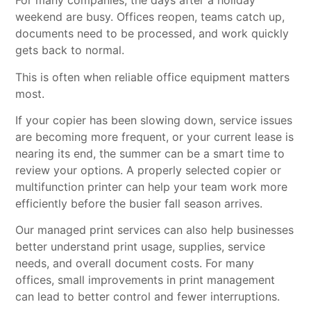
For many companies, the days after a holiday
weekend are busy. Offices reopen, teams catch up,
documents need to be processed, and work quickly
gets back to normal.
This is often when reliable office equipment matters
most.
If your copier has been slowing down, service issues
are becoming more frequent, or your current lease is
nearing its end, the summer can be a smart time to
review your options. A properly selected copier or
multifunction printer can help your team work more
efficiently before the busier fall season arrives.
Our
managed print services
can also help businesses
better understand print usage, supplies, service
needs, and overall document costs. For many
offices, small improvements in print management
can lead to better control and fewer interruptions.