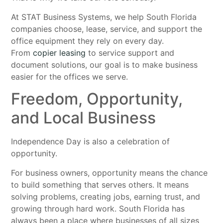
At STAT Business Systems, we help South Florida
companies choose, lease, service, and support the
office equipment they rely on every day.
From
copier leasing
to service support and
document solutions, our goal is to make business
easier for the offices we serve.
Freedom, Opportunity,
and Local Business
Independence Day is also a celebration of
opportunity.
For business owners, opportunity means the chance
to build something that serves others. It means
solving problems, creating jobs, earning trust, and
growing through hard work. South Florida has
always been a place where businesses of all sizes