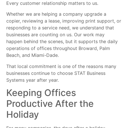
Every customer relationship matters to us.
Whether we are helping a company upgrade a
copier, reviewing a lease, improving print support, or
responding to a service need, we understand that
businesses are counting on us. Our work may
happen behind the scenes, but it supports the daily
operations of offices throughout Broward, Palm
Beach, and Miami-Dade.
That local commitment is one of the reasons many
businesses continue to choose STAT Business
Systems year after year.
Keeping Offices
Productive After the
Holiday