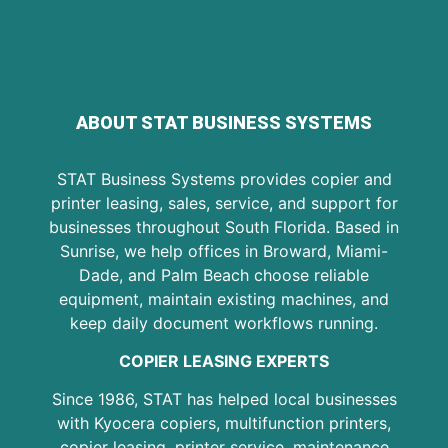
ABOUT STAT BUSINESS SYSTEMS
STAT Business Systems provides copier and
printer leasing, sales, service, and support for
businesses throughout South Florida. Based in
Sunrise, we help offices in Broward, Miami-
Dade, and Palm Beach choose reliable
equipment, maintain existing machines, and
keep daily document workflows running.
COPIER LEASING EXPERTS
Since 1986, STAT has helped local businesses
with Kyocera copiers, multifunction printers,
copier leasing, printer service, maintenance