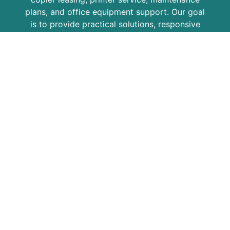
plans, and office equipment support. Our goal
is to provide practical solutions, responsive
service, and dependable equipment for
growing businesses, professional offices,
schools, medical practices, and organizations
across the region.