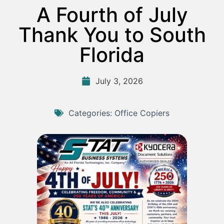
A Fourth of July
Thank You to South
Florida
July 3, 2026
Categories:
Office Copiers