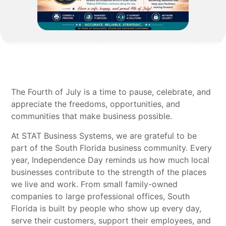
The Fourth of July is a time to pause, celebrate, and
appreciate the freedoms, opportunities, and
communities that make business possible.
At STAT Business Systems, we are grateful to be
part of the South Florida business community. Every
year, Independence Day reminds us how much local
businesses contribute to the strength of the places
we live and work. From small family-owned
companies to large professional offices, South
Florida is built by people who show up every day,
serve their customers, support their employees, and