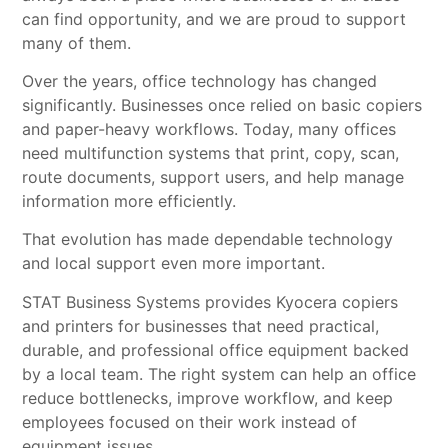
can find opportunity, and we are proud to support
many of them.
Over the years, office technology has changed
significantly. Businesses once relied on basic copiers
and paper-heavy workflows. Today, many offices
need multifunction systems that print, copy, scan,
route documents, support users, and help manage
information more efficiently.
That evolution has made dependable technology
and local support even more important.
STAT Business Systems provides
Kyocera copiers
and printers
for businesses that need practical,
durable, and professional office equipment backed
by a local team. The right system can help an office
reduce bottlenecks, improve workflow, and keep
employees focused on their work instead of
equipment issues.