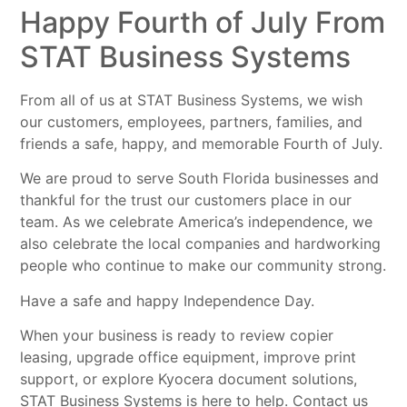
Happy Fourth of July From
STAT Business Systems
From all of us at STAT Business Systems, we wish
our customers, employees, partners, families, and
friends a safe, happy, and memorable Fourth of July.
We are proud to serve South Florida businesses and
thankful for the trust our customers place in our
team. As we celebrate America’s independence, we
also celebrate the local companies and hardworking
people who continue to make our community strong.
Have a safe and happy Independence Day.
When your business is ready to review copier
leasing, upgrade office equipment, improve print
support, or explore Kyocera document solutions,
STAT Business Systems is here to help. Contact us