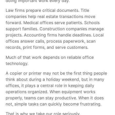
doing important work every day.
Law firms prepare critical documents. Title
companies help real estate transactions move
forward. Medical offices serve patients. Schools
support families. Construction companies manage
projects. Accounting firms handle deadlines. Local
offices answer calls, process paperwork, scan
records, print forms, and serve customers.
Much of that work depends on reliable office
technology.
A copier or printer may not be the first thing people
think about during a holiday weekend, but in many
offices, it plays a central role in keeping daily
operations organized. When equipment works
properly, teams can stay productive. When it does
not, simple tasks can quickly become frustrating.
That is why we take our role seriously.