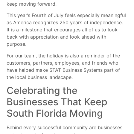
keep moving forward.
This year’s Fourth of July feels especially meaningful
as America recognizes 250 years of independence.
It is a milestone that encourages all of us to look
back with appreciation and look ahead with
purpose.
For our team, the holiday is also a reminder of the
customers, partners, employees, and friends who
have helped make STAT Business Systems part of
the local business landscape.
Celebrating the
Businesses That Keep
South Florida Moving
Behind every successful community are businesses