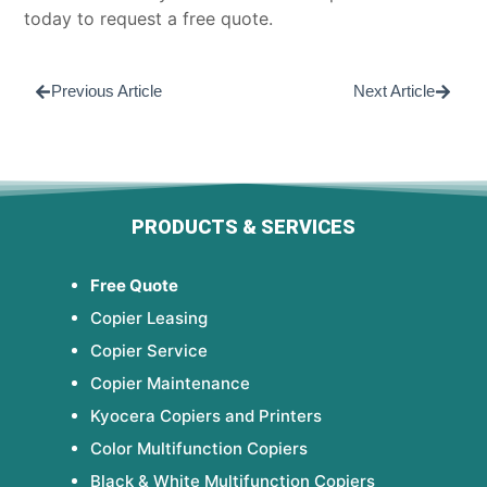
today to
request a free quote
.
Previous Article
Next Article
PRODUCTS & SERVICES
Free Quote
Copier Leasing
Copier Service
Copier Maintenance
Kyocera Copiers and Printers
Color Multifunction Copiers
Black & White Multifunction Copiers