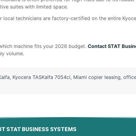
ive suites with limited space.
 local technicians are factory-certified on the entire Kyoce
which machine fits your 2026 budget.
Contact STAT Busin
hly volume.
alfa
,
Kyocera TASKalfa 7054ci
,
Miami copier leasing
,
offic
T STAT BUSINESS SYSTEMS