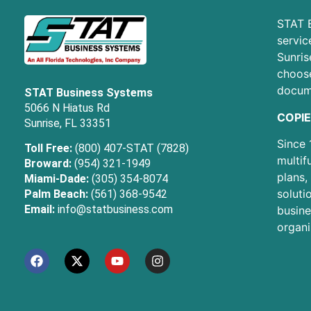
STAT B
servic
Sunris
choose
docum
STAT Business Systems
5066 N Hiatus Rd
COPIE
Sunrise, FL 33351
Since 
Toll Free:
(800) 407-STAT (7828)
multif
Broward:
(954) 321-1949
plans,
Miami-Dade:
(305) 354-8074
soluti
Palm Beach:
(561) 368-9542
Email:
info@statbusiness.com
busine
organi