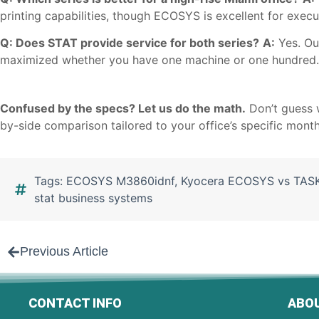
printing capabilities, though ECOSYS is excellent for execut
Q: Does STAT provide service for both series?
A:
Yes. Our
maximized whether you have one machine or one hundred.
Confused by the specs? Let us do the math.
Don’t guess 
by-side comparison tailored to your office’s specific mont
Tags:
ECOSYS M3860idnf
,
Kyocera ECOSYS vs TASK
stat business systems
Previous Article
CONTACT INFO
ABOU