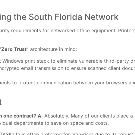
ing the South Florida Network
ity requirements for networked office equipment. Printers 
“Zero Trust”
architecture in mind:
t Windows print stack to eliminate vulnerable third-party dr
crypted email transmission to ensure scanned client docu
ocols to protect communication between your browsers and
t
n one contract?
A:
Absolutely. Many of our clients place a
ividual departments to save on space and costs.
TASKalfa is often preferred for high-rises due to its robus