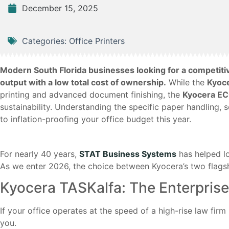
December 15, 2025
Categories:
Office Printers
Modern South Florida businesses looking for a competit
output with a low total cost of ownership.
While the
Kyoc
printing and advanced document finishing, the
Kyocera E
sustainability. Understanding the specific paper handling,
to inflation-proofing your office budget this year.
For nearly 40 years,
STAT Business Systems
has helped l
As we enter 2026, the choice between Kyocera’s two flags
Kyocera TASKalfa: The Enterpri
If your office operates at the speed of a high-rise law firm
you.