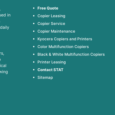
Free Quote
,
sed in
Copier Leasing
h
Copier Service
daily
Copier Maintenance
Kyocera Copiers and Printers
Color Multifunction Copiers
s,
Black & White Multifunction Copiers
e
Printer Leasing
ical
Contact STAT
wing
Sitemap