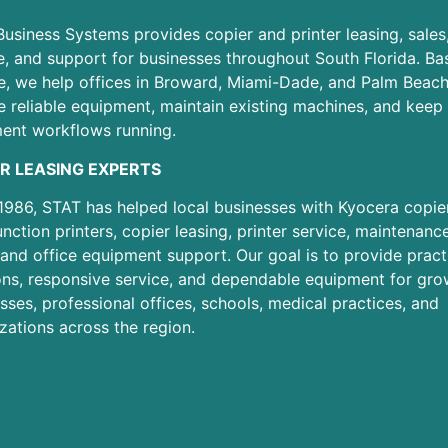
usiness Systems provides copier and printer leasing, sales
e, and support for businesses throughout South Florida. Ba
e, we help offices in Broward, Miami-Dade, and Palm Beac
 reliable equipment, maintain existing machines, and keep 
ent workflows running.
R LEASING EXPERTS
1986, STAT has helped local businesses with Kyocera copier
unction printers, copier leasing, printer service, maintenanc
 and office equipment support. Our goal is to provide pract
ons, responsive service, and dependable equipment for gro
sses, professional offices, schools, medical practices, and
zations across the region.