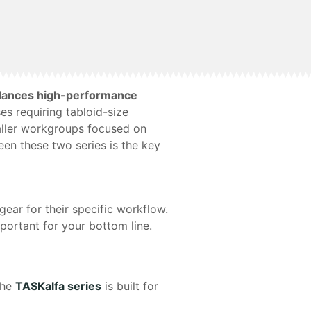
balances high-performance
es requiring tabloid-size
maller workgroups focused on
een these two series is the key
gear for their specific workflow.
ortant for your bottom line.
the
TASKalfa series
is built for