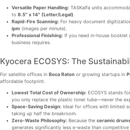
Versatile Paper Handling:
TASKalfa units accommoda
to
8.5″ x 14″ (Letter/Legal)
.
Rapid-Fire Scanning:
For heavy document digitizatio
ipm
(images per minute).
Professional Finishing:
If you need in-house booklet ma
business requires.
Kyocera ECOSYS: The Sustainabili
For satellite offices in
Boca Raton
or growing startups in
P
affordable footprint.
Lowest Total Cost of Ownership:
ECOSYS stands for 
you only replace the plastic toner tube—never the e
Space-Saving Design:
Ideal for offices with limited 
taking up half the breakroom.
Zero-Waste Philosophy:
Because the
ceramic drum
generates significantly less e-waste than competitive