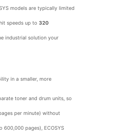
YS models are typically limited
hit speeds up to
320
e industrial solution your
ility in a smaller, more
rate toner and drum units, so
pages per minute) without
p to 600,000 pages), ECOSYS