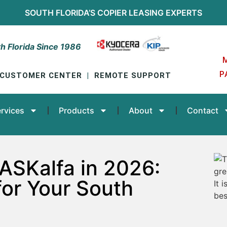
SOUTH FLORIDA’S
COPIER LEASING
EXPERTS
h Florida Since 1986
P
CUSTOMER CENTER
|
REMOTE SUPPORT
rvices
Products
About
Contact
ASKalfa in 2026:
for Your South