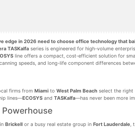
ive edge in 2026 need to choose office technology that 
era TASKalfa
series is engineered for high-volume enterpris
COSYS
line offers a compact, cost-efficient solution for s
 scanning speeds, and long-life component differences betw
ocal firms from
Miami
to
West Palm Beach
select the right 
hip lines—
ECOSYS
and
TASKalfa
—has never been more imp
se Powerhouse
 in
Brickell
or a busy real estate group in
Fort Lauderdale
, 