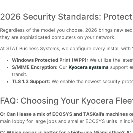
2026 Security Standards: Protect
Regardless of the model you choose, 2026 brings new secur
they are sophisticated computers on your network.
At STAT Business Systems, we configure every install with
Windows Protected Print (WPP):
We utilize the lates
S/MIME Encryption:
Our
Kyocera systems
support en
transit.
TLS 1.3 Support:
We enable the newest security prot
FAQ: Choosing Your Kyocera Flee
Q: Can I lease a mix of ECOSYS and TASKalfa machines o
main lobby for large jobs and smaller ECOSYS units in ind
Q: Which series is better for a high-rise Miami office?
A: