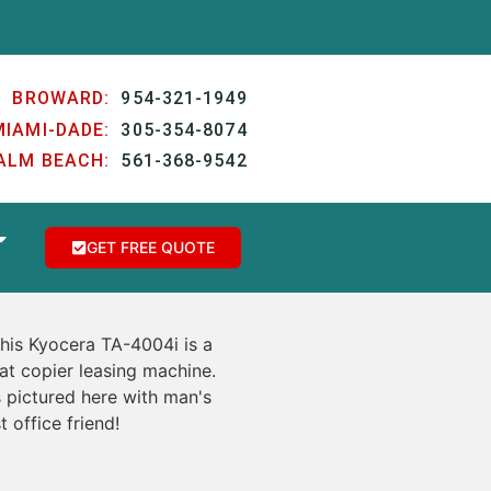
BROWARD:
954-321-1949
MIAMI-DADE:
305-354-8074
ALM BEACH:
561-368-9542
GET FREE QUOTE