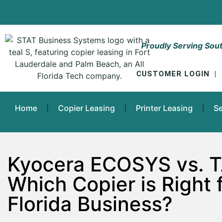
Proudly Serving Sout
CUSTOMER LOGIN
|
Home
Copier Leasing
Printer Leasing
Se
Kyocera ECOSYS vs. T
Which Copier is Right 
Florida Business?