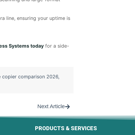
ra line, ensuring your uptime is
ess Systems today
for a side-
e copier comparison 2026
,
Next Article
PRODUCTS & SERVICES