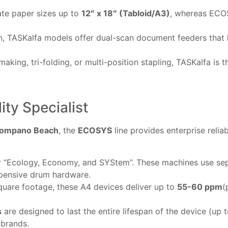
te paper sizes up to
12″ x 18″ (Tabloid/A3)
, whereas ECOS
n, TASKalfa models offer dual-scan document feeders that 
king, tri-folding, or multi-position stapling, TASKalfa is th
ty Specialist
ompano Beach
, the
ECOSYS
line provides enterprise reliab
“Ecology, Economy, and SYStem”. These machines use sepa
xpensive drum hardware.
square footage, these A4 devices deliver up to
55-60 ppm
(
s
are designed to last the entire lifespan of the device (u
 brands.