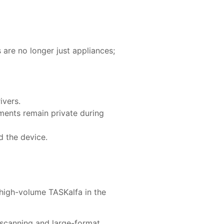
are no longer just appliances;
ivers.
ments remain private during
 the device.
 high-volume TASKalfa in the
t scanning and large-format