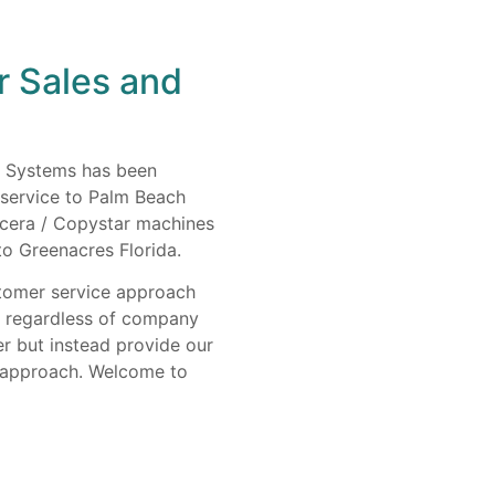
r Sales and
s Systems has been
 service to Palm Beach
ocera / Copystar machines
to Greenacres Florida.
stomer service approach
e regardless of company
er but instead provide our
y approach. Welcome to