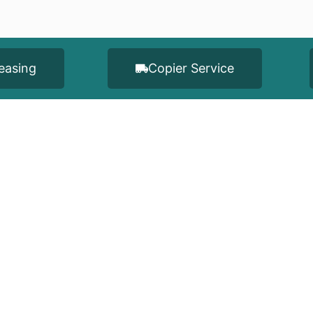
easing
Copier Service