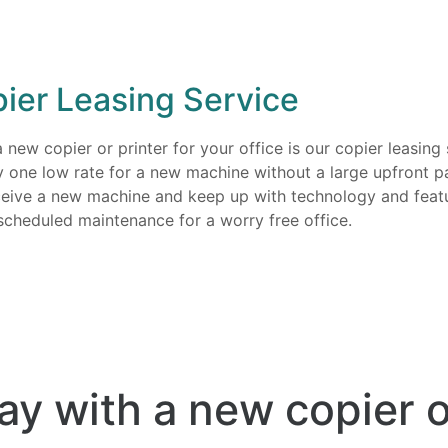
ier Leasing Service
ew copier or printer for your office is our copier leasing s
y one low rate for a new machine without a large upfront p
eceive a new machine and keep up with technology and feat
scheduled maintenance for a worry free office.
ay with a new copier o