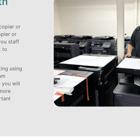
th
copier or
opier or
you staff
 to
ting using
eam
 you will
 more
rtant