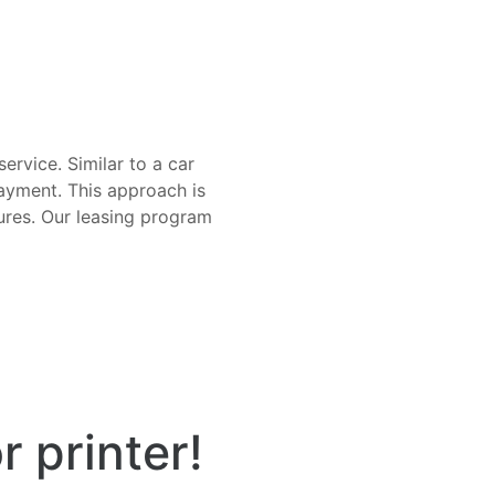
ervice. Similar to a car
ayment. This approach is
ures. Our leasing program
r printer!