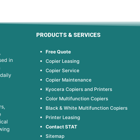
PRODUCTS & SERVICES
Free Quote
,
sed in
Copier Leasing
h
Copier Service
daily
Copier Maintenance
Kyocera Copiers and Printers
Color Multifunction Copiers
s,
Black & White Multifunction Copiers
e
Printer Leasing
ical
Contact STAT
wing
Sitemap