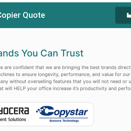
Copier Quote
ands You Can Trust
 are confident that we are bringing the best brands direct
chines to ensure longevity, performance, and value for our
ny without overselling features that you will not need or u
 will HELP your office increase it’s productivity and perf