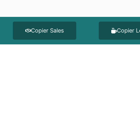
Copier Sales
Copier L