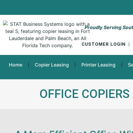
Proudly Serving Sout
CUSTOMER LOGIN
|
Home
Copier Leasing
Printer Leasing
Se
OFFICE COPIERS