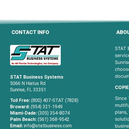
CONTACT INFO
ABOU
STAT B
servic
Sunris
choose
docum
STAT Business Systems
5066 N Hiatus Rd
COPIE
Sunrise, FL 33351
Since 
Toll Free:
(800) 407-STAT (7828)
multif
Broward:
(954) 321-1949
plans,
Miami-Dade:
(305) 354-8074
soluti
Palm Beach:
(561) 368-9542
Email:
info@statbusiness.com
busine