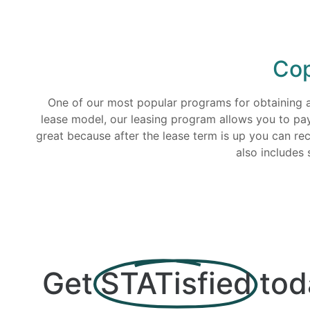
Cop
One of our most popular programs for obtaining a n
lease model, our leasing program allows you to pa
great because after the lease term is up you can r
also includes 
Get
STATisfied
tod