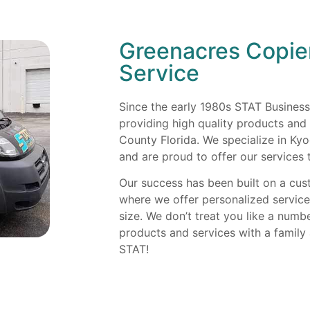
Greenacres Copie
Service
Since the early 1980s STAT Busines
providing high quality products and
County Florida. We specialize in Ky
and are proud to offer our services 
Our success has been built on a cu
where we offer personalized servic
size. We don’t treat you like a numb
products and services with a famil
STAT!