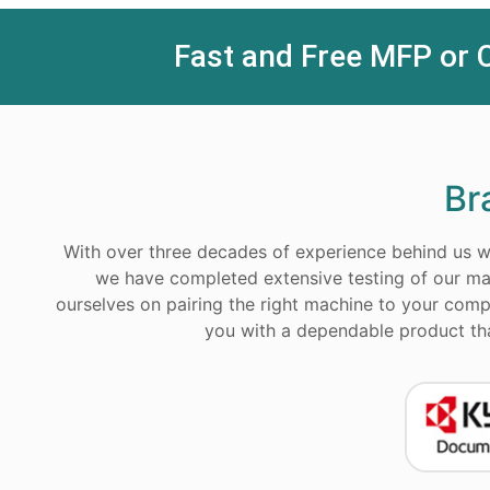
Fast and Free MFP or 
Br
With over three decades of experience behind us we
we have completed extensive testing of our ma
ourselves on pairing the right machine to your compa
you with a dependable product that