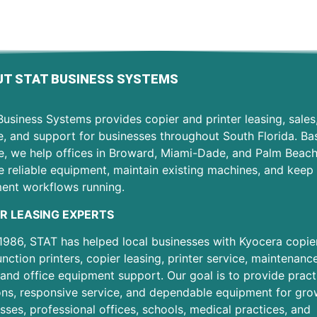
T STAT BUSINESS SYSTEMS
usiness Systems provides copier and printer leasing, sales
e, and support for businesses throughout South Florida. Ba
e, we help offices in Broward, Miami-Dade, and Palm Beac
 reliable equipment, maintain existing machines, and keep 
ent workflows running.
R LEASING EXPERTS
1986, STAT has helped local businesses with Kyocera copier
unction printers, copier leasing, printer service, maintenanc
 and office equipment support. Our goal is to provide pract
ons, responsive service, and dependable equipment for gro
sses, professional offices, schools, medical practices, and