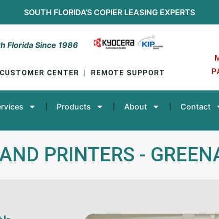
SOUTH FLORIDA’S
COPIER LEASING
EXPERTS
h Florida Since 1986
P
CUSTOMER CENTER
|
REMOTE SUPPORT
rvices
Products
About
Contact
 AND PRINTERS - GREE