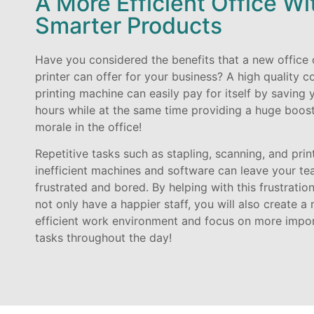
A More Efficient Office Wi
Smarter Products
Have you considered the benefits that a new office 
printer can offer for your business? A high quality c
printing machine can easily pay for itself by saving 
hours while at the same time providing a huge boost
morale in the office!
Repetitive tasks such as stapling, scanning, and prin
inefficient machines and software can leave your t
frustrated and bored. By helping with this frustration
not only have a happier staff, you will also create a
efficient work environment and focus on more impo
tasks throughout the day!