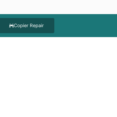
Copier Repair