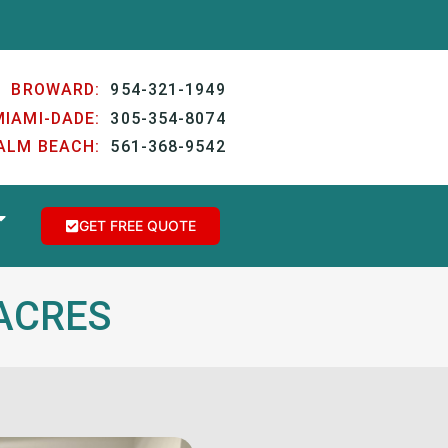
BROWARD:
954-321-1949
MIAMI-DADE:
305-354-8074
ALM BEACH:
561-368-9542
GET FREE QUOTE
NACRES