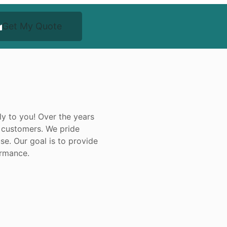
Get My Quote
ly to you! Over the years
 customers. We pride
se. Our goal is to provide
ormance.