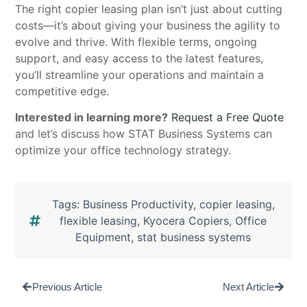
The right copier leasing plan isn’t just about cutting
costs—it’s about giving your business the agility to
evolve and thrive. With flexible terms, ongoing
support, and easy access to the latest features,
you’ll streamline your operations and maintain a
competitive edge.
Interested in learning more?
Request a Free Quote
and let’s discuss how STAT Business Systems can
optimize your office technology strategy.
Tags:
Business Productivity
,
copier leasing
,
flexible leasing
,
Kyocera Copiers
,
Office
Equipment
,
stat business systems
Previous Article
Next Article