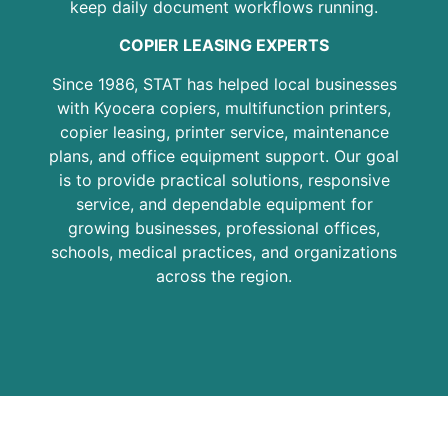
keep daily document workflows running.
COPIER LEASING EXPERTS
Since 1986, STAT has helped local businesses
with Kyocera copiers, multifunction printers,
copier leasing, printer service, maintenance
plans, and office equipment support. Our goal
is to provide practical solutions, responsive
service, and dependable equipment for
growing businesses, professional offices,
schools, medical practices, and organizations
across the region.