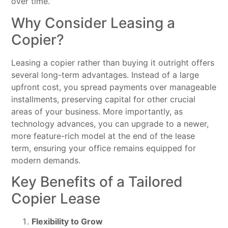
over time.
Why Consider Leasing a
Copier?
Leasing a copier rather than buying it outright offers
several long-term advantages. Instead of a large
upfront cost, you spread payments over manageable
installments, preserving capital for other crucial
areas of your business. More importantly, as
technology advances, you can upgrade to a newer,
more feature-rich model at the end of the lease
term, ensuring your office remains equipped for
modern demands.
Key Benefits of a Tailored
Copier Lease
Flexibility to Grow