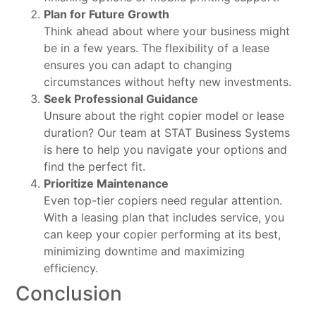
Plan for Future Growth
Think ahead about where your business might
be in a few years. The flexibility of a lease
ensures you can adapt to changing
circumstances without hefty new investments.
Seek Professional Guidance
Unsure about the right copier model or lease
duration? Our team at STAT Business Systems
is here to help you navigate your options and
find the perfect fit.
Prioritize Maintenance
Even top-tier copiers need regular attention.
With a leasing plan that includes service, you
can keep your copier performing at its best,
minimizing downtime and maximizing
efficiency.
Conclusion