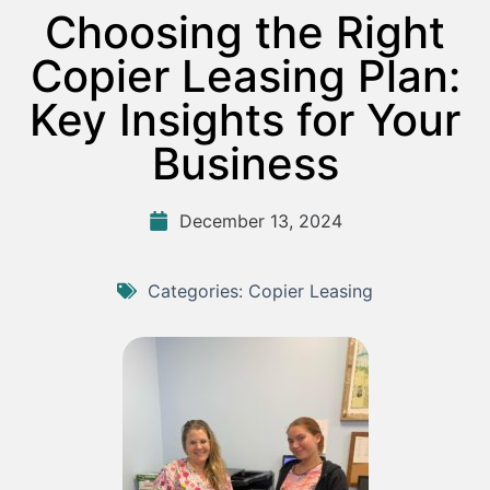
Choosing the Right
Copier Leasing Plan:
Key Insights for Your
Business
December 13, 2024
Categories:
Copier Leasing