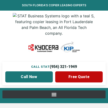
SOUTH FLORIDA’S
COPIER LEASING
EXPERTS
(954) 321-1949
CALL STAT
Call Now
Free Quote