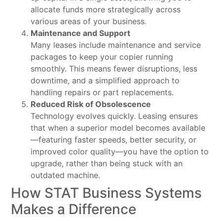
allocate funds more strategically across
various areas of your business.
Maintenance and Support
Many leases include maintenance and service
packages to keep your copier running
smoothly. This means fewer disruptions, less
downtime, and a simplified approach to
handling repairs or part replacements.
Reduced Risk of Obsolescence
Technology evolves quickly. Leasing ensures
that when a superior model becomes available
—featuring faster speeds, better security, or
improved color quality—you have the option to
upgrade, rather than being stuck with an
outdated machine.
How STAT Business Systems
Makes a Difference