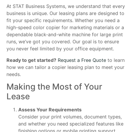
At STAT Business Systems, we understand that every
business is unique. Our leasing plans are designed to
fit your specific requirements. Whether you need a
high-speed color copier for marketing materials or a
dependable black-and-white machine for large print
runs, we’ve got you covered. Our goal is to ensure
you never feel limited by your office equipment.
Ready to get started?
Request a Free Quote
to learn
how we can tailor a copier leasing plan to meet your
needs.
Making the Most of Your
Lease
Assess Your Requirements
Consider your print volumes, document types,
and whether you need specialized features like
finishing options or mobile printing support.