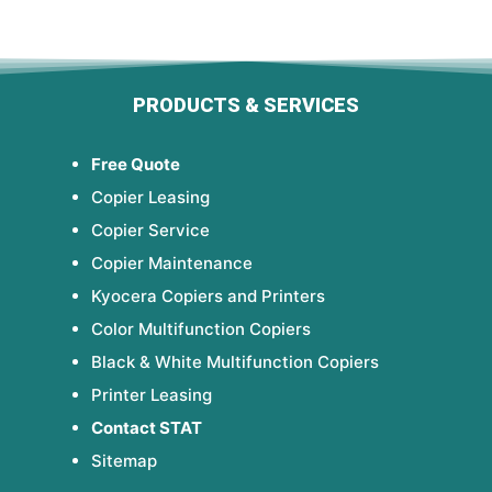
PRODUCTS & SERVICES
Free Quote
Copier Leasing
Copier Service
Copier Maintenance
Kyocera Copiers and Printers
Color Multifunction Copiers
Black & White Multifunction Copiers
Printer Leasing
Contact STAT
Sitemap