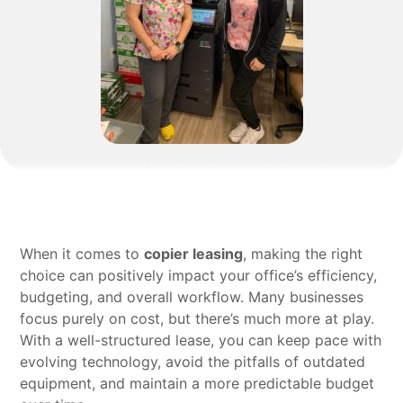
When it comes to
copier leasing
, making the right
choice can positively impact your office’s efficiency,
budgeting, and overall workflow. Many businesses
focus purely on cost, but there’s much more at play.
With a well-structured lease, you can keep pace with
evolving technology, avoid the pitfalls of outdated
equipment, and maintain a more predictable budget