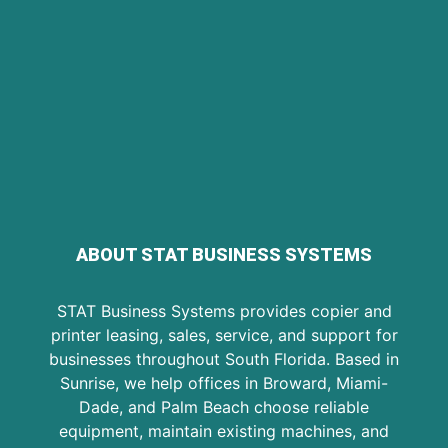
ABOUT STAT BUSINESS SYSTEMS
STAT Business Systems provides copier and
printer leasing, sales, service, and support for
businesses throughout South Florida. Based in
Sunrise, we help offices in Broward, Miami-
Dade, and Palm Beach choose reliable
equipment, maintain existing machines, and