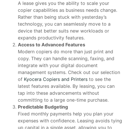
A lease gives you the ability to scale your
copier capabilities as business needs change.
Rather than being stuck with yesterday’s
technology, you can seamlessly move to a
device that better suits new workloads or
expands productivity features.
Access to Advanced Features
Modern copiers do more than just print and
copy. They can handle scanning, faxing, and
integrate with your digital document
management systems. Check out our selection
of
Kyocera Copiers and Printers
to see the
latest features available. By leasing, you can
tap into these advancements without
committing to a large one-time purchase.
Predictable Budgeting
Fixed monthly payments help you plan your
expenses with confidence. Leasing avoids tying
up capital in a single asset, allowing you to