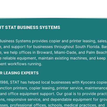
T STAT BUSINESS SYSTEMS
usiness Systems provides copier and printer leasing, sales
e, and support for businesses throughout South Florida. Ba
e, we help offices in Broward, Miami-Dade, and Palm Beac
 reliable equipment, maintain existing machines, and keep 
ent workflows running.
R LEASING EXPERTS
1986, STAT has helped local businesses with Kyocera copier
unction printers, copier leasing, printer service, maintenanc
 and office equipment support. Our goal is to provide pract
ons, responsive service, and dependable equipment for gro
sses, professional offices, schools, medical practices, and