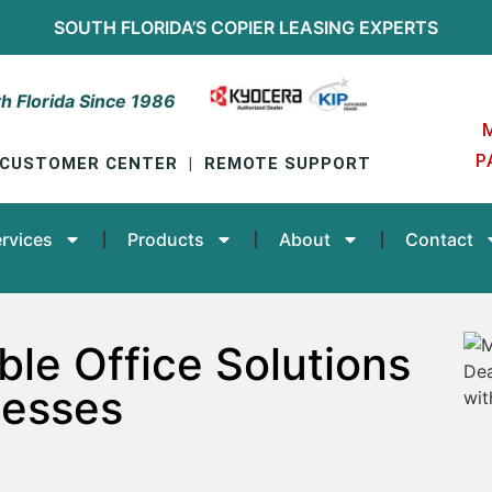
SOUTH FLORIDA’S
COPIER LEASING
EXPERTS
h Florida Since 1986
P
CUSTOMER CENTER
|
REMOTE SUPPORT
rvices
Products
About
Contact
ble Office Solutions
nesses