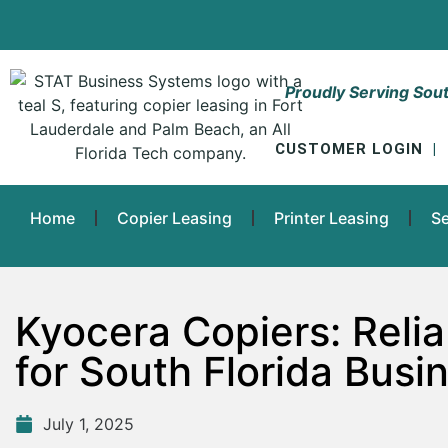
Proudly Serving Sout
CUSTOMER LOGIN
|
Home
Copier Leasing
Printer Leasing
Se
Kyocera Copiers: Relia
for South Florida Busi
July 1, 2025