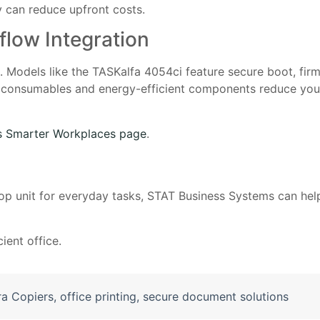
 can reduce upfront costs.
flow Integration
s. Models like the TASKalfa 4054ci feature secure boot, fir
life consumables and energy-efficient components reduce yo
s Smarter Workplaces page
.
p unit for everyday tasks, STAT Business Systems can help
ient office.
a Copiers
,
office printing
,
secure document solutions