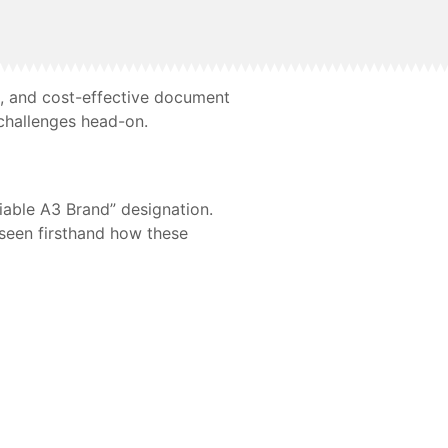
e, and cost-effective document
challenges head-on.
iable A3 Brand” designation.
e seen firsthand how these