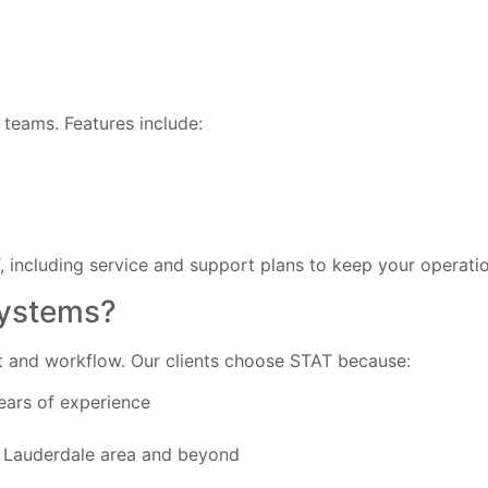
teams. Features include:
T, including service and support plans to keep your operati
Systems?
et and workflow. Our clients choose STAT because:
ears of experience
rt Lauderdale area and beyond