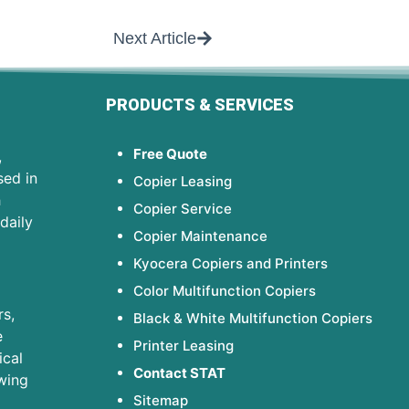
Next Article
PRODUCTS & SERVICES
Free Quote
,
sed in
Copier Leasing
h
Copier Service
daily
Copier Maintenance
Kyocera Copiers and Printers
Color Multifunction Copiers
s,
Black & White Multifunction Copiers
e
Printer Leasing
ical
Contact STAT
wing
Sitemap