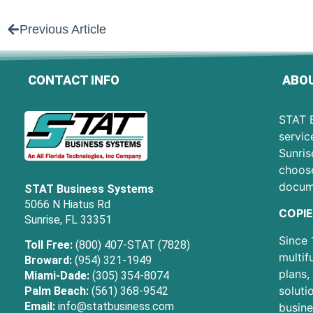
Previous Article
CONTACT INFO
ABOU
STAT B
servic
Sunris
choose
docum
STAT Business Systems
5066 N Hiatus Rd
COPIE
Sunrise, FL 33351
Since 
Toll Free:
(800) 407-STAT (7828)
multif
Broward:
(954) 321-1949
plans,
Miami-Dade:
(305) 354-8074
soluti
Palm Beach:
(561) 368-9542
Email:
info@statbusiness.com
busine