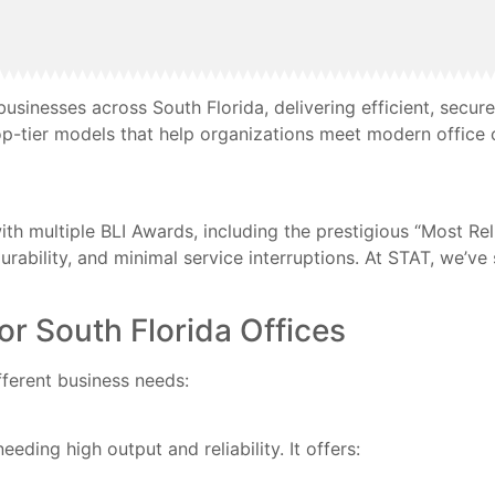
sinesses across South Florida, delivering efficient, secur
op-tier models that help organizations meet modern office 
th multiple BLI Awards, including the prestigious “Most Rel
durability, and minimal service interruptions. At STAT, we’v
 South Florida Offices
fferent business needs:
eeding high output and reliability. It offers: