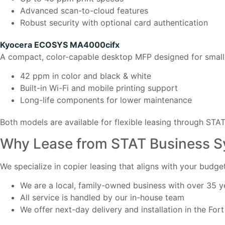
Advanced scan-to-cloud features
Robust security with optional card authentication
Kyocera ECOSYS MA4000cifx
A compact, color-capable desktop MFP designed for small 
42 ppm in color and black & white
Built-in Wi-Fi and mobile printing support
Long-life components for lower maintenance
Both models are available for flexible leasing through STA
Why Lease from STAT Business 
We specialize in copier leasing that aligns with your budg
We are a local, family-owned business with over 35 y
All service is handled by our in-house team
We offer next-day delivery and installation in the Fo