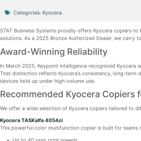
Categories:
Kyocera
STAT Business Systems proudly offers Kyocera copiers to bu
solutions. As a 2025 Bronze Authorized Dealer, we carry t
Award-Winning Reliability
In March 2025, Keypoint Intelligence recognized Kyocera wi
That distinction reflects Kyocera’s consistency, long-term 
devices hold up under high-volume use.
Recommended Kyocera Copiers for
We offer a wide selection of Kyocera copiers tailored to di
Kyocera TASKalfa 4054ci
This powerful color multifunction copier is built for teams n
Up to 40 ppm print speeds