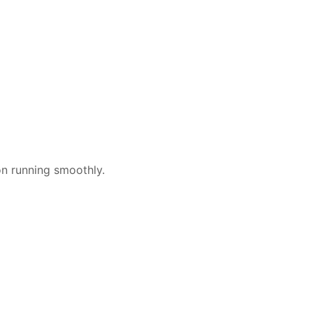
on running smoothly.