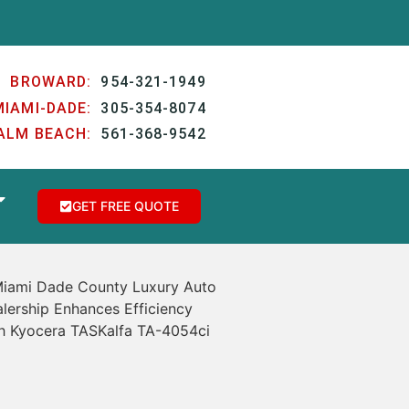
BROWARD:
954-321-1949
MIAMI-DADE:
305-354-8074
ALM BEACH:
561-368-9542
GET FREE QUOTE