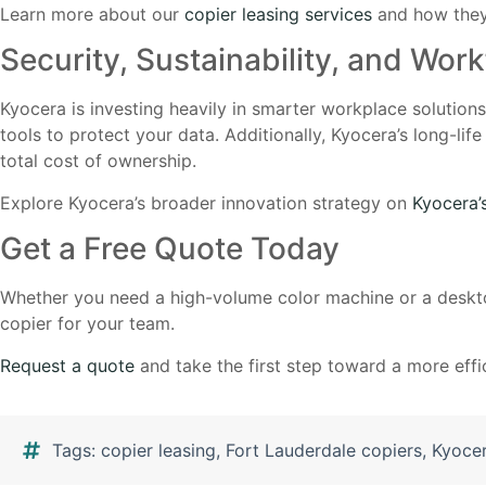
Learn more about our
copier leasing services
and how they
Security, Sustainability, and Work
Kyocera is investing heavily in smarter workplace solution
tools to protect your data. Additionally, Kyocera’s long-
total cost of ownership.
Explore Kyocera’s broader innovation strategy on
Kyocera’
Get a Free Quote Today
Whether you need a high-volume color machine or a deskto
copier for your team.
Request a quote
and take the first step toward a more effic
Tags:
copier leasing
,
Fort Lauderdale copiers
,
Kyocer