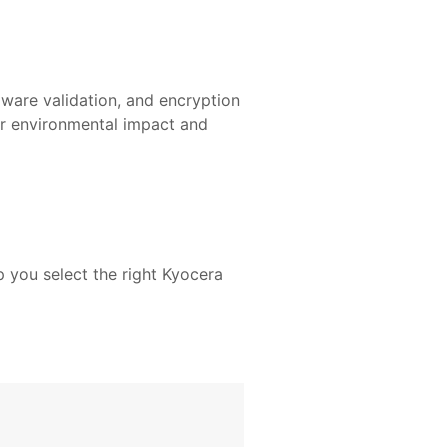
mware validation, and encryption
ur environmental impact and
 you select the right Kyocera