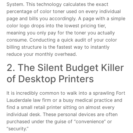
System. This technology calculates the exact
percentage of color toner used on every individual
page and bills you accordingly. A page with a simple
color logo drops into the lowest pricing tier,
meaning you only pay for the toner you actually
consume. Conducting a quick audit of your color
billing structure is the fastest way to instantly
reduce your monthly overhead.
2. The Silent Budget Killer
of Desktop Printers
It is incredibly common to walk into a sprawling Fort
Lauderdale law firm or a busy medical practice and
find a small retail printer sitting on almost every
individual desk. These personal devices are often
purchased under the guise of “convenience” or
“security.”