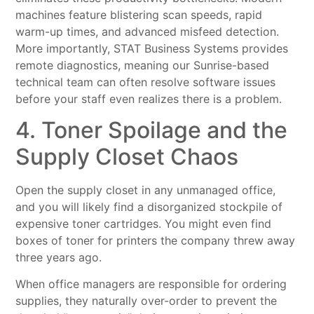
machines feature blistering scan speeds, rapid
warm-up times, and advanced misfeed detection.
More importantly, STAT Business Systems provides
remote diagnostics, meaning our Sunrise-based
technical team can often resolve software issues
before your staff even realizes there is a problem.
4. Toner Spoilage and the
Supply Closet Chaos
Open the supply closet in any unmanaged office,
and you will likely find a disorganized stockpile of
expensive toner cartridges. You might even find
boxes of toner for printers the company threw away
three years ago.
When office managers are responsible for ordering
supplies, they naturally over-order to prevent the