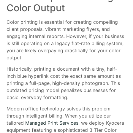
Color Output
Color printing is essential for creating compelling
client proposals, vibrant marketing flyers, and
engaging internal reports. However, if your business
is still operating on a legacy flat-rate billing system,
you are likely overpaying drastically for your color
output.
Historically, printing a document with a tiny, half-
inch blue hyperlink cost the exact same amount as
printing a full-page, high-density photograph. This
outdated pricing model penalizes businesses for
basic, everyday formatting.
Modern office technology solves this problem
through intelligent billing. When you utilize our
tailored
Managed Print Services
, we deploy Kyocera
equipment featuring a sophisticated 3-Tier Color