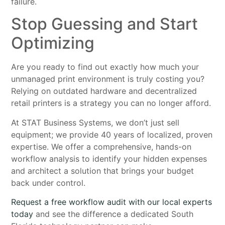
failure.
Stop Guessing and Start
Optimizing
Are you ready to find out exactly how much your
unmanaged print environment is truly costing you?
Relying on outdated hardware and decentralized
retail printers is a strategy you can no longer afford.
At STAT Business Systems, we don’t just sell
equipment; we provide 40 years of localized, proven
expertise. We offer a comprehensive, hands-on
workflow analysis to identify your hidden expenses
and architect a solution that brings your budget
back under control.
Request a free workflow audit with our local experts
today
and see the difference a dedicated South