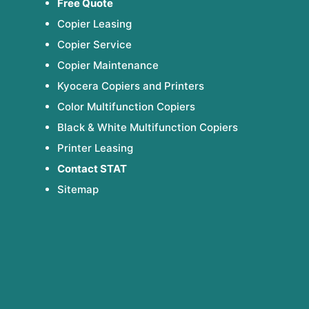
Free Quote
Copier Leasing
Copier Service
Copier Maintenance
Kyocera Copiers and Printers
Color Multifunction Copiers
Black & White Multifunction Copiers
Printer Leasing
Contact STAT
Sitemap