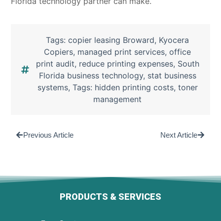
Florida technology partner can make.
Tags:
copier leasing Broward
,
Kyocera
Copiers
,
managed print services
,
office
print audit
,
reduce printing expenses
,
South
Florida business technology
,
stat business
systems
,
Tags: hidden printing costs
,
toner
management
Previous Article
Next Article
PRODUCTS & SERVICES