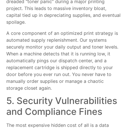
dreaded “toner panic” during a major printing
project. This leads to massive inventory bloat,
capital tied up in depreciating supplies, and eventual
spoilage.
A core component of an optimized print strategy is
automated supply replenishment. Our systems
securely monitor your daily output and toner levels.
When a machine detects that it is running low, it
automatically pings our dispatch center, and a
replacement cartridge is shipped directly to your
door before you ever run out. You never have to
manually order supplies or manage a chaotic
storage closet again.
5. Security Vulnerabilities
and Compliance Fines
The most expensive hidden cost of all is a data