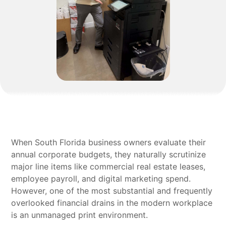
When South Florida business owners evaluate their
annual corporate budgets, they naturally scrutinize
major line items like commercial real estate leases,
employee payroll, and digital marketing spend.
However, one of the most substantial and frequently
overlooked financial drains in the modern workplace
is an unmanaged print environment.