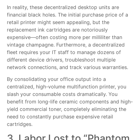
In reality, these decentralized desktop units are
financial black holes. The initial purchase price of a
retail printer might seem appealing, but the
replacement ink cartridges are notoriously
expensive—often costing more per milliliter than
vintage champagne. Furthermore, a decentralized
fleet requires your IT staff to manage dozens of
different device drivers, troubleshoot multiple
network connections, and track various warranties.
By consolidating your office output into a
centralized, high-volume multifunction printer, you
slash your consumable costs dramatically. You
benefit from long-life ceramic components and high-
yield commercial toner, completely eliminating the
need to constantly purchase expensive retail
cartridges.
3. Labor Lost to “Phantom