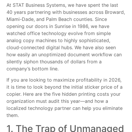
At STAT Business Systems, we have spent the last
40 years partnering with businesses across Broward,
Miami-Dade, and Palm Beach counties. Since
opening our doors in Sunrise in 1986, we have
watched office technology evolve from simple
analog copy machines to highly sophisticated,
cloud-connected digital hubs. We have also seen
how easily an unoptimized document workflow can
silently siphon thousands of dollars from a
company’s bottom line.
If you are looking to maximize profitability in 2026,
it is time to look beyond the initial sticker price of a
copier. Here are the five hidden printing costs your
organization must audit this year—and how a
localized technology partner can help you eliminate
them.
1. The Trap of Unmanaged