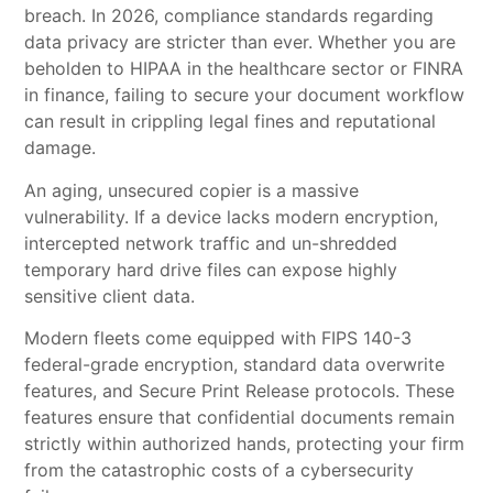
breach. In 2026, compliance standards regarding
data privacy are stricter than ever. Whether you are
beholden to HIPAA in the healthcare sector or FINRA
in finance, failing to secure your document workflow
can result in crippling legal fines and reputational
damage.
An aging, unsecured copier is a massive
vulnerability. If a device lacks modern encryption,
intercepted network traffic and un-shredded
temporary hard drive files can expose highly
sensitive client data.
Modern fleets come equipped with FIPS 140-3
federal-grade encryption, standard data overwrite
features, and Secure Print Release protocols. These
features ensure that confidential documents remain
strictly within authorized hands, protecting your firm
from the catastrophic costs of a cybersecurity