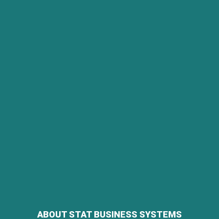
ABOUT STAT BUSINESS SYSTEMS