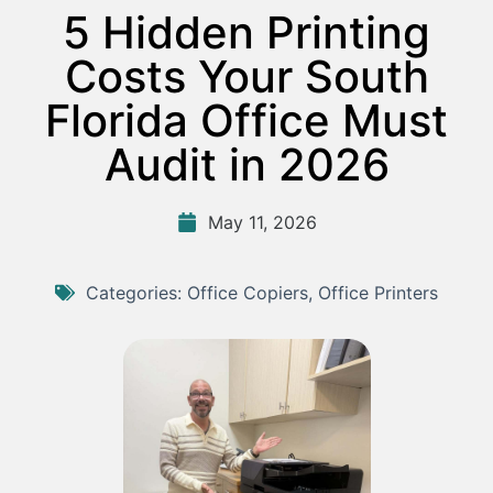
5 Hidden Printing
Costs Your South
Florida Office Must
Audit in 2026
May 11, 2026
Categories:
Office Copiers
,
Office Printers