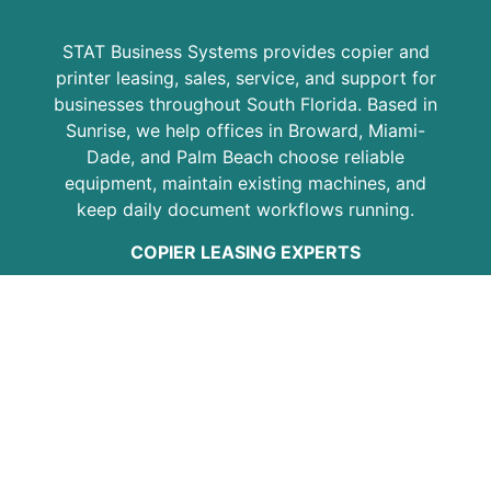
STAT Business Systems provides copier and
printer leasing, sales, service, and support for
businesses throughout South Florida. Based in
Sunrise, we help offices in Broward, Miami-
Dade, and Palm Beach choose reliable
equipment, maintain existing machines, and
keep daily document workflows running.
COPIER LEASING EXPERTS
Since 1986, STAT has helped local businesses
with Kyocera copiers, multifunction printers,
copier leasing, printer service, maintenance
plans, and office equipment support. Our goal
is to provide practical solutions, responsive
service, and dependable equipment for
growing businesses, professional offices,
schools, medical practices, and organizations