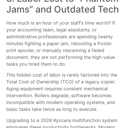
Jams” and Outdated Tech
How much is an hour of your staff’s time worth? If
your accounting team, legal assistants, or
administrative professionals are spending twenty
minutes fighting a paper jam, rebooting a frozen
print spooler, or manually rescanning a faded
document, they are not performing the high-value
tasks you hired them to do.
This hidden cost of labor is rarely factored into the
Total Cost of Ownership (TCO) of a legacy copier.
Aging equipment requires constant mechanical
intervention. Rollers degrade, software becomes
incompatible with modern operating systems, and
basic tasks take twice as long to execute.
Upgrading to a 2026 Kyocera multifunction system
eliminates these productivity bottlenecks. Modern