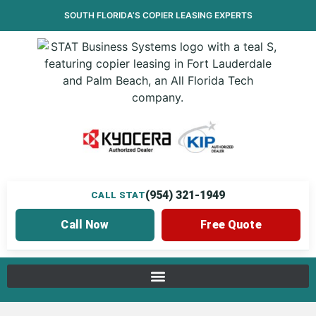
SOUTH FLORIDA’S
COPIER LEASING
EXPERTS
(954) 321-1949
CALL STAT
Call Now
Free Quote