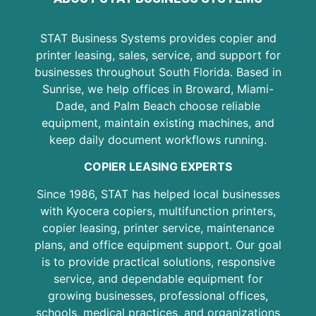
STAT Business Systems provides copier and
printer leasing, sales, service, and support for
businesses throughout South Florida. Based in
Sunrise, we help offices in Broward, Miami-
Dade, and Palm Beach choose reliable
equipment, maintain existing machines, and
keep daily document workflows running.
COPIER LEASING EXPERTS
Since 1986, STAT has helped local businesses
with Kyocera copiers, multifunction printers,
copier leasing, printer service, maintenance
plans, and office equipment support. Our goal
is to provide practical solutions, responsive
service, and dependable equipment for
growing businesses, professional offices,
schools, medical practices, and organizations