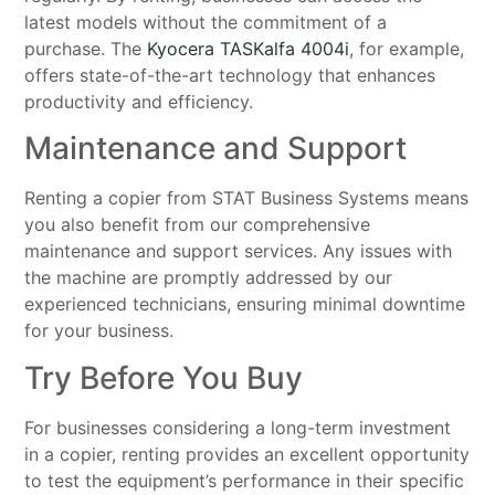
latest models without the commitment of a
purchase. The
Kyocera TASKalfa 4004i
, for example,
offers state-of-the-art technology that enhances
productivity and efficiency.
Maintenance and Support
Renting a copier from STAT Business Systems means
you also benefit from our comprehensive
maintenance and support services. Any issues with
the machine are promptly addressed by our
experienced technicians, ensuring minimal downtime
for your business.
Try Before You Buy
For businesses considering a long-term investment
in a copier, renting provides an excellent opportunity
to test the equipment’s performance in their specific