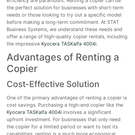
efficiency are paramount. Renting a copier can be
the perfect solution for businesses with short-term
needs or those looking to try out a specific model
before making a long-term commitment. At STAT
Business Systems, we understand these needs and
offer a range of high-quality copier rentals, including
the impressive
Kyocera TASKalfa 4004i
.
Advantages of Renting a
Copier
Cost-Effective Solution
One of the primary advantages of renting a copier is
cost savings. Purchasing a high-end copier like the
Kyocera TASKalfa 4004i
involves a significant
upfront investment. For businesses that only need
the copier for a limited period or want to test its
capabilities, renting is a much more economical