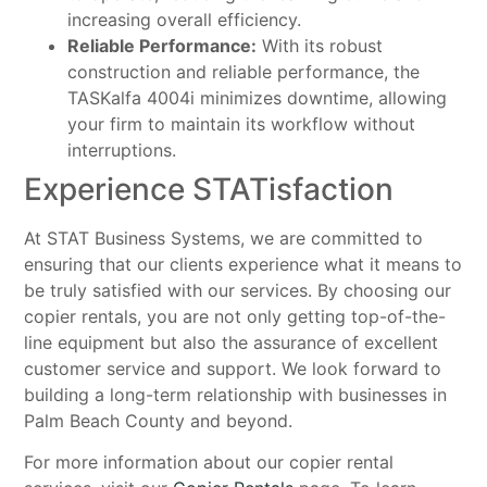
increasing overall efficiency.
Reliable Performance:
With its robust
construction and reliable performance, the
TASKalfa 4004i minimizes downtime, allowing
your firm to maintain its workflow without
interruptions.
Experience STATisfaction
At STAT Business Systems, we are committed to
ensuring that our clients experience what it means to
be truly satisfied with our services. By choosing our
copier rentals, you are not only getting top-of-the-
line equipment but also the assurance of excellent
customer service and support. We look forward to
building a long-term relationship with businesses in
Palm Beach County and beyond.
For more information about our copier rental