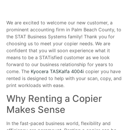
We are excited to welcome our new customer, a
prominent accounting firm in Palm Beach County, to
the STAT Business Systems family! Thank you for
choosing us to meet your copier needs. We are
confident that you will soon experience what it
means to be a STATisfied customer as we look
forward to our business relationship for years to
come. The
Kyocera TASKalfa 4004i
copier you have
rented is designed to help with your scan, copy, and
print workloads with ease.
Why Renting a Copier
Makes Sense
In the fast-paced business world, flexibility and