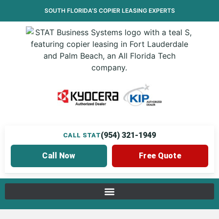
SOUTH FLORIDA’S
COPIER LEASING
EXPERTS
(954) 321-1949
CALL STAT
Call Now
Free Quote