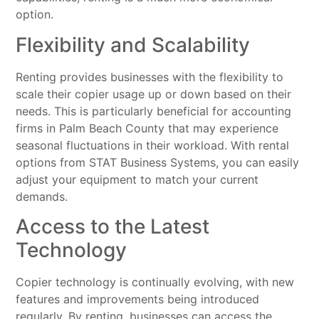
option.
Flexibility and Scalability
Renting provides businesses with the flexibility to
scale their copier usage up or down based on their
needs. This is particularly beneficial for accounting
firms in Palm Beach County that may experience
seasonal fluctuations in their workload. With rental
options from STAT Business Systems, you can easily
adjust your equipment to match your current
demands.
Access to the Latest
Technology
Copier technology is continually evolving, with new
features and improvements being introduced
regularly. By renting, businesses can access the