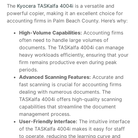
The
Kyocera TASKalfa 4004i
is a versatile and
powerful copier, making it an excellent choice for
accounting firms in Palm Beach County. Here’s why:
High-Volume Capabilities:
Accounting firms
often need to handle large volumes of
documents. The TASKalfa 4004i can manage
heavy workloads efficiently, ensuring that your
firm remains productive even during peak
periods.
Advanced Scanning Features:
Accurate and
fast scanning is crucial for accounting firms
dealing with numerous documents. The
TASKalfa 4004i offers high-quality scanning
capabilities that streamline the document
management process.
User-Friendly Interface:
The intuitive interface
of the TASKalfa 4004i makes it easy for staff
to operate, reducing the learning curve and