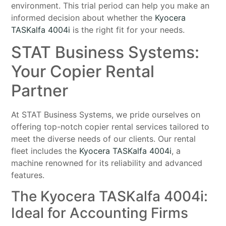
environment. This trial period can help you make an
informed decision about whether the
Kyocera
TASKalfa 4004i
is the right fit for your needs.
STAT Business Systems:
Your Copier Rental
Partner
At STAT Business Systems, we pride ourselves on
offering top-notch copier rental services tailored to
meet the diverse needs of our clients. Our rental
fleet includes the
Kyocera TASKalfa 4004i
, a
machine renowned for its reliability and advanced
features.
The Kyocera TASKalfa 4004i:
Ideal for Accounting Firms