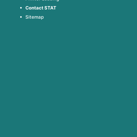
Contact STAT
Sitemap