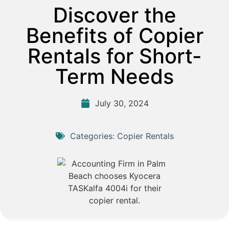
Discover the
Benefits of Copier
Rentals for Short-
Term Needs
July 30, 2024
Categories:
Copier Rentals