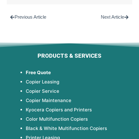
Previous Article
Next Article
PRODUCTS & SERVICES
Free Quote
Copier Leasing
Copier Service
Copier Maintenance
Kyocera Copiers and Printers
Color Multifunction Copiers
Black & White Multifunction Copiers
Printer Leasing