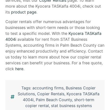
services, visit our
Copier Rentals
page. To learn
more about the Kyocera TASKalfa 4004i, check out
its
product page
.
Copier rentals offer numerous advantages for
businesses with short-term needs or those looking
to test a specific model. With the
Kyocera TASKalfa
4004i
available for rent from STAT Business
Systems, accounting firms in Palm Beach County can
enjoy enhanced productivity and efficiency. Contact
us today to learn more about how our copier rental
services can benefit your business. For a free quote,
click
here
.
Tags:
accounting firms
,
Business Copier
Solutions
,
Copier Rentals
,
Kyocera TASKalfa
4004i
,
Palm Beach County
,
short-term
copier rental
,
stat business systems