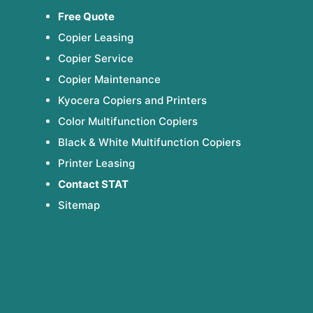
Free Quote
Copier Leasing
Copier Service
Copier Maintenance
Kyocera Copiers and Printers
Color Multifunction Copiers
Black & White Multifunction Copiers
Printer Leasing
Contact STAT
Sitemap