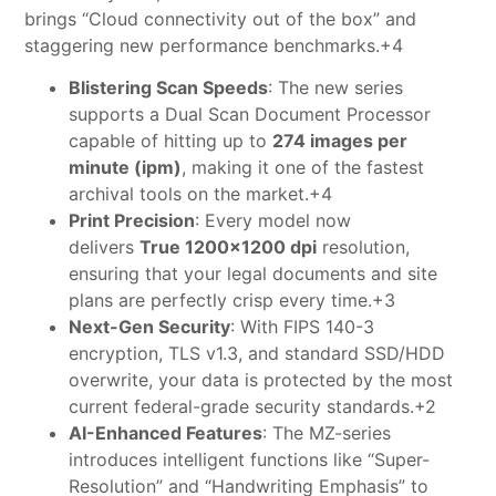
brings “Cloud connectivity out of the box” and
staggering new performance benchmarks.+4
Blistering Scan Speeds
: The new series
supports a Dual Scan Document Processor
capable of hitting up to
274 images per
minute (ipm)
, making it one of the fastest
archival tools on the market.+4
Print Precision
: Every model now
delivers
True 1200×1200 dpi
resolution,
ensuring that your legal documents and site
plans are perfectly crisp every time.+3
Next-Gen Security
: With FIPS 140-3
encryption, TLS v1.3, and standard SSD/HDD
overwrite, your data is protected by the most
current federal-grade security standards.+2
AI-Enhanced Features
: The MZ-series
introduces intelligent functions like “Super-
Resolution” and “Handwriting Emphasis” to