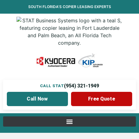
SOUTH FLORIDA’S
COPIER LEASING
EXPERTS
(954) 321-1949
CALL STAT
Call Now
Free Quote