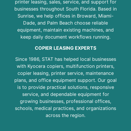
printer leasing, sales, service, and support for
businesses throughout South Florida. Based in
Sunrise, we help offices in Broward, Miami-
Dade, and Palm Beach choose reliable
equipment, maintain existing machines, and
keep daily document workflows running.
COPIER LEASING EXPERTS
Since 1986, STAT has helped local businesses
with Kyocera copiers, multifunction printers,
copier leasing, printer service, maintenance
plans, and office equipment support. Our goal
is to provide practical solutions, responsive
service, and dependable equipment for
growing businesses, professional offices,
schools, medical practices, and organizations
across the region.