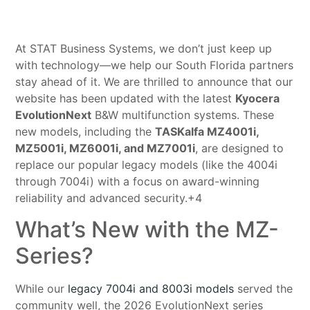
At STAT Business Systems, we don’t just keep up
with technology—we help our South Florida partners
stay ahead of it. We are thrilled to announce that our
website has been updated with the latest
Kyocera
EvolutionNext
B&W multifunction systems
. These
new models, including the
TASKalfa MZ4001i,
MZ5001i, MZ6001i, and MZ7001i
, are designed to
replace our popular legacy models (like the 4004i
through 7004i) with a focus on award-winning
reliability and advanced security
.+4
What’s New with the MZ-
Series?
While our
legacy 7004i and 8003i models
served the
community well, the 2026 EvolutionNext series