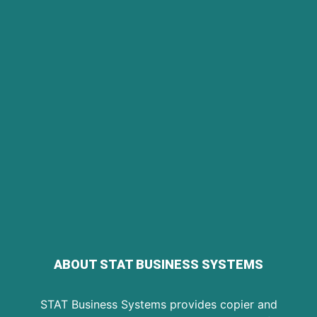
ABOUT STAT BUSINESS SYSTEMS
STAT Business Systems provides copier and