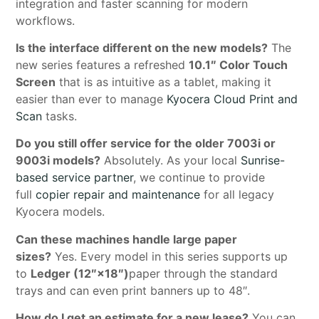
integration and faster scanning for modern
workflows.
Is the interface different on the new models?
The
new series features a refreshed
10.1″ Color Touch
Screen
that is as intuitive as a tablet, making it
easier than ever to manage
Kyocera Cloud Print and
Scan
tasks.
Do you still offer service for the older 7003i or
9003i models?
Absolutely. As your local
Sunrise-
based service partner
, we continue to provide
full
copier repair and maintenance
for all legacy
Kyocera models.
Can these machines handle large paper
sizes?
Yes. Every model in this series supports up
to
Ledger (12″×18″)
paper through the standard
trays and can even print banners up to 48″.
How do I get an estimate for a new lease?
You can