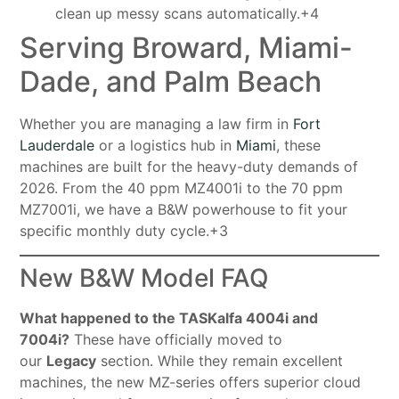
clean up messy scans automatically.+4
Serving Broward, Miami-
Dade, and Palm Beach
Whether you are managing a law firm in
Fort
Lauderdale
or a logistics hub in
Miami
, these
machines are built for the heavy-duty demands of
2026
. From the 40 ppm MZ4001i to the 70 ppm
MZ7001i, we have a B&W powerhouse to fit your
specific monthly duty cycle
.+3
New B&W Model FAQ
What happened to the TASKalfa 4004i and
7004i?
These have officially moved to
our
Legacy
section. While they remain excellent
machines, the new MZ-series offers superior cloud