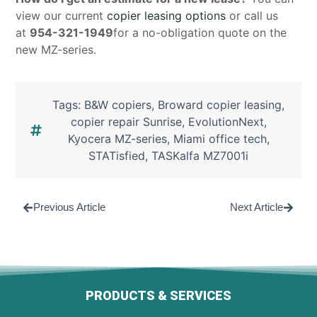
view our current
copier leasing options
or call us
at
954-321-1949
for a no-obligation quote on the
new MZ-series.
Tags:
B&W copiers
,
Broward copier leasing
,
copier repair Sunrise
,
EvolutionNext
,
Kyocera MZ-series
,
Miami office tech
,
STATisfied
,
TASKalfa MZ7001i
Previous Article
Next Article
PRODUCTS & SERVICES