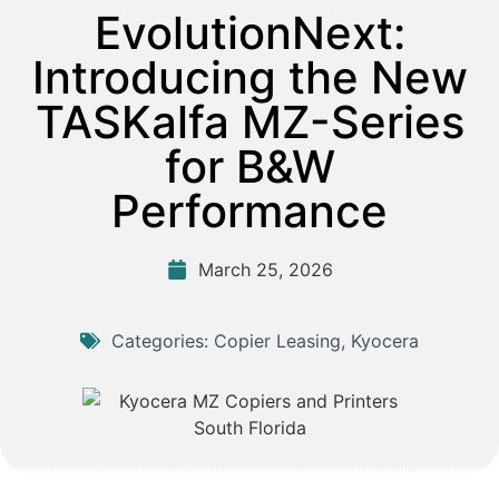
EvolutionNext:
Introducing the New
TASKalfa MZ-Series
for B&W
Performance
March 25, 2026
Categories:
Copier Leasing
,
Kyocera