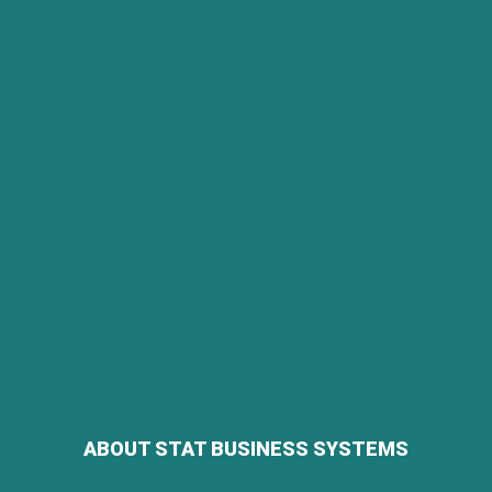
ABOUT STAT BUSINESS SYSTEMS