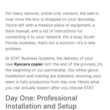
For many national, online-only vendors, the sale is
over once the box is dropped on your doorstep.
You’re left with a massive piece of equipment, a
thick manual, and a list of instructions for
connecting it to your network. For a busy South
Florida business, that’s not a solution—it’s a new
problem.
At STAT Business Systems, the delivery of your
new
Kyocera copier
isn’t the end of the process; it’s
the beginning of our partnership. Our white-glove
installation and training are standard, ensuring your
team is fully productive from day one. Here’s what
you can actually expect after you choose STAT.
Day One: Professional
Installation and Setup