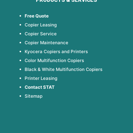
Free Quote
Copier Leasing
Copier Service
Copier Maintenance
Kyocera Copiers and Printers
Color Multifunction Copiers
Black & White Multifunction Copiers
Printer Leasing
Contact STAT
Sitemap