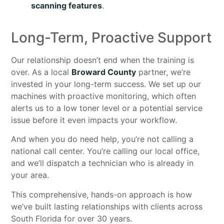
scanning features
.
Long-Term, Proactive Support
Our relationship doesn’t end when the training is
over. As a local
Broward County
partner, we’re
invested in your long-term success. We set up our
machines with proactive monitoring, which often
alerts us to a low toner level or a potential service
issue before it even impacts your workflow.
And when you do need help, you’re not calling a
national call center. You’re calling our local office,
and we’ll dispatch a technician who is already in
your area.
This comprehensive, hands-on approach is how
we’ve built lasting relationships with clients across
South Florida for over 30 years.