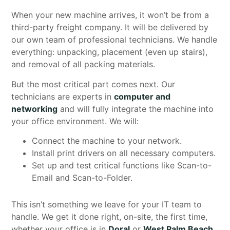
When your new machine arrives, it won’t be from a
third-party freight company. It will be delivered by
our own team of professional technicians. We handle
everything: unpacking, placement (even up stairs),
and removal of all packing materials.
But the most critical part comes next. Our
technicians are experts in
computer and
networking
and will fully integrate the machine into
your office environment. We will:
Connect the machine to your network.
Install print drivers on all necessary computers.
Set up and test critical functions like Scan-to-
Email and Scan-to-Folder.
This isn’t something we leave for your IT team to
handle. We get it done right, on-site, the first time,
whether your office is in
Doral
or
West Palm Beach
.