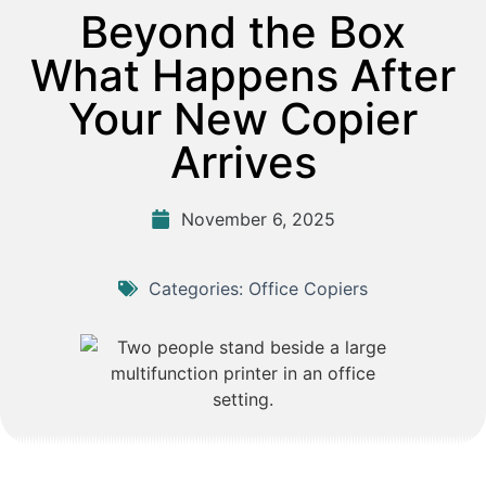
Beyond the Box
What Happens After
Your New Copier
Arrives
November 6, 2025
Categories:
Office Copiers