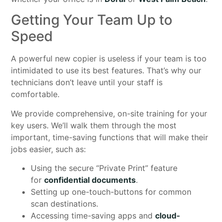
Getting Your Team Up to
Speed
A powerful new copier is useless if your team is too
intimidated to use its best features. That’s why our
technicians don’t leave until your staff is
comfortable.
We provide comprehensive, on-site training for your
key users. We’ll walk them through the most
important, time-saving functions that will make their
jobs easier, such as:
Using the secure “Private Print” feature
for
confidential documents
.
Setting up one-touch-buttons for common
scan destinations.
Accessing time-saving apps and
cloud-