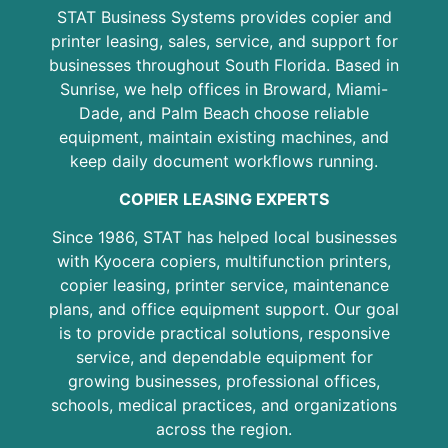
STAT Business Systems provides copier and
printer leasing, sales, service, and support for
businesses throughout South Florida. Based in
Sunrise, we help offices in Broward, Miami-
Dade, and Palm Beach choose reliable
equipment, maintain existing machines, and
keep daily document workflows running.
COPIER LEASING EXPERTS
Since 1986, STAT has helped local businesses
with Kyocera copiers, multifunction printers,
copier leasing, printer service, maintenance
plans, and office equipment support. Our goal
is to provide practical solutions, responsive
service, and dependable equipment for
growing businesses, professional offices,
schools, medical practices, and organizations
across the region.