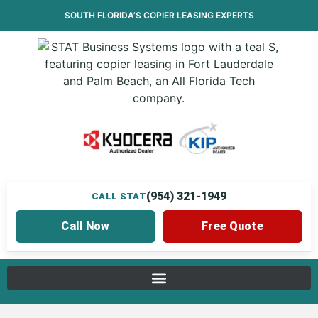
SOUTH FLORIDA’S
COPIER LEASING
EXPERTS
(954) 321-1949
CALL STAT
Call Now
Free Quote