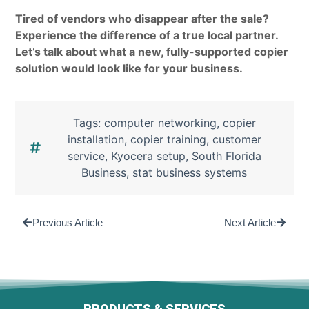
Tired of vendors who disappear after the sale?
Experience the difference of a true local partner.
Let’s talk about what a new, fully-supported copier
solution would look like for your business.
Tags:
computer networking
,
copier
installation
,
copier training
,
customer
service
,
Kyocera setup
,
South Florida
Business
,
stat business systems
Previous Article
Next Article
PRODUCTS & SERVICES