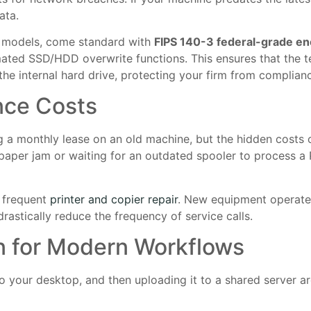
ata.
t models, come standard with
FIPS 140-3 federal-grade en
ated SSD/HDD overwrite functions. This ensures that the t
e internal hard drive, protecting your firm from complianc
nce Costs
 a monthly lease on an old machine, but the hidden costs 
aper jam or waiting for an outdated spooler to process a P
f frequent
printer and copier repair
. New equipment operates 
astically reduce the frequency of service calls.
n for Modern Workflows
o your desktop, and then uploading it to a shared server ar