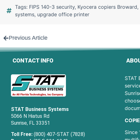
Tags:
FIPS 140-3 security
,
Kyocera copiers Broward
,
systems
,
upgrade office printer
Previous Article
CONTACT INFO
ABOU
STAT B
servic
Sunris
choose
docum
STAT Business Systems
5066 N Hiatus Rd
COPIE
Sunrise, FL 33351
Since 
Toll Free:
(800) 407-STAT (7828)
multif