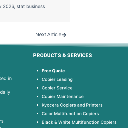
gy 2026
,
stat business
Next Article
PRODUCTS & SERVICES
Free Quote
,
sed in
Copier Leasing
h
Copier Service
daily
Copier Maintenance
Kyocera Copiers and Printers
Color Multifunction Copiers
s,
Black & White Multifunction Copiers
e