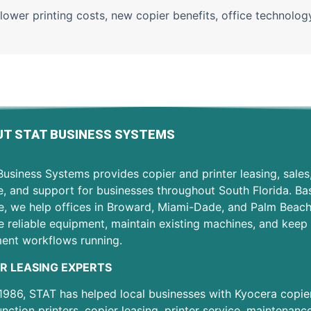
lower printing costs
,
new copier benefits
,
office technolo
T STAT BUSINESS SYSTEMS
usiness Systems provides copier and printer leasing, sales
e, and support for businesses throughout South Florida. Ba
e, we help offices in Broward, Miami-Dade, and Palm Beac
 reliable equipment, maintain existing machines, and keep 
ent workflows running.
R LEASING EXPERTS
1986, STAT has helped local businesses with Kyocera copier
unction printers, copier leasing, printer service, maintenanc