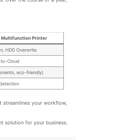
Multifunction Printer
on, HDD Overwrite
-to-Cloud
nents, eco-friendly)
detection
t streamlines your workflow,
 solution for your business.