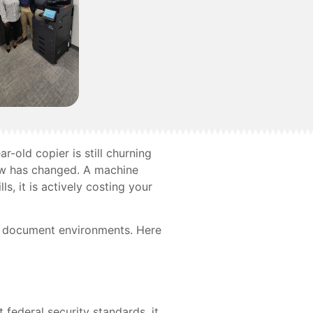
ar-old copier is still churning
low has changed. A machine
ls, it is actively costing your
ir document environments. Here
federal security standards, it