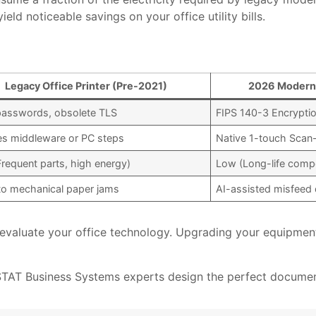
eld noticeable savings on your office utility bills.
Legacy Office Printer (Pre-2021)
2026 Modern 
passwords, obsolete TLS
FIPS 140-3 Encrypti
es middleware or PC steps
Native 1-touch Scan
Frequent parts, high energy)
Low (Long-life compo
to mechanical paper jams
AI-assisted misfeed 
o evaluate your office technology. Upgrading your equipmen
 STAT Business Systems experts design the perfect document