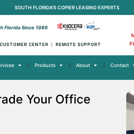
SOUTH FLORIDA’S
COPIER LEASING
EXPERTS
h Florida Since 1986
P
CUSTOMER CENTER
|
REMOTE SUPPORT
rvices
Products
About
Contact
ade Your Office