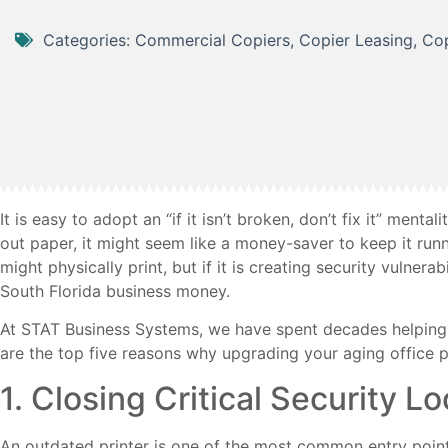
Categories:
Commercial Copiers
,
Copier Leasing
,
Cop
It is easy to adopt an “if it isn’t broken, don’t fix it” menta
out paper, it might seem like a money-saver to keep it run
might physically print, but if it is creating security vulnerab
South Florida business money.
At STAT Business Systems, we have spent decades helping 
are the top five reasons why upgrading your aging office pri
1. Closing Critical Security L
An outdated printer is one of the most common entry points