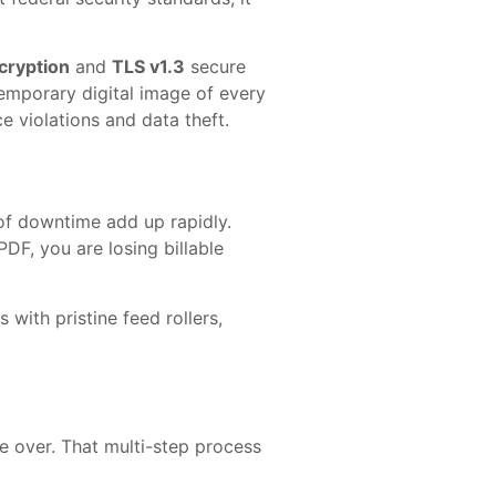
cryption
and
TLS v1.3
secure
emporary digital image of every
e violations and data theft.
of downtime add up rapidly.
DF, you are losing billable
with pristine feed rollers,
e over. That multi-step process