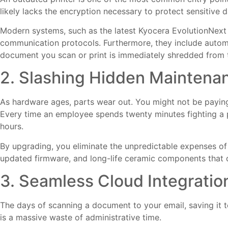
likely lacks the encryption necessary to protect sensitive d
Modern systems, such as the latest Kyocera EvolutionNex
communication protocols. Furthermore, they include autom
document you scan or print is immediately shredded from th
2. Slashing Hidden Maintena
As hardware ages, parts wear out. You might not be paying
Every time an employee spends twenty minutes fighting a p
hours.
By upgrading, you eliminate the unpredictable expenses o
updated firmware, and long-life ceramic components that dr
3. Seamless Cloud Integratio
The days of scanning a document to your email, saving it t
is a massive waste of administrative time.