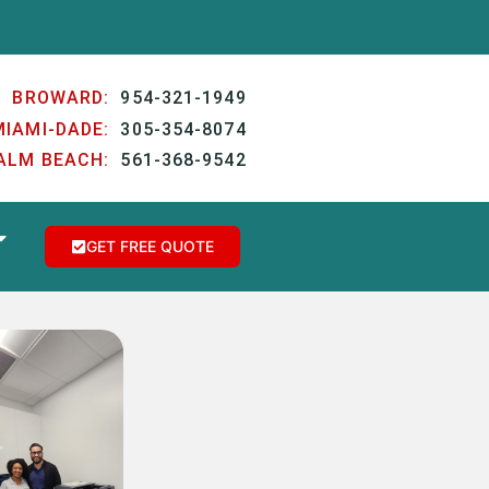
BROWARD:
954-321-1949
MIAMI-DADE:
305-354-8074
ALM BEACH:
561-368-9542
GET FREE QUOTE