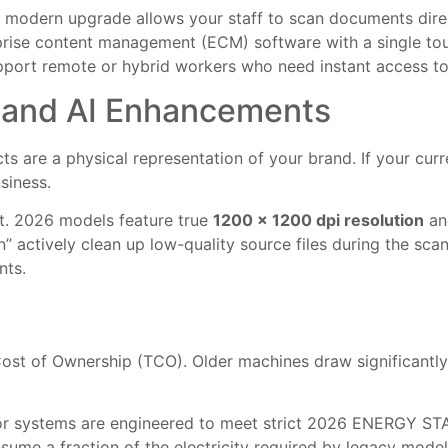
A modern upgrade allows your staff to scan documents direct
rprise content management (ECM) software with a single tou
upport remote or hybrid workers who need instant access to d
y and AI Enhancements
cts are a physical representation of your brand. If your cur
siness.
ut. 2026 models feature true
1200 x 1200 dpi resolution
and
” actively clean up low-quality source files during the sca
nts.
 Cost of Ownership (TCO). Older machines draw significantl
r systems are engineered to meet strict 2026 ENERGY STAR 
me a fraction of the electricity required by legacy models