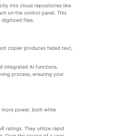
ly into cloud repositories like
ch on the control panel. This
igitized files.
rent copier produces faded text,
 integrated AI functions.
nning process, ensuring your
y more power, both while
ratings. They utilize rapid
. Over the course of a year,