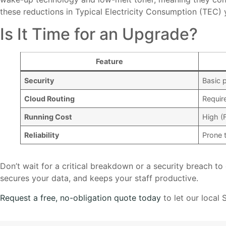
these reductions in Typical Electricity Consumption (TEC) yi
Is It Time for an Upgrade?
Feature
Security
Basic 
Cloud Routing
Requir
Running Cost
High (
Reliability
Prone 
Don’t wait for a critical breakdown or a security breach t
secures your data, and keeps your staff productive.
Request a free, no-obligation quote today
to let our local