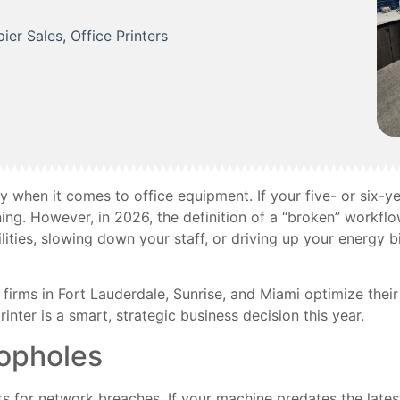
ier Sales
,
Office Printers
lity when it comes to office equipment. If your five- or six-ye
ning. However, in 2026, the definition of a “broken” workf
ilities, slowing down your staff, or driving up your energy bil
firms in Fort Lauderdale, Sunrise, and Miami optimize the
nter is a smart, strategic business decision this year.
oopholes
 for network breaches. If your machine predates the latest 