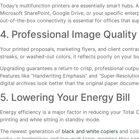
Today’s multifunction printers are essentially smart hubs. 
Microsoft SharePoint, Google Drive, or your specific ente
out-of-the-box connectivity is essential for offices that s
4. Professional Image Qualit
Your printed proposals, marketing flyers, and client contra
streaks, or washed-out colors, it reflects poorly on your bu
Upgrading guarantees a return to crisp, professional outp
Features like “Handwriting Emphasis” and “Super-Resolution
digital archives look better than the original paper docume
5. Lowering Your Energy Bill
Energy efficiency is a major factor in reducing your Total
printing and while sitting in standby mode.
The newest generation of
black and white copiers
and colo
wake-up technology and low-melt toner, meaning they consu