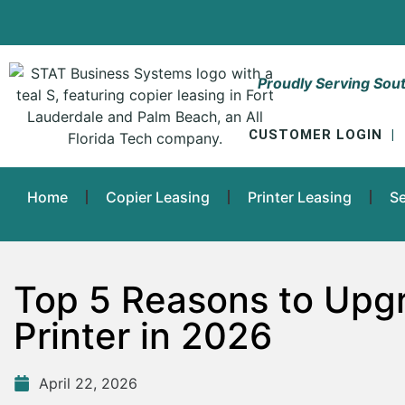
Proudly Serving Sout
CUSTOMER LOGIN
|
Home
Copier Leasing
Printer Leasing
Se
Top 5 Reasons to Upgr
Printer in 2026
April 22, 2026