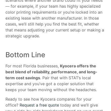
scenarios where another brand could fit your needs
— for example, if your team has highly specialized
color printing requirements or you’re locked into an
existing lease with another manufacturer. In those
cases, we’ll still help you find the best fit, whether
that means adjusting your current setup or making a
strategic upgrade.
Bottom Line
For most Florida businesses,
Kyocera offers the
best blend of reliability, performance, and long-
term cost savings
. Pair that with STAT’s local
expertise and you’ve got a copier solution that
keeps your team moving without the headaches.
Ready to see how Kyocera compares for your
office?
Request a free quote
today and we’ll give