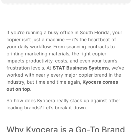
If you’re running a busy office in South Florida, your
copier isn’t just a machine — it’s the heartbeat of
your daily workflow. From scanning contracts to
printing marketing materials, the right copier
impacts productivity, costs, and even your team’s
frustration levels. At
STAT Business Systems
, we’ve
worked with nearly every major copier brand in the
industry, but time and time again,
Kyocera comes
out on top
.
So how does Kyocera really stack up against other
leading brands? Let’s break it down.
Why Kyocera is a Go-To Brand