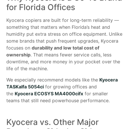
for Florida Offices
Kyocera copiers are built for long-term reliability —
something that matters when Florida’s heat and
humidity put extra stress on office equipment. Unlike
some brands that push frequent upgrades, Kyocera
focuses on
durability and low total cost of
ownership
. That means fewer service calls, less
downtime, and more money in your pocket over the
life of the machine.
We especially recommend models like the
Kyocera
TASKalfa 5054ci
for growing offices and
the
Kyocera ECOSYS MA4000cifx
for smaller
teams that still need powerhouse performance.
Kyocera vs. Other Major