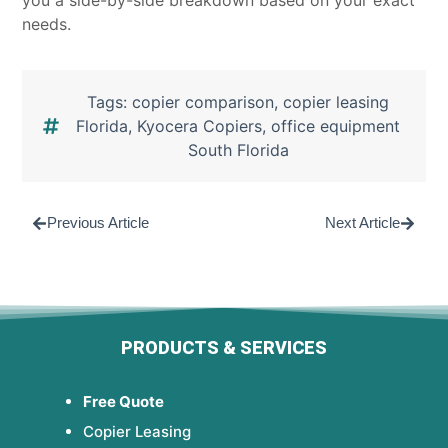
you a side-by-side breakdown based on your exact
needs.
Tags:
copier comparison
,
copier leasing
Florida
,
Kyocera Copiers
,
office equipment
South Florida
Previous Article
Next Article
PRODUCTS & SERVICES
Free Quote
Copier Leasing