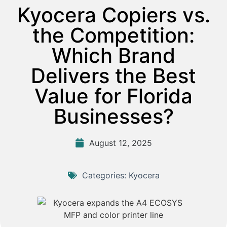
Kyocera Copiers vs.
the Competition:
Which Brand
Delivers the Best
Value for Florida
Businesses?
August 12, 2025
Categories:
Kyocera