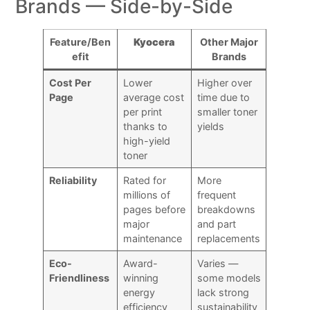
Brands — Side-by-Side
Feature/Ben
Kyocera
Other Major
efit
Brands
Cost Per
Lower
Higher over
Page
average cost
time due to
per print
smaller toner
thanks to
yields
high-yield
toner
Reliability
Rated for
More
millions of
frequent
pages before
breakdowns
major
and part
maintenance
replacements
Eco-
Award-
Varies —
Friendliness
winning
some models
energy
lack strong
efficiency
sustainability