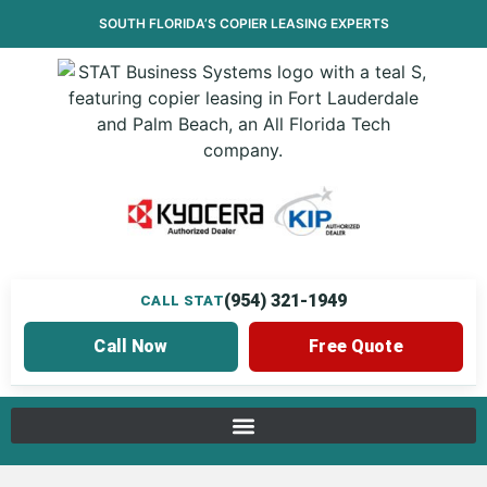
SOUTH FLORIDA’S
COPIER LEASING
EXPERTS
(954) 321-1949
CALL STAT
Call Now
Free Quote