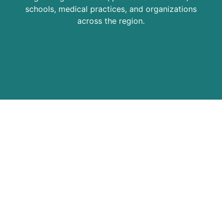
schools, medical practices, and organizations
across the region.