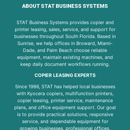
ABOUT STAT BUSINESS SYSTEMS
STAT Business Systems provides copier and
printer leasing, sales, service, and support for
businesses throughout South Florida. Based in
Sunrise, we help offices in Broward, Miami-
Dade, and Palm Beach choose reliable
equipment, maintain existing machines, and
keep daily document workflows running.
COPIER LEASING EXPERTS
Since 1986, STAT has helped local businesses
with Kyocera copiers, multifunction printers,
copier leasing, printer service, maintenance
plans, and office equipment support. Our goal
is to provide practical solutions, responsive
service, and dependable equipment for
growing businesses, professional offices,