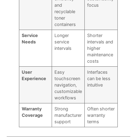
and
focus
recyclable
toner
containers
Service
Longer
Shorter
Needs
service
intervals and
intervals
higher
maintenance
costs
User
Easy
Interfaces
Experience
touchscreen
can be less
navigation,
intuitive
customizable
workflows
Warranty
Strong
Often shorter
Coverage
manufacturer
warranty
support
terms