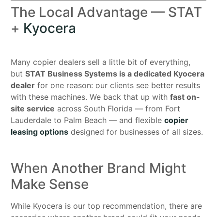
The Local Advantage — STAT
+
Kyocera
Many copier dealers sell a little bit of everything,
but
STAT Business Systems is a dedicated Kyocera
dealer
for one reason: our clients see better results
with these machines. We back that up with
fast on-
site service
across South Florida — from Fort
Lauderdale to Palm Beach — and flexible
copier
leasing options
designed for businesses of all sizes.
When Another Brand Might
Make Sense
While Kyocera is our top recommendation, there are