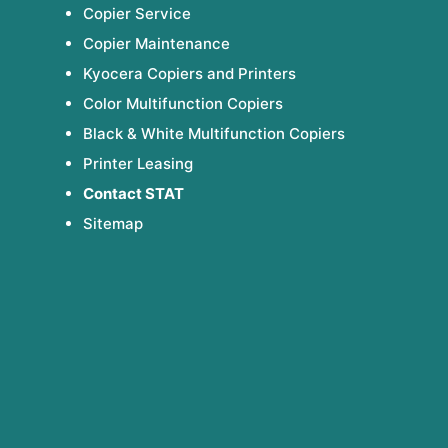
Copier Service
Copier Maintenance
Kyocera Copiers and Printers
Color Multifunction Copiers
Black & White Multifunction Copiers
Printer Leasing
Contact STAT
Sitemap