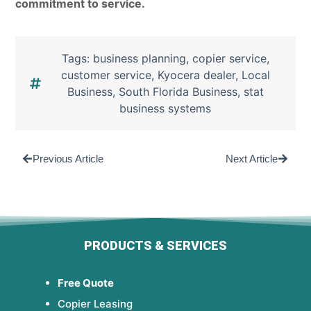
commitment to service.
Tags:
business planning
,
copier service
,
customer service
,
Kyocera dealer
,
Local
Business
,
South Florida Business
,
stat
business systems
Previous Article
Next Article
PRODUCTS & SERVICES
Free Quote
Copier Leasing