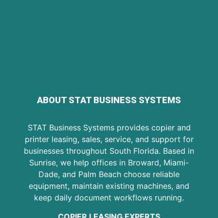
ABOUT STAT BUSINESS SYSTEMS
STAT Business Systems provides copier and
printer leasing, sales, service, and support for
businesses throughout South Florida. Based in
Sunrise, we help offices in Broward, Miami-
Dade, and Palm Beach choose reliable
equipment, maintain existing machines, and
keep daily document workflows running.
COPIER LEASING EXPERTS