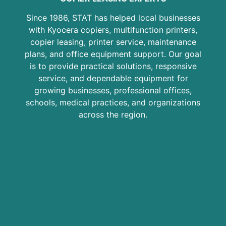
Since 1986, STAT has helped local businesses
with Kyocera copiers, multifunction printers,
copier leasing, printer service, maintenance
plans, and office equipment support. Our goal
is to provide practical solutions, responsive
service, and dependable equipment for
growing businesses, professional offices,
schools, medical practices, and organizations
across the region.