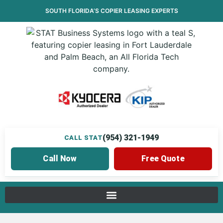
SOUTH FLORIDA’S
COPIER LEASING
EXPERTS
(954) 321-1949
CALL STAT
Call Now
Free Quote