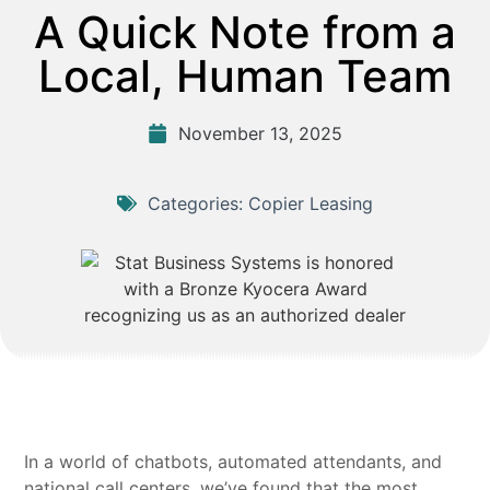
A Quick Note from a
Local, Human Team
November 13, 2025
Categories:
Copier Leasing
In a world of chatbots, automated attendants, and
national call centers, we’ve found that the most