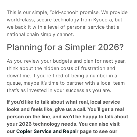
This is our simple, “old-school” promise. We provide
world-class, secure technology from Kyocera, but
we back it with a level of personal service that a
national chain simply cannot.
Planning for a Simpler 2026?
As you review your budgets and plan for next year,
think about the hidden costs of frustration and
downtime. If you’re tired of being a number in a
queue, maybe it’s time to partner with a local team
that’s as invested in your success as you are.
If you’d like to talk about what real, local service
looks and feels like, give us a call. You’ll get a real
person on the line, and we’d be happy to talk about
your 2026 technology needs. You can also visit
our
Copier Service and Repair
page to see our