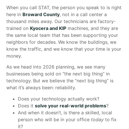
When you call STAT, the person you speak to is right
here in
Broward County
, not in a call center a
thousand miles away. Our technicians are factory-
trained on
Kyocera and KIP
machines, and they are
the same local team that has been supporting your
neighbors for decades. We know the buildings, we
know the traffic, and we know that your time is your
money.
As we head into 2026 planning, we see many
businesses being sold on “the next big thing” in
technology. But we believe the “next big thing” is
what it’s always been: reliability.
Does your technology actually work?
Does it
solve your real-world problems
?
And when it doesn’t, is there a skilled, local
person who will be in your office
today
to fix
it?