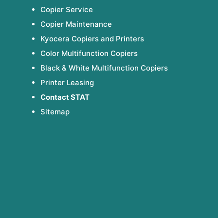
Copier Service
Copier Maintenance
Kyocera Copiers and Printers
Color Multifunction Copiers
Black & White Multifunction Copiers
Printer Leasing
Contact STAT
Sitemap