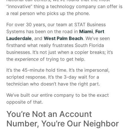
“innovative” thing a technology company can offer is
a real person who picks up the phone.
For over 30 years, our team at STAT Business
Systems has been on the road in
Miami
,
Fort
Lauderdale
, and
West Palm Beach
. We’ve seen
firsthand what really frustrates South Florida
businesses. It’s not just when a copier breaks; it’s
the
experience
of trying to get help.
It’s the 45-minute hold time. It’s the impersonal,
scripted response. It’s the 3-day wait for a
technician who doesn’t have the right part.
We’ve built our entire company to be the exact
opposite of that.
You’re Not an Account
Number, You’re Our Neighbor