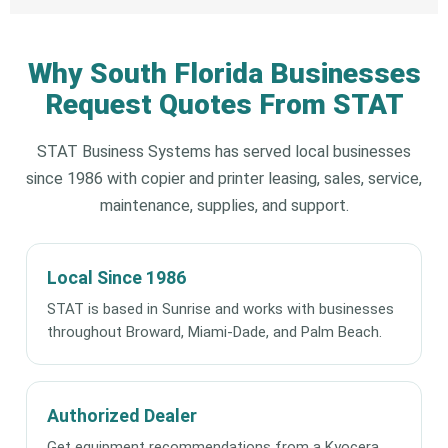
Why South Florida Businesses
Request Quotes From STAT
STAT Business Systems has served local businesses
since 1986 with copier and printer leasing, sales, service,
maintenance, supplies, and support.
Local Since 1986
STAT is based in Sunrise and works with businesses
throughout Broward, Miami-Dade, and Palm Beach.
Authorized Dealer
Get equipment recommendations from a Kyocera