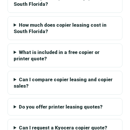
South Florida?
How much does copier leasing cost in
South Florida?
What is included in a free copier or
printer quote?
Can I compare copier leasing and copier
sales?
Do you offer printer leasing quotes?
Can I request a Kyocera copier quote?