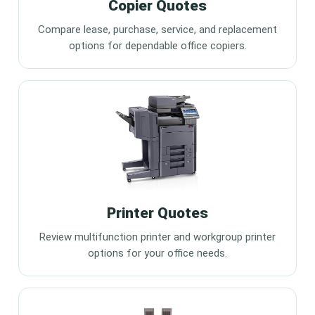
Copier Quotes
Compare lease, purchase, service, and replacement
options for dependable office copiers.
Printer Quotes
Review multifunction printer and workgroup printer
options for your office needs.