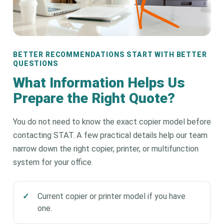
BETTER RECOMMENDATIONS START WITH BETTER
QUESTIONS
What Information Helps Us
Prepare the Right Quote?
You do not need to know the exact copier model before
contacting STAT. A few practical details help our team
narrow down the right copier, printer, or multifunction
system for your office.
Current copier or printer model if you have
one.