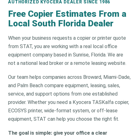
AUTHORIZED KYOCERA DEALER SINCE 1986
Free Copier Estimates From a
Local South Florida Dealer
When your business requests a copier or printer quote
from STAT, you are working with a real local office
equipment company based in Sunrise, Florida. We are
not a national lead broker or a remote leasing website.
Our team helps companies across Broward, Miami-Dade,
and Palm Beach compare equipment, leasing, sales,
service, and support options from one established
provider. Whether you need a Kyocera TASKalfa copier,
ECOSYS printer, wide-format system, or off-lease
equipment, STAT can help you choose the right fit.
The goal is simple: give your office a clear