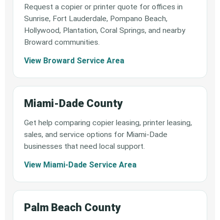
Request a copier or printer quote for offices in
Sunrise, Fort Lauderdale, Pompano Beach,
Hollywood, Plantation, Coral Springs, and nearby
Broward communities.
View Broward Service Area
Miami-Dade County
Get help comparing copier leasing, printer leasing,
sales, and service options for Miami-Dade
businesses that need local support.
View Miami-Dade Service Area
Palm Beach County