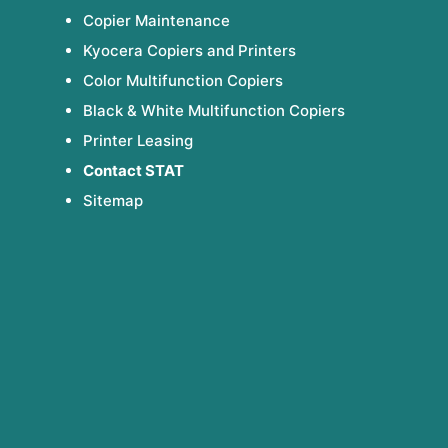
Copier Maintenance
Kyocera Copiers and Printers
Color Multifunction Copiers
Black & White Multifunction Copiers
Printer Leasing
Contact STAT
Sitemap