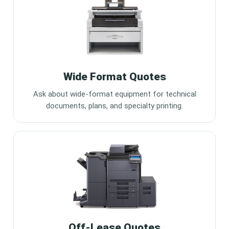
Wide Format Quotes
Ask about wide-format equipment for technical
documents, plans, and specialty printing.
Off-Lease Quotes