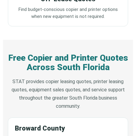
Find budget-conscious copier and printer options
when new equipment is not required.
Free Copier and Printer Quotes
Across South Florida
STAT provides copier leasing quotes, printer leasing
quotes, equipment sales quotes, and service support
throughout the greater South Florida business
community.
Broward County