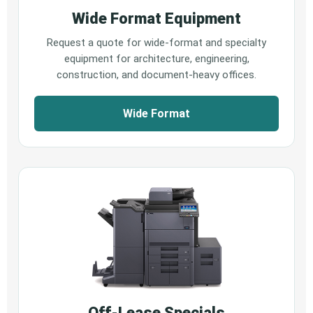
Wide Format Equipment
Request a quote for wide-format and specialty
equipment for architecture, engineering,
construction, and document-heavy offices.
Wide Format
Off-Lease Specials