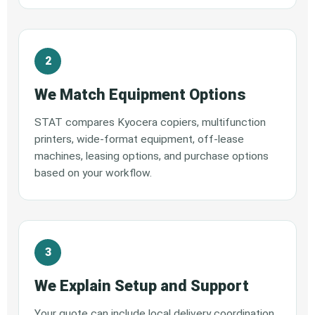
We Match Equipment Options
STAT compares Kyocera copiers, multifunction
printers, wide-format equipment, off-lease
machines, leasing options, and purchase options
based on your workflow.
We Explain Setup and Support
Your quote can include local delivery coordination,