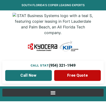
SOUTH FLORIDA’S
COPIER LEASING
EXPERTS
(954) 321-1949
CALL STAT
Call Now
Free Quote