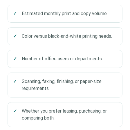
Estimated monthly print and copy volume.
Color versus black-and-white printing needs.
Number of office users or departments.
Scanning, faxing, finishing, or paper-size
requirements.
Whether you prefer leasing, purchasing, or
comparing both.