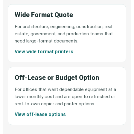
Wide Format Quote
For architecture, engineering, construction, real
estate, government, and production teams that
need large-format documents.
View wide format printers
Off-Lease or Budget Option
For offices that want dependable equipment at a
lower monthly cost and are open to refreshed or
rent-to-own copier and printer options.
View off-lease options