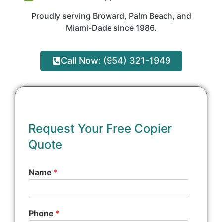
Proudly serving Broward, Palm Beach, and
Miami-Dade since 1986.
Call Now: (954) 321-1949
o
r
Request Your Free Copier
*
Quote
Q
u
e
Name
*
s
t
i
o
Phone
*
n