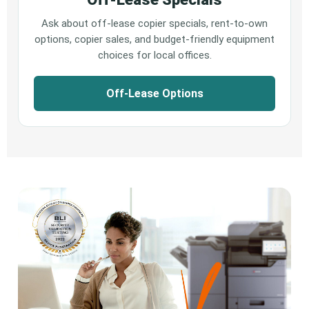
Ask about off-lease copier specials, rent-to-own
options, copier sales, and budget-friendly equipment
choices for local offices.
Off-Lease Options