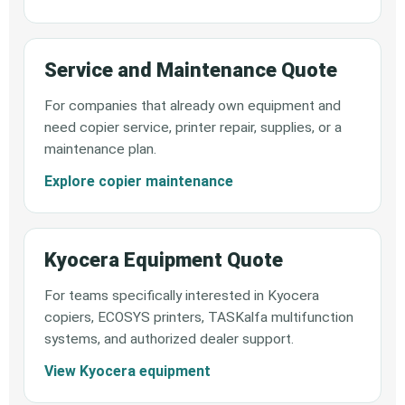
Service and Maintenance Quote
For companies that already own equipment and
need copier service, printer repair, supplies, or a
maintenance plan.
Explore copier maintenance
Kyocera Equipment Quote
For teams specifically interested in Kyocera
copiers, ECOSYS printers, TASKalfa multifunction
systems, and authorized dealer support.
View Kyocera equipment