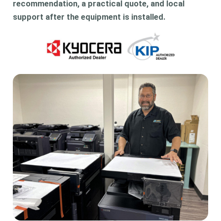
recommendation, a practical quote, and local
support after the equipment is installed.