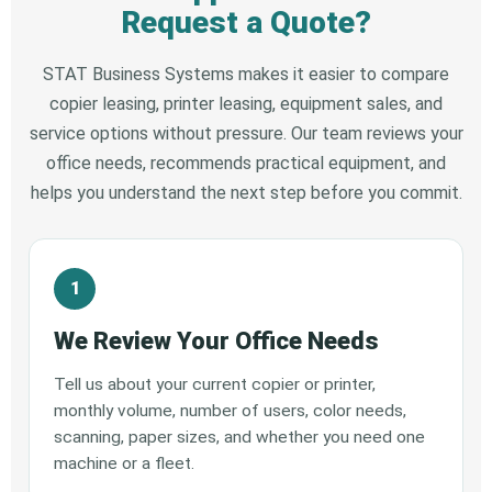
Request a Quote?
STAT Business Systems makes it easier to compare
copier leasing, printer leasing, equipment sales, and
service options without pressure. Our team reviews your
office needs, recommends practical equipment, and
helps you understand the next step before you commit.
We Review Your Office Needs
Tell us about your current copier or printer,
monthly volume, number of users, color needs,
scanning, paper sizes, and whether you need one
machine or a fleet.