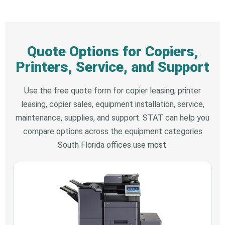
Quote Options for Copiers,
Printers, Service, and Support
Use the free quote form for copier leasing, printer
leasing, copier sales, equipment installation, service,
maintenance, supplies, and support. STAT can help you
compare options across the equipment categories
South Florida offices use most.