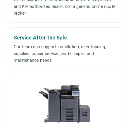
and KIP authorized dealer, not a generic online quote
broker.
Service After the Sale
Our team can support installation, user training,
supplies, copier service, printer repair, and
maintenance needs.