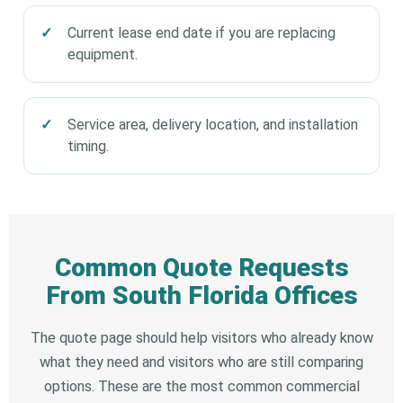
Current lease end date if you are replacing
equipment.
Service area, delivery location, and installation
timing.
Common Quote Requests
From South Florida Offices
The quote page should help visitors who already know
what they need and visitors who are still comparing
options. These are the most common commercial