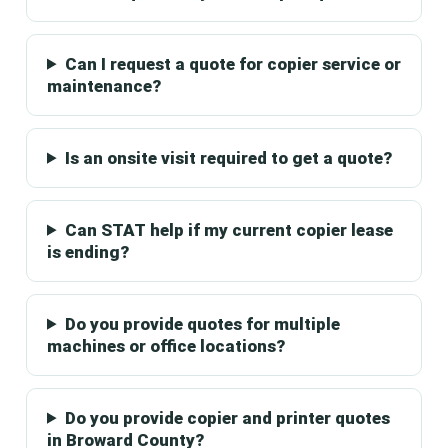
Can I request a quote for copier service or
maintenance?
Is an onsite visit required to get a quote?
Can STAT help if my current copier lease
is ending?
Do you provide quotes for multiple
machines or office locations?
Do you provide copier and printer quotes
in Broward County?