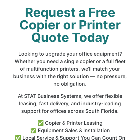
Request a Free
Copier or Printer
Quote Today
Looking to upgrade your office equipment?
Whether you need a single copier or a full fleet
of multifunction printers, we’ll match your
business with the right solution — no pressure,
no obligation.
At STAT Business Systems, we offer flexible
leasing, fast delivery, and industry-leading
support for offices across South Florida.
✅ Copier & Printer Leasing
✅ Equipment Sales & Installation
✅ Local Service & Support You Can Count On