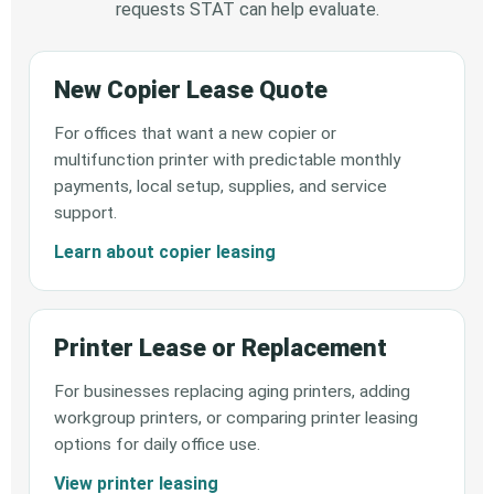
requests STAT can help evaluate.
New Copier Lease Quote
For offices that want a new copier or
multifunction printer with predictable monthly
payments, local setup, supplies, and service
support.
Learn about copier leasing
Printer Lease or Replacement
For businesses replacing aging printers, adding
workgroup printers, or comparing printer leasing
options for daily office use.
View printer leasing