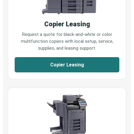
Copier Leasing
Request a quote for black-and-white or color
multifunction copiers with local setup, service,
supplies, and leasing support.
Copier Leasing