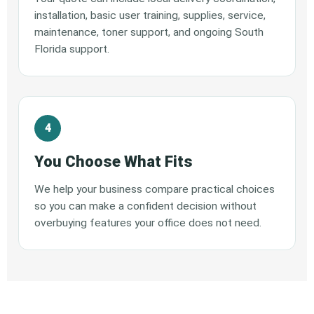
installation, basic user training, supplies, service,
maintenance, toner support, and ongoing South
Florida support.
You Choose What Fits
We help your business compare practical choices
so you can make a confident decision without
overbuying features your office does not need.