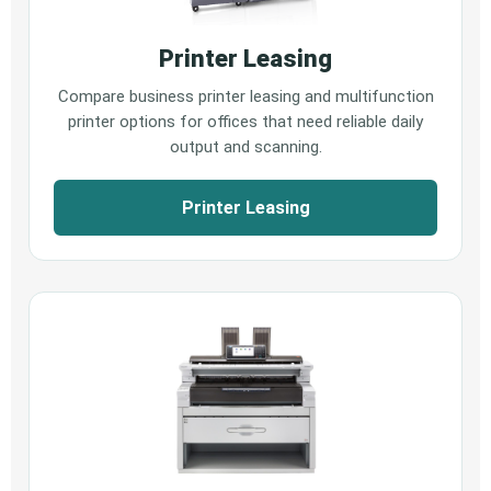
Printer Leasing
Compare business printer leasing and multifunction
printer options for offices that need reliable daily
output and scanning.
Printer Leasing