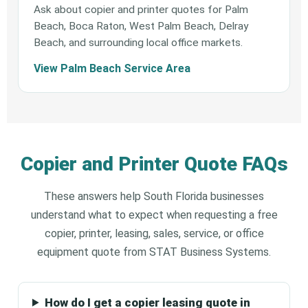
Ask about copier and printer quotes for Palm
Beach, Boca Raton, West Palm Beach, Delray
Beach, and surrounding local office markets.
View Palm Beach Service Area
Copier and Printer Quote FAQs
These answers help South Florida businesses
understand what to expect when requesting a free
copier, printer, leasing, sales, service, or office
equipment quote from STAT Business Systems.
How do I get a copier leasing quote in