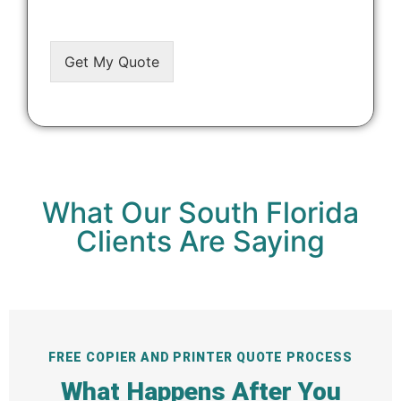
Get My Quote
Alternative:
What Our South Florida
Clients Are Saying
FREE COPIER AND PRINTER QUOTE PROCESS
What Happens After You