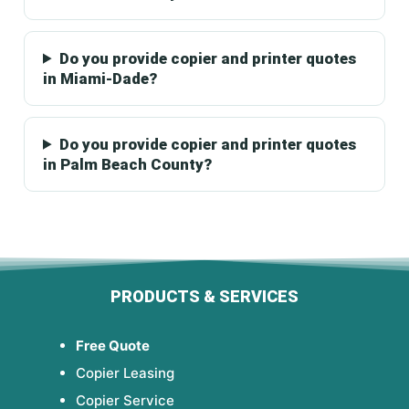
Do you provide copier and printer quotes
in Miami-Dade?
Do you provide copier and printer quotes
in Palm Beach County?
PRODUCTS & SERVICES
Free Quote
Copier Leasing
Copier Service