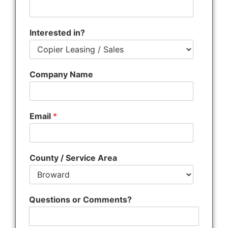
s
Interested in?
Company Name
Email
*
County / Service Area
Questions or Comments?