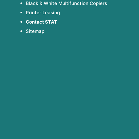
Black & White Multifunction Copiers
Printer Leasing
Contact STAT
Sitemap