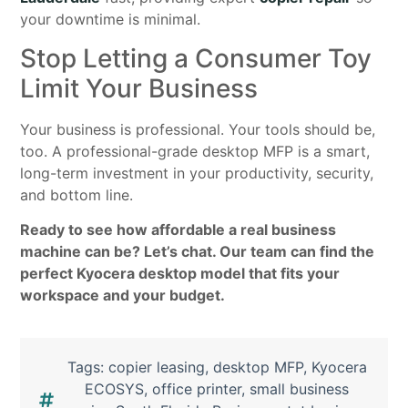
your downtime is minimal.
Stop Letting a Consumer Toy
Limit Your Business
Your business is professional. Your tools should be,
too. A professional-grade desktop MFP is a smart,
long-term investment in your productivity, security,
and bottom line.
Ready to see how affordable a real business
machine can be? Let’s chat. Our team can find the
perfect Kyocera desktop model that fits your
workspace and your budget.
Tags:
copier leasing
,
desktop MFP
,
Kyocera
ECOSYS
,
office printer
,
small business