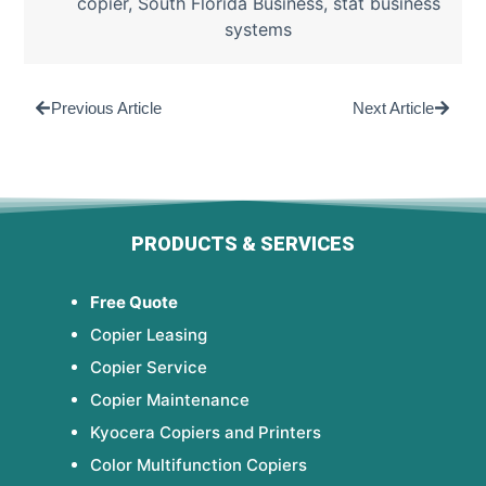
copier
,
South Florida Business
,
stat business
systems
Previous Article
Next Article
PRODUCTS & SERVICES
Free Quote
Copier Leasing
Copier Service
Copier Maintenance
Kyocera Copiers and Printers
Color Multifunction Copiers