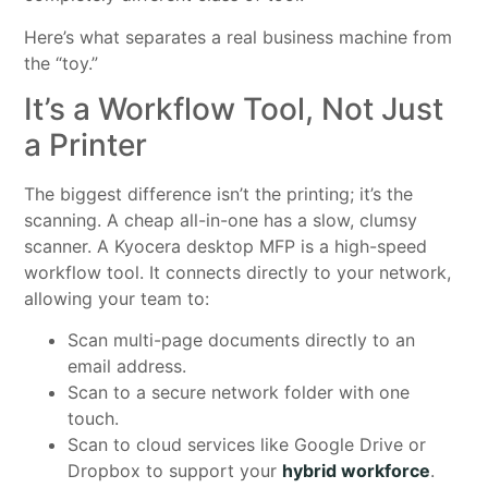
Here’s what separates a real business machine from
the “toy.”
It’s a Workflow Tool, Not Just
a Printer
The biggest difference isn’t the printing; it’s the
scanning. A cheap all-in-one has a slow, clumsy
scanner. A Kyocera desktop MFP is a high-speed
workflow tool. It connects directly to your network,
allowing your team to:
Scan multi-page documents directly to an
email address.
Scan to a secure network folder with one
touch.
Scan to cloud services like Google Drive or
Dropbox to support your
hybrid workforce
.