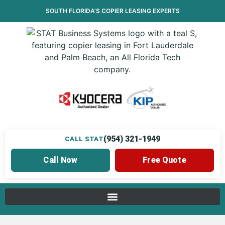
SOUTH FLORIDA’S
COPIER LEASING
EXPERTS
(954) 321-1949
CALL STAT
Call Now
Free Quote