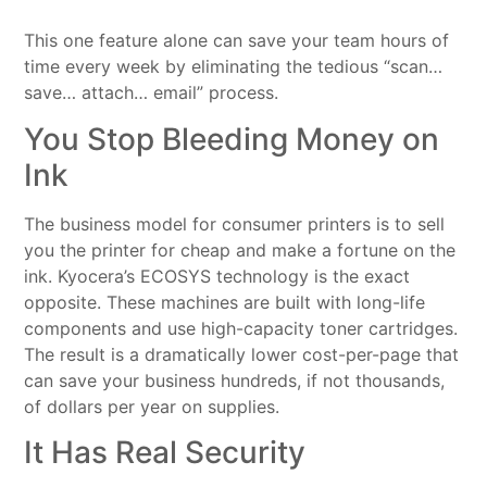
This one feature alone can save your team hours of
time every week by eliminating the tedious “scan…
save… attach… email” process.
You Stop Bleeding Money on
Ink
The business model for consumer printers is to sell
you the printer for cheap and make a fortune on the
ink. Kyocera’s ECOSYS technology is the exact
opposite. These machines are built with long-life
components and use high-capacity toner cartridges.
The result is a dramatically lower cost-per-page that
can save your business hundreds, if not thousands,
of dollars per year on supplies.
It Has Real Security