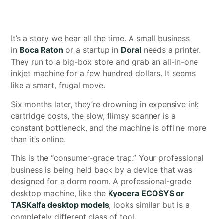
It’s a story we hear all the time. A small business
in
Boca Raton
or a startup in
Doral
needs a printer.
They run to a big-box store and grab an all-in-one
inkjet machine for a few hundred dollars. It seems
like a smart, frugal move.
Six months later, they’re drowning in expensive ink
cartridge costs, the slow, flimsy scanner is a
constant bottleneck, and the machine is offline more
than it’s online.
This is the “consumer-grade trap.” Your professional
business is being held back by a device that was
designed for a dorm room. A professional-grade
desktop machine, like the
Kyocera ECOSYS or
TASKalfa desktop models
, looks similar but is a
completely different class of tool.