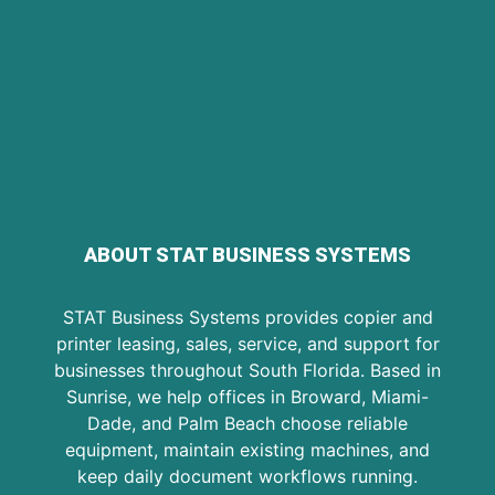
ABOUT STAT BUSINESS SYSTEMS
STAT Business Systems provides copier and
printer leasing, sales, service, and support for
businesses throughout South Florida. Based in
Sunrise, we help offices in Broward, Miami-
Dade, and Palm Beach choose reliable
equipment, maintain existing machines, and
keep daily document workflows running.