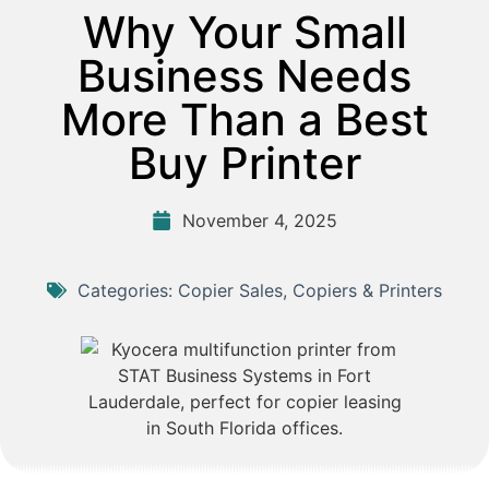
Why Your Small
Business Needs
More Than a Best
Buy Printer
November 4, 2025
Categories:
Copier Sales
,
Copiers & Printers