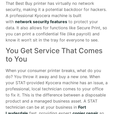
That Best Buy printer has virtually no network
security, making it a potential backdoor for hackers.
A professional Kyocera machine is built
with
network security features
to protect your
data. It also allows for functions like Secure Print, so
you can print a confidential file (like payroll) and
know it won’t sit in the tray for everyone to see.
You Get Service That Comes
to You
When your consumer printer breaks, what do you
do? You throw it away and buy a new one. When
your STAT-provided Kyocera machine has an issue, a
professional, local technician comes to your office
to fix it. This is the difference between a disposable
product and a managed business asset. A STAT
technician can be at your business in
Fort
Lauderdale
fast, providing expert
copier repair
so