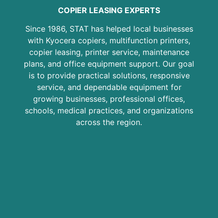
COPIER LEASING EXPERTS
Since 1986, STAT has helped local businesses
with Kyocera copiers, multifunction printers,
copier leasing, printer service, maintenance
plans, and office equipment support. Our goal
is to provide practical solutions, responsive
service, and dependable equipment for
growing businesses, professional offices,
schools, medical practices, and organizations
across the region.