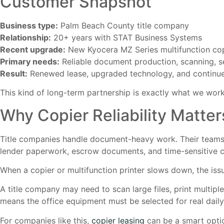
Customer Snapshot
Business type:
Palm Beach County title company
Relationship:
20+ years with STAT Business Systems
Recent upgrade:
New Kyocera MZ Series multifunction co
Primary needs:
Reliable document production, scanning, s
Result:
Renewed lease, upgraded technology, and continue
This kind of long-term partnership is exactly what we work
Why Copier Reliability Matter
Title companies handle document-heavy work. Their teams 
lender paperwork, escrow documents, and time-sensitive 
When a copier or multifunction printer slows down, the issu
A title company may need to scan large files, print multi
means the office equipment must be selected for real daily 
For companies like this,
copier leasing
can be a smart optio