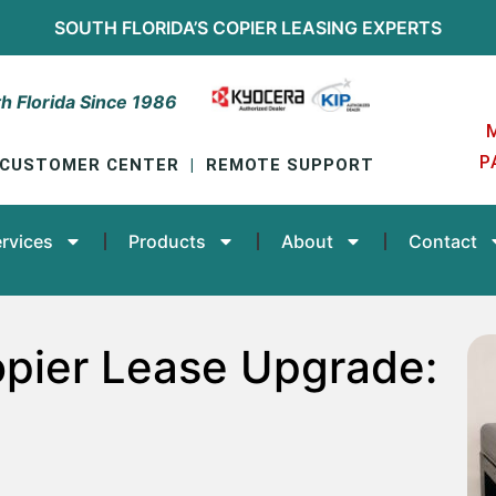
SOUTH FLORIDA’S
COPIER LEASING
EXPERTS
h Florida Since 1986
P
CUSTOMER CENTER
|
REMOTE SUPPORT
rvices
Products
About
Contact
pier Lease Upgrade: