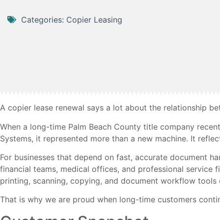
Categories:
Copier Leasing
A copier lease renewal says a lot about the relationship b
When a long-time Palm Beach County title company recent
Systems, it represented more than a new machine. It reflec
For businesses that depend on fast, accurate document handl
financial teams, medical offices, and professional service
printing, scanning, copying, and document workflow tools 
That is why we are proud when long-time customers contin