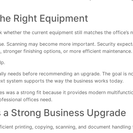
the Right Equipment
 whether the current equipment still matches the office’s 
ase. Scanning may become more important. Security expect
stronger finishing options, or more efficient maintenance.
lp.
lly needs before recommending an upgrade. The goal is not
next system supports the way the business works today.
es was a strong fit because it provides modern multifunct
ofessional offices need.
s a Strong Business Upgrade
ficient printing, copying, scanning, and document handling