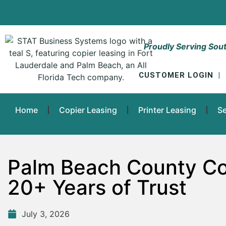
Proudly Serving Sout
CUSTOMER LOGIN
|
Home
Copier Leasing
Printer Leasing
Se
Palm Beach County Co
20+ Years of Trust
July 3, 2026