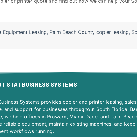
pier or printer quote
and find out how we can help your So
e Equipment Leasing
,
Palm Beach County copier leasing
,
So
T STAT BUSINESS SYSTEMS
usiness Systems provides copier and printer leasing, sales
e, and support for businesses throughout South Florida. Ba
e, we help offices in Broward, Miami-Dade, and Palm Beac
 reliable equipment, maintain existing machines, and keep 
ent workflows running.