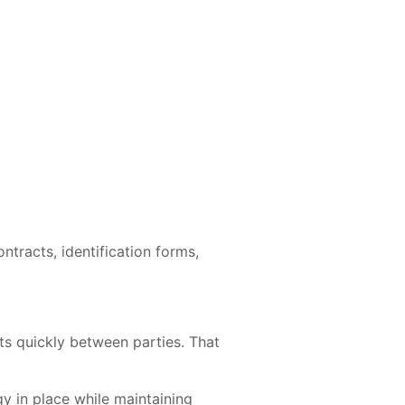
racts, identification forms,
ts quickly between parties. That
y in place while maintaining