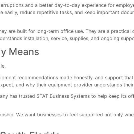
nterruptions and a better day-to-day experience for employ
re easily, reduce repetitive tasks, and keep important doc
ey are built for long-term office use. They are a practical
rstands installation, service, supplies, and ongoing suppo
lly Means
le.
uipment recommendations made honestly, and support that co
xpect, and why their equipment provider understands their
any has trusted STAT Business Systems to help keep its off
onship. We want businesses to feel supported not only when