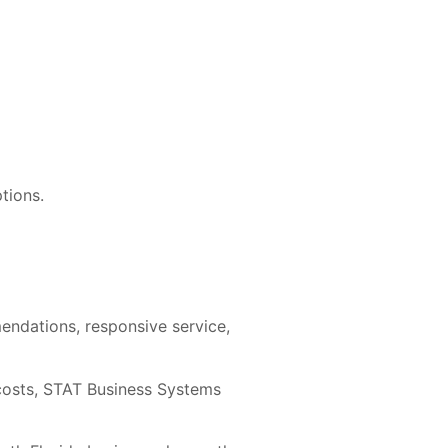
tions.
endations, responsive service,
 costs, STAT Business Systems