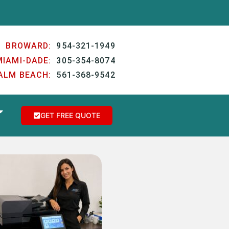
BROWARD:
954-321-1949
MIAMI-DADE:
305-354-8074
ALM BEACH:
561-368-9542
GET FREE QUOTE