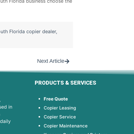
uth Florida business choose the
uth Florida copier dealer
,
Next Article
PRODUCTS & SERVICES
Free Quote
,
sed in
Copier Leasing
h
Copier Service
daily
Copier Maintenance