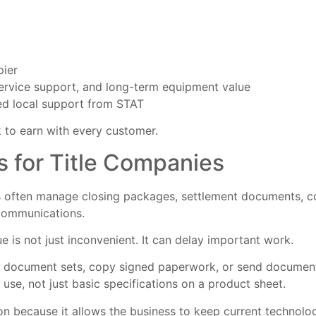
pier
ervice support, and long-term equipment value
d local support from STAT
 to earn with every customer.
s for Title Companies
often manage closing packages, settlement documents, cont
communications.
e is not just inconvenient. It can delay important work.
ple document sets, copy signed paperwork, or send documen
use, not just basic specifications on a product sheet.
n because it allows the business to keep current technolog