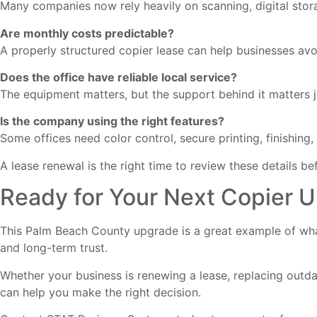
Many companies now rely heavily on scanning, digital stor
Are monthly costs predictable?
A properly structured copier lease can help businesses avo
Does the office have reliable local service?
The equipment matters, but the support behind it matters 
Is the company using the right features?
Some offices need color control, secure printing, finishin
A lease renewal is the right time to review these details b
Ready for Your Next Copier 
This Palm Beach County upgrade is a great example of what
and long-term trust.
Whether your business is renewing a lease, replacing outd
can help you make the right decision.