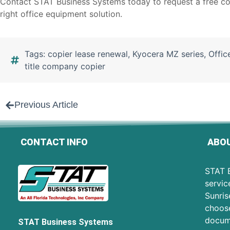
Contact STAT Business Systems today to
request a free co
right office equipment solution.
Tags:
copier lease renewal
,
Kyocera MZ series
,
Offic
title company copier
Previous Article
CONTACT INFO
ABOU
STAT B
servic
Sunris
choose
docum
STAT Business Systems