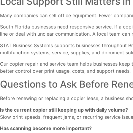
Local Support Still Matters in
Many companies can sell office equipment. Fewer companies
South Florida businesses need responsive service. If a cop
line or deal with unclear communication. A local team can 
STAT Business Systems supports businesses throughout Bro
multifunction systems, service, supplies, and document sol
Our
copier repair and service
team helps businesses keep t
better control over print usage, costs, and support needs.
Questions to Ask Before Ren
Before renewing or replacing a copier lease, a business sho
Is the current copier still keeping up with daily volume?
Slow print speeds, frequent jams, or recurring service iss
Has scanning become more important?