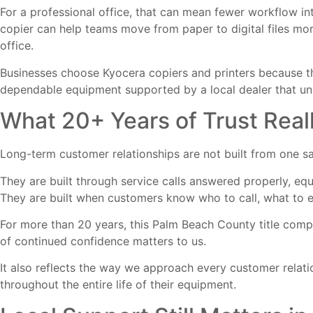
For a professional office, that can mean fewer workflow i
copier can help teams move from paper to digital files mo
office.
Businesses choose
Kyocera copiers and printers
because th
dependable equipment supported by a local dealer that unde
What 20+ Years of Trust Rea
Long-term customer relationships are not built from one sa
They are built through service calls answered properly, eq
They are built when customers know who to call, what to e
For more than 20 years, this Palm Beach County title comp
of continued confidence matters to us.
It also reflects the way we approach every customer relati
throughout the entire life of their equipment.