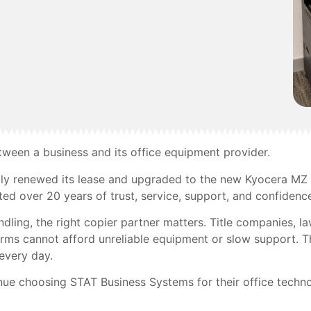
etween a business and its office equipment provider.
ly renewed its lease and upgraded to the new Kyocera MZ 
ted over 20 years of trust, service, support, and confidenc
ing, the right copier partner matters. Title companies, law 
 firms cannot afford unreliable equipment or slow support.
every day.
ue choosing STAT Business Systems for their office techn