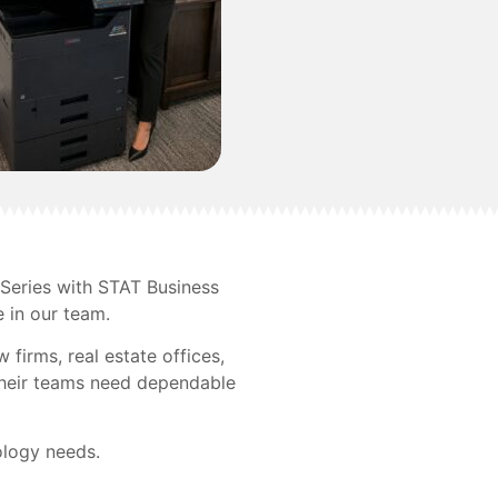
Series with STAT Business
e in our team.
firms, real estate offices,
 Their teams need dependable
ology needs.