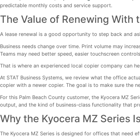
predictable monthly costs and service support.
The Value of Renewing With 
A lease renewal is a good opportunity to step back and ask
Business needs change over time. Print volume may incre
Teams may need better speed, easier touchscreen controls, 
That is where an experienced local copier company can he
At STAT Business Systems, we review what the office actua
copier with a newer copier. The goal is to make sure the 
For this Palm Beach County customer, the Kyocera MZ Seri
output, and the kind of business-class functionality that pr
Why the Kyocera MZ Series I
The Kyocera MZ Series is designed for offices that need ef