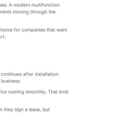
ees. A modern multifunction
uments moving through the
 choice for companies that want
rt.
ntinues after installation.
 business.
ice running smoothly. That kind
 they sign a lease, but