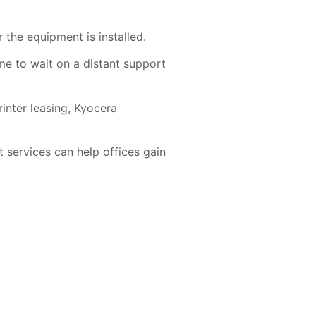
the equipment is installed.
me to wait on a distant support
nter leasing, Kyocera
 services
can help offices gain