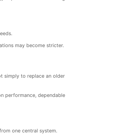
needs.
ations may become stricter.
 simply to replace an older
ion performance, dependable
 from one central system.