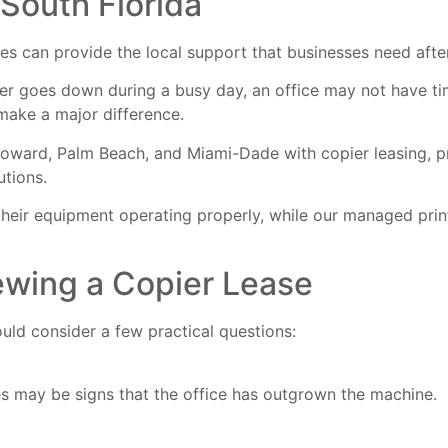
 South Florida
 can provide the local support that businesses need after 
ier goes down during a busy day, an office may not have ti
make a major difference.
ward, Palm Beach, and Miami-Dade with copier leasing, pri
utions.
heir equipment operating properly, while our
managed print
ewing a Copier Lease
uld consider a few practical questions:
ues may be signs that the office has outgrown the machine.