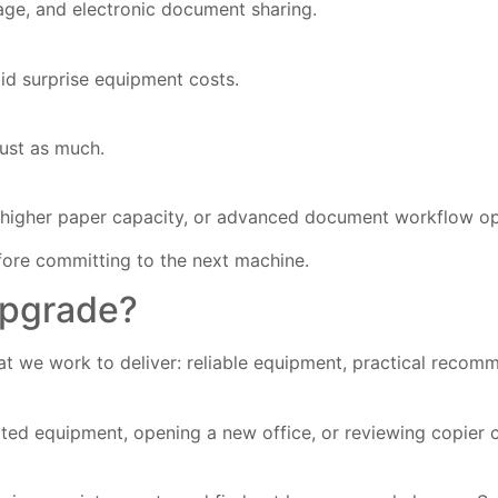
age, and electronic document sharing.
id surprise equipment costs.
just as much.
g, higher paper capacity, or advanced document workflow op
efore committing to the next machine.
Upgrade?
 we work to deliver: reliable equipment, practical recomm
ated equipment, opening a new office, or reviewing copier