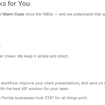
ks for You
nd
Miami-Dade
since the 1980s — and we understand that wi
e
ir crews. We keep it simple and direct.
r workflow, improve your client presentations, and save on
th the best KIP solution for your team.
lorida businesses trust STAT for all things print.