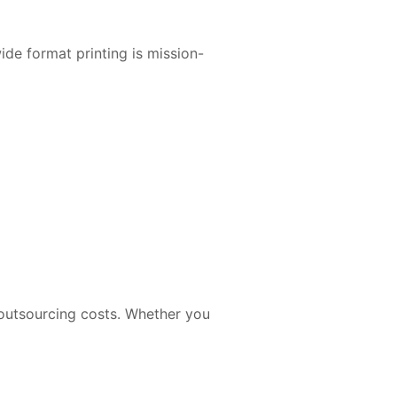
de format printing is mission-
 outsourcing costs. Whether you