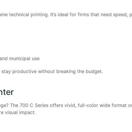
 technical printing. It’s ideal for firms that need speed, 
, and municipal use
es stay productive without breaking the budget.
nter
age? The 700 C Series offers vivid, full-color wide format 
e visual impact.