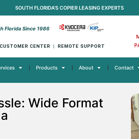
SOUTH FLORIDA’S
COPIER LEASING
EXPERTS
h Florida Since 1986
P
CUSTOMER CENTER
|
REMOTE SUPPORT
rvices
Products
About
Contact
ssle: Wide Format
da