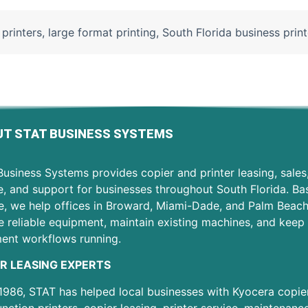
 printers
,
large format printing
,
South Florida business print
T STAT BUSINESS SYSTEMS
usiness Systems provides copier and printer leasing, sales
e, and support for businesses throughout South Florida. Ba
e, we help offices in Broward, Miami-Dade, and Palm Beac
 reliable equipment, maintain existing machines, and keep 
ent workflows running.
R LEASING EXPERTS
1986, STAT has helped local businesses with Kyocera copier
unction printers, copier leasing, printer service, maintenanc