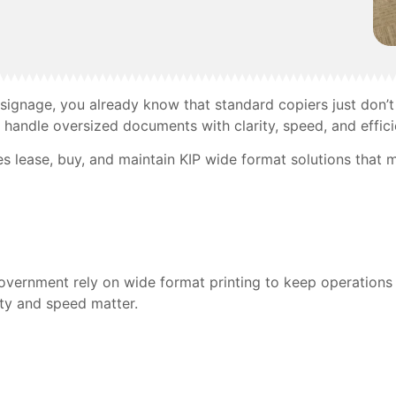
 signage, you already know that standard copiers just don’t 
handle oversized documents with clarity, speed, and effici
s lease, buy, and maintain KIP wide format solutions that 
d government rely on wide format printing to keep operation
ity and speed matter.