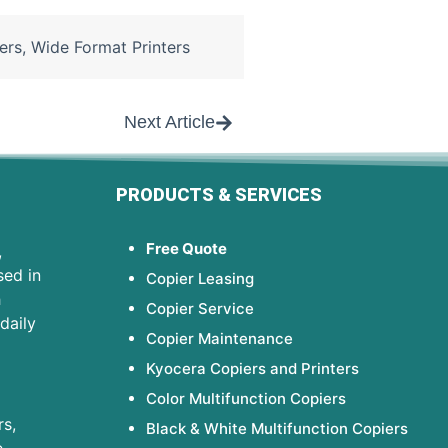
ers
,
Wide Format Printers
Next Article
PRODUCTS & SERVICES
Free Quote
,
sed in
Copier Leasing
h
Copier Service
daily
Copier Maintenance
Kyocera Copiers and Printers
Color Multifunction Copiers
s,
Black & White Multifunction Copiers
e