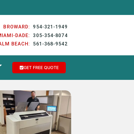
BROWARD:
954-321-1949
MIAMI-DADE:
305-354-8074
ALM BEACH:
561-368-9542
GET FREE QUOTE