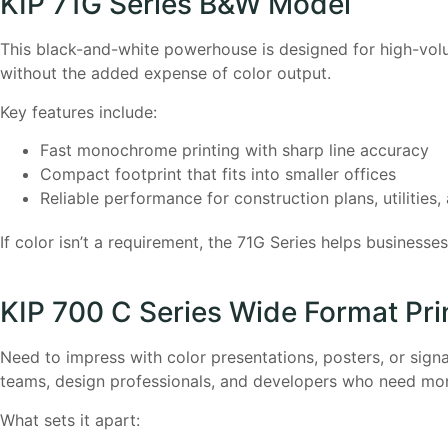
KIP 71G Series B&W Model
This black-and-white powerhouse is designed for high-volume
without the added expense of color output.
Key features include:
Fast monochrome printing with sharp line accuracy
Compact footprint that fits into smaller offices
Reliable performance for construction plans, utilities
If color isn’t a requirement, the 71G Series helps business
KIP 700 C Series Wide Format Pri
Need to impress with color presentations, posters, or sign
teams, design professionals, and developers who need mor
What sets it apart: