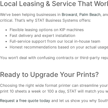
Local Leasing & Service That Wor
We’ve been helping businesses in
Broward
,
Palm Beach
, a
critical. That’s why STAT Business Systems offers:
Flexible leasing options on KIP machines
Fast delivery and expert installation
Full-service support from our local in-house team
Honest recommendations based on your actual usag
You won’t deal with confusing contracts or third-party repa
Ready to Upgrade Your Prints?
Choosing the right wide format printer can streamline you
print 10 sheets a week or 100 a day, STAT will match you wi
Request a free quote today
and let us show you why South F