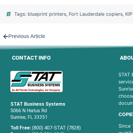
Tags:
blueprint printers
,
Fort Lauderdale copiers
,
KIP
Previous Article
CONTACT INFO
ABOU
STAT B
servic
Sunris
choose
docum
STAT Business Systems
5066 N Hiatus Rd
COPIE
Sunrise, FL 33351
Since 
Toll Free:
(800) 407-STAT (7828)
multif