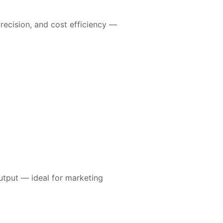
precision, and cost efficiency —
output — ideal for marketing