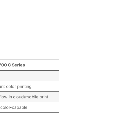
700 C Series
nt color printing
ow in cloud/mobile print
 color-capable