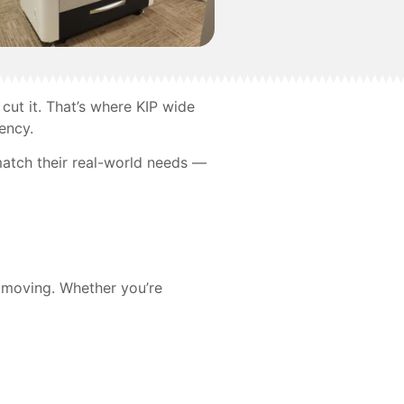
cut it. That’s where KIP wide
ency.
match their real-world needs —
s moving. Whether you’re