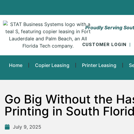
Proudly Serving Sout
CUSTOMER LOGIN
|
Home
Copier Leasing
Printer Leasing
Se
Go Big Without the Ha
Printing in South Flori
July 9, 2025