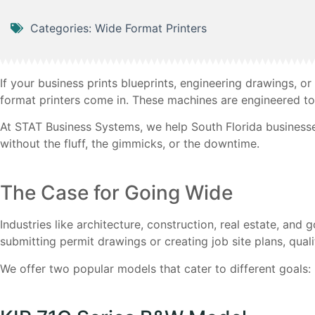
Categories:
Wide Format Printers
If your business prints blueprints, engineering drawings, or
format printers come in. These machines are engineered to 
At STAT Business Systems, we help South Florida businesse
without the fluff, the gimmicks, or the downtime.
The Case for Going Wide
Industries like architecture, construction, real estate, an
submitting permit drawings or creating job site plans, qual
We offer two popular models that cater to different goals: