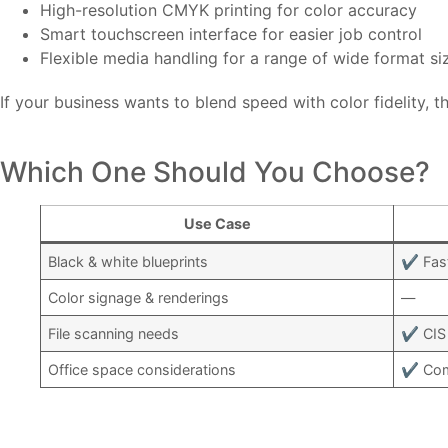
High-resolution CMYK printing for color accuracy
Smart touchscreen interface for easier job control
Flexible media handling for a range of wide format si
If your business wants to blend speed with color fidelity, th
Which One Should You Choose?
Use Case
Black & white blueprints
✔ Fast
Color signage & renderings
—
File scanning needs
✔ CIS 
Office space considerations
✔ Comp