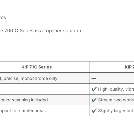
zes
e 700 C Series is a top-tier solution.
KIP 71G Series
KIP 
, precise, monochrome only
—
✔ High-quality, vibra
color scanning included
✔ Streamlined workfl
act for smaller areas
✔ Slightly larger but