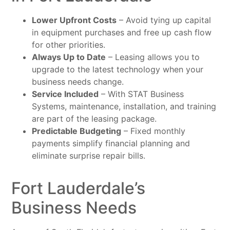
Lower Upfront Costs
– Avoid tying up capital
in equipment purchases and free up cash flow
for other priorities.
Always Up to Date
– Leasing allows you to
upgrade to the latest technology when your
business needs change.
Service Included
– With STAT Business
Systems, maintenance, installation, and training
are part of the leasing package.
Predictable Budgeting
– Fixed monthly
payments simplify financial planning and
eliminate surprise repair bills.
Fort Lauderdale’s
Business Needs