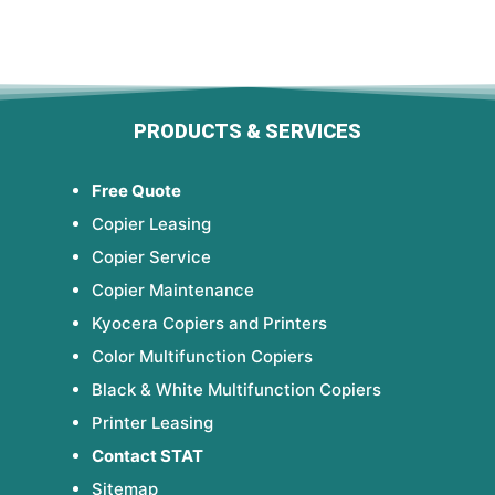
PRODUCTS & SERVICES
Free Quote
Copier Leasing
Copier Service
Copier Maintenance
Kyocera Copiers and Printers
Color Multifunction Copiers
Black & White Multifunction Copiers
Printer Leasing
Contact STAT
Sitemap