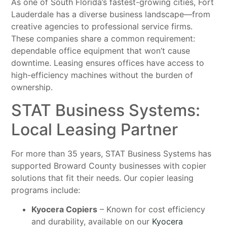
As one of South Florida’s fastest-growing cities, Fort
Lauderdale has a diverse business landscape—from
creative agencies to professional service firms.
These companies share a common requirement:
dependable office equipment that won’t cause
downtime. Leasing ensures offices have access to
high-efficiency machines without the burden of
ownership.
STAT Business Systems:
Local Leasing Partner
For more than 35 years, STAT Business Systems has
supported Broward County businesses with copier
solutions that fit their needs. Our copier leasing
programs include:
Kyocera Copiers
– Known for cost efficiency
and durability, available on our
Kyocera