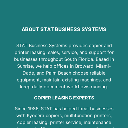
ABOUT STAT BUSINESS SYSTEMS
STAT Business Systems provides copier and
printer leasing, sales, service, and support for
businesses throughout South Florida. Based in
Sunrise, we help offices in Broward, Miami-
Dade, and Palm Beach choose reliable
equipment, maintain existing machines, and
keep daily document workflows running.
COPIER LEASING EXPERTS
Since 1986, STAT has helped local businesses
with Kyocera copiers, multifunction printers,
copier leasing, printer service, maintenance