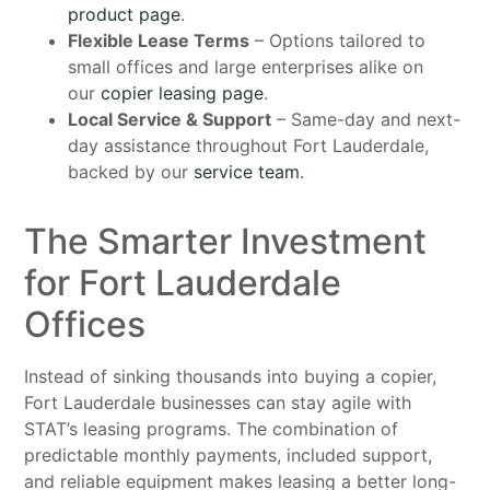
product page
.
Flexible Lease Terms
– Options tailored to
small offices and large enterprises alike on
our
copier leasing page
.
Local Service & Support
– Same-day and next-
day assistance throughout Fort Lauderdale,
backed by our
service team
.
The Smarter Investment
for Fort Lauderdale
Offices
Instead of sinking thousands into buying a copier,
Fort Lauderdale businesses can stay agile with
STAT’s leasing programs. The combination of
predictable monthly payments, included support,
and reliable equipment makes leasing a better long-