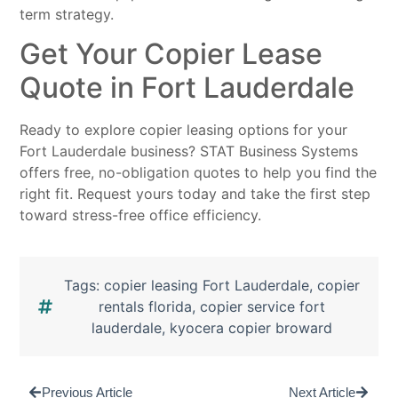
term strategy.
Get Your Copier Lease
Quote in Fort Lauderdale
Ready to explore copier leasing options for your
Fort Lauderdale business? STAT Business Systems
offers free, no-obligation quotes to help you find the
right fit. Request yours today and take the first step
toward stress-free office efficiency.
Tags:
copier leasing Fort Lauderdale
,
copier
rentals florida
,
copier service fort
lauderdale
,
kyocera copier broward
Previous Article
Next Article