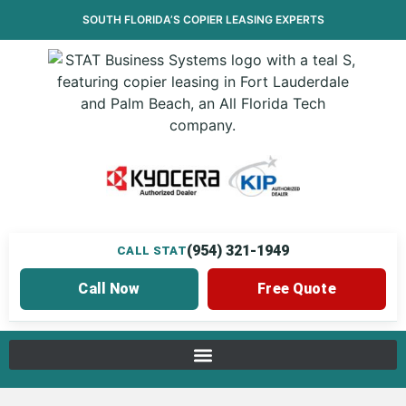
SOUTH FLORIDA’S
COPIER LEASING
EXPERTS
(954) 321-1949
CALL STAT
Call Now
Free Quote