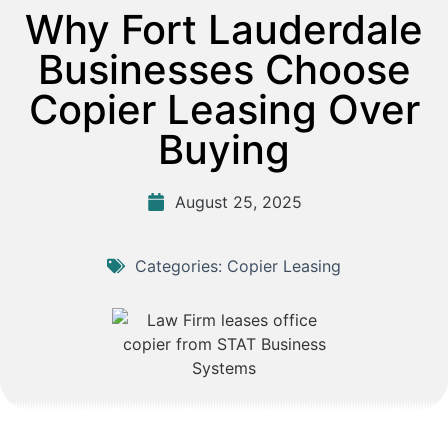
Why Fort Lauderdale
Businesses Choose
Copier Leasing Over
Buying
August 25, 2025
Categories:
Copier Leasing