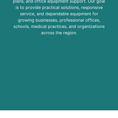
plans, and office equipment support. Our goal
is to provide practical solutions, responsive
service, and dependable equipment for
growing businesses, professional offices,
schools, medical practices, and organizations
across the region.