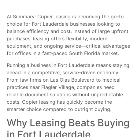
AI Summary: Copier leasing is becoming the go-to
choice for Fort Lauderdale businesses looking to
balance efficiency and cost. Instead of large upfront
purchases, leasing offers flexibility, modern
equipment, and ongoing service—critical advantages
for offices in a fast-paced South Florida market.
Running a business in Fort Lauderdale means staying
ahead in a competitive, service-driven economy.
From law firms on Las Olas Boulevard to medical
practices near Flagler Village, companies need
reliable document solutions without unpredictable
costs. Copier leasing has quickly become the
smarter choice compared to outright buying.
Why Leasing Beats Buying
in Fort Lauderdale