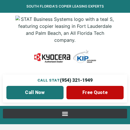
SOUTH FLORIDA’S
COPIER LEASING
EXPERTS
(954) 321-1949
CALL STAT
Call Now
Free Quote