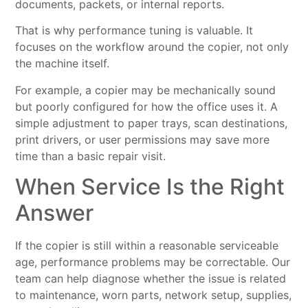
documents, packets, or internal reports.
That is why performance tuning is valuable. It
focuses on the workflow around the copier, not only
the machine itself.
For example, a copier may be mechanically sound
but poorly configured for how the office uses it. A
simple adjustment to paper trays, scan destinations,
print drivers, or user permissions may save more
time than a basic repair visit.
When Service Is the Right
Answer
If the copier is still within a reasonable serviceable
age, performance problems may be correctable. Our
team can help diagnose whether the issue is related
to maintenance, worn parts, network setup, supplies,