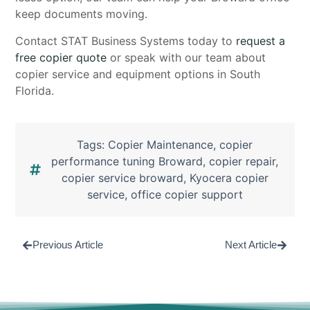
keep documents moving.
Contact STAT Business Systems today to
request a
free copier quote
or speak with our team about
copier service and equipment options in South
Florida.
Tags:
Copier Maintenance
,
copier
performance tuning Broward
,
copier repair
,
copier service broward
,
Kyocera copier
service
,
office copier support
Previous Article
Next Article