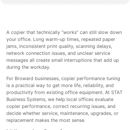
A copier that technically “works” can still slow down
your office. Long warm-up times, repeated paper
jams, inconsistent print quality, scanning delays,
network connection issues, and unclear service
messages all create small interruptions that add up
during the workday.
For Broward businesses, copier performance tuning
is a practical way to get more life, reliability, and
productivity from existing office equipment. At STAT
Business Systems, we help local offices evaluate
copier performance, correct recurring issues, and
decide whether service, maintenance, upgrades, or
replacement makes the most sense.