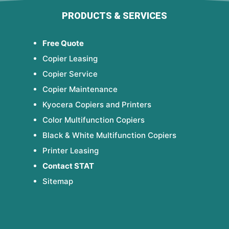
PRODUCTS & SERVICES
Free Quote
Copier Leasing
Copier Service
Copier Maintenance
Kyocera Copiers and Printers
Color Multifunction Copiers
Black & White Multifunction Copiers
Printer Leasing
Contact STAT
Sitemap