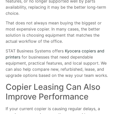
features, or no longer supported well by parts
availability, replacing it may be the better long-term
choice.
That does not always mean buying the biggest or
most expensive copier. In many cases, the better
solution is choosing equipment that matches the
actual workflow of the office.
STAT Business Systems offers
Kyocera copiers and
printers
for businesses that need dependable
equipment, practical features, and local support. We
can also help compare new, refurbished, lease, and
upgrade options based on the way your team works.
Copier Leasing Can Also
Improve Performance
If your current copier is causing regular delays, a