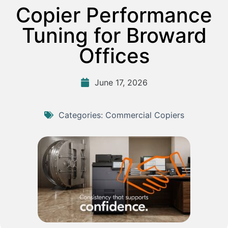
Copier Performance
Tuning for Broward
Offices
June 17, 2026
Categories:
Commercial Copiers