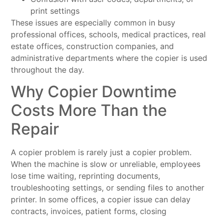
print settings
These issues are especially common in busy
professional offices, schools, medical practices, real
estate offices, construction companies, and
administrative departments where the copier is used
throughout the day.
Why Copier Downtime
Costs More Than the
Repair
A copier problem is rarely just a copier problem.
When the machine is slow or unreliable, employees
lose time waiting, reprinting documents,
troubleshooting settings, or sending files to another
printer. In some offices, a copier issue can delay
contracts, invoices, patient forms, closing