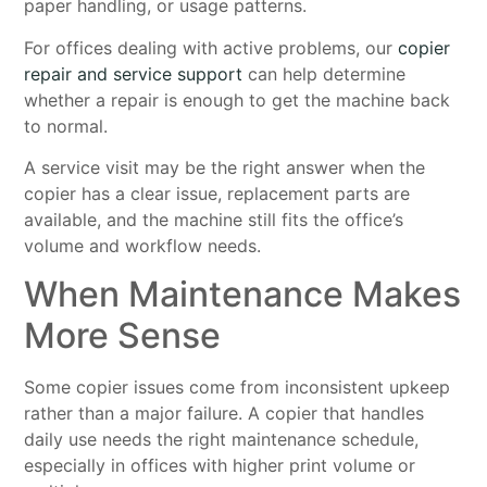
paper handling, or usage patterns.
For offices dealing with active problems, our
copier
repair and service support
can help determine
whether a repair is enough to get the machine back
to normal.
A service visit may be the right answer when the
copier has a clear issue, replacement parts are
available, and the machine still fits the office’s
volume and workflow needs.
When Maintenance Makes
More Sense
Some copier issues come from inconsistent upkeep
rather than a major failure. A copier that handles
daily use needs the right maintenance schedule,
especially in offices with higher print volume or