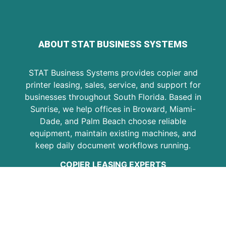
ABOUT STAT BUSINESS SYSTEMS
STAT Business Systems provides copier and
printer leasing, sales, service, and support for
businesses throughout South Florida. Based in
Sunrise, we help offices in Broward, Miami-
Dade, and Palm Beach choose reliable
equipment, maintain existing machines, and
keep daily document workflows running.
COPIER LEASING EXPERTS
Since 1986, STAT has helped local businesses
with Kyocera copiers, multifunction printers,
copier leasing, printer service, maintenance
plans, and office equipment support. Our goal