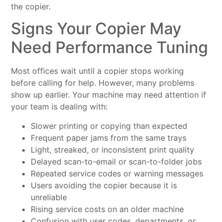
the copier.
Signs Your Copier May
Need Performance Tuning
Most offices wait until a copier stops working
before calling for help. However, many problems
show up earlier. Your machine may need attention if
your team is dealing with:
Slower printing or copying than expected
Frequent paper jams from the same trays
Light, streaked, or inconsistent print quality
Delayed scan-to-email or scan-to-folder jobs
Repeated service codes or warning messages
Users avoiding the copier because it is
unreliable
Rising service costs on an older machine
Confusion with user codes, departments, or