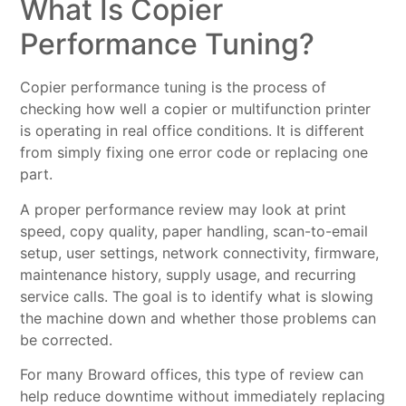
What Is Copier
Performance Tuning?
Copier performance tuning is the process of
checking how well a copier or multifunction printer
is operating in real office conditions. It is different
from simply fixing one error code or replacing one
part.
A proper performance review may look at print
speed, copy quality, paper handling, scan-to-email
setup, user settings, network connectivity, firmware,
maintenance history, supply usage, and recurring
service calls. The goal is to identify what is slowing
the machine down and whether those problems can
be corrected.
For many Broward offices, this type of review can
help reduce downtime without immediately replacing