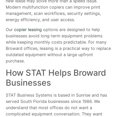
new lease may solve more than a speed issue.
Modern multifunction copiers can improve print
management, scan workflows, security settings,
energy efficiency, and user access.
Our
copier leasing
options are designed to help
businesses avoid long-term equipment problems
while keeping monthly costs predictable. For many
Broward offices, leasing is a practical way to replace
outdated equipment without a large upfront
purchase.
How STAT Helps Broward
Businesses
STAT Business Systems is based in Sunrise and has
served South Florida businesses since 1986. We
understand that most offices do not want a
complicated equipment conversation. They want