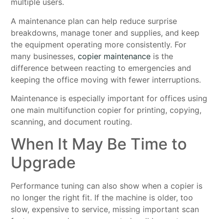
multiple users.
A maintenance plan can help reduce surprise
breakdowns, manage toner and supplies, and keep
the equipment operating more consistently. For
many businesses,
copier maintenance
is the
difference between reacting to emergencies and
keeping the office moving with fewer interruptions.
Maintenance is especially important for offices using
one main multifunction copier for printing, copying,
scanning, and document routing.
When It May Be Time to
Upgrade
Performance tuning can also show when a copier is
no longer the right fit. If the machine is older, too
slow, expensive to service, missing important scan