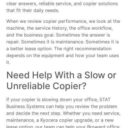
clear answers, reliable service, and copier solutions
that fit their daily needs.
When we review copier performance, we look at the
machine, the service history, the office workflow,
and the business goal. Sometimes the answer is
repair. Sometimes it is maintenance. Sometimes it is
a better lease option. The right recommendation
depends on the equipment and how your team uses
it.
Need Help With a Slow or
Unreliable Copier?
If your copier is slowing down your office, STAT
Business Systems can help you review the problem
and decide the next step. Whether you need service,
maintenance, a Kyocera copier upgrade, or a new
lease option, our team can help your Broward office