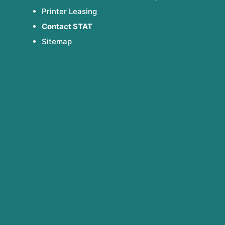
Printer Leasing
Contact STAT
Sitemap