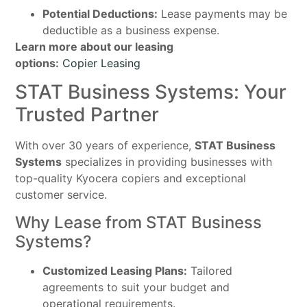
Potential Deductions:
Lease payments may be
deductible as a business expense.
Learn more about our leasing
options:
Copier Leasing
STAT Business Systems: Your
Trusted Partner
With over 30 years of experience,
STAT Business
Systems
specializes in providing businesses with
top-quality Kyocera copiers and exceptional
customer service.
Why Lease from STAT Business
Systems?
Customized Leasing Plans:
Tailored
agreements to suit your budget and
operational requirements.