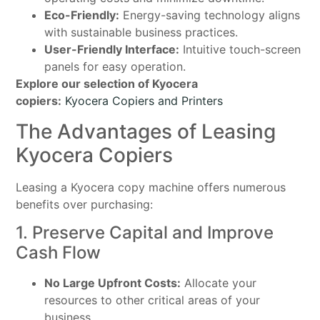
Eco-Friendly:
Energy-saving technology aligns
with sustainable business practices.
User-Friendly Interface:
Intuitive touch-screen
panels for easy operation.
Explore our selection of Kyocera
copiers:
Kyocera Copiers and Printers
The Advantages of Leasing
Kyocera Copiers
Leasing a Kyocera copy machine offers numerous
benefits over purchasing:
1. Preserve Capital and Improve
Cash Flow
No Large Upfront Costs:
Allocate your
resources to other critical areas of your
business.