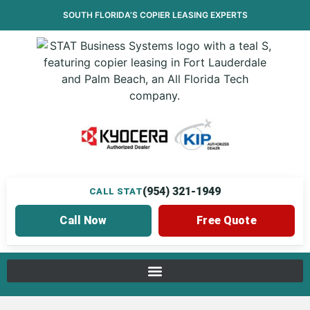
SOUTH FLORIDA’S
COPIER LEASING
EXPERTS
(954) 321-1949
CALL STAT
Call Now
Free Quote