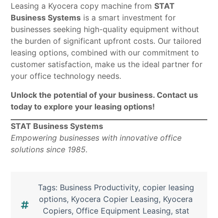
Leasing a Kyocera copy machine from
STAT
Business Systems
is a smart investment for
businesses seeking high-quality equipment without
the burden of significant upfront costs. Our tailored
leasing options, combined with our commitment to
customer satisfaction, make us the ideal partner for
your office technology needs.
Unlock the potential of your business. Contact us
today to explore your leasing options!
STAT Business Systems
Empowering businesses with innovative office
solutions since 1985.
Tags:
Business Productivity
,
copier leasing
options
,
Kyocera Copier Leasing
,
Kyocera
Copiers
,
Office Equipment Leasing
,
stat