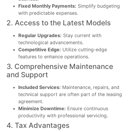
Fixed Monthly Payments:
Simplify budgeting
with predictable expenses.
2. Access to the Latest Models
Regular Upgrades:
Stay current with
technological advancements.
Competitive Edge:
Utilize cutting-edge
features to enhance operations.
3. Comprehensive Maintenance
and Support
Included Services:
Maintenance, repairs, and
technical support are often part of the leasing
agreement.
Minimize Downtime:
Ensure continuous
productivity with professional servicing.
4. Tax Advantages