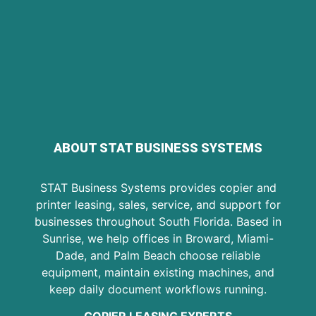
ABOUT STAT BUSINESS SYSTEMS
STAT Business Systems provides copier and
printer leasing, sales, service, and support for
businesses throughout South Florida. Based in
Sunrise, we help offices in Broward, Miami-
Dade, and Palm Beach choose reliable
equipment, maintain existing machines, and
keep daily document workflows running.