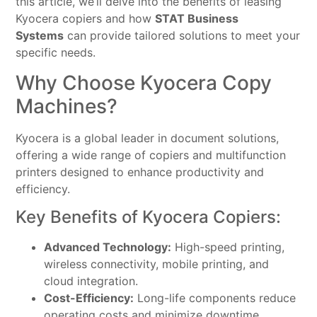
this article, we’ll delve into the benefits of leasing
Kyocera copiers and how
STAT Business
Systems
can provide tailored solutions to meet your
specific needs.
Why Choose Kyocera Copy
Machines?
Kyocera is a global leader in document solutions,
offering a wide range of copiers and multifunction
printers designed to enhance productivity and
efficiency.
Key Benefits of Kyocera Copiers:
Advanced Technology:
High-speed printing,
wireless connectivity, mobile printing, and
cloud integration.
Cost-Efficiency:
Long-life components reduce
operating costs and minimize downtime.