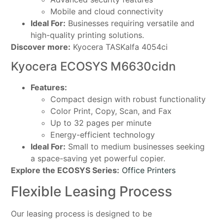
Mobile and cloud connectivity
Ideal For:
Businesses requiring versatile and
high-quality printing solutions.
Discover more:
Kyocera TASKalfa 4054ci
Kyocera ECOSYS M6630cidn
Features:
Compact design with robust functionality
Color Print, Copy, Scan, and Fax
Up to 32 pages per minute
Energy-efficient technology
Ideal For:
Small to medium businesses seeking
a space-saving yet powerful copier.
Explore the ECOSYS Series:
Office Printers
Flexible Leasing Process
Our leasing process is designed to be