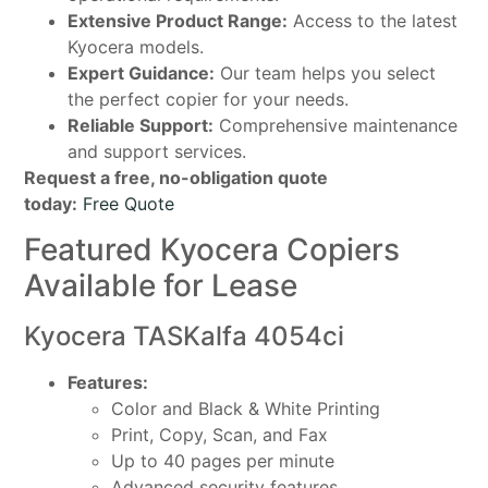
Extensive Product Range:
Access to the latest
Kyocera models.
Expert Guidance:
Our team helps you select
the perfect copier for your needs.
Reliable Support:
Comprehensive maintenance
and support services.
Request a free, no-obligation quote
today:
Free Quote
Featured Kyocera Copiers
Available for Lease
Kyocera TASKalfa 4054ci
Features:
Color and Black & White Printing
Print, Copy, Scan, and Fax
Up to 40 pages per minute
Advanced security features