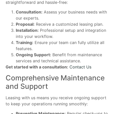
straightforward and hassle-free:
Consultation:
Assess your business needs with
our experts.
Proposal:
Receive a customized leasing plan.
Installation:
Professional setup and integration
into your workflow.
Training:
Ensure your team can fully utilize all
features.
Ongoing Support:
Benefit from maintenance
services and technical assistance.
Get started with a consultation:
Contact Us
Comprehensive Maintenance
and Support
Leasing with us means you receive ongoing support
to keep your operations running smoothly:
Preventive Maintenance:
Regular check-ups to