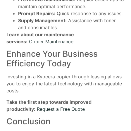
maintain optimal performance.
Prompt Repairs:
Quick response to any issues.
Supply Management:
Assistance with toner
and consumables.
Learn about our maintenance
services:
Copier Maintenance
Enhance Your Business
Efficiency Today
Investing in a Kyocera copier through leasing allows
you to enjoy the latest technology with manageable
costs.
Take the first step towards improved
productivity:
Request a Free Quote
Conclusion