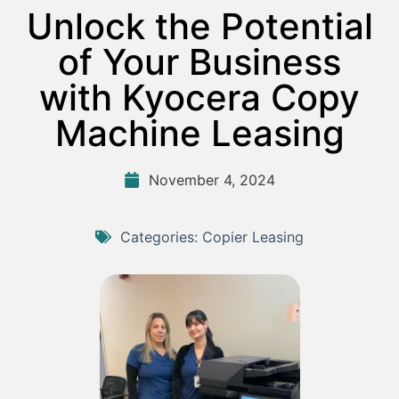
Unlock the Potential
of Your Business
with Kyocera Copy
Machine Leasing
November 4, 2024
Categories:
Copier Leasing