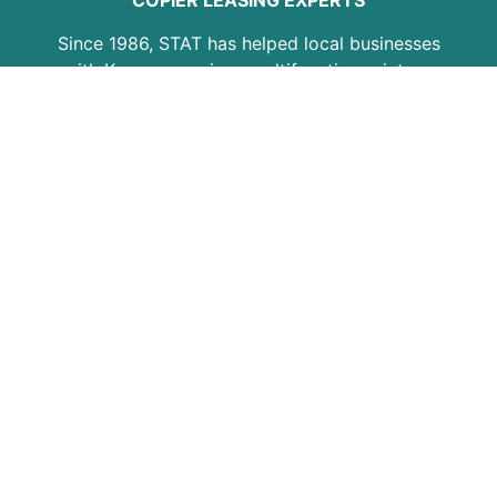
COPIER LEASING EXPERTS
Since 1986, STAT has helped local businesses
with Kyocera copiers, multifunction printers,
copier leasing, printer service, maintenance
plans, and office equipment support. Our goal
is to provide practical solutions, responsive
service, and dependable equipment for
growing businesses, professional offices,
schools, medical practices, and organizations
across the region.