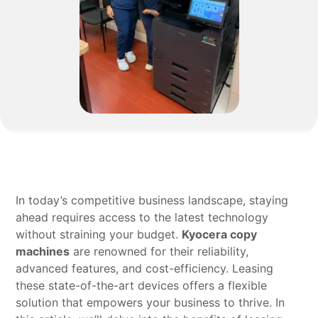
In today’s competitive business landscape, staying
ahead requires access to the latest technology
without straining your budget.
Kyocera copy
machines
are renowned for their reliability,
advanced features, and cost-efficiency. Leasing
these state-of-the-art devices offers a flexible
solution that empowers your business to thrive. In