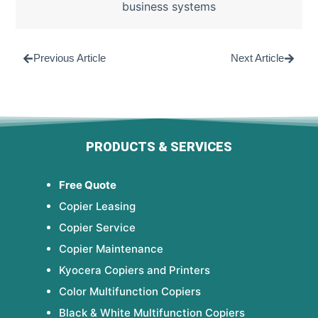
business systems
Previous Article
Next Article
PRODUCTS & SERVICES
Free Quote
Copier Leasing
Copier Service
Copier Maintenance
Kyocera Copiers and Printers
Color Multifunction Copiers
Black & White Multifunction Copiers