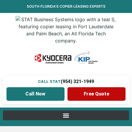
SOUTH FLORIDA’S
COPIER LEASING
EXPERTS
(954) 321-1949
CALL STAT
Call Now
Free Quote