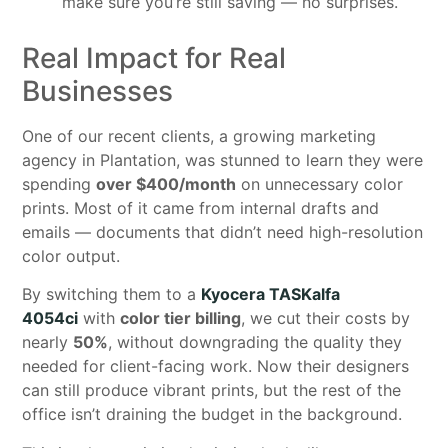
make sure you’re still saving — no surprises.
Real Impact for Real
Businesses
One of our recent clients, a growing marketing
agency in Plantation, was stunned to learn they were
spending
over $400/month
on unnecessary color
prints. Most of it came from internal drafts and
emails — documents that didn’t need high-resolution
color output.
By switching them to a
Kyocera TASKalfa
4054ci
with
color tier billing
, we cut their costs by
nearly
50%
, without downgrading the quality they
needed for client-facing work. Now their designers
can still produce vibrant prints, but the rest of the
office isn’t draining the budget in the background.