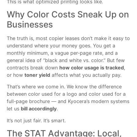
This is what optimized printing looks like.
Why Color Costs Sneak Up on
Businesses
The truth is, most copier leases don’t make it easy to
understand where your money goes. You get a
monthly minimum, a vague per-page rate, and a
general idea of “black and white vs. color.” But few
contracts break down
how color usage is tracked
,
or how
toner yield
affects what you actually pay.
That’s where we come in. We know the difference
between color used for a logo and color used for a
full-page brochure — and Kyocera’s modern systems
let us
bill accordingly
.
It’s not just fair. It’s smart.
The STAT Advantage: Local,