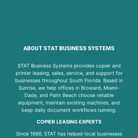
ABOUT STAT BUSINESS SYSTEMS
STAT Business Systems provides copier and
printer leasing, sales, service, and support for
businesses throughout South Florida. Based in
Sunrise, we help offices in Broward, Miami-
Dade, and Palm Beach choose reliable
equipment, maintain existing machines, and
keep daily document workflows running.
COPIER LEASING EXPERTS
Since 1986, STAT has helped local businesses