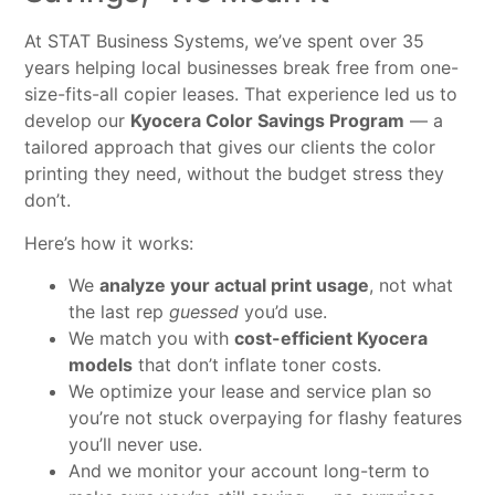
At STAT Business Systems, we’ve spent over 35
years helping local businesses break free from one-
size-fits-all copier leases. That experience led us to
develop our
Kyocera Color Savings Program
— a
tailored approach that gives our clients the color
printing they need, without the budget stress they
don’t.
Here’s how it works:
We
analyze your actual print usage
, not what
the last rep
guessed
you’d use.
We match you with
cost-efficient Kyocera
models
that don’t inflate toner costs.
We optimize your lease and service plan so
you’re not stuck overpaying for flashy features
you’ll never use.
And we monitor your account long-term to