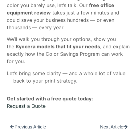
color you barely use, let’s talk. Our
free office
equipment review
takes just a few minutes and
could save your business hundreds — or even
thousands — every year.
We’ll walk you through your options, show you
the
Kyocera models that fit your needs
, and explain
exactly how the Color Savings Program can work
for you.
Let’s bring some clarity — and a whole lot of value
— back to your print strategy.
Get started with a free quote today:
Request a Quote
Previous Article
Next Article