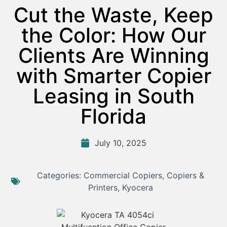
Cut the Waste, Keep
the Color: How Our
Clients Are Winning
with Smarter Copier
Leasing in South
Florida
July 10, 2025
Categories:
Commercial Copiers
,
Copiers &
Printers
,
Kyocera