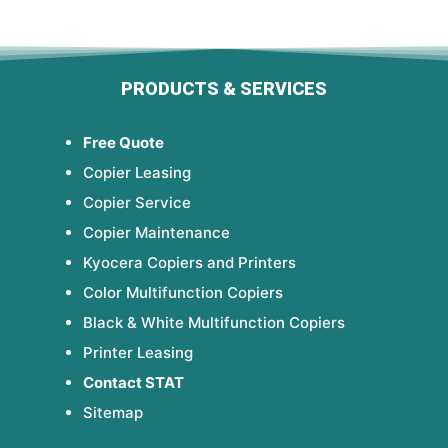
PRODUCTS & SERVICES
Free Quote
Copier Leasing
Copier Service
Copier Maintenance
Kyocera Copiers and Printers
Color Multifunction Copiers
Black & White Multifunction Copiers
Printer Leasing
Contact STAT
Sitemap