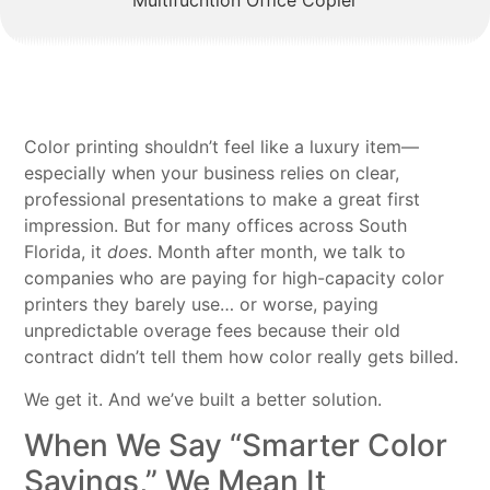
Color printing shouldn’t feel like a luxury item—
especially when your business relies on clear,
professional presentations to make a great first
impression. But for many offices across South
Florida, it
does
. Month after month, we talk to
companies who are paying for high-capacity color
printers they barely use… or worse, paying
unpredictable overage fees because their old
contract didn’t tell them how color really gets billed.
We get it. And we’ve built a better solution.
When We Say “Smarter Color
Savings,” We Mean It