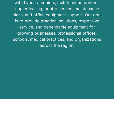
with Kyocera copiers, multifunction printers,
copier leasing, printer service, maintenance
plans, and office equipment support. Our goal
is to provide practical solutions, responsive
service, and dependable equipment for
growing businesses, professional offices,
schools, medical practices, and organizations
across the region.