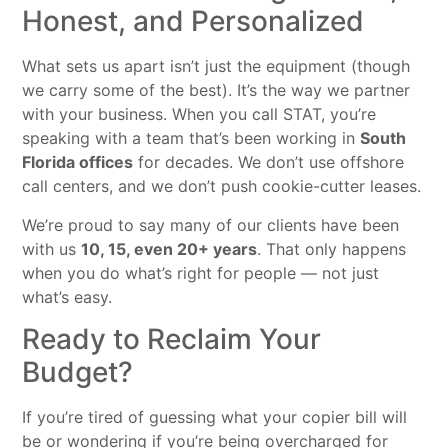
Honest, and Personalized
What sets us apart isn’t just the equipment (though
we carry some of the best). It’s the way we partner
with your business. When you call STAT, you’re
speaking with a team that’s been working in
South
Florida offices
for decades. We don’t use offshore
call centers, and we don’t push cookie-cutter leases.
We’re proud to say many of our clients have been
with us
10, 15, even 20+ years
. That only happens
when you do what’s right for people — not just
what’s easy.
Ready to Reclaim Your
Budget?
If you’re tired of guessing what your copier bill will
be or wondering if you’re being overcharged for