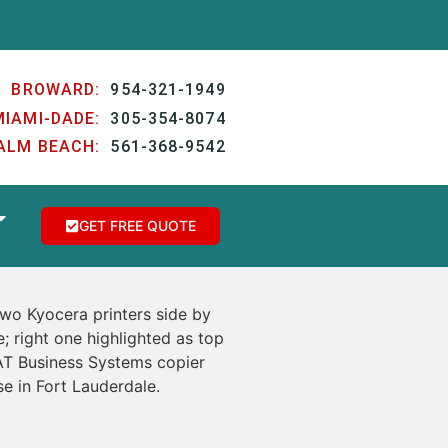
BROWARD:
954-321-1949
MIAMI-DADE:
305-354-8074
ALM BEACH:
561-368-9542
GET FREE QUOTE