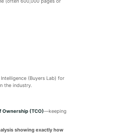
ine (often 600,000 pages or
ntelligence (Buyers Lab) for
n the industry.
of Ownership (TCO)
—keeping
nalysis showing exactly how