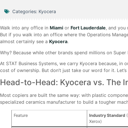
Categories:
Kyocera
Walk into any office in
Miami
or
Fort Lauderdale
, and you 
But if you walk into an office where the Operations Manage
almost certainly see a
Kyocera
.
Why? Because while other brands spend millions on Super 
At STAT Business Systems, we carry Kyocera because, in ou
cost of ownership. But don’t just take our word for it. Let’
Head-to-Head: Kyocera vs. The I
Most copiers are built the same way: with plastic component
specialized ceramics manufacturer to build a tougher mach
Feature
Industry Standard
(
Xerox)