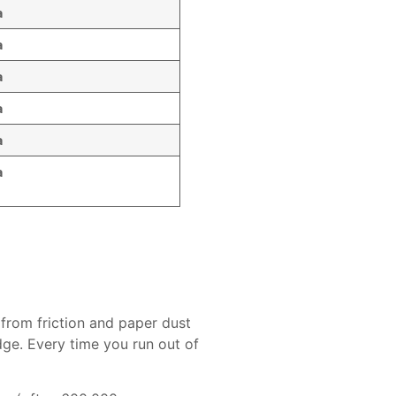
a
a
a
a
a
a
 from friction and paper dust
dge. Every time you run out of