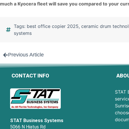
much a Kyocera fleet will save you compared to your cur
Tags:
best office copier 2025
,
ceramic drum techno
systems
Previous Article
CONTACT INFO
ABOU
STAT B
servic
Sunris
choose
docum
STAT Business Systems
5066 N Hiatus Rd