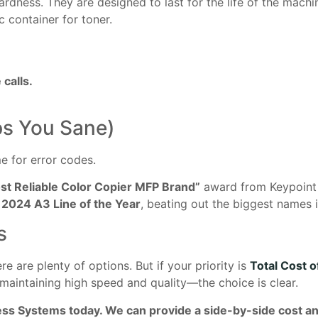
rdness. They are designed to last for the life of the mach
c container for toner.
calls.
ps You Sane)
me for error codes.
st Reliable Color Copier MFP Brand”
award from Keypoint I
e
2024 A3 Line of the Year
, beating out the biggest names i
s
e are plenty of options. But if your priority is
Total Cost 
maintaining high speed and quality—the choice is clear.
ess Systems today. We can provide a side-by-side cost a