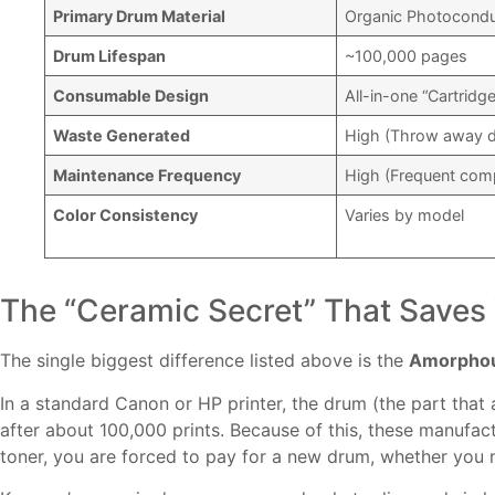
Primary Drum Material
Organic Photoconduc
Drum Lifespan
~100,000 pages
Consumable Design
All-in-one “Cartridg
Waste Generated
High (Throw away d
Maintenance Frequency
High (Frequent co
Color Consistency
Varies by model
The “Ceramic Secret” That Save
The single biggest difference listed above is the
Amorphous
In a standard Canon or HP printer, the drum (the part that a
after about 100,000 prints. Because of this, these manufac
toner, you are forced to pay for a new drum, whether you 