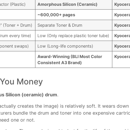
tor (Plastic)
Amorphous Silicon (Ceramic)
Kyocer
~600,000+ pages
Kyocer
e” (Toner + Drum)
Separate Toner & Drum
Kyocer
rum every time)
Low (Only replace plastic toner tube)
Kyocer
mponent swaps)
Low (Long-life components)
Kyocer
Award-Winning (BLI Most Color
Kyocer
Consistent A3 Brand)
s You Money
 Silicon (ceramic) drum
.
ctually creates the image) is relatively soft. It wears down
turers bundle the drum and toner into one expensive cartri
need one or not.