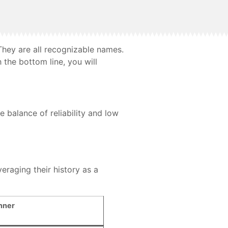
 They are all recognizable names.
the bottom line, you will
 balance of reliability and low
eraging their history as a
nner