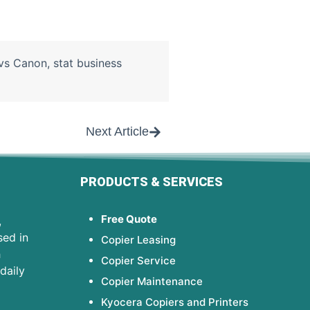
vs Canon
,
stat business
Next Article
PRODUCTS & SERVICES
Free Quote
,
sed in
Copier Leasing
h
Copier Service
daily
Copier Maintenance
Kyocera Copiers and Printers