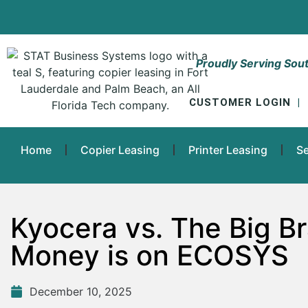
Proudly Serving Sout
CUSTOMER LOGIN
|
Home
Copier Leasing
Printer Leasing
Se
Kyocera vs. The Big B
Money is on ECOSYS
December 10, 2025