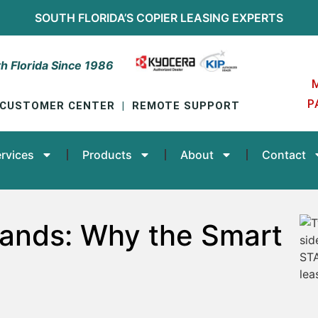
SOUTH FLORIDA’S
COPIER LEASING
EXPERTS
h Florida Since 1986
P
CUSTOMER CENTER
|
REMOTE SUPPORT
rvices
Products
About
Contact
rands: Why the Smart