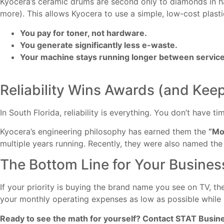
Kyocera’s ceramic drums are second only to diamonds in ha
more). This allows Kyocera to use a simple, low-cost plasti
You pay for toner, not hardware.
You generate significantly less e-waste.
Your machine stays running longer between service 
Reliability Wins Awards (and Kee
In South Florida, reliability is everything. You don’t have ti
Kyocera’s engineering philosophy has earned them the
“Mo
multiple years running. Recently, they were also named th
The Bottom Line for Your Busines
If your priority is buying the brand name you see on TV, ther
your monthly operating expenses as low as possible while 
Ready to see the math for yourself? Contact STAT Busin