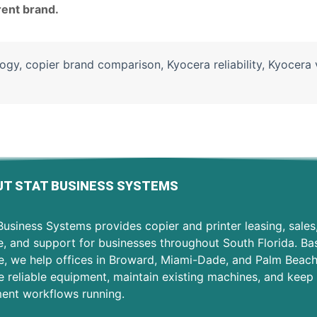
rent brand.
logy
,
copier brand comparison
,
Kyocera reliability
,
Kyocera 
T STAT BUSINESS SYSTEMS
usiness Systems provides copier and printer leasing, sales
e, and support for businesses throughout South Florida. Ba
e, we help offices in Broward, Miami-Dade, and Palm Beac
 reliable equipment, maintain existing machines, and keep 
ent workflows running.