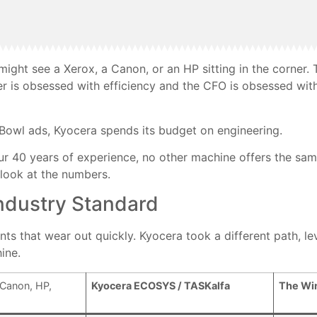
might see a Xerox, a Canon, or an HP sitting in the corner.
r is obsessed with efficiency and the CFO is obsessed with 
Bowl ads, Kyocera spends its budget on engineering.
r 40 years of experience, no other machine offers the same
s look at the numbers.
ndustry Standard
s that wear out quickly. Kyocera took a different path, lev
ine.
Canon, HP,
Kyocera ECOSYS / TASKalfa
The Wi