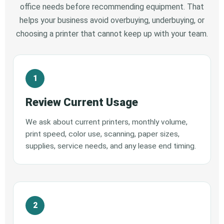
office needs before recommending equipment. That
helps your business avoid overbuying, underbuying, or
choosing a printer that cannot keep up with your team.
Review Current Usage
We ask about current printers, monthly volume,
print speed, color use, scanning, paper sizes,
supplies, service needs, and any lease end timing.