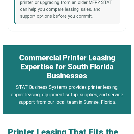
printer, or upgrading from an older MFP? STAT
can help you compare leasing, sales, and
support options before you commit.
Commercial Printer Leasing
Expertise for South Florida
Businesses
STAT Business Systems provides printer leasing,
copier leasing, equipment setup, supplies, and service
support from our local team in Sunrise, Florida.
Printer Leasing That Fits the