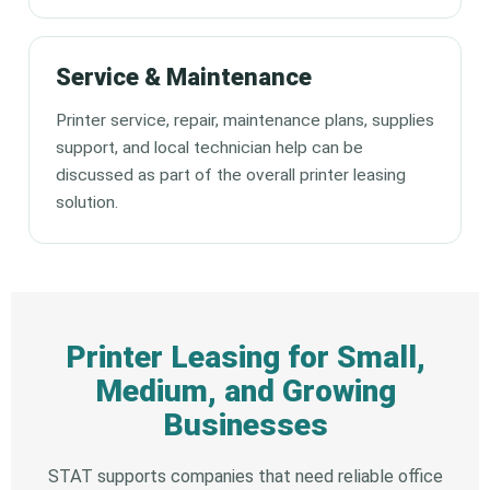
Service & Maintenance
Printer service, repair, maintenance plans, supplies
support, and local technician help can be
discussed as part of the overall printer leasing
solution.
Printer Leasing for Small,
Medium, and Growing
Businesses
STAT supports companies that need reliable office