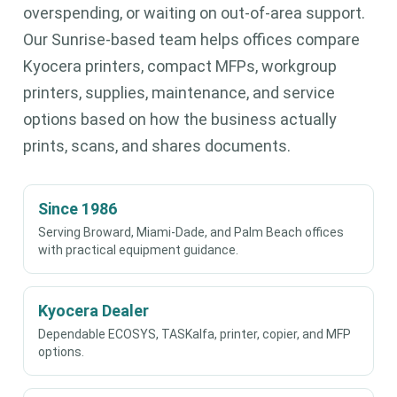
overspending, or waiting on out-of-area support.
Our Sunrise-based team helps offices compare
Kyocera printers, compact MFPs, workgroup
printers, supplies, maintenance, and service
options based on how the business actually
prints, scans, and shares documents.
Since 1986
Serving Broward, Miami-Dade, and Palm Beach offices
with practical equipment guidance.
Kyocera Dealer
Dependable ECOSYS, TASKalfa, printer, copier, and MFP
options.