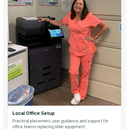
Local Office Setup
Practical placement, user guidance, and support for
office teams replacing older equipment.