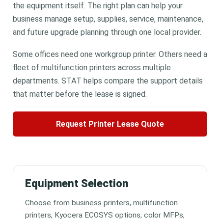
the equipment itself. The right plan can help your
business manage setup, supplies, service, maintenance,
and future upgrade planning through one local provider.
Some offices need one workgroup printer. Others need a
fleet of multifunction printers across multiple
departments. STAT helps compare the support details
that matter before the lease is signed.
Request Printer Lease Quote
Equipment Selection
Choose from business printers, multifunction
printers, Kyocera ECOSYS options, color MFPs,