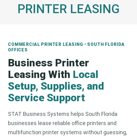
PRINTER LEASING
COMMERCIAL PRINTER LEASING • SOUTH FLORIDA
OFFICES
Business Printer
Leasing With
Local
Setup, Supplies, and
Service Support
STAT Business Systems helps South Florida
businesses lease reliable office printers and
multifunction printer systems without guessing,