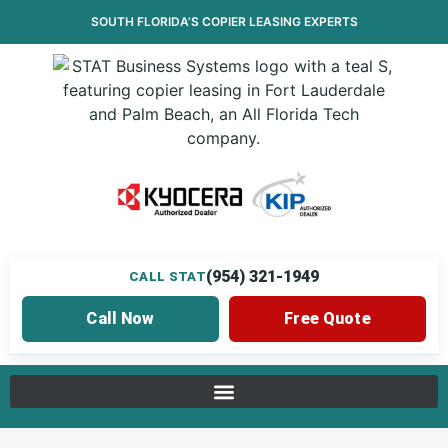
SOUTH FLORIDA’S
COPIER LEASING
EXPERTS
(954) 321-1949
CALL STAT
Call Now
Free Quote