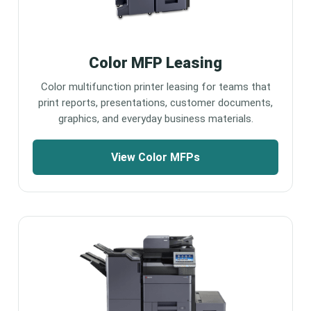
Color MFP Leasing
Color multifunction printer leasing for teams that
print reports, presentations, customer documents,
graphics, and everyday business materials.
View Color MFPs