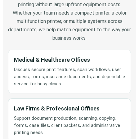
printing without large upfront equipment costs.
Whether your team needs a compact printer, a color
multifunction printer, or multiple systems across
departments, we help match equipment to the way your
business works.
Medical & Healthcare Offices
Discuss secure print features, scan workflows, user
access, forms, insurance documents, and dependable
service for busy clinics.
Law Firms & Professional Offices
Support document production, scanning, copying,
forms, case files, client packets, and administrative
printing needs.