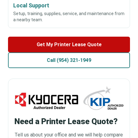
Local Support
Setup, training, supplies, service, and maintenance from
a nearby team.
Get My Printer Lease Quote
Call (954) 321-1949
Need a Printer Lease Quote?
Tell us about your office and we will help compare