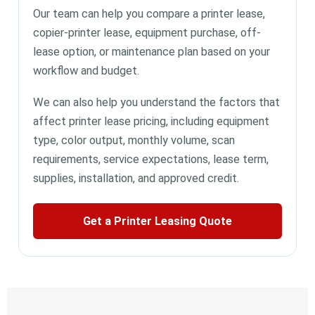
Our team can help you compare a printer lease,
copier-printer lease, equipment purchase, off-
lease option, or maintenance plan based on your
workflow and budget.
We can also help you understand the factors that
affect printer lease pricing, including equipment
type, color output, monthly volume, scan
requirements, service expectations, lease term,
supplies, installation, and approved credit.
Get a Printer Leasing Quote