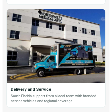
Delivery and Service
South Florida support from a local team with branded
service vehicles and regional coverage.