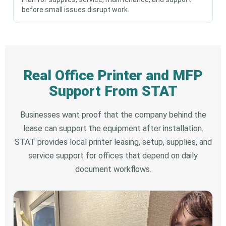
before small issues disrupt work.
Real Office Printer and MFP
Support From STAT
Businesses want proof that the company behind the
lease can support the equipment after installation.
STAT provides local printer leasing, setup, supplies, and
service support for offices that depend on daily
document workflows.