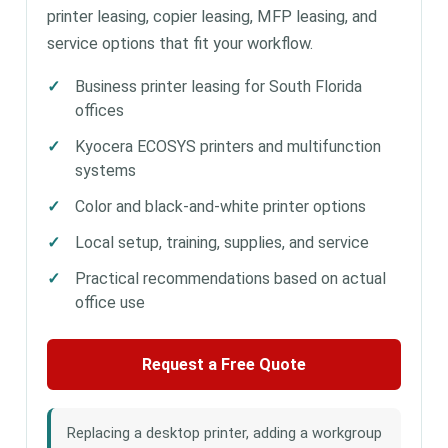
printer leasing, copier leasing, MFP leasing, and
service options that fit your workflow.
Business printer leasing for South Florida
offices
Kyocera ECOSYS printers and multifunction
systems
Color and black-and-white printer options
Local setup, training, supplies, and service
Practical recommendations based on actual
office use
Request a Free Quote
Replacing a desktop printer, adding a workgroup