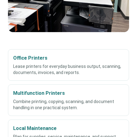
Office Printers
Lease printers for everyday business output, scanning,
documents, invoices, and reports.
Multifunction Printers
Combine printing, copying, scanning, and document
handling in one practical system.
Local Maintenance
Plan for supplies, service, maintenance, and support