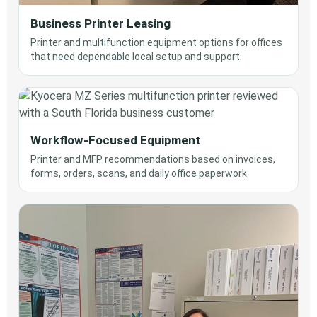
Business Printer Leasing
Printer and multifunction equipment options for offices
that need dependable local setup and support.
Workflow-Focused Equipment
Printer and MFP recommendations based on invoices,
forms, orders, scans, and daily office paperwork.