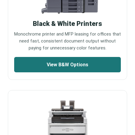
Black & White Printers
Monochrome printer and MFP leasing for offices that
need fast, consistent document output without
paying for unnecessary color features.
View B&W Options