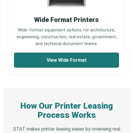
Wide Format Printers
Wide-format equipment options for architecture,
engineering, construction, real estate, government,
and technical document teams.
View Wide Format
How Our Printer Leasing
Process Works
STAT makes printer leasing easier by reviewing real