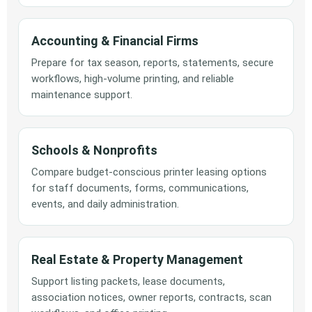
Accounting & Financial Firms
Prepare for tax season, reports, statements, secure
workflows, high-volume printing, and reliable
maintenance support.
Schools & Nonprofits
Compare budget-conscious printer leasing options
for staff documents, forms, communications,
events, and daily administration.
Real Estate & Property Management
Support listing packets, lease documents,
association notices, owner reports, contracts, scan