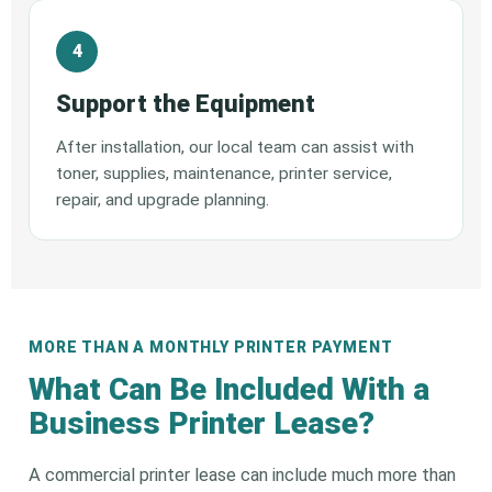
Support the Equipment
After installation, our local team can assist with
toner, supplies, maintenance, printer service,
repair, and upgrade planning.
MORE THAN A MONTHLY PRINTER PAYMENT
What Can Be Included With a
Business Printer Lease?
A commercial printer lease can include much more than