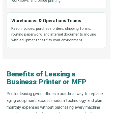
workflows, and office printing.
Warehouses & Operations Teams
Keep invoices, purchase orders, shipping forms,
routing paperwork, and internal documents moving
with equipment that fits your environment.
Benefits of Leasing a
Business Printer or MFP
Printer leasing gives offices a practical way to replace
aging equipment, access modern technology, and plan
monthly expenses without purchasing every machine