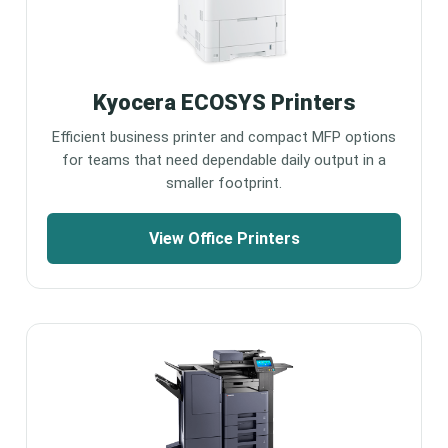
Kyocera ECOSYS Printers
Efficient business printer and compact MFP options
for teams that need dependable daily output in a
smaller footprint.
View Office Printers