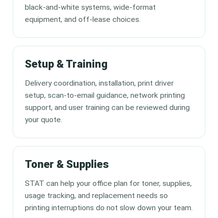
black-and-white systems, wide-format
equipment, and off-lease choices.
Setup & Training
Delivery coordination, installation, print driver
setup, scan-to-email guidance, network printing
support, and user training can be reviewed during
your quote.
Toner & Supplies
STAT can help your office plan for toner, supplies,
usage tracking, and replacement needs so
printing interruptions do not slow down your team.