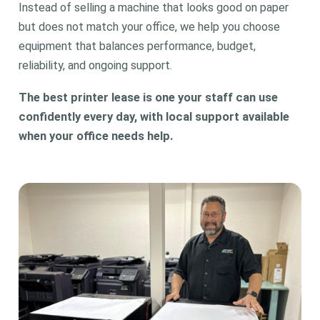
Instead of selling a machine that looks good on paper
but does not match your office, we help you choose
equipment that balances performance, budget,
reliability, and ongoing support.
The best printer lease is one your staff can use
confidently every day, with local support available
when your office needs help.