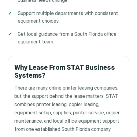
business needs change.
Support multiple departments with consistent
equipment choices.
Get local guidance from a South Florida office
equipment team.
Why Lease From STAT Business
Systems?
There are many online printer leasing companies,
but the support behind the lease matters. STAT
combines printer leasing, copier leasing,
equipment setup, supplies, printer service, copier
maintenance, and local office equipment support
from one established South Florida company.