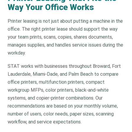
Way Your Office Works
Printer leasing is not just about putting a machine in the
office. The right printer lease should support the way
your team prints, scans, copies, shares documents,
manages supplies, and handles service issues during the
workday.
STAT works with businesses throughout Broward, Fort
Lauderdale, Miami-Dade, and Palm Beach to compare
office printers, multifunction printers, compact
workgroup MFPs, color printers, black-and-white
systems, and copier-printer combinations. Our
recommendations are based on your monthly volume,
number of users, color needs, paper sizes, scanning
workflow, and service expectations.