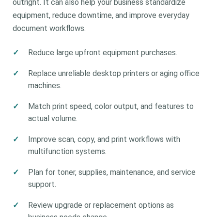
outright. It can also help your business standardize
equipment, reduce downtime, and improve everyday
document workflows.
Reduce large upfront equipment purchases.
Replace unreliable desktop printers or aging office
machines.
Match print speed, color output, and features to
actual volume.
Improve scan, copy, and print workflows with
multifunction systems.
Plan for toner, supplies, maintenance, and service
support.
Review upgrade or replacement options as