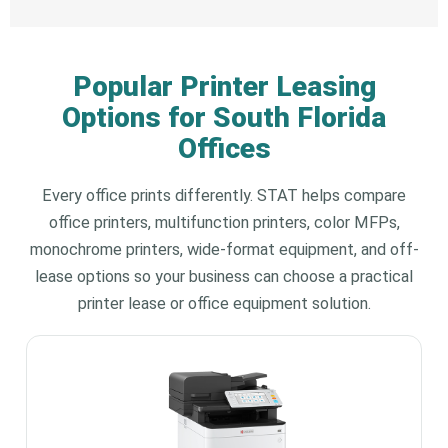
Popular Printer Leasing
Options for South Florida
Offices
Every office prints differently. STAT helps compare
office printers, multifunction printers, color MFPs,
monochrome printers, wide-format equipment, and off-
lease options so your business can choose a practical
printer lease or office equipment solution.