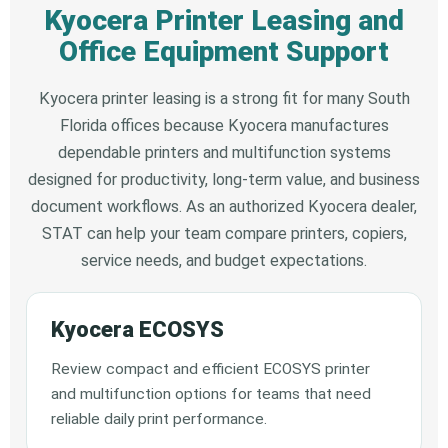
Kyocera Printer Leasing and
Office Equipment Support
Kyocera printer leasing is a strong fit for many South
Florida offices because Kyocera manufactures
dependable printers and multifunction systems
designed for productivity, long-term value, and business
document workflows. As an authorized Kyocera dealer,
STAT can help your team compare printers, copiers,
service needs, and budget expectations.
Kyocera ECOSYS
Review compact and efficient ECOSYS printer
and multifunction options for teams that need
reliable daily print performance.