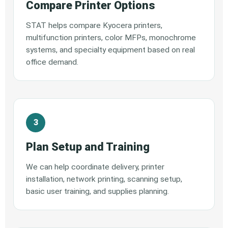
Compare Printer Options
STAT helps compare Kyocera printers,
multifunction printers, color MFPs, monochrome
systems, and specialty equipment based on real
office demand.
Plan Setup and Training
We can help coordinate delivery, printer
installation, network printing, scanning setup,
basic user training, and supplies planning.