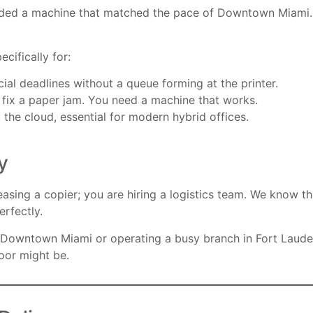
needed a machine that matched the pace of Downtown Miami. T
ecifically for:
ial deadlines without a queue forming at the printer.
o fix a paper jam. You need a machine that works.
 the cloud, essential for modern hybrid offices.
y
ing a copier; you are hiring a logistics team. We know that
erfectly.
 Downtown Miami or operating a busy branch in Fort Laude
oor might be.