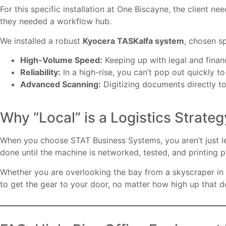
For this specific installation at One Biscayne, the client 
they needed a workflow hub.
We installed a robust
Kyocera TASKalfa system
, chosen sp
High-Volume Speed:
Keeping up with legal and financ
Reliability:
In a high-rise, you can’t pop out quickly t
Advanced Scanning:
Digitizing documents directly to
Why “Local” is a Logistics Strateg
When you choose STAT Business Systems, you aren’t just leas
done until the machine is networked, tested, and printing p
Whether you are overlooking the bay from a skyscraper in
to get the gear to your door, no matter how high up that d