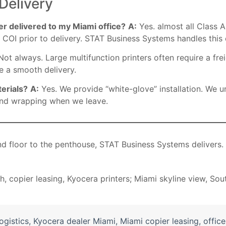
Delivery
ier delivered to my Miami office?
A:
Yes. almost all Class A
COI prior to delivery. STAT Business Systems handles this 
ot always. Large multifunction printers often require a fr
e a smooth delivery.
erials?
A:
Yes. We provide “white-glove” installation. We u
 and wrapping when we leave.
d floor to the penthouse, STAT Business Systems delivers.
logistics
,
Kyocera dealer Miami
,
Miami copier leasing
,
offic