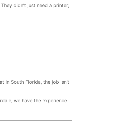
hey didn’t just need a printer;
 in South Florida, the job isn’t
rdale, we have the experience