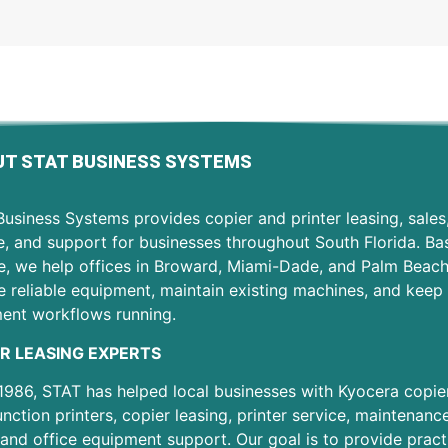
T STAT BUSINESS SYSTEMS
usiness Systems provides copier and printer leasing, sales
e, and support for businesses throughout South Florida. Ba
e, we help offices in Broward, Miami-Dade, and Palm Beac
 reliable equipment, maintain existing machines, and keep 
ent workflows running.
R LEASING EXPERTS
1986, STAT has helped local businesses with Kyocera copier
unction printers, copier leasing, printer service, maintenanc
 and office equipment support. Our goal is to provide pract