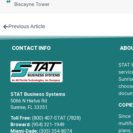
Biscayne Tower
Previous Article
CONTACT INFO
ABOU
STAT B
servic
Sunris
choose
docum
STAT Business Systems
5066 N Hiatus Rd
COPIE
Sunrise, FL 33351
Since 
Toll Free:
(800) 407-STAT (7828)
multif
Broward:
(954) 321-1949
plans,
Miami-Dade:
(305) 354-8074