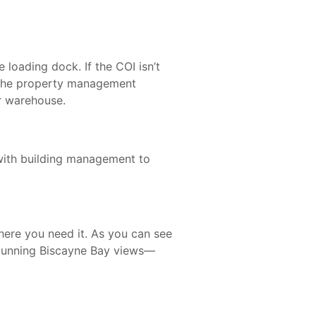
 loading dock. If the COI isn’t
w the property management
ur warehouse.
 with building management to
here you need it. As you can see
tunning Biscayne Bay views—