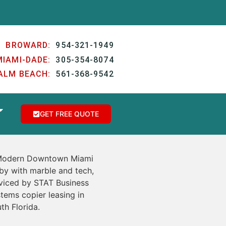
BROWARD:
954-321-1949
MIAMI-DADE:
305-354-8074
ALM BEACH:
561-368-9542
GET FREE QUOTE