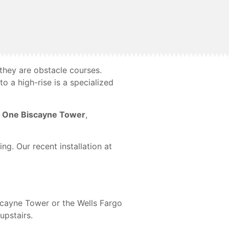
they are obstacle courses.
o a high-rise is a specialized
f
One Biscayne Tower
,
ng. Our recent installation at
Biscayne Tower or the Wells Fargo
upstairs.