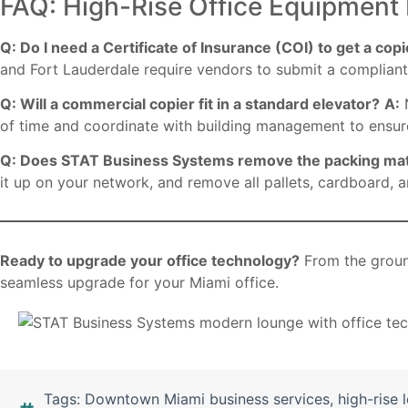
FAQ: High-Rise Office Equipment 
Q: Do I need a Certificate of Insurance (COI) to get a cop
and Fort Lauderdale require vendors to submit a compliant 
Q: Will a commercial copier fit in a standard elevator?
A:
N
of time and coordinate with building management to ensur
Q: Does STAT Business Systems remove the packing mat
it up on your network, and remove all pallets, cardboard,
Ready to upgrade your office technology?
From the groun
seamless upgrade for your Miami office.
Tags:
Downtown Miami business services
,
high-rise 