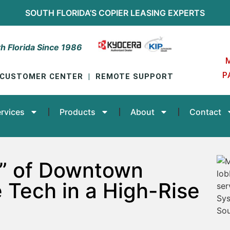
SOUTH FLORIDA’S
COPIER LEASING
EXPERTS
h Florida Since 1986
P
CUSTOMER CENTER
|
REMOTE SUPPORT
rvices
Products
About
Contact
cs” of Downtown
e Tech in a High-Rise