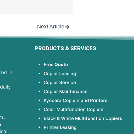
Next Article
PRODUCTS & SERVICES
Free Quote
,
sed in
Copier Leasing
h
Copier Service
daily
Copier Maintenance
Kyocera Copiers and Printers
Color Multifunction Copiers
s,
Black & White Multifunction Copiers
e
Printer Leasing
ical