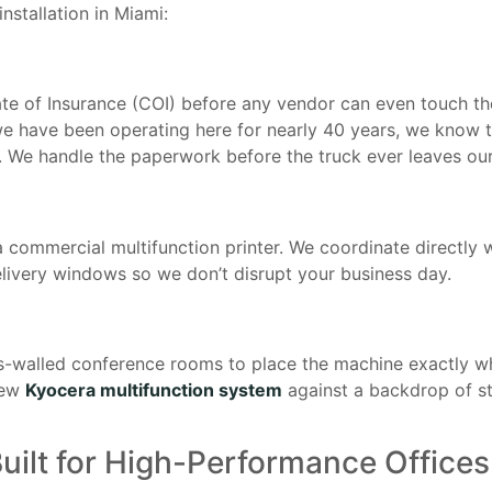
installation in Miami:
cate of Insurance (COI) before any vendor can even touch the
 we have been operating here for nearly 40 years, we kno
ne. We handle the paperwork before the truck ever leaves o
a commercial multifunction printer. We coordinate directly
 delivery windows so we don’t disrupt your business day.
ss-walled conference rooms to place the machine exactly w
new
Kyocera multifunction system
against a backdrop of s
uilt for High-Performance Offices