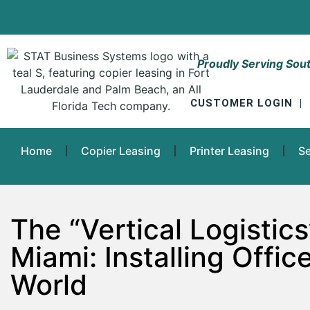
Proudly Serving Sout
CUSTOMER LOGIN
|
Home
Copier Leasing
Printer Leasing
Se
The “Vertical Logisti
Miami: Installing Offic
World