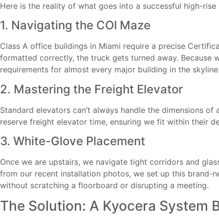
Here is the reality of what goes into a successful high-rise 
1. Navigating the COI Maze
Class A office buildings in Miami require a precise Certifi
formatted correctly, the truck gets turned away. Because
requirements for almost every major building in the skyli
2. Mastering the Freight Elevator
Standard elevators can’t always handle the dimensions of 
reserve freight elevator time, ensuring we fit within their
3. White-Glove Placement
Once we are upstairs, we navigate tight corridors and gla
from our recent installation photos, we set up this brand-
without scratching a floorboard or disrupting a meeting.
The Solution: A Kyocera System B