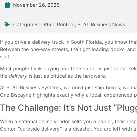
November 26, 2025
Categories:
Office Printers
,
STAT Business News
If you drive a delivery truck in South Florida, you know t
Between the one-way streets, the tight loading docks, and t
skill.
Most people think buying an office copier is just about sele
the
delivery
is just as critical as the hardware.
At STAT Business Systems, we don’t just ship boxes; we maste
One Biscayne highlights exactly why a local, experienced 
The Challenge: It’s Not Just “Plugg
When a national online vendor sells you a copier, their resp
Center, “curbside delivery” is a disaster. You are left with