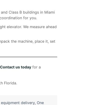
 and Class B buildings in Miami
coordination for you.
eight elevator. We measure ahead
npack the machine, place it, set
Contact us today
for a
e equipment delivery
,
One