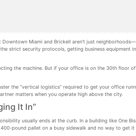
hat Downtown Miami and Brickell aren’t just neighborhoods—
he strict security protocols, getting business equipment int
cting the machine. But if your office is on the 30th floor o
r the “vertical logistics” required to get your office runni
partner matters when you operate high above the city.
ing It In”
onsibility usually ends at the curb. In a building like One 
 a 400-pound pallet on a busy sidewalk and no way to get it 