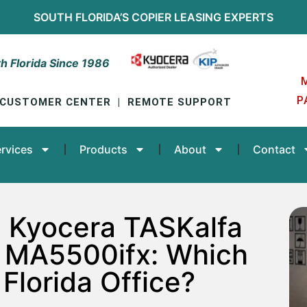
SOUTH FLORIDA’S
COPIER LEASING
EXPERTS
h Florida Since 1986
P
CUSTOMER CENTER
|
REMOTE SUPPORT
rvices
Products
About
Contact
 Kyocera TASKalfa
 MA5500ifx: Which
 Florida Office?