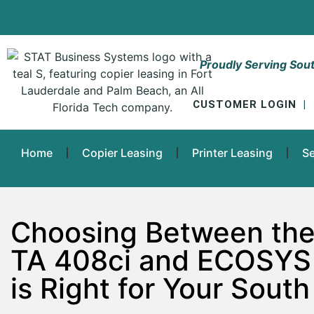
Proudly Serving Sout
CUSTOMER LOGIN
|
Home
Copier Leasing
Printer Leasing
Se
Choosing Between the
TA 408ci and ECOSYS
is Right for Your South