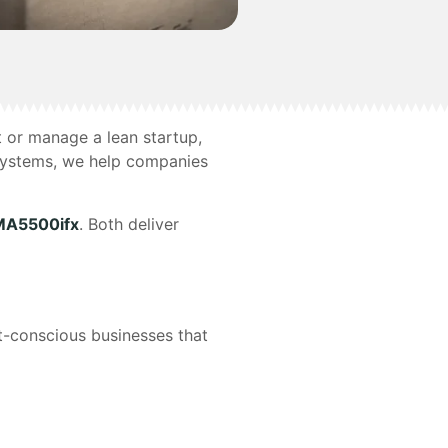
t or manage a lean startup,
Systems, we help companies
A5500ifx
. Both deliver
t-conscious businesses that