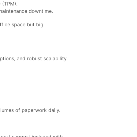
e (TPM).
maintenance downtime.
office space but big
ptions, and robust scalability.
olumes of paperwork daily.
xpert support included with