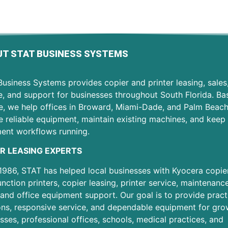
T STAT BUSINESS SYSTEMS
usiness Systems provides copier and printer leasing, sales
e, and support for businesses throughout South Florida. Ba
e, we help offices in Broward, Miami-Dade, and Palm Beac
 reliable equipment, maintain existing machines, and keep 
ent workflows running.
R LEASING EXPERTS
1986, STAT has helped local businesses with Kyocera copier
unction printers, copier leasing, printer service, maintenanc
 and office equipment support. Our goal is to provide pract
ons, responsive service, and dependable equipment for gro
sses, professional offices, schools, medical practices, and