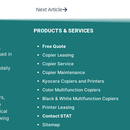
Next Article
PRODUCTS & SERVICES
Free Quote
,
sed in
Copier Leasing
h
Copier Service
daily
Copier Maintenance
Kyocera Copiers and Printers
Color Multifunction Copiers
s,
Black & White Multifunction Copiers
e
Printer Leasing
ical
Contact STAT
wing
Sitemap