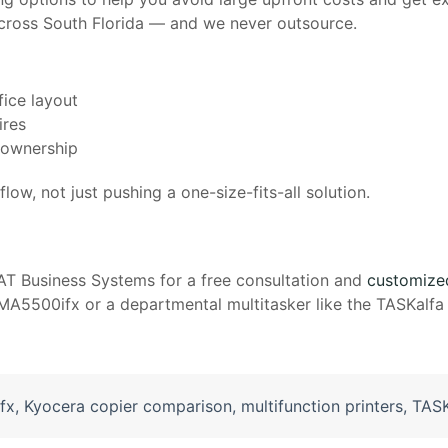
 across South Florida — and we never outsource.
fice layout
ires
f ownership
low, not just pushing a one-size-fits-all solution.
AT Business Systems for a free consultation and
customize
5500ifx or a departmental multitasker like the TASKalfa 
fx
,
Kyocera copier comparison
,
multifunction printers
,
TASK