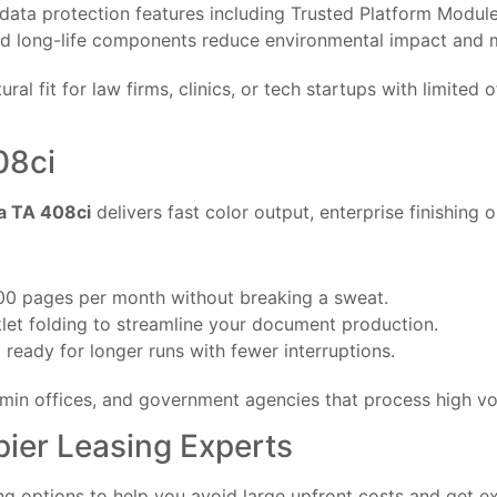
data protection features including Trusted Platform Modul
 long-life components reduce environmental impact and 
ral fit for law firms, clinics, or tech startups with limited 
08ci
a TA 408ci
delivers fast color output, enterprise finishing o
00 pages per month without breaking a sweat.
let folding to streamline your document production.
ready for longer runs with fewer interruptions.
dmin offices, and government agencies that process high v
ier Leasing Experts
ng options to help you avoid large upfront costs and get e