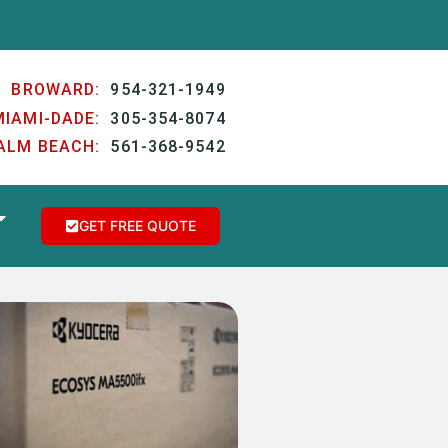
BROWARD:
954-321-1949
MIAMI-DADE:
305-354-8074
ALM BEACH:
561-368-9542
GET FREE QUOTE