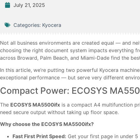
July 21, 2025
Categories:
Kyocera
Not all business environments are created equal — and nei
choosing the right document system impacts everything fr
across Broward, Palm Beach, and Miami-Dade find the best f
In this article, we’re putting two powerful Kyocera machin
exceptional performance — but serve very different envir
Compact Power: ECOSYS MA550
The
ECOSYS MA5500ifx
is a compact A4 multifunction pr
need secure output without taking up floor space.
Why choose the ECOSYS MA5500ifx?
Fast First Print Speed:
Get your first page in under 5