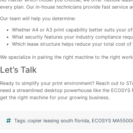
every plan. Our in-house technicians provide fast service
Our team will help you determine:
Whether A4 or A3 print capability better suits your of
What security features your industry compliance requ
Which lease structure helps reduce your total cost o
We specialize in pairing the right machine to the right workf
Let’s Talk
Ready to simplify your print environment? Reach out to ST
need a streamlined desktop powerhouse like the ECOSYS MA
get the right machine for your growing business.
Tags:
copier leasing south florida
,
ECOSYS MA5500i