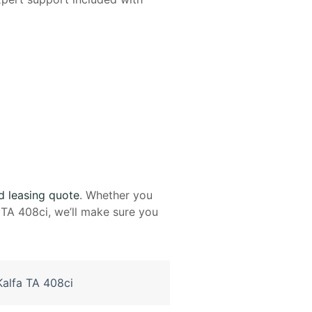
d leasing quote
. Whether you
TA 408ci, we’ll make sure you
alfa TA 408ci