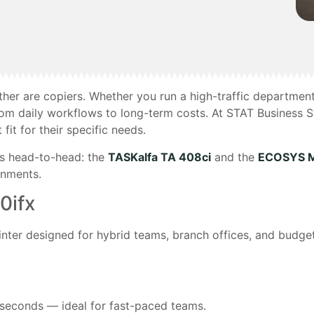
ther are copiers. Whether you run a high-traffic departmen
om daily workflows to long-term costs. At STAT Business 
it for their specific needs.
es head-to-head: the
TASKalfa TA 408ci
and the
ECOSYS M
onments.
0ifx
inter designed for hybrid teams, branch offices, and budge
 seconds — ideal for fast-paced teams.