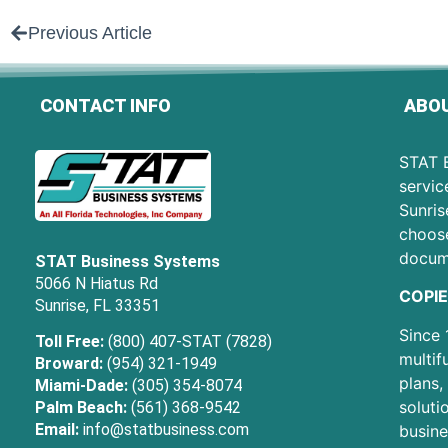
Previous Article
CONTACT INFO
ABOU
STAT B
servic
Sunris
choose
docum
STAT Business Systems
5066 N Hiatus Rd
COPIE
Sunrise, FL 33351
Since 
Toll Free:
(800) 407-STAT (7828)
multif
Broward:
(954) 321-1949
plans,
Miami-Dade:
(305) 354-8074
soluti
Palm Beach:
(561) 368-9542
Email:
info@statbusiness.com
busine