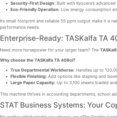
Security-First Design:
Built with Kyocera’s advanced 
Eco-Friendly Operation:
Low energy consumption and
Its small footprint and reliable 55 ppm output make it a natu
performance needs.
Enterprise-Ready: TASKalfa TA 4
Need more horsepower for your larger team? The
TASKalf
Why choose the TASKalfa TA 408ci?
True Departmental Workhorse:
Handles up to 120,0
Flexible Finishing:
Add options like stapling and book
Large Paper Capacity:
Up to 3,100 sheets loaded and 
This machine thrives in accounting departments, school a
STAT Business Systems: Your Cop
No matter which model you choose, we offer flexible leasi