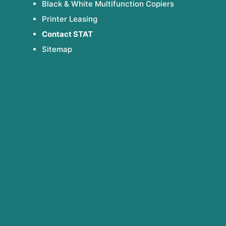
Black & White Multifunction Copiers
Printer Leasing
Contact STAT
Sitemap