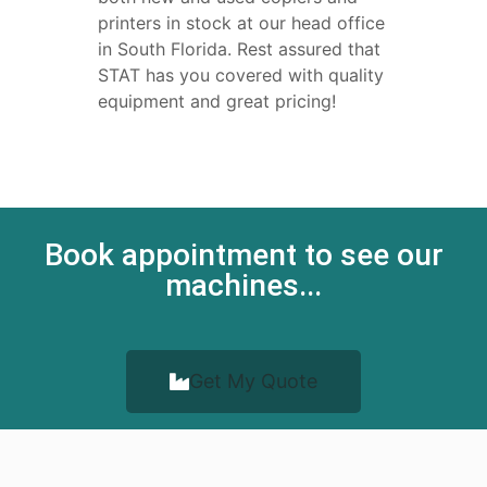
printers in stock at our head office
in South Florida. Rest assured that
STAT has you covered with quality
equipment and great pricing!
Book appointment to see our
machines...
Get My Quote