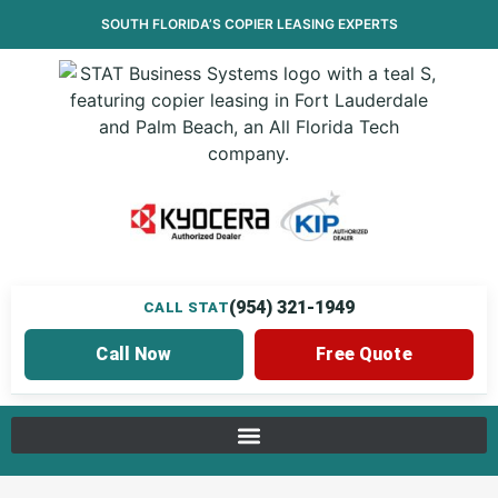
SOUTH FLORIDA’S
COPIER LEASING
EXPERTS
(954) 321-1949
CALL STAT
Call Now
Free Quote