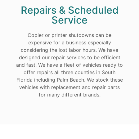
Repairs & Scheduled
Service
Copier or printer shutdowns can be
expensive for a business especially
considering the lost labor hours. We have
designed our repair services to be efficient
and fast! We have a fleet of vehicles ready to
offer repairs all three counties in South
Florida including Palm Beach. We stock these
vehicles with replacement and repair parts
for many different brands.