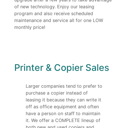
of new technology. Enjoy our leasing
program and also receive scheduled
maintenance and service all for one LOW
monthly price!
Printer & Copier Sales
Larger companies tend to prefer to
purchase a copier instead of
leasing it because they can write it
off as office equipment and often
have a person on staff to maintain
it. We offer a COMPLETE lineup of
both new and used copiers and