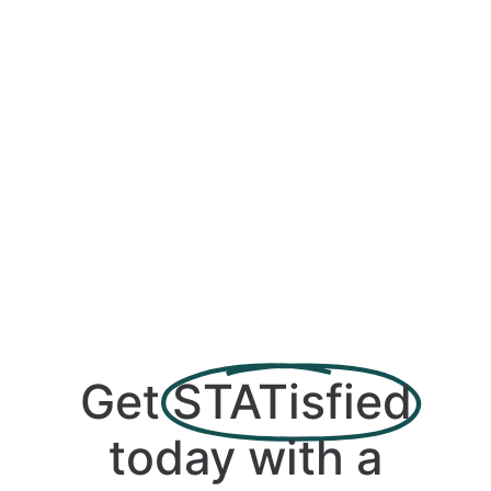
Get
STATisfied
today with a