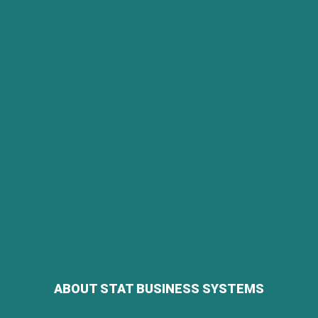
ABOUT STAT BUSINESS SYSTEMS