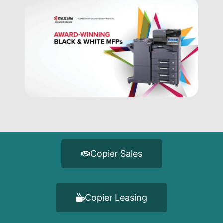
Copier Sales
Copier Leasing