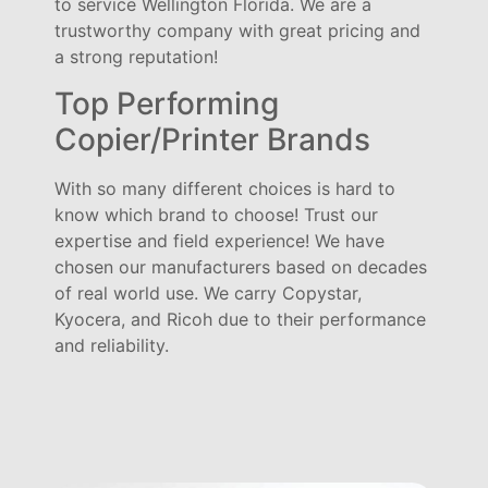
to service Wellington Florida. We are a
trustworthy company with great pricing and
a strong reputation!
Top Performing
Copier/Printer Brands
With so many different choices is hard to
know which brand to choose! Trust our
expertise and field experience! We have
chosen our manufacturers based on decades
of real world use. We carry Copystar,
Kyocera, and Ricoh due to their performance
and reliability.