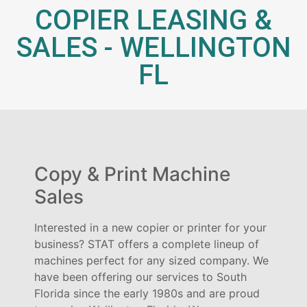
COPIER LEASING &
SALES - WELLINGTON
FL
Copy & Print Machine
Sales
Interested in a new copier or printer for your
business? STAT offers a complete lineup of
machines perfect for any sized company. We
have been offering our services to South
Florida since the early 1980s and are proud