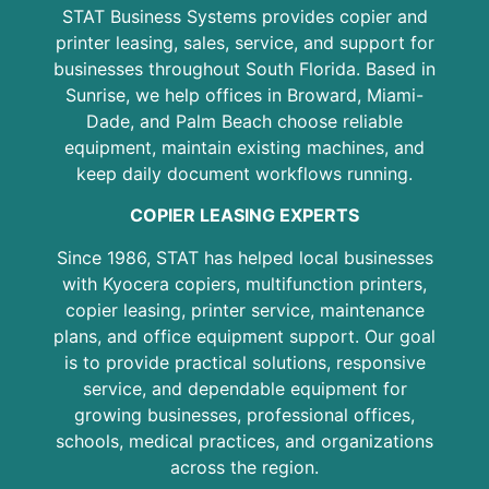
STAT Business Systems provides copier and
printer leasing, sales, service, and support for
businesses throughout South Florida. Based in
Sunrise, we help offices in Broward, Miami-
Dade, and Palm Beach choose reliable
equipment, maintain existing machines, and
keep daily document workflows running.
COPIER LEASING EXPERTS
Since 1986, STAT has helped local businesses
with Kyocera copiers, multifunction printers,
copier leasing, printer service, maintenance
plans, and office equipment support. Our goal
is to provide practical solutions, responsive
service, and dependable equipment for
growing businesses, professional offices,
schools, medical practices, and organizations
across the region.