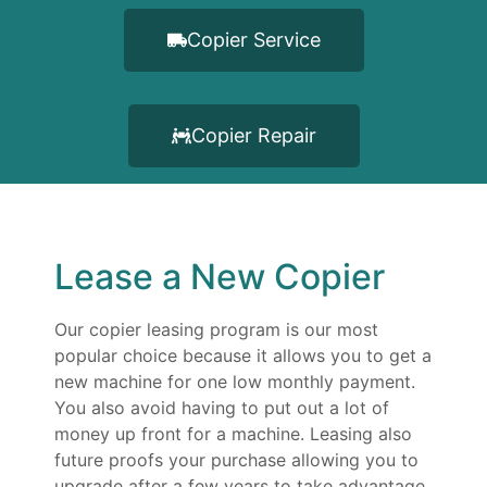
Copier Service
Copier Repair
Lease a New Copier
Our copier leasing program is our most
popular choice because it allows you to get a
new machine for one low monthly payment.
You also avoid having to put out a lot of
money up front for a machine. Leasing also
future proofs your purchase allowing you to
upgrade after a few years to take advantage