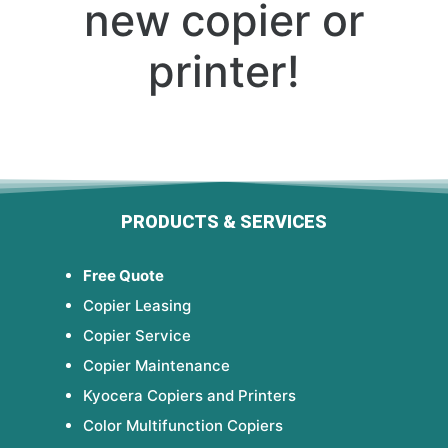
new copier or
printer!
PRODUCTS & SERVICES
Free Quote
Copier Leasing
Copier Service
Copier Maintenance
Kyocera Copiers and Printers
Color Multifunction Copiers