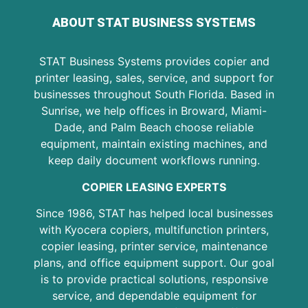
ABOUT STAT BUSINESS SYSTEMS
STAT Business Systems provides copier and
printer leasing, sales, service, and support for
businesses throughout South Florida. Based in
Sunrise, we help offices in Broward, Miami-
Dade, and Palm Beach choose reliable
equipment, maintain existing machines, and
keep daily document workflows running.
COPIER LEASING EXPERTS
Since 1986, STAT has helped local businesses
with Kyocera copiers, multifunction printers,
copier leasing, printer service, maintenance
plans, and office equipment support. Our goal
is to provide practical solutions, responsive
service, and dependable equipment for