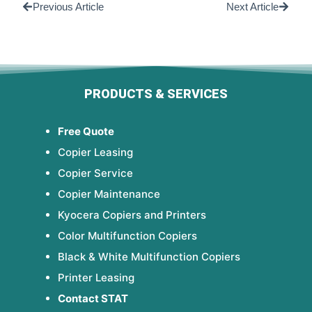
Previous Article
Next Article
PRODUCTS & SERVICES
Free Quote
Copier Leasing
Copier Service
Copier Maintenance
Kyocera Copiers and Printers
Color Multifunction Copiers
Black & White Multifunction Copiers
Printer Leasing
Contact STAT