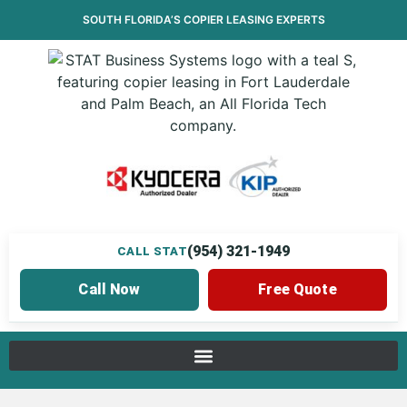
SOUTH FLORIDA’S
COPIER LEASING
EXPERTS
(954) 321-1949
CALL STAT
Call Now
Free Quote