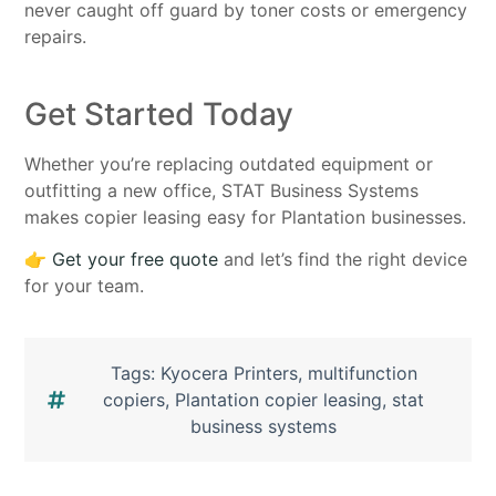
never caught off guard by toner costs or emergency
repairs.
Get Started Today
Whether you’re replacing outdated equipment or
outfitting a new office, STAT Business Systems
makes copier leasing easy for Plantation businesses.
👉
Get your free quote
and let’s find the right device
for your team.
Tags:
Kyocera Printers
,
multifunction
copiers
,
Plantation copier leasing
,
stat
business systems