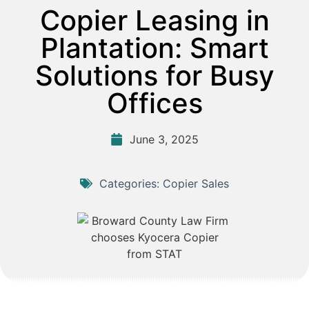
Copier Leasing in
Plantation: Smart
Solutions for Busy
Offices
June 3, 2025
Categories:
Copier Sales