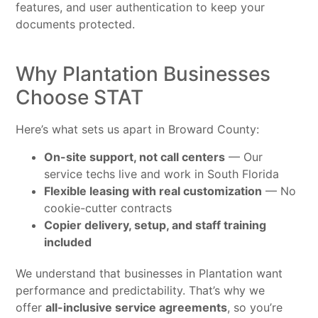
features, and user authentication to keep your
documents protected.
Why Plantation Businesses
Choose STAT
Here’s what sets us apart in Broward County:
On-site support, not call centers
— Our
service techs live and work in South Florida
Flexible leasing with real customization
— No
cookie-cutter contracts
Copier delivery, setup, and staff training
included
We understand that businesses in Plantation want
performance and predictability. That’s why we
offer
all-inclusive service agreements
, so you’re