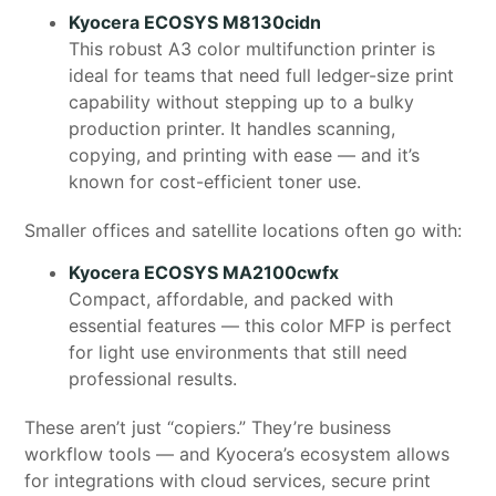
Kyocera ECOSYS M8130cidn
This robust A3 color multifunction printer is
ideal for teams that need full ledger-size print
capability without stepping up to a bulky
production printer. It handles scanning,
copying, and printing with ease — and it’s
known for cost-efficient toner use.
Smaller offices and satellite locations often go with:
Kyocera ECOSYS MA2100cwfx
Compact, affordable, and packed with
essential features — this color MFP is perfect
for light use environments that still need
professional results.
These aren’t just “copiers.” They’re business
workflow tools — and Kyocera’s ecosystem allows
for integrations with cloud services, secure print