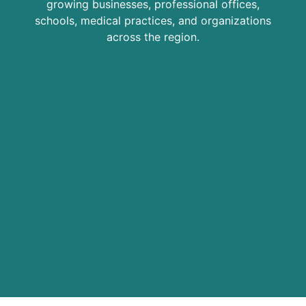
growing businesses, professional offices,
schools, medical practices, and organizations
across the region.