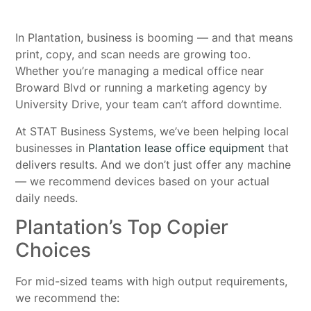
In Plantation, business is booming — and that means
print, copy, and scan needs are growing too.
Whether you’re managing a medical office near
Broward Blvd or running a marketing agency by
University Drive, your team can’t afford downtime.
At STAT Business Systems, we’ve been helping local
businesses in
Plantation lease office equipment
that
delivers results. And we don’t just offer any machine
— we recommend devices based on your actual
daily needs.
Plantation’s Top Copier
Choices
For mid-sized teams with high output requirements,
we recommend the: