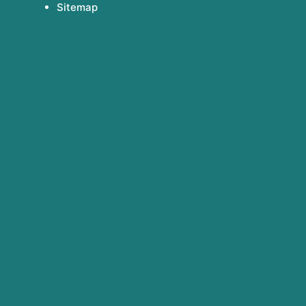
Sitemap