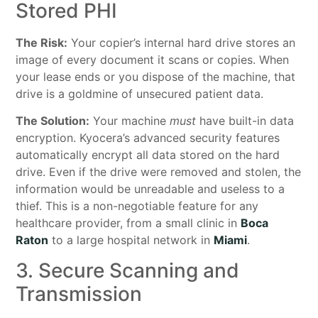
Stored PHI
The Risk:
Your copier’s internal hard drive stores an
image of every document it scans or copies. When
your lease ends or you dispose of the machine, that
drive is a goldmine of unsecured patient data.
The Solution:
Your machine
must
have built-in data
encryption. Kyocera’s advanced security features
automatically encrypt all data stored on the hard
drive. Even if the drive were removed and stolen, the
information would be unreadable and useless to a
thief. This is a non-negotiable feature for any
healthcare provider, from a small clinic in
Boca
Raton
to a large hospital network in
Miami
.
3. Secure Scanning and
Transmission