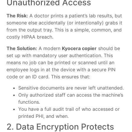
Unauthorized Access
The Risk:
A doctor prints a patient’s lab results, but
someone else accidentally (or intentionally) grabs it
from the output tray. This is a simple, common, and
costly HIPAA breach.
The Solution:
A modern
Kyocera copier
should be
set up with mandatory user authentication. This
means no job can be printed or scanned until an
employee logs in at the device with a secure PIN
code or an ID card. This ensures that:
Sensitive documents are never left unattended.
Only authorized staff can access the machine’s
functions.
You have a full audit trail of who accessed or
printed PHI, and when.
2. Data Encryption Protects