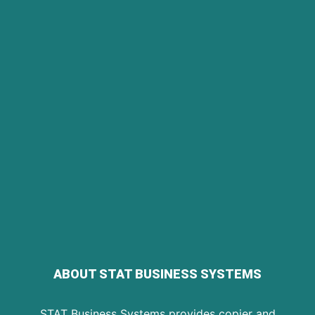
ABOUT STAT BUSINESS SYSTEMS
STAT Business Systems provides copier and