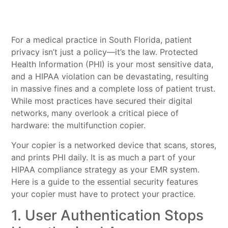
For a medical practice in South Florida, patient
privacy isn’t just a policy—it’s the law. Protected
Health Information (PHI) is your most sensitive data,
and a HIPAA violation can be devastating, resulting
in massive fines and a complete loss of patient trust.
While most practices have secured their digital
networks, many overlook a critical piece of
hardware: the multifunction copier.
Your copier is a networked device that scans, stores,
and prints PHI daily. It is as much a part of your
HIPAA compliance strategy as your EMR system.
Here is a guide to the essential security features
your copier must have to protect your practice.
1. User Authentication Stops