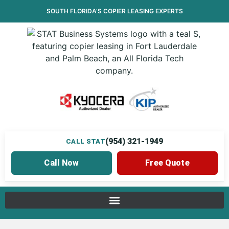
SOUTH FLORIDA’S
COPIER LEASING
EXPERTS
(954) 321-1949
CALL STAT
Call Now
Free Quote