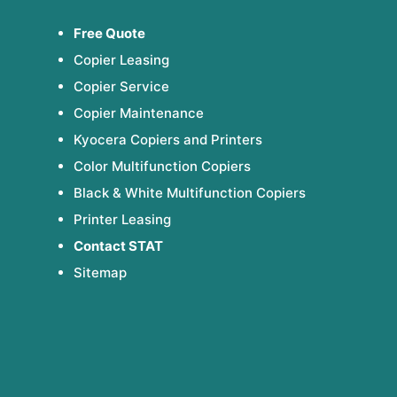
Free Quote
Copier Leasing
Copier Service
Copier Maintenance
Kyocera Copiers and Printers
Color Multifunction Copiers
Black & White Multifunction Copiers
Printer Leasing
Contact STAT
Sitemap