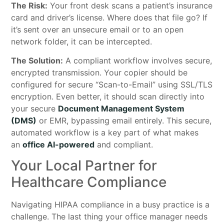
The Risk:
Your front desk scans a patient’s insurance
card and driver’s license. Where does that file go? If
it’s sent over an unsecure email or to an open
network folder, it can be intercepted.
The Solution:
A compliant workflow involves secure,
encrypted transmission. Your copier should be
configured for secure “Scan-to-Email” using SSL/TLS
encryption. Even better, it should scan directly into
your secure
Document Management System
(DMS)
or EMR, bypassing email entirely. This secure,
automated workflow is a key part of what makes
an
office AI-powered
and compliant.
Your Local Partner for
Healthcare Compliance
Navigating HIPAA compliance in a busy practice is a
challenge. The last thing your office manager needs