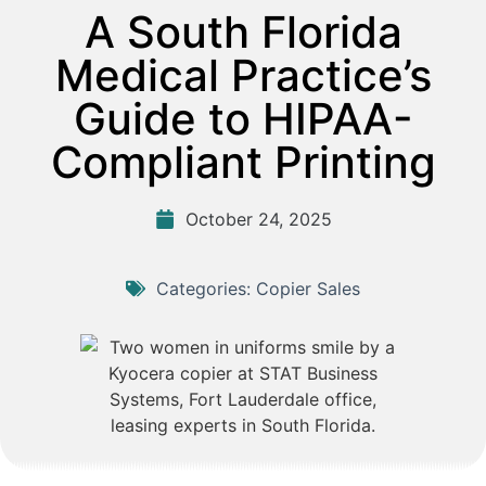
A South Florida
Medical Practice’s
Guide to HIPAA-
Compliant Printing
October 24, 2025
Categories:
Copier Sales