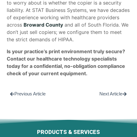
to worry about is whether the copier is a security
liability. At STAT Business Systems, we have decades
of experience working with healthcare providers
across
Broward County
and all of South Florida. We
don’t just sell copiers; we configure them to meet
the strict demands of HIPAA.
Is your practice’s print environment truly secure?
Contact our healthcare technology specialists
today for a confidential, no-obligation compliance
check of your current equipment.
Previous Article
Next Article
PRODUCTS & SERVICES