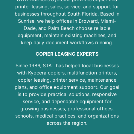
printer leasing, sales, service, and support for
businesses throughout South Florida. Based in
Sunrise, we help offices in Broward, Miami-
Dade, and Palm Beach choose reliable
equipment, maintain existing machines, and
keep daily document workflows running.
COPIER LEASING EXPERTS
Since 1986, STAT has helped local businesses
with Kyocera copiers, multifunction printers,
copier leasing, printer service, maintenance
plans, and office equipment support. Our goal
is to provide practical solutions, responsive
service, and dependable equipment for
growing businesses, professional offices,
schools, medical practices, and organizations
across the region.