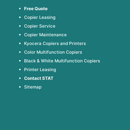
Free Quote
Copier Leasing
Copier Service
Copier Maintenance
Kyocera Copiers and Printers
Color Multifunction Copiers
Black & White Multifunction Copiers
Printer Leasing
Contact STAT
Sitemap