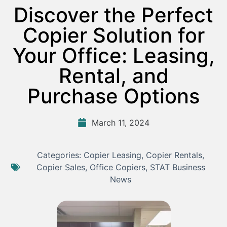
Discover the Perfect
Copier Solution for
Your Office: Leasing,
Rental, and
Purchase Options
March 11, 2024
Categories:
Copier Leasing
,
Copier Rentals
,
Copier Sales
,
Office Copiers
,
STAT Business
News