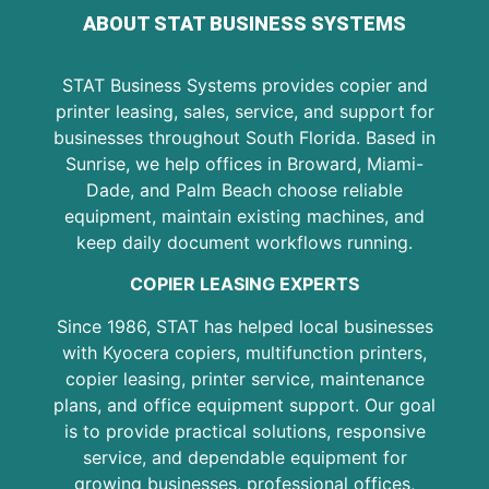
ABOUT STAT BUSINESS SYSTEMS
STAT Business Systems provides copier and
printer leasing, sales, service, and support for
businesses throughout South Florida. Based in
Sunrise, we help offices in Broward, Miami-
Dade, and Palm Beach choose reliable
equipment, maintain existing machines, and
keep daily document workflows running.
COPIER LEASING EXPERTS
Since 1986, STAT has helped local businesses
with Kyocera copiers, multifunction printers,
copier leasing, printer service, maintenance
plans, and office equipment support. Our goal
is to provide practical solutions, responsive
service, and dependable equipment for
growing businesses, professional offices,