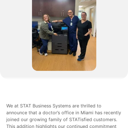
We at STAT Business Systems are thrilled to
announce that a doctor’s office in Miami has recently
joined our growing family of STATisfied customers.
This addition highlights our continued commitment