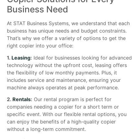
Business Need
At STAT Business Systems, we understand that each
business has unique needs and budget constraints.
That’s why we offer a variety of options to get the
right copier into your office:
1.
Leasing
:
Ideal for businesses looking for advanced
technology without the upfront cost, leasing offers
the flexibility of low monthly payments. Plus, it
includes service and maintenance, ensuring your
machine always operates at peak performance.
2.
Rentals
:
Our rental program is perfect for
companies needing a copier for a short term or
specific event. With our flexible rental options, you
can enjoy the benefits of a high-quality copier
without a long-term commitment.