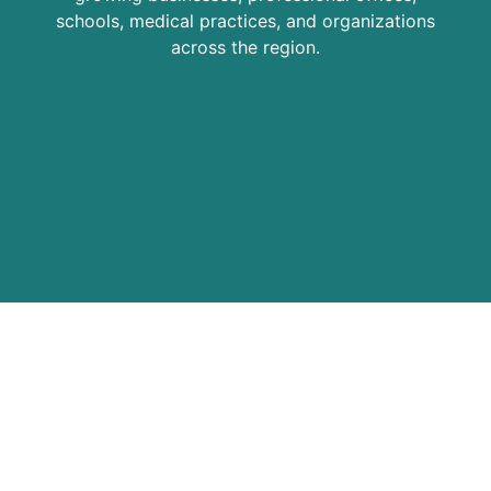
schools, medical practices, and organizations
across the region.