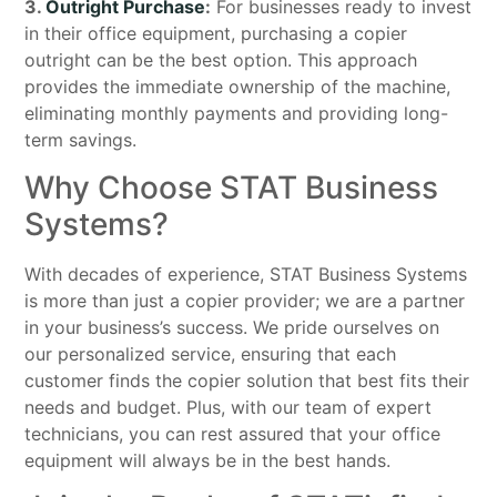
3.
Outright Purchase
:
For businesses ready to invest
in their office equipment, purchasing a copier
outright can be the best option. This approach
provides the immediate ownership of the machine,
eliminating monthly payments and providing long-
term savings.
Why Choose STAT Business
Systems?
With decades of experience, STAT Business Systems
is more than just a copier provider; we are a partner
in your business’s success. We pride ourselves on
our personalized service, ensuring that each
customer finds the copier solution that best fits their
needs and budget. Plus, with our team of expert
technicians, you can rest assured that your office
equipment will always be in the best hands.