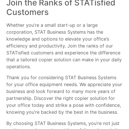
Join the Ranks of STATisfied
Customers
Whether you’re a small start-up or a large
corporation, STAT Business Systems has the
knowledge and options to elevate your office’s
efficiency and productivity. Join the ranks of our
STATisfied customers and experience the difference
that a tailored copier solution can make in your daily
operations.
Thank you for considering STAT Business Systems
for your office equipment needs. We appreciate your
business and look forward to many more years of
partnership. Discover the right copier solution for
your office today and strike a pose with confidence,
knowing you’re backed by the best in the business.
By choosing STAT Business Systems, you’re not just