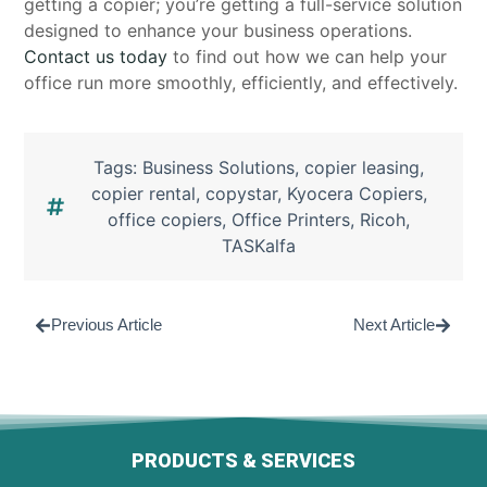
getting a copier; you’re getting a full-service solution
designed to enhance your business operations.
Contact us today
to find out how we can help your
office run more smoothly, efficiently, and effectively.
Tags:
Business Solutions
,
copier leasing
,
copier rental
,
copystar
,
Kyocera Copiers
,
office copiers
,
Office Printers
,
Ricoh
,
TASKalfa
Previous Article
Next Article
PRODUCTS & SERVICES