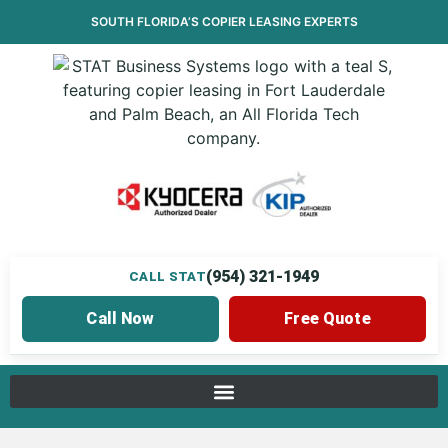
SOUTH FLORIDA’S
COPIER LEASING
EXPERTS
(954) 321-1949
CALL STAT
Call Now
Free Quote