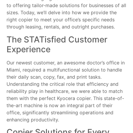
to offering tailor-made solutions for businesses of all
sizes. Today, we’ll delve into how we provide the
right copier to meet your office’s specific needs
through leasing, rentals, and outright purchases.
The STATisfied Customer
Experience
Our newest customer, an awesome doctor’s office in
Miami, required a multifunctional solution to handle
their daily scan, copy, fax, and print tasks.
Understanding the critical role that efficiency and
reliability play in healthcare, we were able to match
them with the perfect Kyocera copier. This state-of-
the-art machine is now an integral part of their
office, significantly streamlining operations and
enhancing productivity.
Copier Solutions for Every