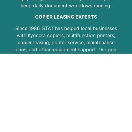
keep daily document workflows running.
COPIER LEASING EXPERTS
Since 1986, STAT has helped local businesses
with Kyocera copiers, multifunction printers,
copier leasing, printer service, maintenance
plans, and office equipment support. Our goal
is to provide practical solutions, responsive
service, and dependable equipment for
growing businesses, professional offices,
schools, medical practices, and organizations
across the region.