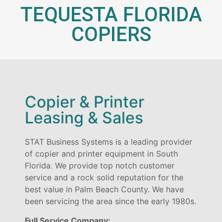
TEQUESTA FLORIDA
COPIERS
Copier & Printer
Leasing & Sales
STAT Business Systems is a leading provider
of copier and printer equipment in South
Florida. We provide top notch customer
service and a rock solid reputation for the
best value in Palm Beach County. We have
been servicing the area since the early 1980s.
Full Service Company: