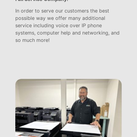
In order to serve our customers the best
possible way we offer many additional
service including voice over IP phone
systems, computer help and networking, and
so much more!