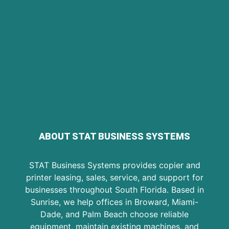
ABOUT STAT BUSINESS SYSTEMS
STAT Business Systems provides copier and
printer leasing, sales, service, and support for
businesses throughout South Florida. Based in
Sunrise, we help offices in Broward, Miami-
Dade, and Palm Beach choose reliable
equipment, maintain existing machines, and