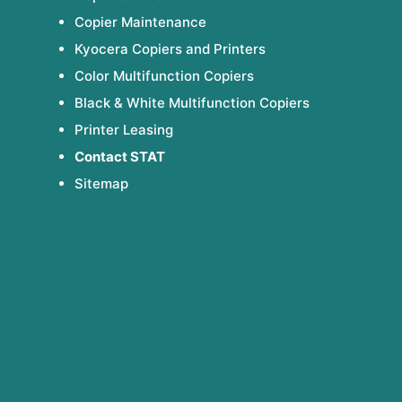
Copier Maintenance
Kyocera Copiers and Printers
Color Multifunction Copiers
Black & White Multifunction Copiers
Printer Leasing
Contact STAT
Sitemap