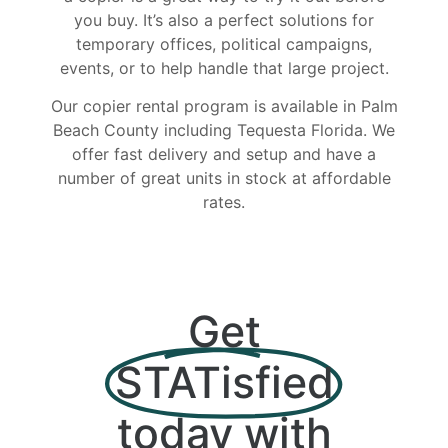
you buy. It’s also a perfect solutions for
temporary offices, political campaigns,
events, or to help handle that large project.
Our copier rental program is available in Palm
Beach County including Tequesta Florida. We
offer fast delivery and setup and have a
number of great units in stock at affordable
rates.
Get
STATisfied
today with