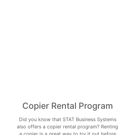
Copier Rental Program
Did you know that STAT Business Systems
also offers a copier rental program? Renting
a copier is a great way to try it out before