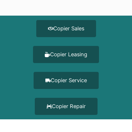
Copier Sales
Copier Leasing
Copier Service
Copier Repair