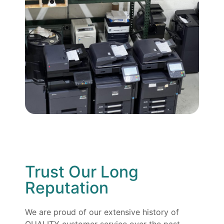
Trust Our Long
Reputation
We are proud of our extensive history of
QUALITY customer service over the past