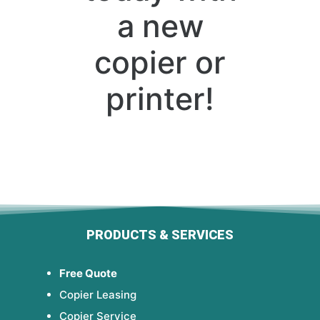
a new
copier or
printer!
PRODUCTS & SERVICES
Free Quote
Copier Leasing
Copier Service