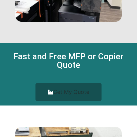
Fast and Free MFP or Copier
Quote
Get My Quote