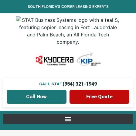
SOUTH FLORIDA’S
COPIER LEASING
EXPERTS
(954) 321-1949
CALL STAT
Call Now
Free Quote