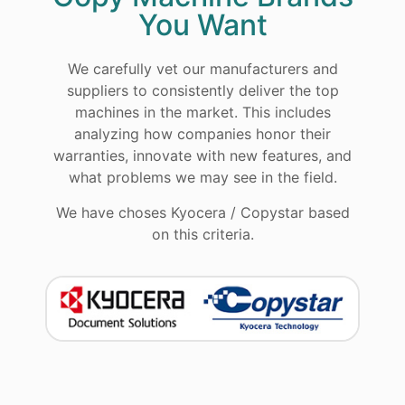
You Want
We carefully vet our manufacturers and
suppliers to consistently deliver the top
machines in the market. This includes
analyzing how companies honor their
warranties, innovate with new features, and
what problems we may see in the field.
We have choses Kyocera / Copystar based
on this criteria.