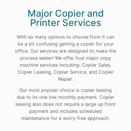
Major Copier and
Printer Services
With so many options to choose from it can
be a bit confusing getting a copier for your
office. Our services are designed to make the
process easier! We offer four major copy
machine services including: Copier Sales,
Copier Leasing, Copier Service, and Copier
Repair.
Our most popular choice is copier leasing
due to its one low monthly payment. Copier
leasing also does not require a large up front
payment and includes scheduled
maintenance for a worry free approach.