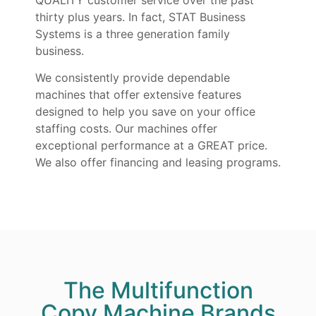
thirty plus years. In fact, STAT Business
Systems is a three generation family
business.
We consistently provide dependable
machines that offer extensive features
designed to help you save on your office
staffing costs. Our machines offer
exceptional performance at a GREAT price.
We also offer financing and leasing programs.
The Multifunction
Copy Machine Brands