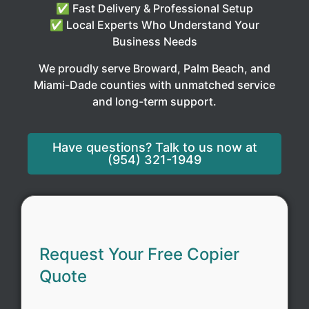
✅ Fast Delivery & Professional Setup
✅ Local Experts Who Understand Your
Business Needs
We proudly serve Broward, Palm Beach, and
Miami-Dade counties with unmatched service
and long-term support.
Have questions? Talk to us now at
(954) 321-1949
Request Your Free Copier
Quote