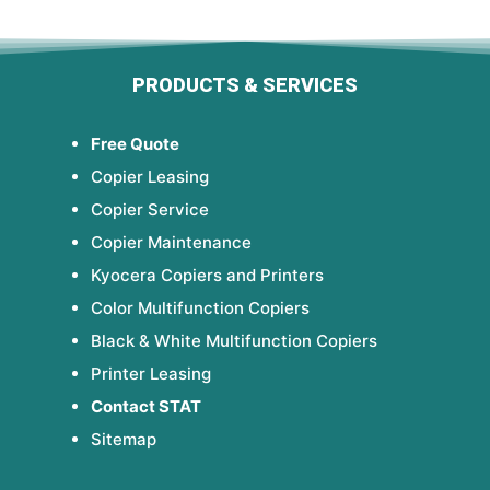
PRODUCTS & SERVICES
Free Quote
Copier Leasing
Copier Service
Copier Maintenance
Kyocera Copiers and Printers
Color Multifunction Copiers
Black & White Multifunction Copiers
Printer Leasing
Contact STAT
Sitemap