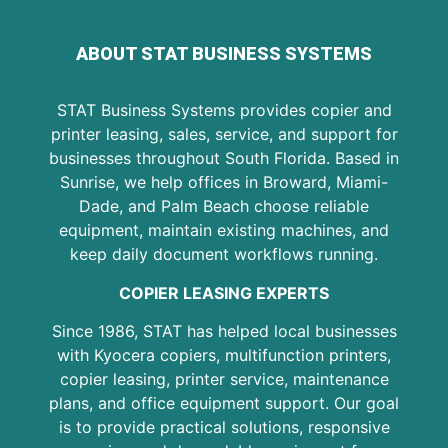
ABOUT STAT BUSINESS SYSTEMS
STAT Business Systems provides copier and
printer leasing, sales, service, and support for
businesses throughout South Florida. Based in
Sunrise, we help offices in Broward, Miami-
Dade, and Palm Beach choose reliable
equipment, maintain existing machines, and
keep daily document workflows running.
COPIER LEASING EXPERTS
Since 1986, STAT has helped local businesses
with Kyocera copiers, multifunction printers,
copier leasing, printer service, maintenance
plans, and office equipment support. Our goal
is to provide practical solutions, responsive