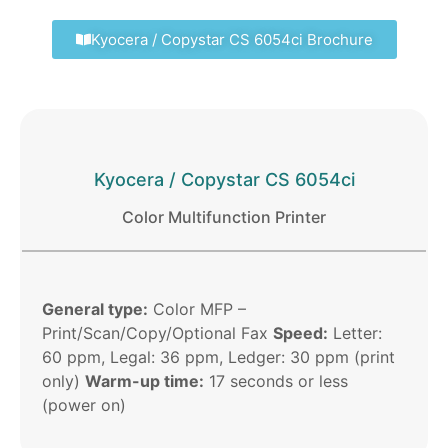
Kyocera / Copystar CS 6054ci Brochure
Kyocera / Copystar CS 6054ci
Color Multifunction Printer
General type:
Color MFP –
Print/Scan/Copy/Optional Fax
Speed:
Letter:
60 ppm, Legal: 36 ppm, Ledger: 30 ppm (print
only)
Warm-up time:
17 seconds or less
(power on)