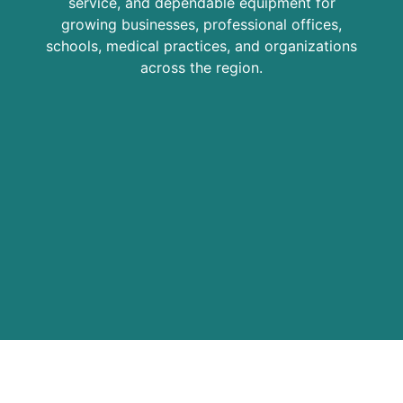
service, and dependable equipment for
growing businesses, professional offices,
schools, medical practices, and organizations
across the region.