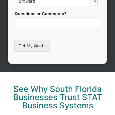
S
Questions or Comments?
e
r
v
i
c
e
Get My Quote
/
Alternative:
See Why South Florida
Businesses Trust STAT
Business Systems