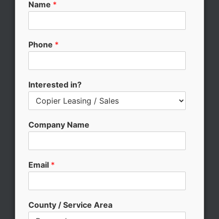
Name
*
Phone
*
Interested in?
Company Name
Email
*
County / Service Area