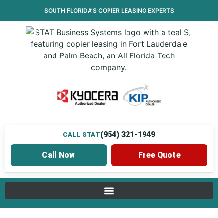
SOUTH FLORIDA’S
COPIER LEASING
EXPERTS
(954) 321-1949
CALL STAT
Call Now
Free Quote