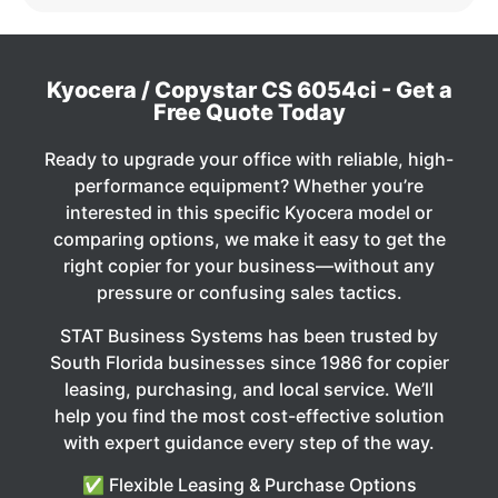
Kyocera / Copystar CS 6054ci - Get a
Free Quote Today
Ready to upgrade your office with reliable, high-
performance equipment? Whether you’re
interested in this specific Kyocera model or
comparing options, we make it easy to get the
right copier for your business—without any
pressure or confusing sales tactics.
STAT Business Systems has been trusted by
South Florida businesses since 1986 for copier
leasing, purchasing, and local service. We’ll
help you find the most cost-effective solution
with expert guidance every step of the way.
✅ Flexible Leasing & Purchase Options