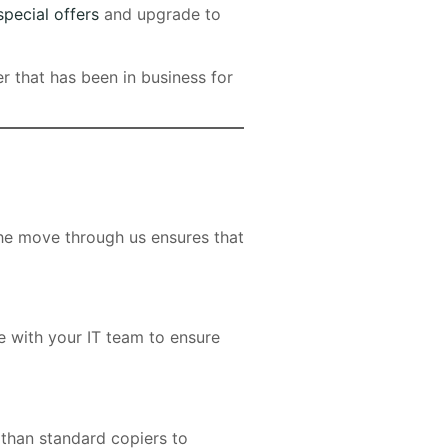
special offers
and upgrade to
er that has been in business for
the move through us ensures that
e with your IT team to ensure
than standard copiers to