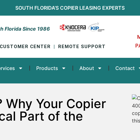
SOUTH FLORIDA’S
COPIER LEASING
EXPERTS
h Florida Since 1986
P
CUSTOMER CENTER
|
REMOTE SUPPORT
rvices
Products
About
Contact
? Why Your Copier
cal Part of the