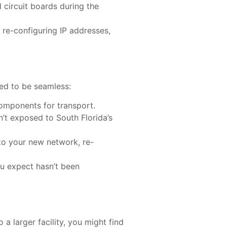
d circuit boards during the
es re-configuring IP addresses,
ned to be seamless:
components for transport.
sn’t exposed to South Florida’s
nto your new network, re-
ou expect hasn’t been
 a larger facility, you might find