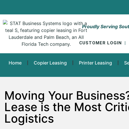
Proudly Serving Sout
CUSTOMER LOGIN
|
Home
Copier Leasing
Printer Leasing
Se
Moving Your Business
Lease is the Most Criti
Logistics