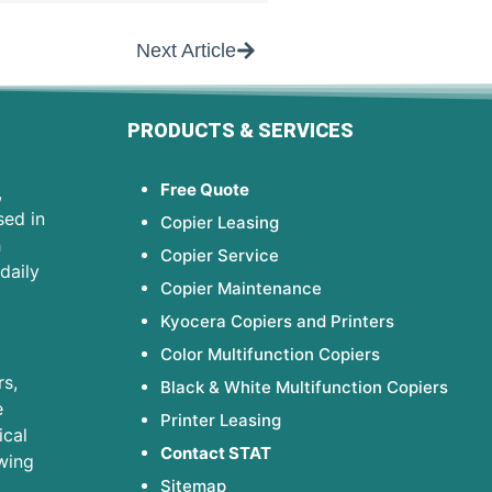
Next Article
PRODUCTS & SERVICES
Free Quote
,
sed in
Copier Leasing
h
Copier Service
daily
Copier Maintenance
Kyocera Copiers and Printers
Color Multifunction Copiers
s,
Black & White Multifunction Copiers
e
Printer Leasing
ical
Contact STAT
wing
Sitemap