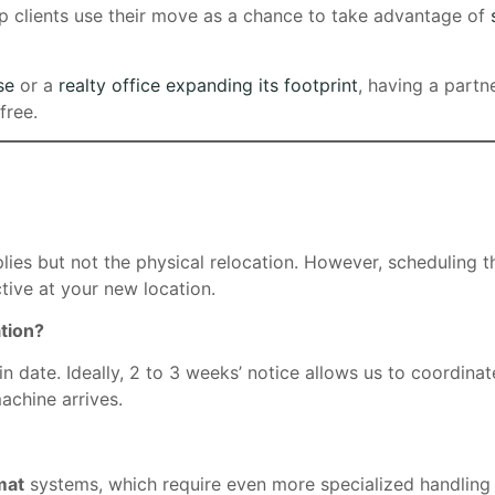
lp clients use their move as a chance to take advantage of
se
or a
realty office expanding its footprint
, having a partn
free.
lies but not the physical relocation. However, scheduling 
tive at your new location.
tion?
date. Ideally, 2 to 3 weeks’ notice allows us to coordinat
achine arrives.
mat
systems, which require even more specialized handling 