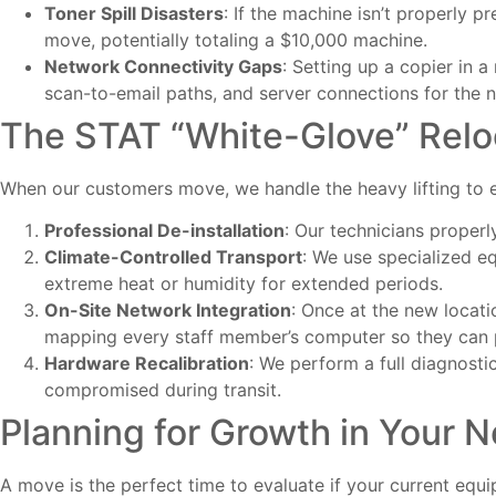
Toner Spill Disasters
: If the machine isn’t properly p
move, potentially totaling a $10,000 machine.
Network Connectivity Gaps
: Setting up a copier in a
scan-to-email paths, and server connections for the
The STAT “White-Glove” Relo
When our customers move, we handle the heavy lifting to e
Professional De-installation
: Our technicians proper
Climate-Controlled Transport
: We use specialized 
extreme heat or humidity for extended periods.
On-Site Network Integration
: Once at the new locati
mapping every staff member’s computer so they can p
Hardware Recalibration
: We perform a full diagnosti
compromised during transit.
Planning for Growth in Your 
A move is the perfect time to evaluate if your current equipm