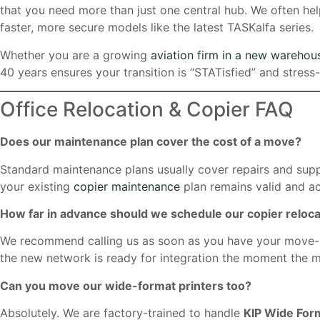
that you need more than just one central hub. We often he
faster, more secure models like the latest TASKalfa series.
Whether you are a growing
aviation firm in a new warehou
40 years ensures your transition is “STATisfied” and stress-
Office Relocation & Copier FAQ
Does our maintenance plan cover the cost of a move?
Standard maintenance plans usually cover repairs and supp
your existing
copier maintenance
plan remains valid and ac
How far in advance should we schedule our copier reloca
We recommend calling us as soon as you have your move-in 
the new network is ready for integration the moment the m
Can you move our wide-format printers too?
Absolutely. We are factory-trained to handle
KIP Wide For