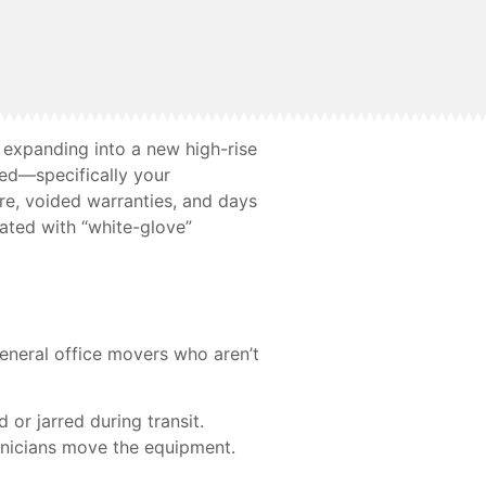
 expanding into a new high-rise
ked—specifically your
e, voided warranties, and days
ated with “white-glove”
general office movers who aren’t
d or jarred during transit.
hnicians move the equipment.