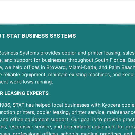
T STAT BUSINESS SYSTEMS
usiness Systems provides copier and printer leasing, sales
e, and support for businesses throughout South Florida. Ba
e, we help offices in Broward, Miami-Dade, and Palm Beac
 reliable equipment, maintain existing machines, and keep 
ent workflows running.
R LEASING EXPERTS
1986, STAT has helped local businesses with Kyocera copier
unction printers, copier leasing, printer service, maintenanc
 and office equipment support. Our goal is to provide pract
ons, responsive service, and dependable equipment for gro
sses, professional offices, schools, medical practices, and