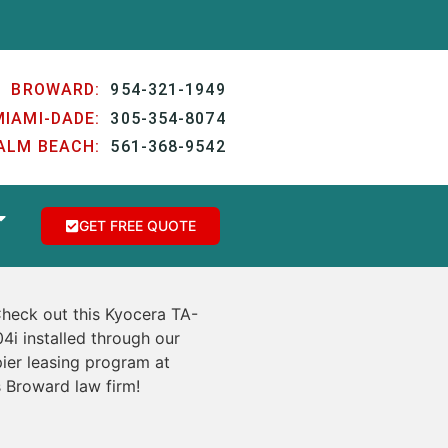
BROWARD:
954-321-1949
MIAMI-DADE:
305-354-8074
ALM BEACH:
561-368-9542
GET FREE QUOTE