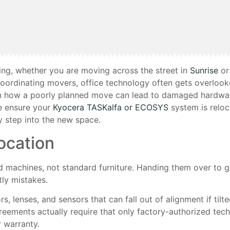
king, whether you are moving across the street in
Sunrise
or
 coordinating movers, office technology often gets overloo
en how a poorly planned move can lead to damaged hardwar
e ensure your
Kyocera TASKalfa or ECOSYS
system is reloc
 step into the new space.
ocation
ed machines, not standard furniture. Handing them over to 
tly mistakes.
s, lenses, and sensors that can fall out of alignment if tilte
eements actually require that only factory-authorized tec
r warranty.