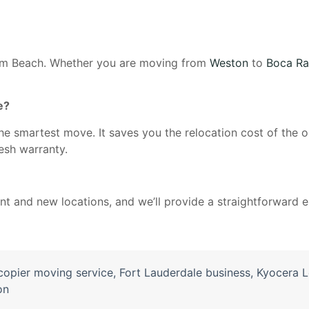
alm Beach. Whether you are moving from
Weston
to
Boca Ra
e?
n the smartest move. It saves you the relocation cost of the
resh warranty.
rent and new locations, and we’ll provide a straightforward
copier moving service
,
Fort Lauderdale business
,
Kyocera L
on