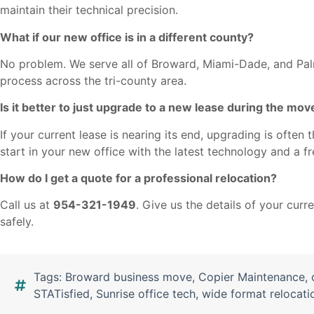
maintain their technical precision.
What if our new office is in a different county?
No problem. We serve all of Broward, Miami-Dade, and P
process across the tri-county area.
Is it better to just upgrade to a new lease during the mov
If your current lease is nearing its end, upgrading is ofte
start in your new office with the latest technology and a f
How do I get a quote for a professional relocation?
Call us at
954-321-1949
. Give us the details of your cur
safely.
Tags:
Broward business move
,
Copier Maintenance
,
STATisfied
,
Sunrise office tech
,
wide format relocati