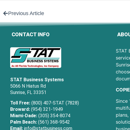
Previous Article
CONTACT INFO
ABOU
STAT B
servic
Sunris
choose
docum
STAT Business Systems
5066 N Hiatus Rd
COPIE
Sunrise, FL 33351
Since 
Toll Free:
(800) 407-STAT (7828)
multif
Broward:
(954) 321-1949
plans,
Miami-Dade:
(305) 354-8074
soluti
Palm Beach:
(561) 368-9542
Email:
info@statbusiness.com
busine