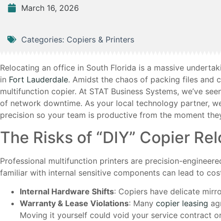
March 16, 2026
Categories:
Copiers & Printers
Relocating an office in South Florida is a massive underta
in
Fort Lauderdale
. Amidst the chaos of packing files and
multifunction copier. At STAT Business Systems, we’ve se
of network downtime. As your local technology partner, w
precision so your team is productive from the moment they
The Risks of “DIY” Copier Rel
Professional multifunction printers are precision-engineer
familiar with internal sensitive components can lead to cos
Internal Hardware Shifts
: Copiers have delicate mirror
Warranty & Lease Violations
: Many
copier leasing
agr
Moving it yourself could void your service contract o