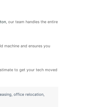
ton
, our team handles the entire
 old machine and ensures you
 estimate to get your tech moved
easing
,
office relocation
,