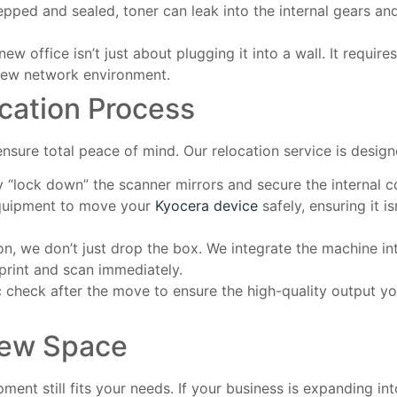
repped and sealed, toner can leak into the internal gears an
 new office isn’t just about plugging it into a wall. It requir
 new network environment.
cation Process
nsure total peace of mind. Our relocation service is desig
ly “lock down” the scanner mirrors and secure the internal 
equipment to move your
Kyocera device
safely, ensuring it i
on, we don’t just drop the box. We integrate the machine i
rint and scan immediately.
c check after the move to ensure the high-quality output y
New Space
ent still fits your needs. If your business is expanding into