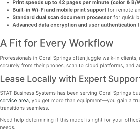
Print speeds up to 42 pages per minute (color & B/
Built-in Wi-Fi and mobile print support
for remote a
Standard dual scan document processor
for quick b
Advanced data encryption and user authentication
f
A Fit for Every Workflow
Professionals in Coral Springs often juggle walk-in clients,
securely from their phones, scan to cloud platforms, and a
Lease Locally with Expert Suppor
STAT Business Systems has been serving Coral Springs b
service area
, you get more than equipment—you gain a trus
transitions seamless.
Need help determining if this model is right for your offic
needs.