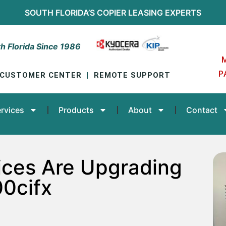
SOUTH FLORIDA’S
COPIER LEASING
EXPERTS
h Florida Since 1986
P
CUSTOMER CENTER
|
REMOTE SUPPORT
rvices
Products
About
Contact
ices Are Upgrading
0cifx