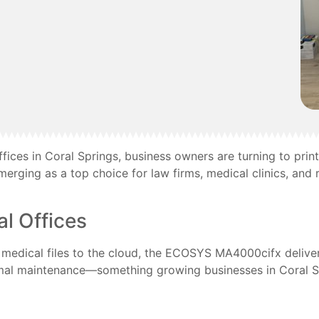
fices in Coral Springs, business owners are turning to print
merging as a top choice for law firms, medical clinics, and r
l Offices
g medical files to the cloud, the ECOSYS MA4000cifx deliver
nimal maintenance—something growing businesses in Coral Sp