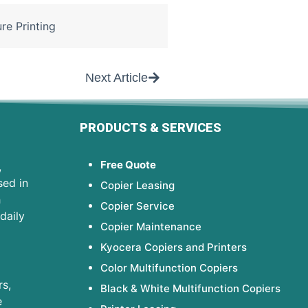
re Printing
Next Article
PRODUCTS & SERVICES
Free Quote
,
sed in
Copier Leasing
h
Copier Service
daily
Copier Maintenance
Kyocera Copiers and Printers
Color Multifunction Copiers
s,
Black & White Multifunction Copiers
e