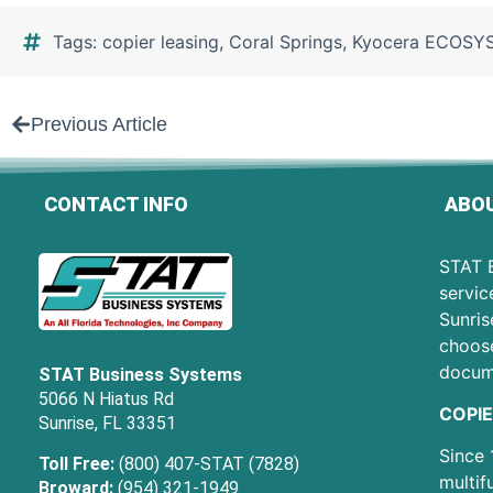
Tags:
copier leasing
,
Coral Springs
,
Kyocera ECOSY
Previous Article
CONTACT INFO
ABOU
STAT B
servic
Sunris
choose
docum
STAT Business Systems
5066 N Hiatus Rd
COPIE
Sunrise, FL 33351
Since 
Toll Free:
(800) 407-STAT (7828)
multif
Broward:
(954) 321-1949