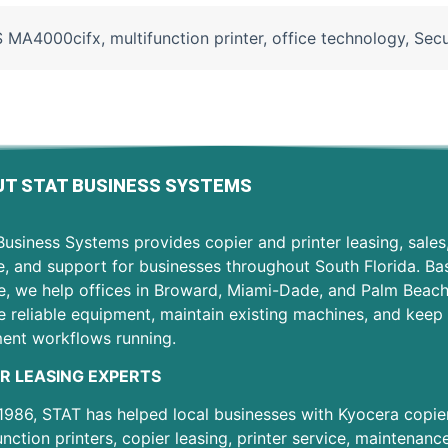
S MA4000cifx
,
multifunction printer
,
office technology
,
Secu
T STAT BUSINESS SYSTEMS
usiness Systems provides copier and printer leasing, sales
e, and support for businesses throughout South Florida. Ba
e, we help offices in Broward, Miami-Dade, and Palm Beac
 reliable equipment, maintain existing machines, and keep 
ent workflows running.
R LEASING EXPERTS
1986, STAT has helped local businesses with Kyocera copier
unction printers, copier leasing, printer service, maintenanc