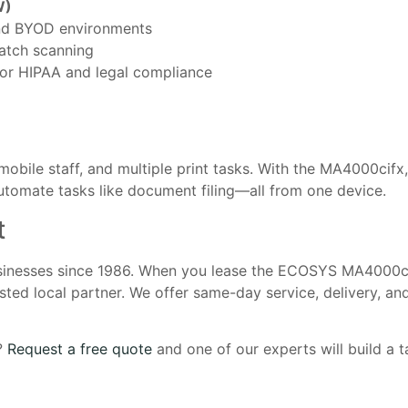
W)
nd BYOD environments
atch scanning
or HIPAA and legal compliance
 mobile staff, and multiple print tasks. With the MA4000cifx
utomate tasks like document filing—all from one device.
t
usinesses since 1986. When you lease the ECOSYS MA4000c
ted local partner. We offer same-day service, delivery, an
e?
Request a free quote
and one of our experts will build a ta