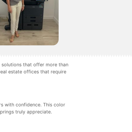
 solutions that offer more than
eal estate offices that require
s with confidence. This color
rings truly appreciate.