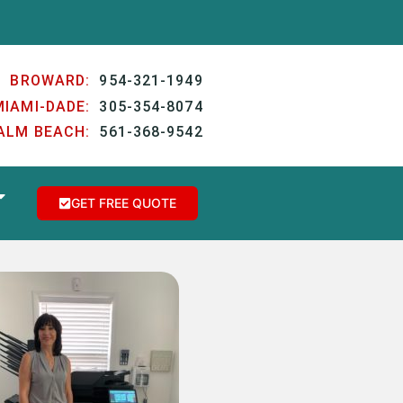
BROWARD:
954-321-1949
MIAMI-DADE:
305-354-8074
ALM BEACH:
561-368-9542
GET FREE QUOTE