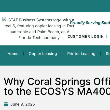
Proudly Serving Sout
CUSTOMER LOGIN
|
Home
Copier Leasing
Printer Leasing
Se
Why Coral Springs Off
to the ECOSYS MA400
June 9, 2025