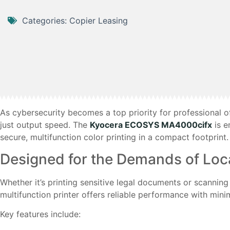
Categories:
Copier Leasing
As cybersecurity becomes a top priority for professional of
just output speed. The
Kyocera ECOSYS MA4000cifx
is e
secure, multifunction color printing in a compact footprint.
Designed for the Demands of Loca
Whether it’s printing sensitive legal documents or scannin
multifunction printer offers reliable performance with mi
Key features include: