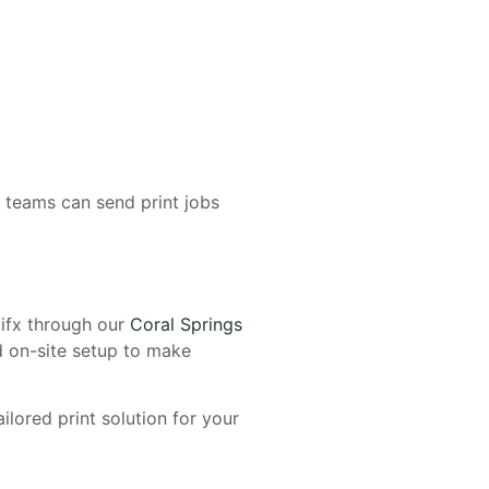
, teams can send print jobs
ifx through our
Coral Springs
d on-site setup to make
ilored print solution for your