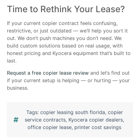
Time to Rethink Your Lease?
If your current copier contract feels confusing,
restrictive, or just outdated — we’ll help you sort it
out. We don’t push machines you don’t need. We
build custom solutions based on real usage, with
honest pricing and Kyocera equipment that’s built to
last.
Request a free copier lease review
and let’s find out
if your current setup is helping — or hurting — your
business.
Tags:
copier leasing south florida
,
copier
service contracts
,
Kyocera copier dealers
,
office copier lease
,
printer cost savings