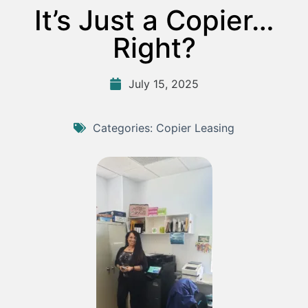
It’s Just a Copier…
Right?
July 15, 2025
Categories:
Copier Leasing