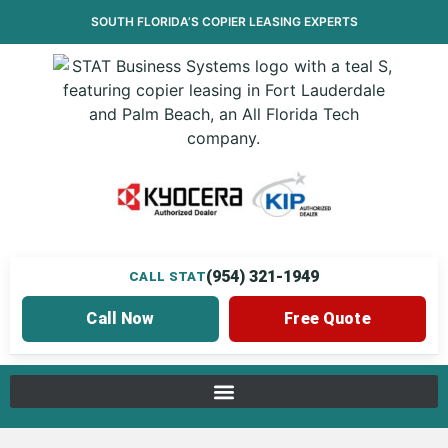
SOUTH FLORIDA’S
COPIER LEASING
EXPERTS
(954) 321-1949
CALL STAT
Call Now
Free Quote