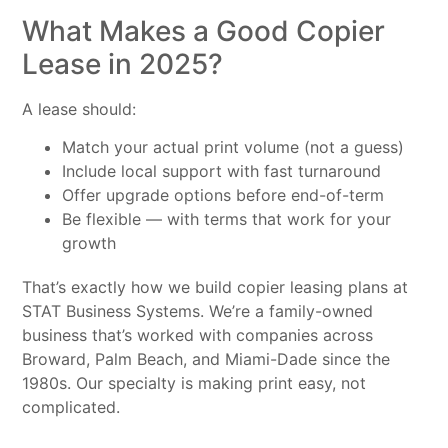
What Makes a Good Copier
Lease in 2025?
A lease should:
Match your actual print volume (not a guess)
Include local support with fast turnaround
Offer upgrade options before end-of-term
Be flexible — with terms that work for your
growth
That’s exactly how we build copier leasing plans at
STAT Business Systems. We’re a family-owned
business that’s worked with companies across
Broward, Palm Beach, and Miami-Dade since the
1980s. Our specialty is making print easy, not
complicated.