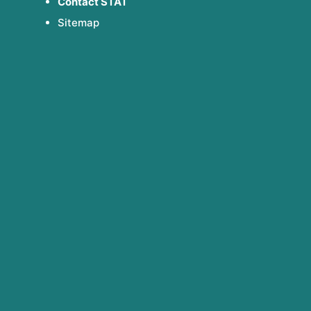
Contact STAT
Sitemap