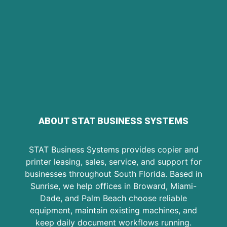
ABOUT STAT BUSINESS SYSTEMS
STAT Business Systems provides copier and
printer leasing, sales, service, and support for
businesses throughout South Florida. Based in
Sunrise, we help offices in Broward, Miami-
Dade, and Palm Beach choose reliable
equipment, maintain existing machines, and
keep daily document workflows running.