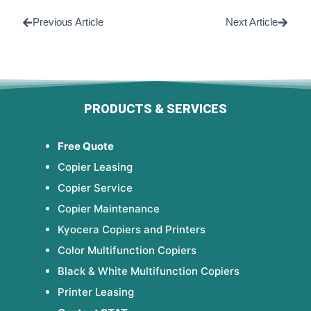
Previous Article
Next Article
PRODUCTS & SERVICES
Free Quote
Copier Leasing
Copier Service
Copier Maintenance
Kyocera Copiers and Printers
Color Multifunction Copiers
Black & White Multifunction Copiers
Printer Leasing