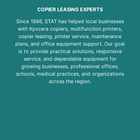
COPIER LEASING EXPERTS
Since 1986, STAT has helped local businesses
with Kyocera copiers, multifunction printers,
copier leasing, printer service, maintenance
plans, and office equipment support. Our goal
is to provide practical solutions, responsive
service, and dependable equipment for
growing businesses, professional offices,
schools, medical practices, and organizations
across the region.