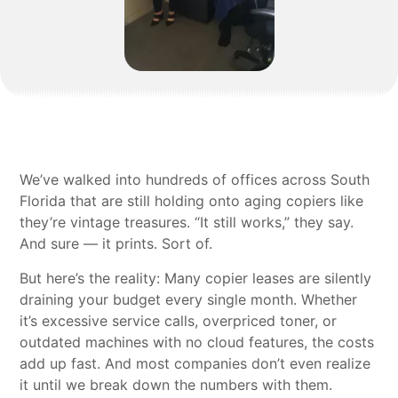
We’ve walked into hundreds of offices across South
Florida that are still holding onto aging copiers like
they’re vintage treasures. “It still works,” they say.
And sure — it prints. Sort of.
But here’s the reality: Many copier leases are silently
draining your budget every single month. Whether
it’s excessive service calls, overpriced toner, or
outdated machines with no cloud features, the costs
add up fast. And most companies don’t even realize
it until we break down the numbers with them.