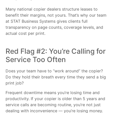
Many national copier dealers structure leases to
benefit their margins, not yours. That’s why our team
at STAT Business Systems gives clients full
transparency on page counts, coverage levels, and
actual cost per print.
Red Flag #2: You’re Calling for
Service Too Often
Does your team have to “work around” the copier?
Do they hold their breath every time they send a big
print job?
Frequent downtime means you’re losing time and
productivity. If your copier is older than 5 years and
service calls are becoming routine, you’re not just
dealing with inconvenience — you’re losing money.