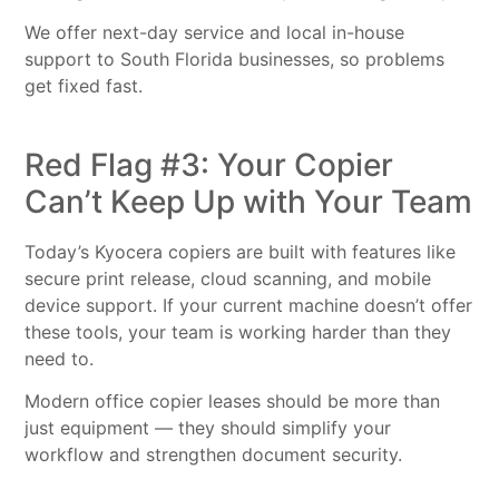
We offer next-day service and local in-house
support to South Florida businesses, so problems
get fixed fast.
Red Flag #3: Your Copier
Can’t Keep Up with Your Team
Today’s Kyocera copiers are built with features like
secure print release, cloud scanning, and mobile
device support. If your current machine doesn’t offer
these tools, your team is working harder than they
need to.
Modern office copier leases should be more than
just equipment — they should simplify your
workflow and strengthen document security.