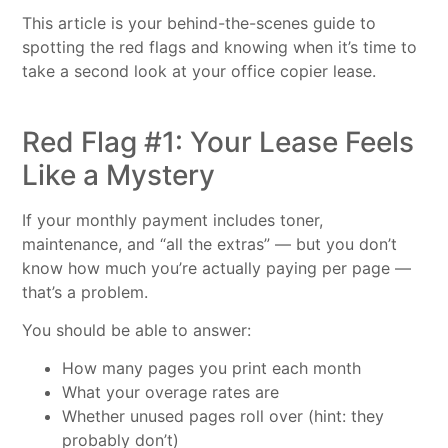
This article is your behind-the-scenes guide to
spotting the red flags and knowing when it’s time to
take a second look at your office copier lease.
Red Flag #1: Your Lease Feels
Like a Mystery
If your monthly payment includes toner,
maintenance, and “all the extras” — but you don’t
know how much you’re actually paying per page —
that’s a problem.
You should be able to answer:
How many pages you print each month
What your overage rates are
Whether unused pages roll over (hint: they
probably don’t)