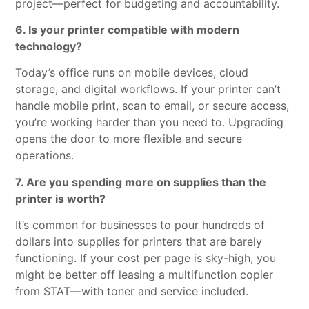
project—perfect for budgeting and accountability.
6. Is your printer compatible with modern
technology?
Today’s office runs on mobile devices, cloud
storage, and digital workflows. If your printer can’t
handle mobile print, scan to email, or secure access,
you’re working harder than you need to. Upgrading
opens the door to more flexible and secure
operations.
7. Are you spending more on supplies than the
printer is worth?
It’s common for businesses to pour hundreds of
dollars into supplies for printers that are barely
functioning. If your cost per page is sky-high, you
might be better off leasing a multifunction copier
from STAT—with toner and service included.