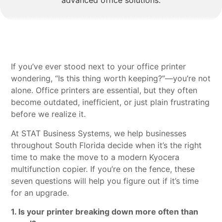
If you’ve ever stood next to your office printer
wondering, “Is this thing worth keeping?”—you’re not
alone. Office printers are essential, but they often
become outdated, inefficient, or just plain frustrating
before we realize it.
At STAT Business Systems, we help businesses
throughout South Florida decide when it’s the right
time to make the move to a modern Kyocera
multifunction copier. If you’re on the fence, these
seven questions will help you figure out if it’s time
for an upgrade.
1. Is your printer breaking down more often than