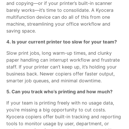
and copying—or if your printer’s built-in scanner
barely works—it’s time to consolidate. A Kyocera
multifunction device can do all of this from one
machine, streamlining your office workflow and
saving space.
4. Is your current printer too slow for your team?
Slow print jobs, long warm-up times, and clunky
paper handling can interrupt workflow and frustrate
staff. If your printer can’t keep up, it’s holding your
business back. Newer copiers offer faster output,
smarter job queues, and minimal downtime.
5. Can you track who’s printing and how much?
If your team is printing freely with no usage data,
you’re missing a big opportunity to cut costs.
Kyocera copiers offer built-in tracking and reporting
tools to monitor usage by user, department, or