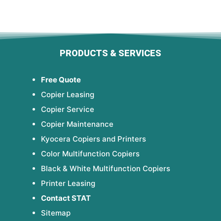
PRODUCTS & SERVICES
Free Quote
Copier Leasing
Copier Service
Copier Maintenance
Kyocera Copiers and Printers
Color Multifunction Copiers
Black & White Multifunction Copiers
Printer Leasing
Contact STAT
Sitemap