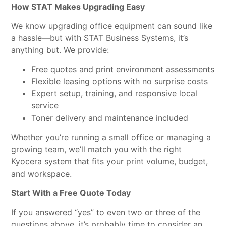
How STAT Makes Upgrading Easy
We know upgrading office equipment can sound like
a hassle—but with STAT Business Systems, it’s
anything but. We provide:
Free quotes and print environment assessments
Flexible leasing options with no surprise costs
Expert setup, training, and responsive local
service
Toner delivery and maintenance included
Whether you’re running a small office or managing a
growing team, we’ll match you with the right
Kyocera system that fits your print volume, budget,
and workspace.
Start With a Free Quote Today
If you answered “yes” to even two or three of the
questions above, it’s probably time to consider an