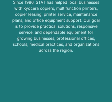
Since 1986, STAT has helped local businesses
with Kyocera copiers, multifunction printers,
copier leasing, printer service, maintenance
plans, and office equipment support. Our goal
is to provide practical solutions, responsive
service, and dependable equipment for
growing businesses, professional offices,
schools, medical practices, and organizations
across the region.