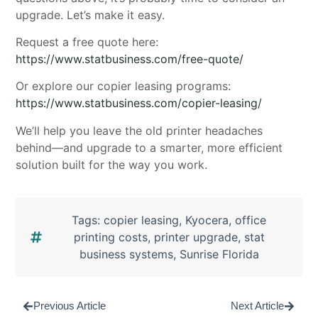
upgrade. Let’s make it easy.
Request a free quote here:
https://www.statbusiness.com/free-quote/
Or explore our copier leasing programs:
https://www.statbusiness.com/copier-leasing/
We’ll help you leave the old printer headaches
behind—and upgrade to a smarter, more efficient
solution built for the way you work.
Tags:
copier leasing
,
Kyocera
,
office
printing costs
,
printer upgrade
,
stat
business systems
,
Sunrise Florida
Previous Article
Next Article