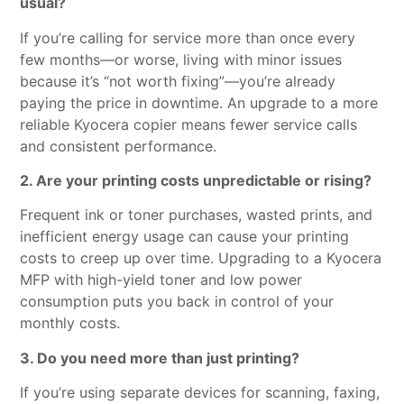
usual?
If you’re calling for service more than once every
few months—or worse, living with minor issues
because it’s “not worth fixing”—you’re already
paying the price in downtime. An upgrade to a more
reliable Kyocera copier means fewer service calls
and consistent performance.
2. Are your printing costs unpredictable or rising?
Frequent ink or toner purchases, wasted prints, and
inefficient energy usage can cause your printing
costs to creep up over time. Upgrading to a Kyocera
MFP with high-yield toner and low power
consumption puts you back in control of your
monthly costs.
3. Do you need more than just printing?
If you’re using separate devices for scanning, faxing,