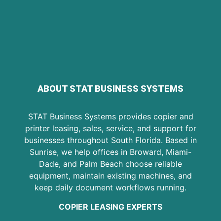
ABOUT STAT BUSINESS SYSTEMS
STAT Business Systems provides copier and
printer leasing, sales, service, and support for
businesses throughout South Florida. Based in
Sunrise, we help offices in Broward, Miami-
Dade, and Palm Beach choose reliable
equipment, maintain existing machines, and
keep daily document workflows running.
COPIER LEASING EXPERTS