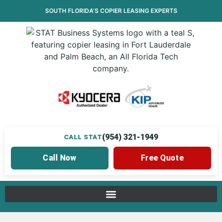
SOUTH FLORIDA’S
COPIER LEASING
EXPERTS
(954) 321-1949
CALL STAT
Call Now
Free Quote