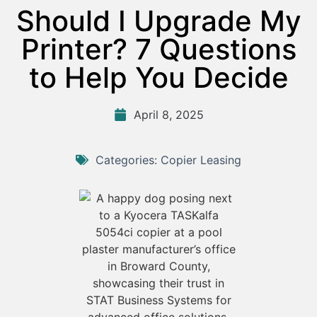
Should I Upgrade My
Printer? 7 Questions
to Help You Decide
April 8, 2025
Categories:
Copier Leasing