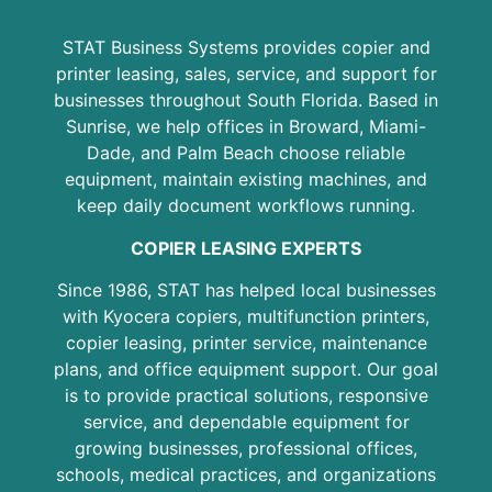
STAT Business Systems provides copier and
printer leasing, sales, service, and support for
businesses throughout South Florida. Based in
Sunrise, we help offices in Broward, Miami-
Dade, and Palm Beach choose reliable
equipment, maintain existing machines, and
keep daily document workflows running.
COPIER LEASING EXPERTS
Since 1986, STAT has helped local businesses
with Kyocera copiers, multifunction printers,
copier leasing, printer service, maintenance
plans, and office equipment support. Our goal
is to provide practical solutions, responsive
service, and dependable equipment for
growing businesses, professional offices,
schools, medical practices, and organizations