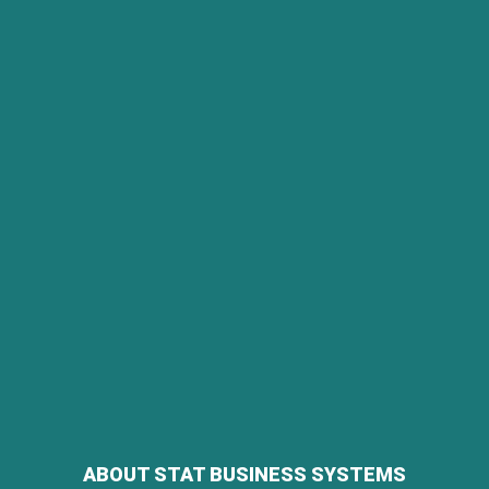
ABOUT STAT BUSINESS SYSTEMS