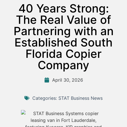
40 Years Strong:
The Real Value of
Partnering with an
Established South
Florida Copier
Company
April 30, 2026
Categories:
STAT Business News