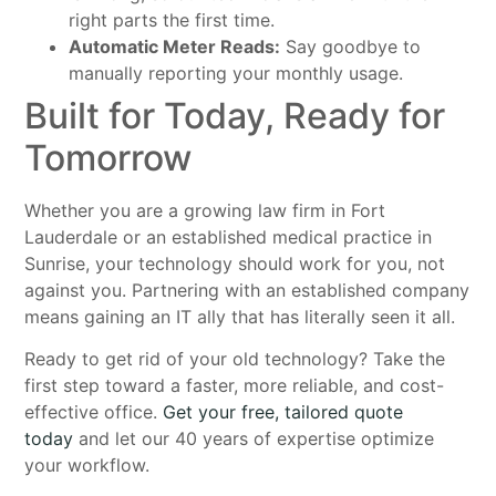
right parts the first time.
Automatic Meter Reads:
Say goodbye to
manually reporting your monthly usage.
Built for Today, Ready for
Tomorrow
Whether you are a growing law firm in Fort
Lauderdale or an established medical practice in
Sunrise, your technology should work for you, not
against you. Partnering with an established company
means gaining an IT ally that has literally seen it all.
Ready to get rid of your old technology? Take the
first step toward a faster, more reliable, and cost-
effective office.
Get your free, tailored quote
today
and let our 40 years of expertise optimize
your workflow.