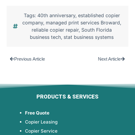
Tags:
40th anniversary
,
established copier
company
,
managed print services Broward
,
reliable copier repair
,
South Florida
business tech
,
stat business systems
Previous Article
Next Article
PRODUCTS & SERVICES
Free Quote
Copier Leasing
Copier Service