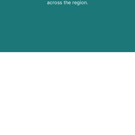
across the region.