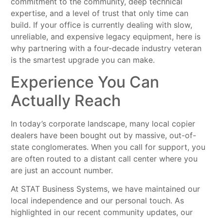
commitment to the community, deep technical
expertise, and a level of trust that only time can
build. If your office is currently dealing with slow,
unreliable, and expensive legacy equipment, here is
why partnering with a four-decade industry veteran
is the smartest upgrade you can make.
Experience You Can
Actually Reach
In today’s corporate landscape, many local copier
dealers have been bought out by massive, out-of-
state conglomerates. When you call for support, you
are often routed to a distant call center where you
are just an account number.
At STAT Business Systems, we have maintained our
local independence and our personal touch. As
highlighted in our recent community updates, our