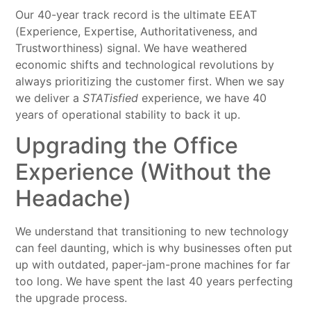
Our 40-year track record is the ultimate EEAT
(Experience, Expertise, Authoritativeness, and
Trustworthiness) signal. We have weathered
economic shifts and technological revolutions by
always prioritizing the customer first. When we say
we deliver a
STATisfied
experience, we have 40
years of operational stability to back it up.
Upgrading the Office
Experience (Without the
Headache)
We understand that transitioning to new technology
can feel daunting, which is why businesses often put
up with outdated, paper-jam-prone machines for far
too long. We have spent the last 40 years perfecting
the upgrade process.