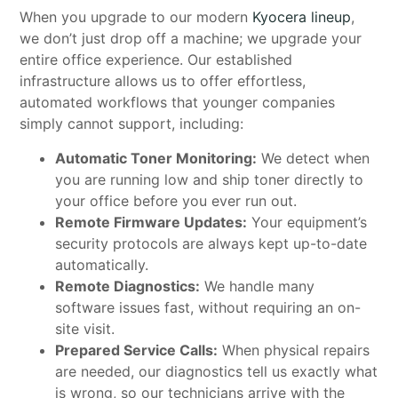
When you upgrade to our modern
Kyocera lineup
,
we don’t just drop off a machine; we upgrade your
entire office experience. Our established
infrastructure allows us to offer effortless,
automated workflows that younger companies
simply cannot support, including:
Automatic Toner Monitoring:
We detect when
you are running low and ship toner directly to
your office before you ever run out.
Remote Firmware Updates:
Your equipment’s
security protocols are always kept up-to-date
automatically.
Remote Diagnostics:
We handle many
software issues fast, without requiring an on-
site visit.
Prepared Service Calls:
When physical repairs
are needed, our diagnostics tell us exactly what
is wrong, so our technicians arrive with the