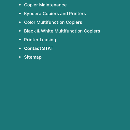
Copier Maintenance
Kyocera Copiers and Printers
Color Multifunction Copiers
Black & White Multifunction Copiers
Printer Leasing
Contact STAT
Sitemap