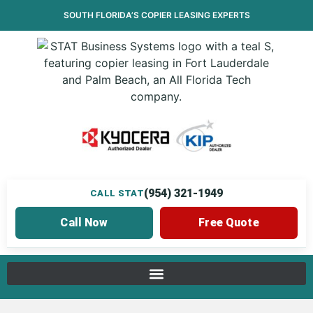
SOUTH FLORIDA’S
COPIER LEASING
EXPERTS
(954) 321-1949
CALL STAT
Call Now
Free Quote