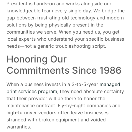
President is hands-on and works alongside our
knowledgeable team every single day. We bridge the
gap between frustrating old technology and modern
solutions by being physically present in the
communities we serve. When you need us, you get
local experts who understand your specific business
needs—not a generic troubleshooting script.
Honoring Our
Commitments Since 1986
When a business invests in a 3-to-5-year
managed
print services program
, they need absolute certainty
that their provider will be there to honor the
maintenance contract. Fly-by-night companies and
high-turnover vendors often leave businesses
stranded with broken equipment and voided
warranties.