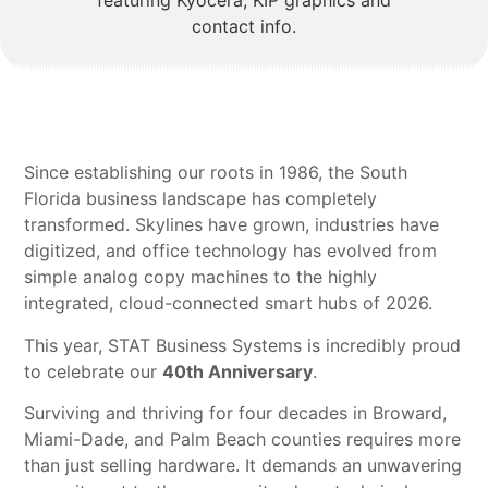
Since establishing our roots in 1986, the South
Florida business landscape has completely
transformed. Skylines have grown, industries have
digitized, and office technology has evolved from
simple analog copy machines to the highly
integrated, cloud-connected smart hubs of 2026.
This year, STAT Business Systems is incredibly proud
to celebrate our
40th Anniversary
.
Surviving and thriving for four decades in Broward,
Miami-Dade, and Palm Beach counties requires more
than just selling hardware. It demands an unwavering