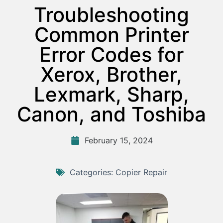
Troubleshooting
Common Printer
Error Codes for
Xerox, Brother,
Lexmark, Sharp,
Canon, and Toshiba
February 15, 2024
Categories:
Copier Repair