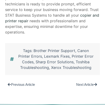
technicians is ready to provide prompt, efficient
service to keep your business moving forward. Trust
STAT Business Systems to handle all your
copier and
printer repair
needs with professionalism and
expertise, ensuring minimal downtime for your
operations.
Tags:
Brother Printer Support
,
Canon
Printer Errors
,
Lexmark Fixes
,
Printer Error
Codes
,
Sharp Error Solutions
,
Toshiba
Troubleshooting
,
Xerox Troubleshooting
Previous Article
Next Article