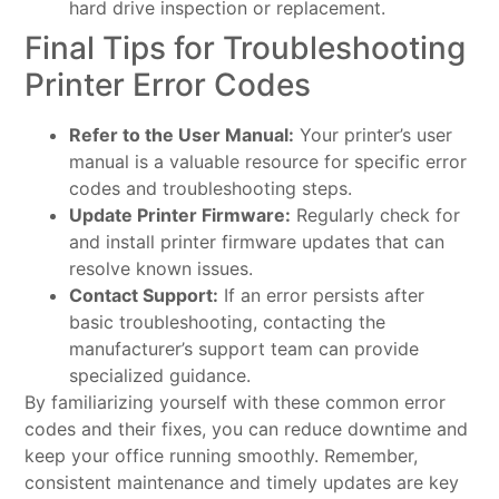
hard drive inspection or replacement.
Final Tips for Troubleshooting
Printer Error Codes
Refer to the User Manual:
Your printer’s user
manual is a valuable resource for specific error
codes and troubleshooting steps.
Update Printer Firmware:
Regularly check for
and install printer firmware updates that can
resolve known issues.
Contact Support:
If an error persists after
basic troubleshooting, contacting the
manufacturer’s support team can provide
specialized guidance.
By familiarizing yourself with these common error
codes and their fixes, you can reduce downtime and
keep your office running smoothly. Remember,
consistent maintenance and timely updates are key