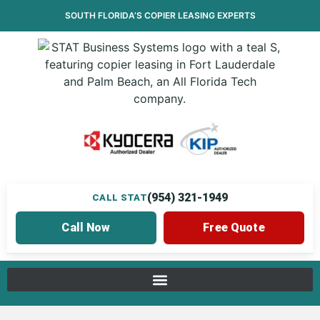
SOUTH FLORIDA’S
COPIER LEASING
EXPERTS
(954) 321-1949
CALL STAT
Call Now
Free Quote