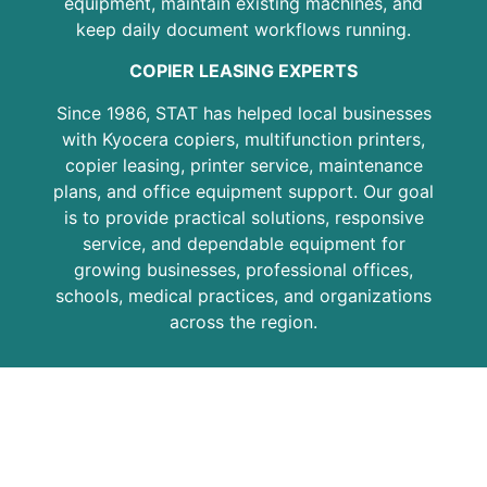
equipment, maintain existing machines, and
keep daily document workflows running.
COPIER LEASING EXPERTS
Since 1986, STAT has helped local businesses
with Kyocera copiers, multifunction printers,
copier leasing, printer service, maintenance
plans, and office equipment support. Our goal
is to provide practical solutions, responsive
service, and dependable equipment for
growing businesses, professional offices,
schools, medical practices, and organizations
across the region.