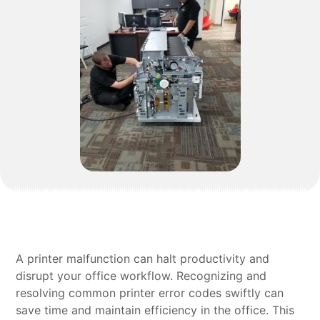
A printer malfunction can halt productivity and
disrupt your office workflow. Recognizing and
resolving common printer error codes swiftly can
save time and maintain efficiency in the office. This