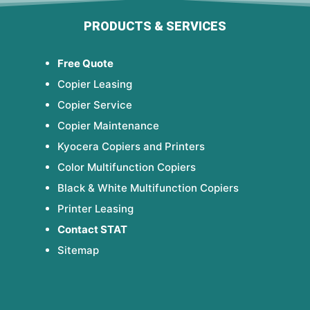
PRODUCTS & SERVICES
Free Quote
Copier Leasing
Copier Service
Copier Maintenance
Kyocera Copiers and Printers
Color Multifunction Copiers
Black & White Multifunction Copiers
Printer Leasing
Contact STAT
Sitemap