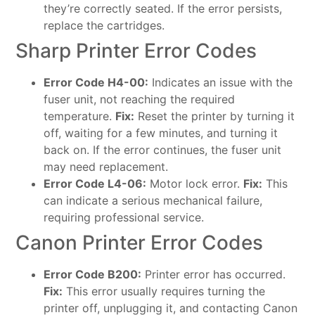
they’re correctly seated. If the error persists,
replace the cartridges.
Sharp Printer Error Codes
Error Code H4-00:
Indicates an issue with the
fuser unit, not reaching the required
temperature.
Fix:
Reset the printer by turning it
off, waiting for a few minutes, and turning it
back on. If the error continues, the fuser unit
may need replacement.
Error Code L4-06:
Motor lock error.
Fix:
This
can indicate a serious mechanical failure,
requiring professional service.
Canon Printer Error Codes
Error Code B200:
Printer error has occurred.
Fix:
This error usually requires turning the
printer off, unplugging it, and contacting Canon