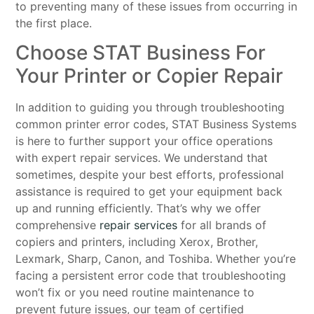
to preventing many of these issues from occurring in
the first place.
Choose STAT Business For
Your Printer or Copier Repair
In addition to guiding you through troubleshooting
common printer error codes, STAT Business Systems
is here to further support your office operations
with expert repair services. We understand that
sometimes, despite your best efforts, professional
assistance is required to get your equipment back
up and running efficiently. That’s why we offer
comprehensive
repair services
for all brands of
copiers and printers, including Xerox, Brother,
Lexmark, Sharp, Canon, and Toshiba. Whether you’re
facing a persistent error code that troubleshooting
won’t fix or you need routine maintenance to
prevent future issues, our team of certified