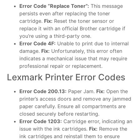
Error Code “Replace Toner”:
This message
persists even after replacing the toner
cartridge.
Fix:
Reset the toner sensor or
replace it with an official Brother cartridge if
you’re using a third-party one.
Error Code 4F:
Unable to print due to internal
damage.
Fix:
Unfortunately, this error often
indicates a mechanical issue that may require
professional repair or replacement.
Lexmark Printer Error Codes
Error Code 200.13:
Paper Jam.
Fix:
Open the
printer’s access doors and remove any jammed
paper carefully. Ensure all compartments are
closed securely before restarting.
Error Code 1203:
Cartridge error, indicating an
issue with the ink cartridges.
Fix:
Remove the
ink cartridges and reinstall them to ensure