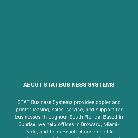
ABOUT STAT BUSINESS SYSTEMS
STAT Business Systems provides copier and
printer leasing, sales, service, and support for
businesses throughout South Florida. Based in
Sunrise, we help offices in Broward, Miami-
Dade, and Palm Beach choose reliable