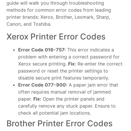
guide will walk you through troubleshooting
methods for common error codes from leading
printer brands: Xerox, Brother, Lexmark, Sharp,
Canon, and Toshiba.
Xerox Printer Error Codes
Error Code 016-757:
This error indicates a
problem with entering a correct password for
Xerox secure printing.
Fix:
Re-enter the correct
password or reset the printer settings to
disable secure print features temporarily.
Error Code 077-900:
A paper jam error that
often requires manual removal of jammed
paper.
Fix:
Open the printer panels and
carefully remove any stuck paper. Ensure to
check all potential jam locations.
Brother Printer Error Codes