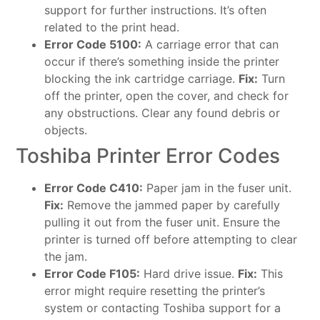
support for further instructions. It’s often
related to the print head.
Error Code 5100:
A carriage error that can
occur if there’s something inside the printer
blocking the ink cartridge carriage.
Fix:
Turn
off the printer, open the cover, and check for
any obstructions. Clear any found debris or
objects.
Toshiba Printer Error Codes
Error Code C410:
Paper jam in the fuser unit.
Fix:
Remove the jammed paper by carefully
pulling it out from the fuser unit. Ensure the
printer is turned off before attempting to clear
the jam.
Error Code F105:
Hard drive issue.
Fix:
This
error might require resetting the printer’s
system or contacting Toshiba support for a