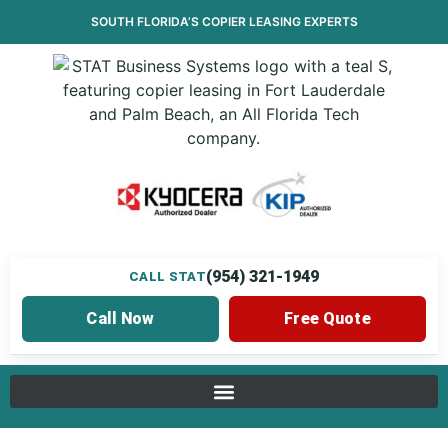
SOUTH FLORIDA’S
COPIER LEASING
EXPERTS
(954) 321-1949
CALL STAT
Call Now
Free Quote