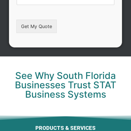
Get My Quote
Alternative:
See Why South Florida
Businesses Trust STAT
Business Systems
PRODUCTS & SERVICES