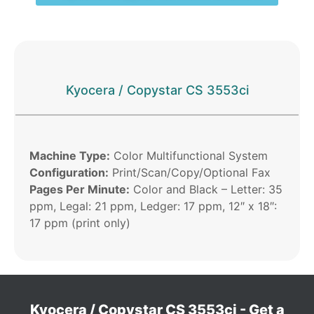
Kyocera / Copystar CS 3553ci
Machine Type:
Color Multifunctional System
Configuration:
Print/Scan/Copy/Optional Fax
Pages Per Minute:
Color and Black – Letter: 35
ppm, Legal: 21 ppm, Ledger: 17 ppm, 12″ x 18″:
17 ppm (print only)
Kyocera / Copystar CS 3553ci - Get a