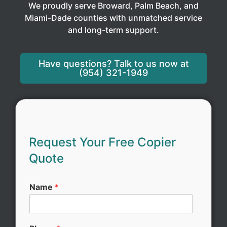
We proudly serve Broward, Palm Beach, and
Miami-Dade counties with unmatched service
and long-term support.
Have questions? Talk to us now at
(954) 321-1949
S
e
Request Your Free Copier
r
Quote
v
i
c
Name
*
e
N
a
m