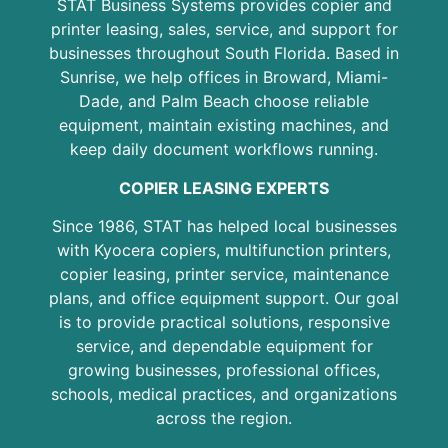
STAT Business Systems provides copier and
printer leasing, sales, service, and support for
businesses throughout South Florida. Based in
Sunrise, we help offices in Broward, Miami-
Dade, and Palm Beach choose reliable
equipment, maintain existing machines, and
keep daily document workflows running.
COPIER LEASING EXPERTS
Since 1986, STAT has helped local businesses
with Kyocera copiers, multifunction printers,
copier leasing, printer service, maintenance
plans, and office equipment support. Our goal
is to provide practical solutions, responsive
service, and dependable equipment for
growing businesses, professional offices,
schools, medical practices, and organizations
across the region.