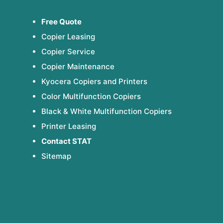
Free Quote
Copier Leasing
Copier Service
Copier Maintenance
Kyocera Copiers and Printers
Color Multifunction Copiers
Black & White Multifunction Copiers
Printer Leasing
Contact STAT
Sitemap