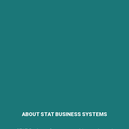
ABOUT STAT BUSINESS SYSTEMS