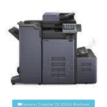
Kyocera / Copystar CS 3553ci Brochure