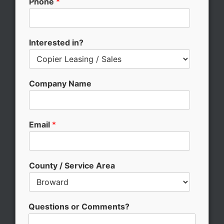
Phone
*
e
E
m
a
Interested in?
i
l
*
Company Name
Email
*
County / Service Area
Questions or Comments?