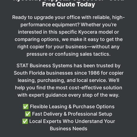
Free Quote Today
Ready to upgrade your office with reliable, high-
performance equipment? Whether you’re
interested in this specific Kyocera model or
comparing options, we make it easy to get the
right copier for your business—without any
pressure or confusing sales tactics.
STAT Business Systems has been trusted by
South Florida businesses since 1986 for copier
leasing, purchasing, and local service. We’ll
help you find the most cost-effective solution
with expert guidance every step of the way.
✅ Flexible Leasing & Purchase Options
✅ Fast Delivery & Professional Setup
✅ Local Experts Who Understand Your
Business Needs