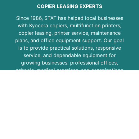
COPIER LEASING EXPERTS
Since 1986, STAT has helped local businesses
with Kyocera copiers, multifunction printers,
copier leasing, printer service, maintenance
plans, and office equipment support. Our goal
is to provide practical solutions, responsive
service, and dependable equipment for
growing businesses, professional offices,
schools, medical practices, and organizations
across the region.