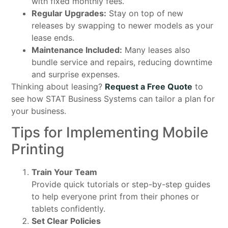
with fixed monthly fees.
Regular Upgrades:
Stay on top of new
releases by swapping to newer models as your
lease ends.
Maintenance Included:
Many leases also
bundle service and repairs, reducing downtime
and surprise expenses.
Thinking about leasing?
Request a Free Quote
to
see how STAT Business Systems can tailor a plan for
your business.
Tips for Implementing Mobile
Printing
Train Your Team
Provide quick tutorials or step-by-step guides
to help everyone print from their phones or
tablets confidently.
Set Clear Policies