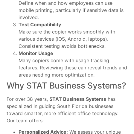
Define when and how employees can use
mobile printing, particularly if sensitive data is
involved.
Test Compatibility
Make sure the copier works smoothly with
various devices (iOS, Android, laptops).
Consistent testing avoids bottlenecks.
Monitor Usage
Many copiers come with usage tracking
features. Reviewing these can reveal trends and
areas needing more optimization.
Why STAT Business Systems?
For over 38 years,
STAT Business Systems
has
specialized in guiding South Florida businesses
toward smarter, more efficient office technology.
Our team offers:
Personalized Advice:
We assess your unique