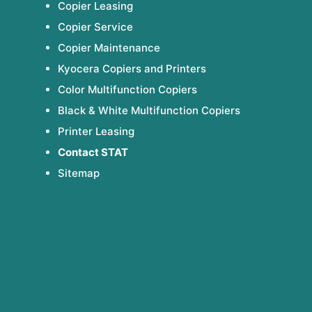
Copier Leasing
Copier Service
Copier Maintenance
Kyocera Copiers and Printers
Color Multifunction Copiers
Black & White Multifunction Copiers
Printer Leasing
Contact STAT
Sitemap