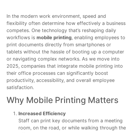
In the modern work environment, speed and
flexibility often determine how effectively a business
competes. One technology that’s reshaping daily
workflows is
mobile printing
, enabling employees to
print documents directly from smartphones or
tablets without the hassle of booting up a computer
or navigating complex networks. As we move into
2025, companies that integrate mobile printing into
their office processes can significantly boost
productivity, accessibility, and overall employee
satisfaction.
Why Mobile Printing Matters
Increased Efficiency
Staff can print key documents from a meeting
room, on the road, or while walking through the