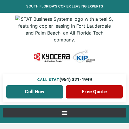
SOUTH FLORIDA’S
COPIER LEASING
EXPERTS
(954) 321-1949
CALL STAT
Call Now
Free Quote