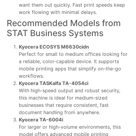
want them out quickly. Fast print speeds keep
work flowing with minimal delays.
Recommended Models from
STAT Business Systems
Kyocera ECOSYS M6630cidn
Perfect for small to medium offices looking for
a reliable, color-capable device. It supports
mobile printing apps that simplify on-the-go
workflows.
Kyocera TASKalfa TA-4054ci
With high-speed output and robust security,
this machine is ideal for medium-sized
businesses that require consistent, fast
document handling from anywhere.
Kyocera TA-6004i
For larger or high-volume environments, this
model offers advanced mobile printing