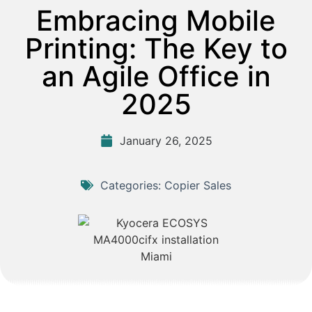
Embracing Mobile
Printing: The Key to
an Agile Office in
2025
January 26, 2025
Categories:
Copier Sales