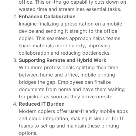
office. This on-the-go capability cuts down on
wasted time and streamlines essential tasks.
Enhanced Collaboration
Imagine finalizing a presentation on a mobile
device and sending it straight to the office
copier. This seamless approach helps teams
share materials more quickly, improving
collaboration and reducing bottlenecks.
Supporting Remote and Hybrid Work
With more professionals splitting their time
between home and office, mobile printing
bridges the gap. Employees can finalize
documents from home and have them waiting
for pickup as soon as they arrive on-site.
Reduced IT Burden
Modern copiers offer user-friendly mobile apps
and cloud integration, making it simpler for IT
teams to set up and maintain these printing
options.