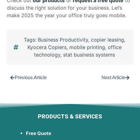
Check out
our products
or
request a free quote
to
discuss the right solution for your business. Let’s
make 2025 the year your office truly goes mobile.
Tags:
Business Productivity
,
copier leasing
,
Kyocera Copiers
,
mobile printing
,
office
technology
,
stat business systems
Previous Article
Next Article
PRODUCTS & SERVICES
Free Quote