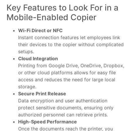
Key Features to Look For in a
Mobile-Enabled Copier
Wi-Fi Direct or NFC
Instant connection features let employees link
their devices to the copier without complicated
setups.
Cloud Integration
Printing from Google Drive, OneDrive, Dropbox,
or other cloud platforms allows for easy file
access and reduces the need for large local
storage.
Secure Print Release
Data encryption and user authentication
protect sensitive documents, ensuring only
authorized personnel can retrieve prints.
High-Speed Performance
Once the documents reach the printer, you