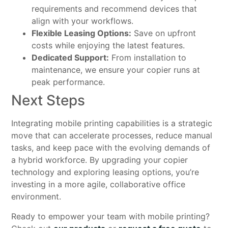
requirements and recommend devices that
align with your workflows.
Flexible Leasing Options:
Save on upfront
costs while enjoying the latest features.
Dedicated Support:
From installation to
maintenance, we ensure your copier runs at
peak performance.
Next Steps
Integrating mobile printing capabilities is a strategic
move that can accelerate processes, reduce manual
tasks, and keep pace with the evolving demands of
a hybrid workforce. By upgrading your copier
technology and exploring leasing options, you’re
investing in a more agile, collaborative office
environment.
Ready to empower your team with mobile printing?