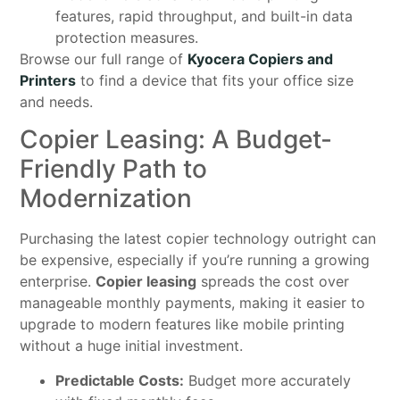
features, rapid throughput, and built-in data
protection measures.
Browse our full range of
Kyocera Copiers and
Printers
to find a device that fits your office size
and needs.
Copier Leasing: A Budget-
Friendly Path to
Modernization
Purchasing the latest copier technology outright can
be expensive, especially if you’re running a growing
enterprise.
Copier leasing
spreads the cost over
manageable monthly payments, making it easier to
upgrade to modern features like mobile printing
without a huge initial investment.
Predictable Costs:
Budget more accurately