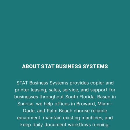
ABOUT STAT BUSINESS SYSTEMS
STAT Business Systems provides copier and
printer leasing, sales, service, and support for
businesses throughout South Florida. Based in
Sunrise, we help offices in Broward, Miami-
Dade, and Palm Beach choose reliable
equipment, maintain existing machines, and
keep daily document workflows running.