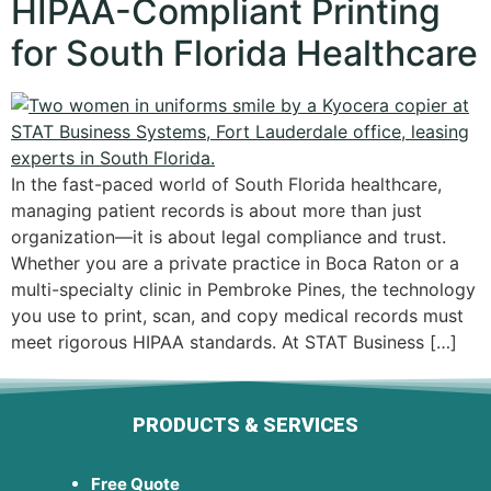
HIPAA-Compliant Printing
for South Florida Healthcare
In the fast-paced world of South Florida healthcare,
managing patient records is about more than just
organization—it is about legal compliance and trust.
Whether you are a private practice in Boca Raton or a
multi-specialty clinic in Pembroke Pines, the technology
you use to print, scan, and copy medical records must
meet rigorous HIPAA standards. At STAT Business […]
PRODUCTS & SERVICES
Free Quote