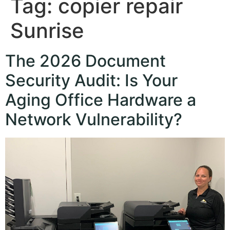
Tag:
copier repair
Sunrise
The 2026 Document
Security Audit: Is Your
Aging Office Hardware a
Network Vulnerability?