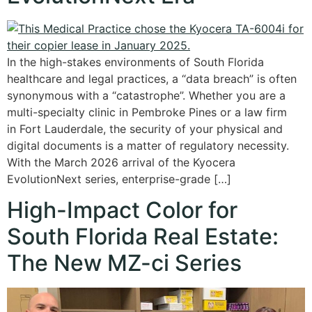
In the high-stakes environments of South Florida
healthcare and legal practices, a “data breach” is often
synonymous with a “catastrophe”. Whether you are a
multi-specialty clinic in Pembroke Pines or a law firm
in Fort Lauderdale, the security of your physical and
digital documents is a matter of regulatory necessity.
With the March 2026 arrival of the Kyocera
EvolutionNext series, enterprise-grade […]
High-Impact Color for
South Florida Real Estate:
The New MZ-ci Series