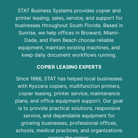
STAT Business Systems provides copier and
printer leasing, sales, service, and support for
businesses throughout South Florida. Based in
Sunrise, we help offices in Broward, Miami-
Dade, and Palm Beach choose reliable
equipment, maintain existing machines, and
keep daily document workflows running.
COPIER LEASING EXPERTS
Since 1986, STAT has helped local businesses
with Kyocera copiers, multifunction printers,
copier leasing, printer service, maintenance
plans, and office equipment support. Our goal
is to provide practical solutions, responsive
service, and dependable equipment for
growing businesses, professional offices,
schools, medical practices, and organizations
across the region.