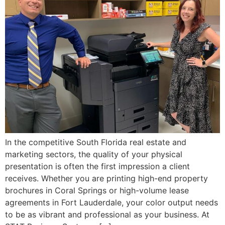
In the competitive South Florida real estate and
marketing sectors, the quality of your physical
presentation is often the first impression a client
receives. Whether you are printing high-end property
brochures in Coral Springs or high-volume lease
agreements in Fort Lauderdale, your color output needs
to be as vibrant and professional as your business. At