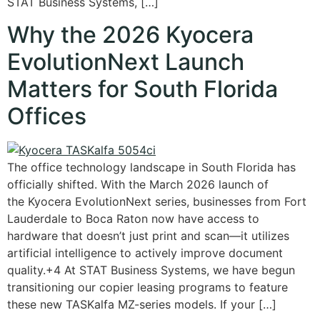
STAT Business Systems, […]
Why the 2026 Kyocera
EvolutionNext Launch
Matters for South Florida
Offices
The office technology landscape in South Florida has
officially shifted. With the March 2026 launch of
the Kyocera EvolutionNext series, businesses from Fort
Lauderdale to Boca Raton now have access to
hardware that doesn’t just print and scan—it utilizes
artificial intelligence to actively improve document
quality.+4 At STAT Business Systems, we have begun
transitioning our copier leasing programs to feature
these new TASKalfa MZ-series models. If your […]