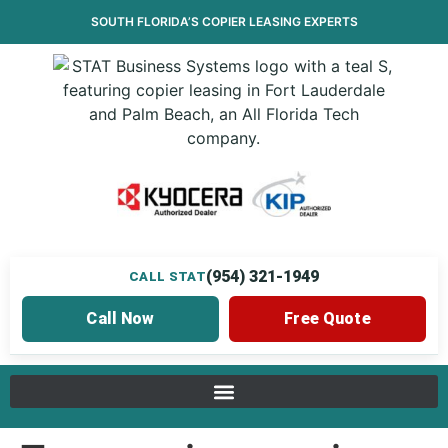
SOUTH FLORIDA’S
COPIER LEASING
EXPERTS
(954) 321-1949
CALL STAT
Call Now
Free Quote