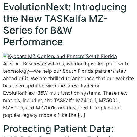
EvolutionNext: Introducing
the New TASKalfa MZ-
Series for B&W
Performance
At STAT Business Systems, we don’t just keep up with
technology—we help our South Florida partners stay
ahead of it. We are thrilled to announce that our website
has been updated with the latest Kyocera
EvolutionNext B&W multifunction systems. These new
models, including the TASKalfa MZ4001i, MZ5001i,
MZ6001i, and MZ7001i, are designed to replace our
popular legacy models (like the […]
Protecting Patient Data: