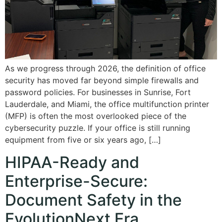
As we progress through 2026, the definition of office
security has moved far beyond simple firewalls and
password policies. For businesses in Sunrise, Fort
Lauderdale, and Miami, the office multifunction printer
(MFP) is often the most overlooked piece of the
cybersecurity puzzle. If your office is still running
equipment from five or six years ago, […]
HIPAA-Ready and
Enterprise-Secure:
Document Safety in the
EvolutionNext Era