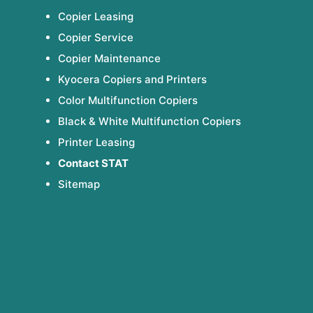
Copier Leasing
Copier Service
Copier Maintenance
Kyocera Copiers and Printers
Color Multifunction Copiers
Black & White Multifunction Copiers
Printer Leasing
Contact STAT
Sitemap