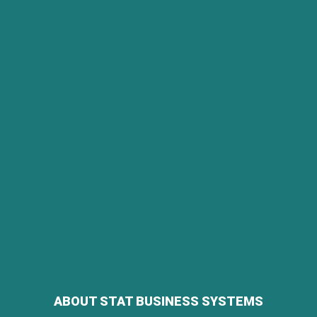
ABOUT STAT BUSINESS SYSTEMS