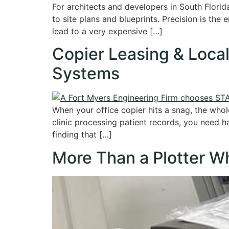
For architects and developers in South Florid
to site plans and blueprints. Precision is the
lead to a very expensive […]
Copier Leasing & Local
Systems
When your office copier hits a snag, the whol
clinic processing patient records, you need h
finding that […]
More Than a Plotter Wh