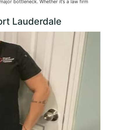
 major bottleneck. Whether it’s a law firm
ort Lauderdale