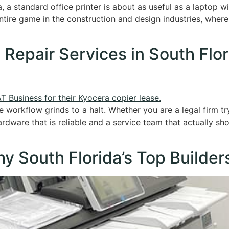
a, a standard office printer is about as useful as a laptop 
 entire game in the construction and design industries, wher
 Repair Services in South Flo
e workflow grinds to a halt. Whether you are a legal firm t
ardware that is reliable and a service team that actually sh
y South Florida’s Top Builder