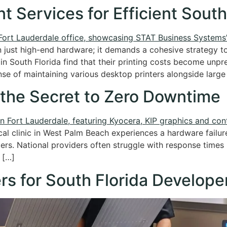
t Services for Efficient South
 just high-end hardware; it demands a cohesive strategy t
in South Florida find that their printing costs become unp
e of maintaining various desktop printers alongside large
 the Secret to Zero Downtime
al clinic in West Palm Beach experiences a hardware failur
ters. National providers often struggle with response times i
 […]
rs for South Florida Develope