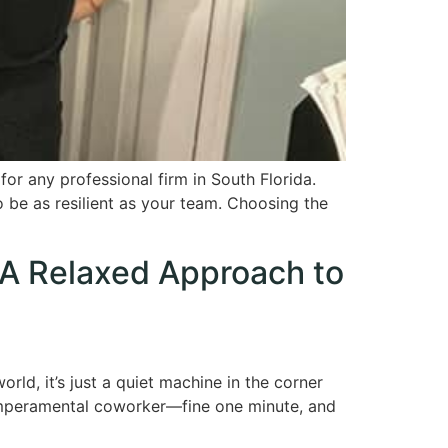
or any professional firm in South Florida.
 be as resilient as your team. Choosing the
 A Relaxed Approach to
rld, it’s just a quiet machine in the corner
 temperamental coworker—fine one minute, and