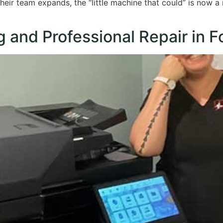
 their team expands, the “little machine that could” is now a
g and Professional Repair in F