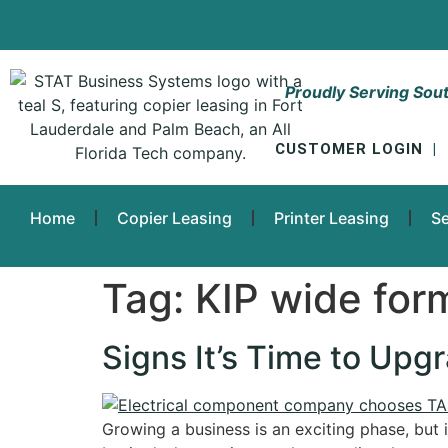
Proudly Serving Sout
CUSTOMER LOGIN
|
Home
Copier Leasing
Printer Leasing
Se
Tag:
KIP wide for
Signs It’s Time to Upg
Growing a business is an exciting phase, but i