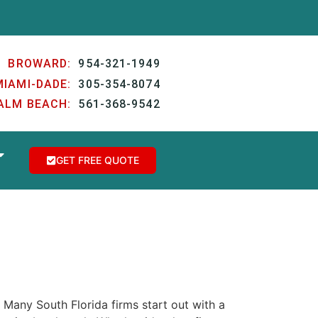
BROWARD:
954-321-1949
MIAMI-DADE:
305-354-8074
ALM BEACH:
561-368-9542
GET FREE QUOTE
. Many South Florida firms start out with a