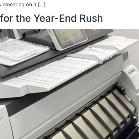
nk smearing on a […]
 for the Year-End Rush