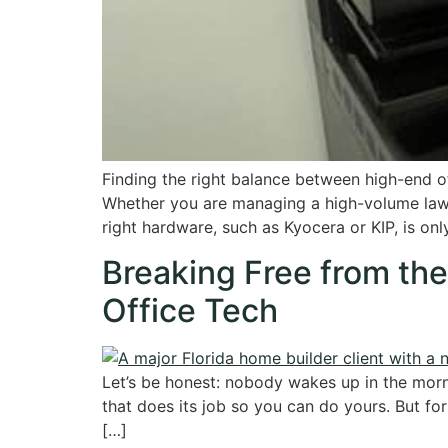
Finding the right balance between high-end of
Whether you are managing a high-volume law p
right hardware, such as Kyocera or KIP, is onl
Breaking Free from th
Office Tech
Let’s be honest: nobody wakes up in the mornin
that does its job so you can do yours. But fo
[…]