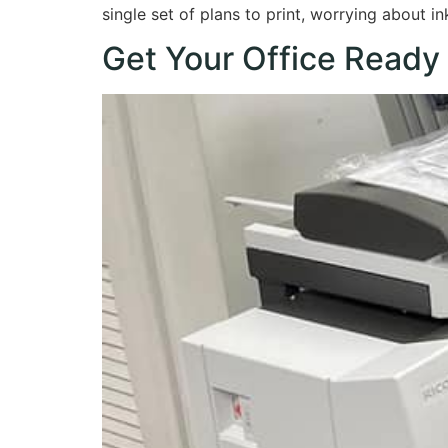
single set of plans to print, worrying about i
Get Your Office Ready