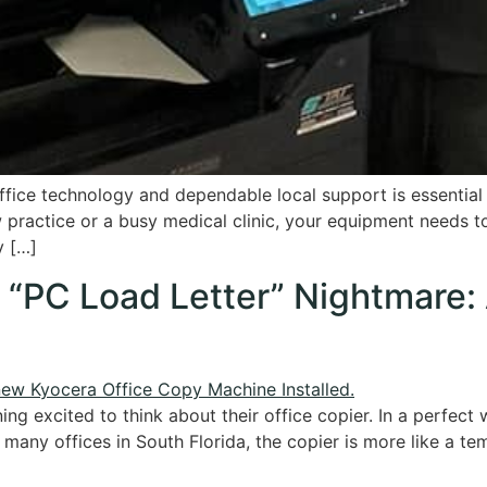
fice technology and dependable local support is essential f
ractice or a busy medical clinic, your equipment needs to
y […]
e “PC Load Letter” Nightmare:
g excited to think about their office copier. In a perfect wo
r many offices in South Florida, the copier is more like a