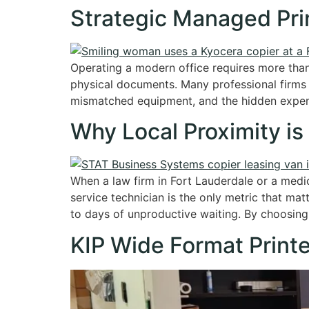
Strategic Managed Prin
Operating a modern office requires more than
physical documents. Many professional firms 
mismatched equipment, and the hidden expens
Why Local Proximity is
When a law firm in Fort Lauderdale or a medic
service technician is the only metric that mat
to days of unproductive waiting. By choosing
KIP Wide Format Printe