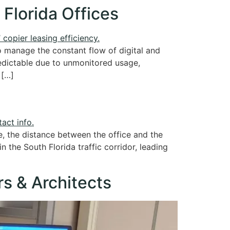
 Florida Offices
o manage the constant flow of digital and
redictable due to unmonitored usage,
 […]
e, the distance between the office and the
n the South Florida traffic corridor, leading
rs & Architects