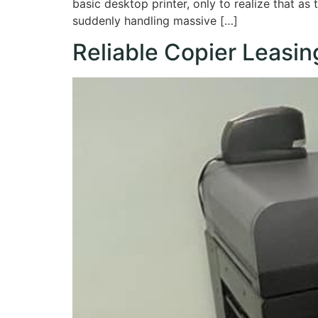
basic desktop printer, only to realize that as
suddenly handling massive […]
Reliable Copier Leasin