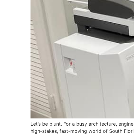
Let’s be blunt. For a busy architecture, enginee
high-stakes, fast-moving world of South Flor