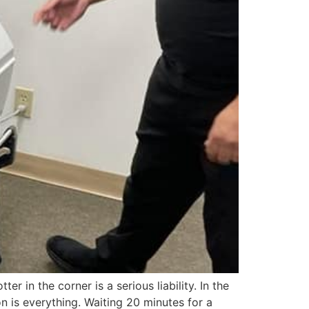
er in the corner is a serious liability. In the
 is everything. Waiting 20 minutes for a