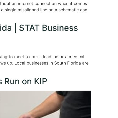
without an internet connection when it comes
e a single misaligned line on a schematic can
rida | STAT Business
rying to meet a court deadline or a medical
ows up. Local businesses in South Florida are
s Run on KIP