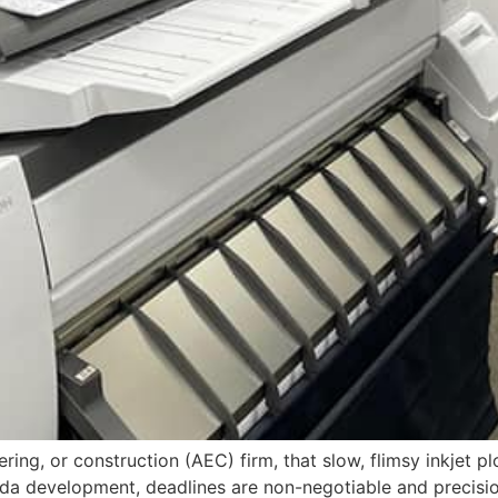
ring, or construction (AEC) firm, that slow, flimsy inkjet plott
ida development, deadlines are non-negotiable and precision