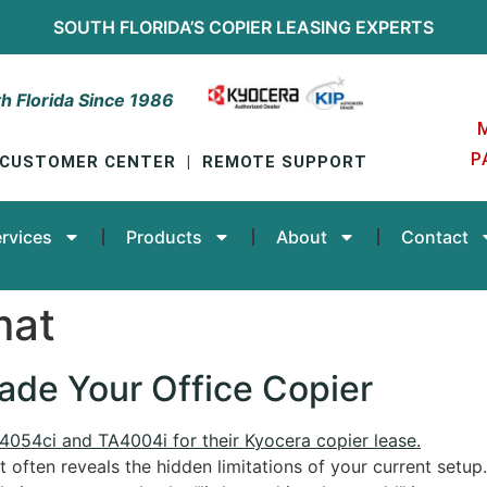
SOUTH FLORIDA’S
COPIER LEASING
EXPERTS
h Florida Since 1986
P
CUSTOMER CENTER
|
REMOTE SUPPORT
rvices
Products
About
Contact
mat
rade Your Office Copier
t often reveals the hidden limitations of your current setup