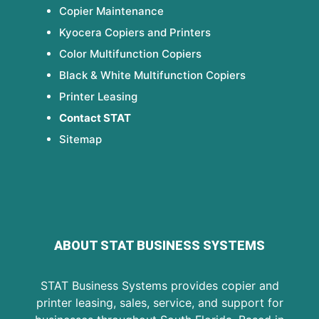
Copier Maintenance
Kyocera Copiers and Printers
Color Multifunction Copiers
Black & White Multifunction Copiers
Printer Leasing
Contact STAT
Sitemap
ABOUT STAT BUSINESS SYSTEMS
STAT Business Systems provides copier and
printer leasing, sales, service, and support for