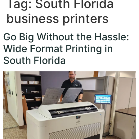
Tag:
South Florida
business printers
Go Big Without the Hassle:
Wide Format Printing in
South Florida