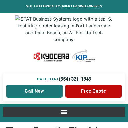
SOUTH FLORIDA’S
COPIER LEASING
EXPERTS
(954) 321-1949
CALL STAT
Call Now
Free Quote