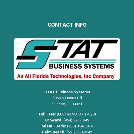
CONTACT INFO
STAT Business Systems
5066 N Hiatus Rd
Sunrise, FL 33351
Toll Free:
(800) 407-STAT (7828)
Broward:
(954) 321-1949
Miami-Dade:
(305) 354-8074
Palm Beach:
(561) 368-9542