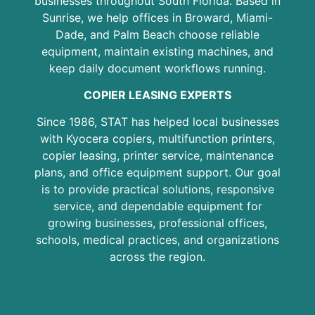
businesses throughout South Florida. Based in
Sunrise, we help offices in Broward, Miami-
Dade, and Palm Beach choose reliable
equipment, maintain existing machines, and
keep daily document workflows running.
COPIER LEASING EXPERTS
Since 1986, STAT has helped local businesses
with Kyocera copiers, multifunction printers,
copier leasing, printer service, maintenance
plans, and office equipment support. Our goal
is to provide practical solutions, responsive
service, and dependable equipment for
growing businesses, professional offices,
schools, medical practices, and organizations
across the region.