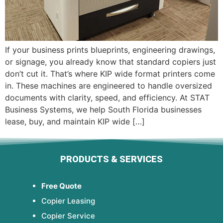
If your business prints blueprints, engineering drawings,
or signage, you already know that standard copiers just
don’t cut it. That’s where KIP wide format printers come
in. These machines are engineered to handle oversized
documents with clarity, speed, and efficiency. At STAT
Business Systems, we help South Florida businesses
lease, buy, and maintain KIP wide […]
PRODUCTS & SERVICES
Free Quote
Copier Leasing
Copier Service