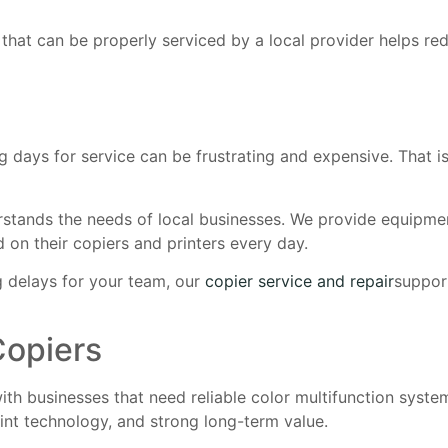
 that can be properly serviced by a local provider helps 
days for service can be frustrating and expensive. That i
stands the needs of local businesses. We provide equipmen
d on their copiers and printers every day.
ng delays for your team, our
copier service and repair
suppor
Copiers
h businesses that need reliable color multifunction system
rint technology, and strong long-term value.