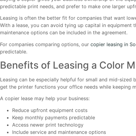
predictable print needs, and prefer to make one larger upf
Leasing is often the better fit for companies that want lo
With a lease, you can avoid tying up capital in equipment
maintenance options can be included in the agreement.
For companies comparing options, our
copier leasing in So
predictable.
Benefits of Leasing a Color M
Leasing can be especially helpful for small and mid-sized
get the printer functions your office needs while keeping
A copier lease may help your business:
Reduce upfront equipment costs
Keep monthly payments predictable
Access newer print technology
Include service and maintenance options