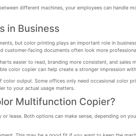
 between different machines, your employees can handle 
s in Business
uments, but color printing plays an important role in busin
, and customer-facing documents often look more professiona
harts easier to read, branding more consistent, and sales m
ble color copier can help create a stronger impression with
 color output. Some offices only need occasional color pri
ier to your actual usage matters.
lor Multifunction Copier?
uy or lease. Both options can make sense, depending on you
pment. This may be a good fit if you want to keep the mac