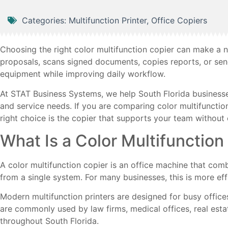
Categories:
Multifunction Printer
,
Office Copiers
Choosing the right color multifunction copier can make a n
proposals, scans signed documents, copies reports, or sen
equipment while improving daily workflow.
At STAT Business Systems, we help South Florida businesses f
and service needs. If you are comparing color multifunctio
right choice is the copier that supports your team withou
What Is a Color Multifunction
A color multifunction copier is an office machine that comb
from a single system. For many businesses, this is more ef
Modern multifunction printers are designed for busy office
are commonly used by law firms, medical offices, real est
throughout South Florida.