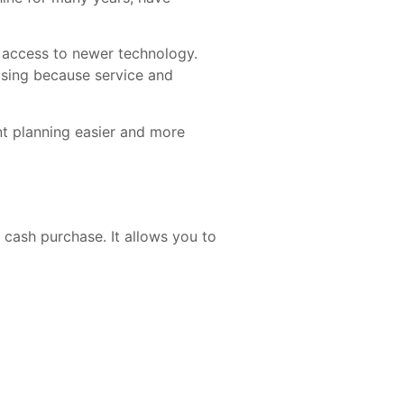
r access to newer technology.
asing because service and
t planning easier and more
 cash purchase. It allows you to