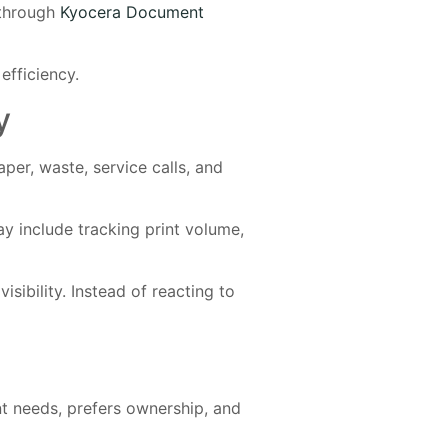
 through
Kyocera Document
efficiency.
y
per, waste, service calls, and
y include tracking print volume,
sibility. Instead of reacting to
nt needs, prefers ownership, and