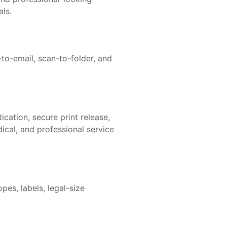
als.
to-email, scan-to-folder, and
cation, secure print release,
dical, and professional service
pes, labels, legal-size