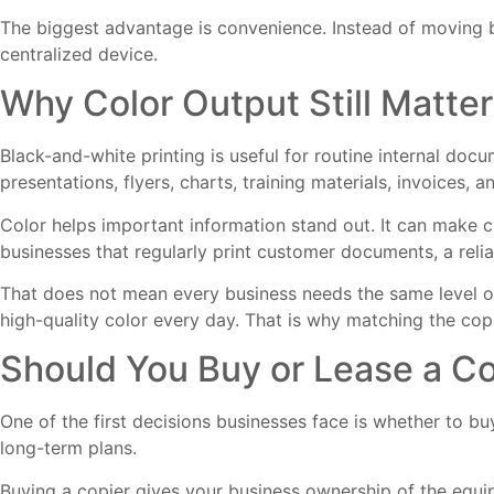
The biggest advantage is convenience. Instead of moving
centralized device.
Why Color Output Still Matter
Black-and-white printing is useful for routine internal doc
presentations, flyers, charts, training materials, invoices
Color helps important information stand out. It can make c
businesses that regularly print customer documents, a relia
That does not mean every business needs the same level of
high-quality color every day. That is why matching the cop
Should You Buy or Lease a Co
One of the first decisions businesses face is whether to b
long-term plans.
Buying a copier gives your business ownership of the equi