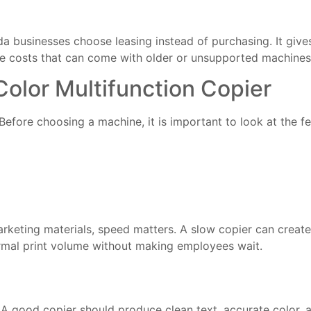
ida businesses choose leasing instead of purchasing. It give
se costs that can come with older or unsupported machines
 Color Multifunction Copier
 Before choosing a machine, it is important to look at the fe
 marketing materials, speed matters. A slow copier can creat
ormal print volume without making employees wait.
 A good copier should produce clean text, accurate color, 