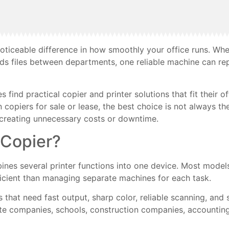
oticeable difference in how smoothly your office runs. Whe
ds files between departments, one reliable machine can rep
ind practical copier and printer solutions that fit their of
n copiers for sale or lease, the best choice is not always 
t creating unnecessary costs or downtime.
 Copier?
ines several printer functions into one device. Most models
ficient than managing separate machines for each task.
s that need fast output, sharp color, reliable scanning, an
ate companies, schools, construction companies, accounting