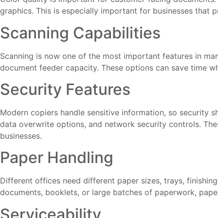
graphics. This is especially important for businesses that 
Scanning Capabilities
Scanning is now one of the most important features in many
document feeder capacity. These options can save time when 
Security Features
Modern copiers handle sensitive information, so security s
data overwrite options, and network security controls. Thes
businesses.
Paper Handling
Different offices need different paper sizes, trays, finishin
documents, booklets, or large batches of paperwork, paper
Serviceability