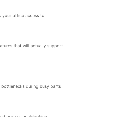
s your office access to
.
atures that will actually support
e bottlenecks during busy parts
and professional-looking