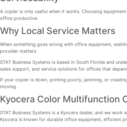
A copier is only useful when it works. Choosing equipment
office productive.
Why Local Service Matters
When something goes wrong with office equipment, waiting 
provider matters.
STAT Business Systems is based in South Florida and under
sales support, and service solutions for offices that depen
If your copier is down, printing poorly, jamming, or creati
moving.
Kyocera Color Multifunction 
STAT Business Systems is a Kyocera dealer, and we work wit
Kyocera is known for durable office equipment, efficient p