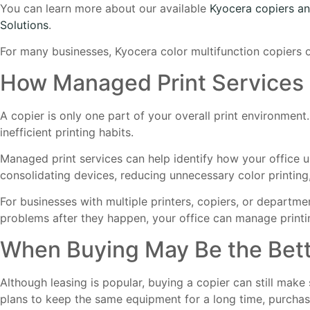
You can learn more about our available
Kyocera copiers an
Solutions
.
For many businesses, Kyocera color multifunction copiers off
How Managed Print Services 
A copier is only one part of your overall print environment
inefficient printing habits.
Managed print services can help identify how your office 
consolidating devices, reducing unnecessary color printing
For businesses with multiple printers, copiers, or departmen
problems after they happen, your office can manage printin
When Buying May Be the Bett
Although leasing is popular, buying a copier can still mak
plans to keep the same equipment for a long time, purcha