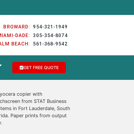
BROWARD:
954-321-1949
MIAMI-DADE:
305-354-8074
ALM BEACH:
561-368-9542
GET FREE QUOTE