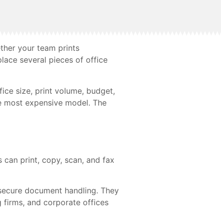
ther your team prints
lace several pieces of office
fice size, print volume, budget,
the most expensive model. The
 can print, copy, scan, and fax
d secure document handling. They
 firms, and corporate offices