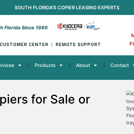
SOUTH FLORIDA’S
COPIER LEASING
EXPERTS
h Florida Since 1986
P
CUSTOMER CENTER
|
REMOTE SUPPORT
rvices
Products
About
Contact
iers for Sale or