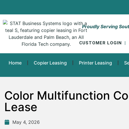
Proudly Serving Sout
CUSTOMER LOGIN
|
Home
Copier Leasing
Printer Leasing
Se
Color Multifunction Cop
Lease
May 4, 2026