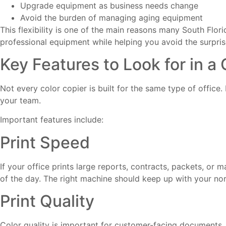
Upgrade equipment as business needs change
Avoid the burden of managing aging equipment
This flexibility is one of the main reasons many South Flor
professional equipment while helping you avoid the surpri
Key Features to Look for in a
Not every color copier is built for the same type of office.
your team.
Important features include:
Print Speed
If your office prints large reports, contracts, packets, or
of the day. The right machine should keep up with your n
Print Quality
Color quality is important for customer-facing documents.