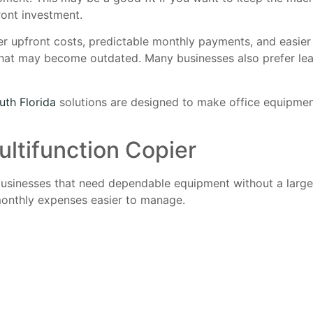
ront investment.
wer upfront costs, predictable monthly payments, and easie
 that may become outdated. Many businesses also prefer le
uth Florida
solutions are designed to make office equipmen
ultifunction Copier
 businesses that need dependable equipment without a large
 monthly expenses easier to manage.