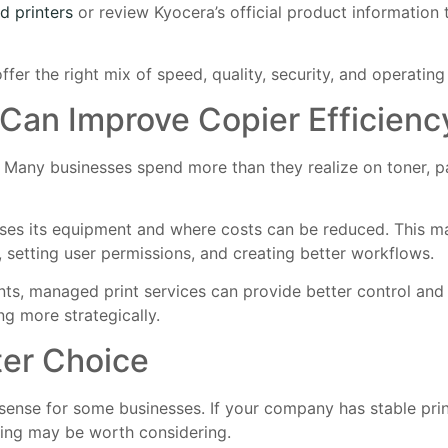
d printers
or review Kyocera’s official product information
er the right mix of speed, quality, security, and operating 
Can Improve Copier Efficienc
. Many businesses spend more than they realize on toner, pa
uses its equipment and where costs can be reduced. This ma
, setting user permissions, and creating better workflows.
ts, managed print services can provide better control and vi
g more strategically.
er Choice
e sense for some businesses. If your company has stable pri
sing may be worth considering.