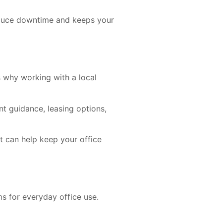
reduce downtime and keeps your
s why working with a local
t guidance, leasing options,
t can help keep your office
s for everyday office use.