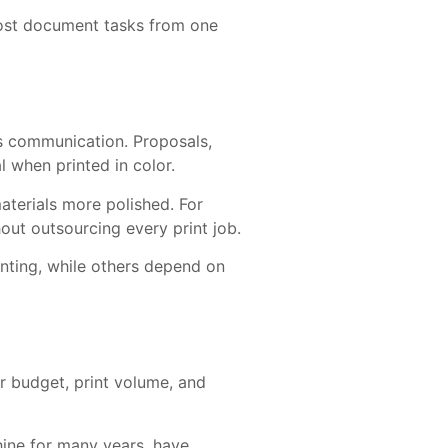
most document tasks from one
ess communication. Proposals,
l when printed in color.
aterials more polished. For
out outsourcing every print job.
nting, while others depend on
r budget, print volume, and
hine for many years, have