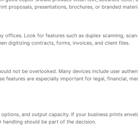
print proposals, presentations, brochures, or branded materi
 offices. Look for features such as duplex scanning, scan-
digitizing contracts, forms, invoices, and client files.
hould not be overlooked. Many devices include user authenti
e features are especially important for legal, financial, me
g options, and output capacity. If your business prints envelo
 handling should be part of the decision.