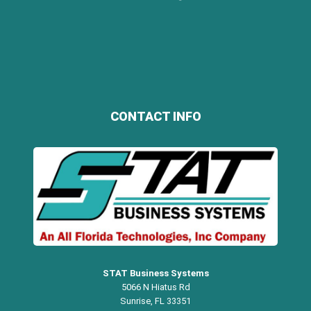
CONTACT INFO
STAT Business Systems
5066 N Hiatus Rd
Sunrise, FL 33351