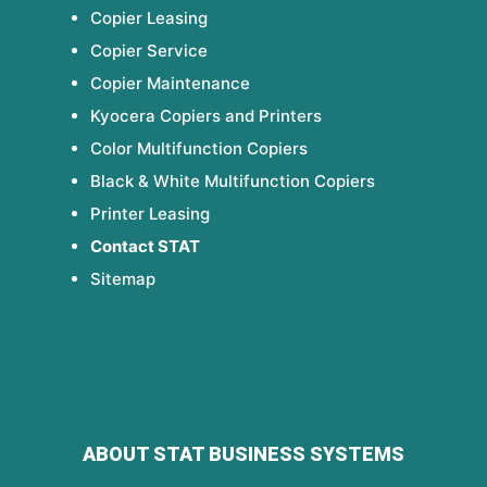
Copier Leasing
Copier Service
Copier Maintenance
Kyocera Copiers and Printers
Color Multifunction Copiers
Black & White Multifunction Copiers
Printer Leasing
Contact STAT
Sitemap
ABOUT STAT BUSINESS SYSTEMS