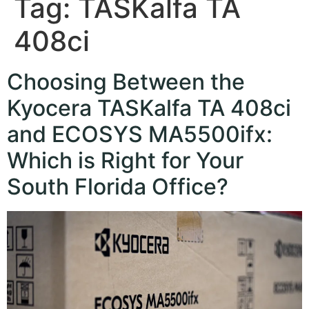
Tag:
TASKalfa TA
408ci
Choosing Between the
Kyocera TASKalfa TA 408ci
and ECOSYS MA5500ifx:
Which is Right for Your
South Florida Office?