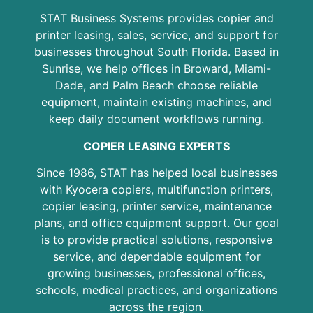
STAT Business Systems provides copier and
printer leasing, sales, service, and support for
businesses throughout South Florida. Based in
Sunrise, we help offices in Broward, Miami-
Dade, and Palm Beach choose reliable
equipment, maintain existing machines, and
keep daily document workflows running.
COPIER LEASING EXPERTS
Since 1986, STAT has helped local businesses
with Kyocera copiers, multifunction printers,
copier leasing, printer service, maintenance
plans, and office equipment support. Our goal
is to provide practical solutions, responsive
service, and dependable equipment for
growing businesses, professional offices,
schools, medical practices, and organizations
across the region.