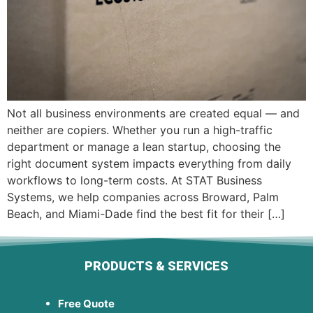
Not all business environments are created equal — and
neither are copiers. Whether you run a high-traffic
department or manage a lean startup, choosing the
right document system impacts everything from daily
workflows to long-term costs. At STAT Business
Systems, we help companies across Broward, Palm
Beach, and Miami-Dade find the best fit for their […]
PRODUCTS & SERVICES
Free Quote