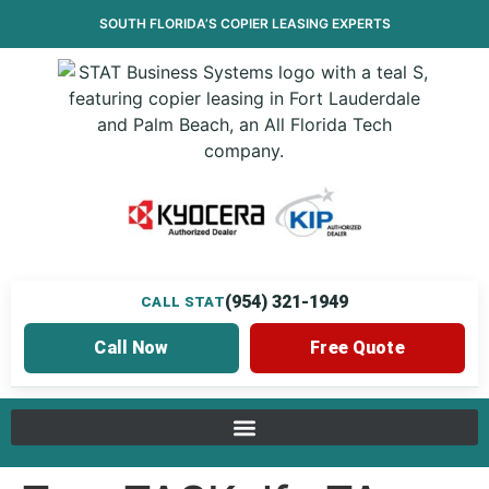
SOUTH FLORIDA’S
COPIER LEASING
EXPERTS
(954) 321-1949
CALL STAT
Call Now
Free Quote